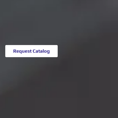
Request Catalog