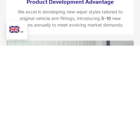
Product Development Advantage
We excel in developing new wiper styles tailored to
original vehicle arm fittings, introducing
5-10
new
designs annually to meet evolving market demands.
Raw Material Sourcing Advantage