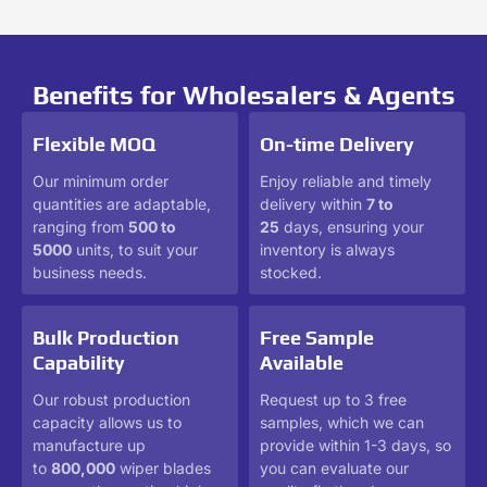
Benefits for Wholesalers & Agents
Flexible MOQ
On-time Delivery
Our minimum order
Enjoy reliable and timely
quantities are adaptable,
delivery within
7 to
ranging from
500 to
25
days, ensuring your
5000
units, to suit your
inventory is always
business needs.
stocked.
Bulk Production
Free Sample
Capability
Available
Our robust production
Request up to 3 free
capacity allows us to
samples, which we can
manufacture up
provide within 1-3 days, so
to
800,000
wiper blades
you can evaluate our