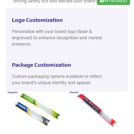
Whatsapp
driving safety but also elevate your brand’s reputation.
Logo Customization
Personalize with your brand logo (laser &
engraved) to enhance recognition and market
presence.
Package Customization
Custom packaging options available to reflect
your brand’s unique identity and appeal.