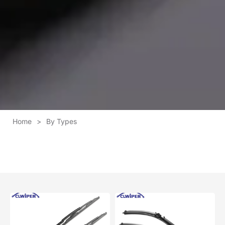
Home
>
By Types