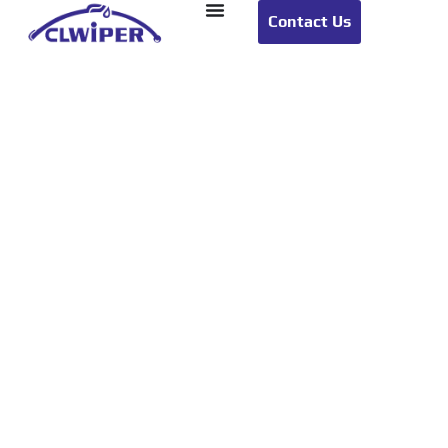
Contact Us