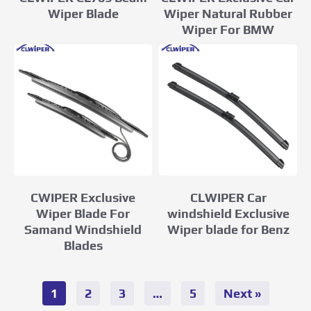
Wiper Natural Rubber
Wiper Blade
Wiper For BMW
CWIPER Exclusive
CLWIPER Car
Wiper Blade For
windshield Exclusive
Samand Windshield
Wiper blade for Benz
Blades
1
2
3
…
5
Next »