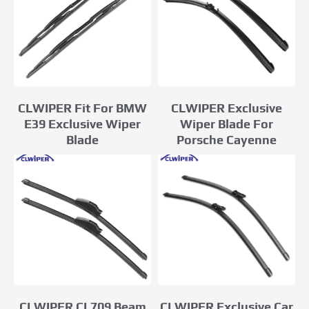
CLWIPER Fit For BMW
CLWIPER Exclusive
E39 Exclusive Wiper
Wiper Blade For
Blade
Porsche Cayenne
CLWIPER Exclusive Car
CLWIPER CL709 Beam