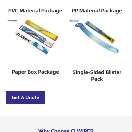
PVC Material Package
PP Material Package
Paper Box Package
Single-Sided Blister
Pack
Get A Quote
Why Choose CLWIPER