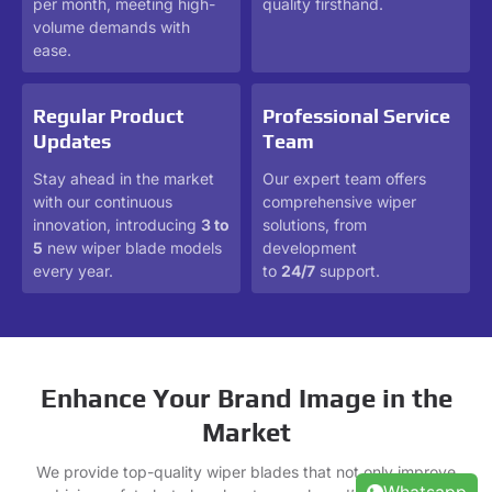
per month, meeting high-
quality firsthand.
volume demands with
ease.
Regular Product
Professional Service
Updates
Team
Stay ahead in the market
Our expert team offers
with our continuous
comprehensive wiper
innovation, introducing
3 to
solutions, from
5
new wiper blade models
development
every year.
to
24/7
support.
Enhance Your Brand Image in the
Market
We provide top-quality wiper blades that not only improve