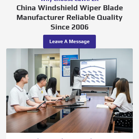
China Windshield Wiper Blade
Manufacturer Reliable Quality
Since 2006
Leave A Message