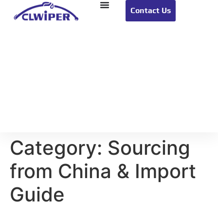
Contact Us
Category:
Sourcing
from China & Import
Guide