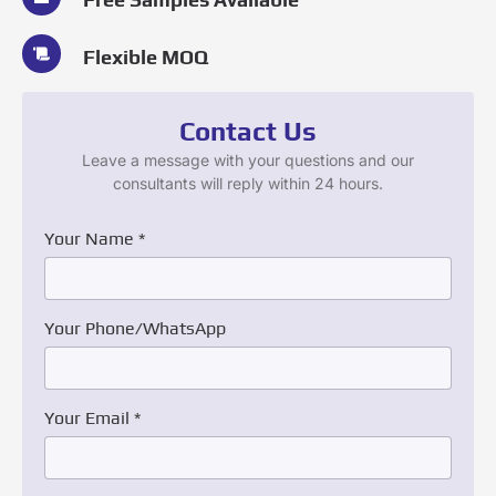
Flexible MOQ
Contact Us
Leave a message with your questions and our
consultants will reply within 24 hours.
Your Name
*
Your Phone/WhatsApp
Your Email
*