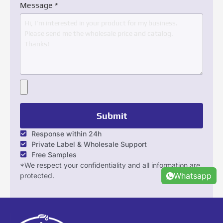
Message
*
Submit
Response within 24h
Private Label & Wholesale Support
Free Samples
*We respect your confidentiality and all information are
Whatsapp
protected.