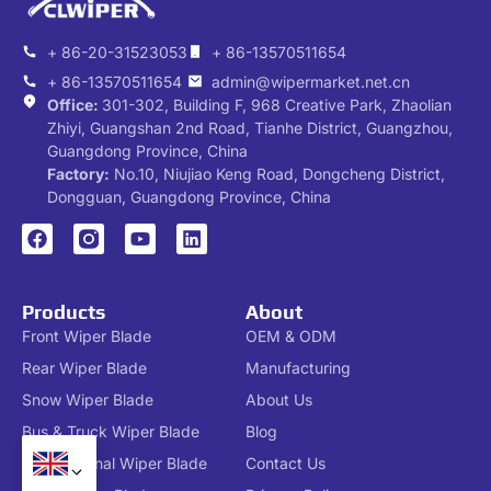
+ 86-20-31523053
+ 86-13570511654
+ 86-13570511654
admin@wipermarket.net.cn
Office:
301-302, Building F, 968 Creative Park, Zhaolian
Zhiyi, Guangshan 2nd Road, Tianhe District, Guangzhou,
Guangdong Province, China
Factory:
No.10, Niujiao Keng Road, Dongcheng District,
Dongguan, Guangdong Province, China
Products
About
Front Wiper Blade
OEM & ODM
Rear Wiper Blade
Manufacturing
Snow Wiper Blade
About Us
Bus & Truck Wiper Blade
Blog
Conventional Wiper Blade
Contact Us