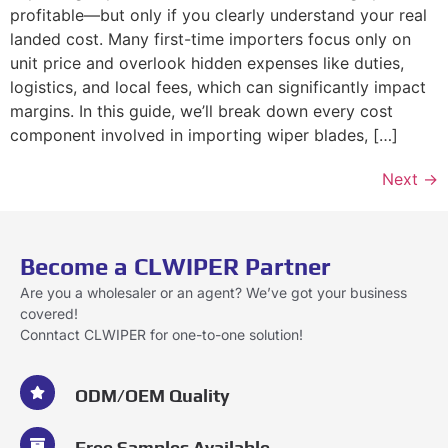
profitable—but only if you clearly understand your real
landed cost. Many first-time importers focus only on
unit price and overlook hidden expenses like duties,
logistics, and local fees, which can significantly impact
margins. In this guide, we’ll break down every cost
component involved in importing wiper blades, […]
Next
→
Become a CLWIPER Partner
Are you a wholesaler or an agent? We’ve got your business
covered!
Conntact CLWIPER for one-to-one solution!
ODM/OEM Quality
Free Samples Available