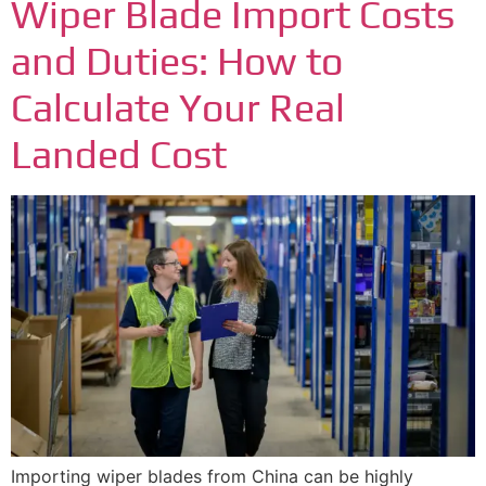
Wiper Blade Import Costs
and Duties: How to
Calculate Your Real
Landed Cost
Importing wiper blades from China can be highly