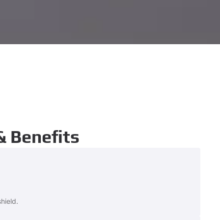
& Benefits
hield.