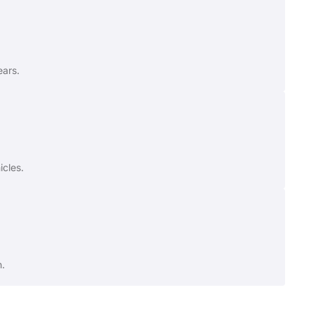
ears.
icles.
n.