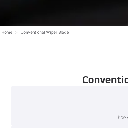
Home
>
Conventional Wiper Blade
Conventio
Provi