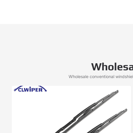
Wholesa
Wholesale conventional windshie