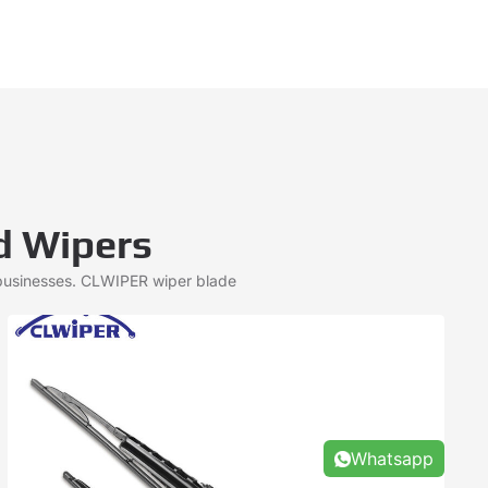
d Wipers
 businesses. CLWIPER wiper blade
Whatsapp