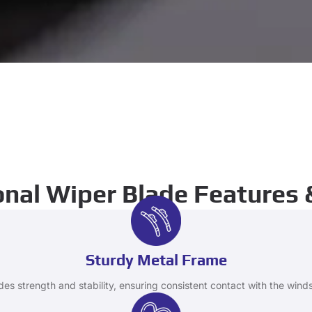
nal Wiper Blade Features 
Sturdy Metal Frame
des strength and stability, ensuring consistent contact with the winds