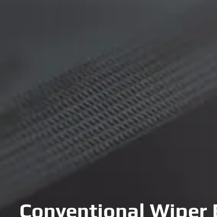
Conventional Wiper 