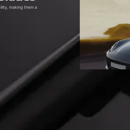
ility, making them a