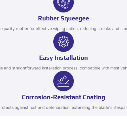
Rubber Squeegee
-quality rubber for effective wiping action, reducing streaks and sm
Easy Installation
e and straightforward installation process, compatible with most veh
Corrosion-Resistant Coating
rotects against rust and deterioration, extending the blade's lifespa