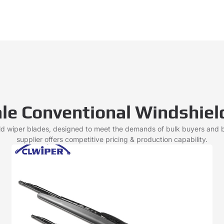
le Conventional Windshiel
ld wiper blades, designed to meet the demands of bulk buyers and
supplier offers competitive pricing & production capability.