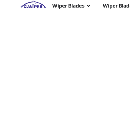
Wiper Blades
Wiper Blade