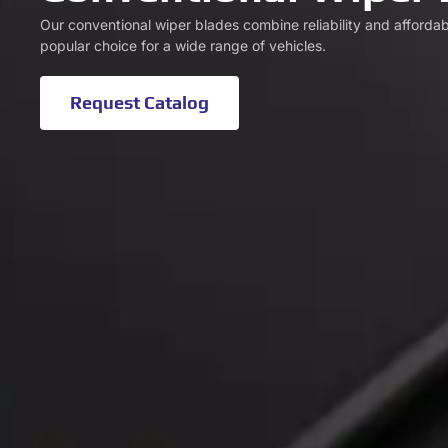
Our conventional wiper blades combine reliability and affordab
popular choice for a wide range of vehicles.
Request Catalog