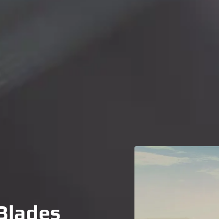
Blades