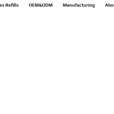
s Refills
OEM&ODM
Manufacturing
Abo