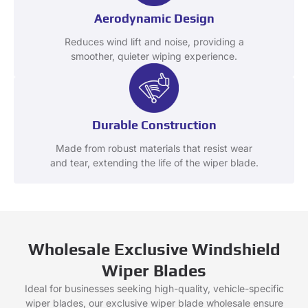
Aerodynamic Design
Reduces wind lift and noise, providing a
smoother, quieter wiping experience.
Durable Construction
Made from robust materials that resist wear
and tear, extending the life of the wiper blade.
Wholesale Exclusive Windshield
Wiper Blades
Ideal for businesses seeking high-quality, vehicle-specific
wiper blades, our exclusive wiper blade wholesale ensure