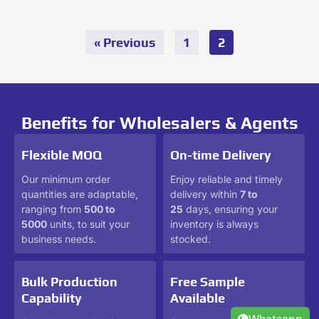
« Previous
1
2
Benefits for Wholesalers & Agents
Flexible MOQ
On-time Delivery
Our minimum order
Enjoy reliable and timely
quantities are adaptable,
delivery within
7 to
ranging from
500 to
25
days, ensuring your
5000
units, to suit your
inventory is always
business needs.
stocked.
Bulk Production
Free Sample
Capability
Available