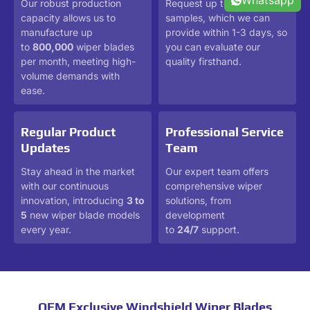
Whatsapp
Our robust production
Request up to 3 free
capacity allows us to
samples, which we can
manufacture up
provide within 1-3 days, so
to
800,000
wiper blades
you can evaluate our
per month, meeting high-
quality firsthand.
volume demands with
ease.
Regular Product
Professional Service
Updates
Team
Stay ahead in the market
Our expert team offers
with our continuous
comprehensive wiper
innovation, introducing
3 to
solutions, from
5
new wiper blade models
development
every year.
to
24/7
support.
OEM Exclusive Windshield Wiper Blades