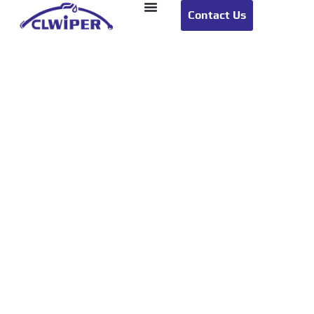
Contact Us