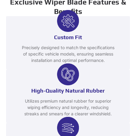
Exclusive Wiper Blade Features &
Benefits
Custom Fit
Precisely designed to match the specifications
of specific vehicle models, ensuring seamless
installation and optimal performance.
High-Quality Natural Rubber
Utilizes premium natural rubber for superior
wiping efficiency and longevity, reducing
streaks and smears for a clearer windshield.