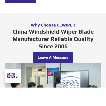
Why Choose CLWIPER
China Windshield Wiper Blade
Manufacturer Reliable Quality
Since 2006
Leave A Message