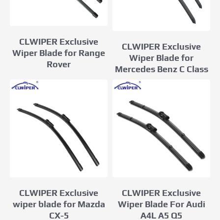
CLWIPER Exclusive
CLWIPER Exclusive
Wiper Blade for Range
Wiper Blade for
Rover
Mercedes Benz C Class
CLWIPER Exclusive
CLWIPER Exclusive
wiper blade for Mazda
Wiper Blade For Audi
CX-5
A4L A5 Q5