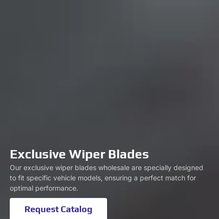
Exclusive Wiper Blades
Our exclusive wiper blades wholesale are specially designed
to fit specific vehicle models, ensuring a perfect match for
optimal performance.
Request Catalog