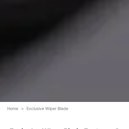
Home
>
Exclusive Wiper Blade