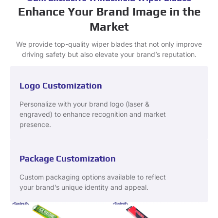
Enhance Your Brand Image in the
Market
We provide top-quality wiper blades that not only improve
driving safety but also elevate your brand’s reputation.
Logo Customization
Personalize with your brand logo (laser &
engraved) to enhance recognition and market
presence.
Package Customization
Custom packaging options available to reflect
your brand’s unique identity and appeal.