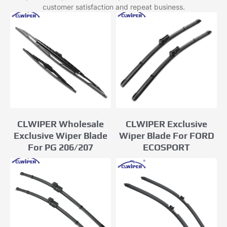
customer satisfaction and repeat business.
CLWIPER Exclusive
CLWIPER Wholesale
Wiper Blade For FORD
Exclusive Wiper Blade
ECOSPORT
For PG 206/207