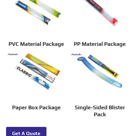
PVC Material Package
PP Material Package
Paper Box Package
Single-Sided Blister
Pack
Get A Quote