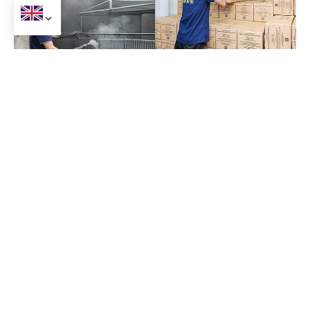
Our Factory