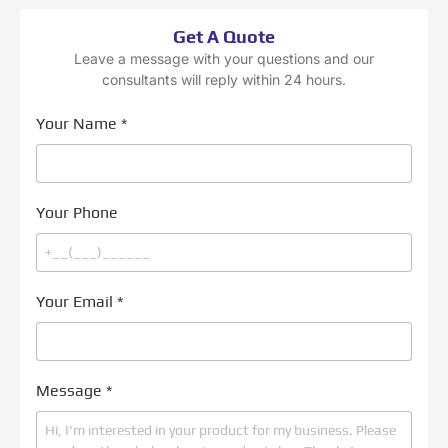
Get A Quote
Leave a message with your questions and our
consultants will reply within 24 hours.
Your Name
*
Your Phone
Your Email
*
Message
*