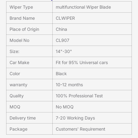
Wiper Type
multifunctional Wiper Blade
Brand Name
CLWIPER
Place of Origin
China
Model No
CL907
Size:
14"-30"
Car Make
Fit for 95% Universal cars
Color
Black
warranty
10-12 months
Quality
100% Professional Test
MOQ
No MOQ
Delivery time
7-20 Working Days
Package
Customers' Requirement