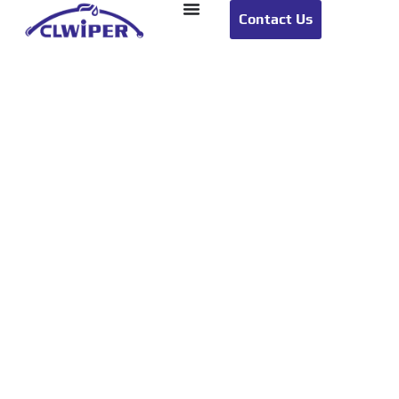
Contact Us