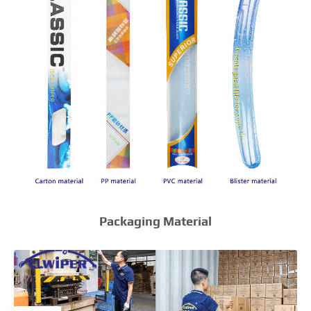
Packaging Material