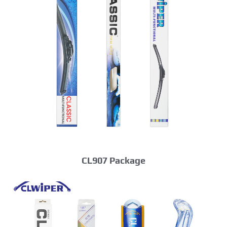
CL907 Package