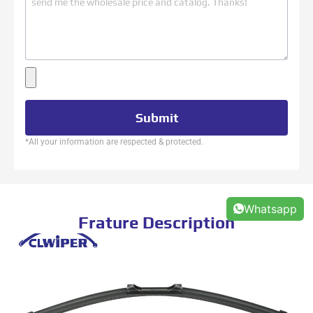
Submit
*All your information are respected & protected.
Whatsapp
Frature Description