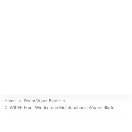
Home
>
Beam Wiper Blade
>
CLWIPER Front Windscreen Multifunctional Wipers Blade