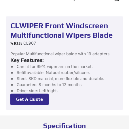
CLWIPER Front Windscreen
Multifunctional Wipers Blade
SKU:
CL907
Popular Multifunctional wiper balde with 19 adapters.
Key Features:
: Can fit for 99% wiper arm in the market.
: Refill available: Natural rubber/silicone.
: Steel: SKD material, more flexible and durable.
: Guarantee: 8 months to 12 months.
: Driver side: Left/right.
Get A Quote
Specification