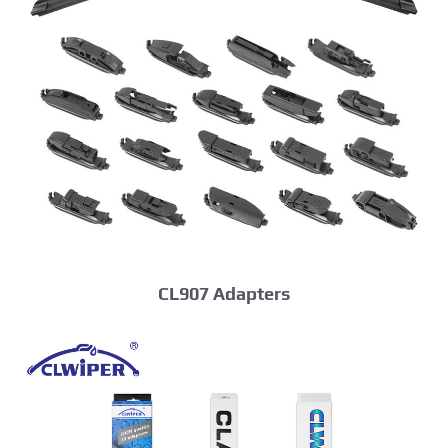
CL907 Adapters