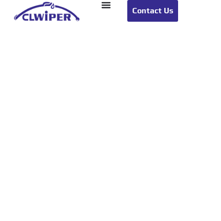
Contact Us