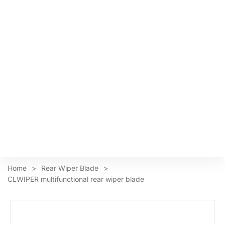
Home
>
Rear Wiper Blade
>
CLWIPER multifunctional rear wiper blade