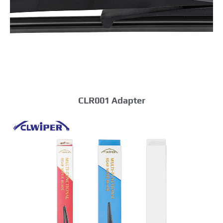
CLR001 Adapter