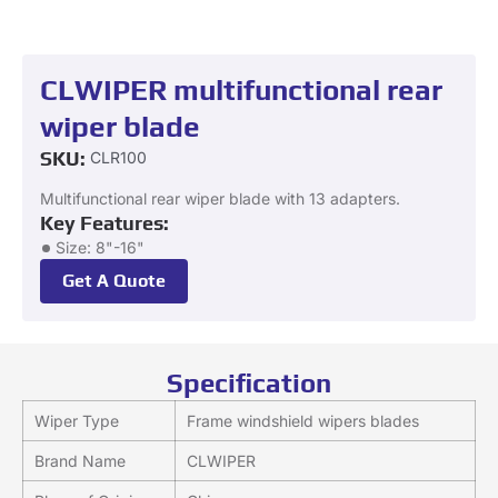
CLWIPER multifunctional rear
wiper blade
SKU:
CLR100
Multifunctional rear wiper blade with 13 adapters.
Key Features:
Size: 8"-16"
Get A Quote
Specification
Wiper Type
Frame windshield wipers blades
Brand Name
CLWIPER