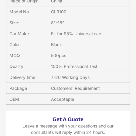
Place of Origin
China
Model No
CLR100
Size:
8"-16"
Car Make
Fit for 95% Universal cars
Color
Black
MOQ
500pcs
Quality
100% Professional Test
Delivery time
7-20 Working Days
Package
Customers' Requirement
OEM
Acceptaple
Get A Quote
Leave a message with your questions and our
consultants will reply within 24 hours.