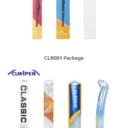
CLR001 Package