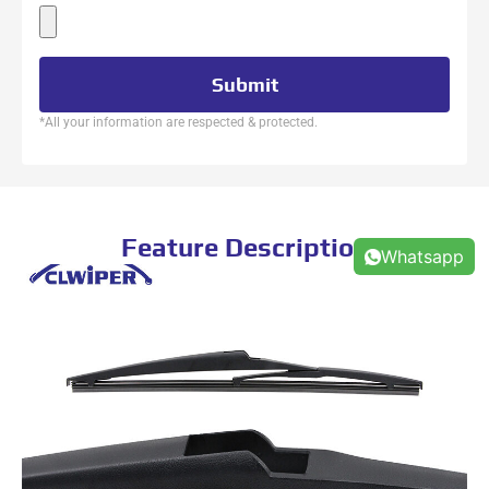
Submit
*All your information are respected & protected.
Feature Description
Whatsapp