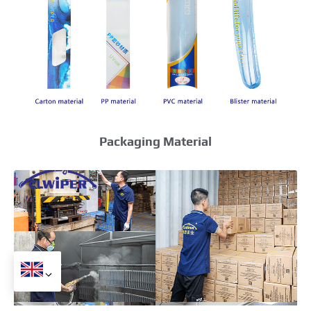
Packaging Material