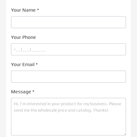
Your Name
*
Your Phone
Your Email
*
Message
*