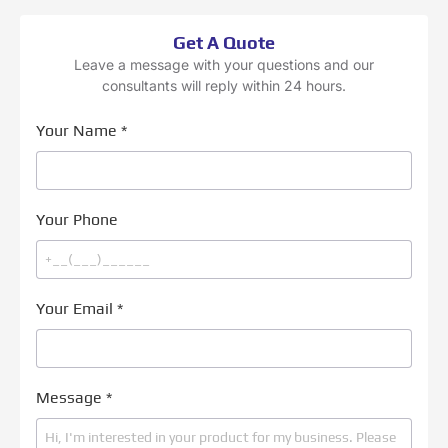
Get A Quote
Leave a message with your questions and our
consultants will reply within 24 hours.
Your Name
*
Your Phone
Your Email
*
Message
*