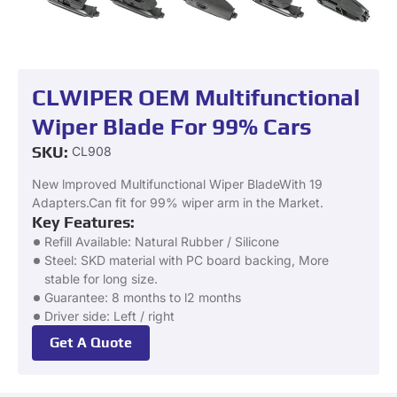
CLWIPER OEM Multifunctional
Wiper Blade For 99% Cars
SKU:
CL908
New lmproved Multifunctional Wiper BladeWith 19
Adapters.Can fit for 99% wiper arm in the Market.
Key Features:
Refill Available: Natural Rubber / Silicone
Steel: SKD material with PC board backing, More
stable for long size.
Guarantee: 8 months to l2 months
Driver side: Left / right
Get A Quote