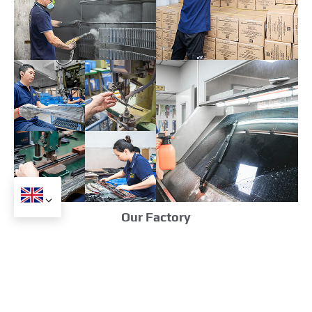
Our Factory
Related Products