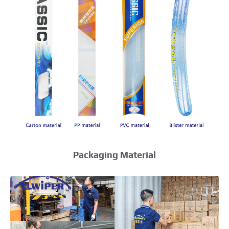
Packaging Material