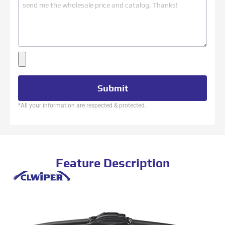
Submit
*All your information are respected & protected.
Feature Description