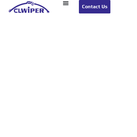
Contact Us