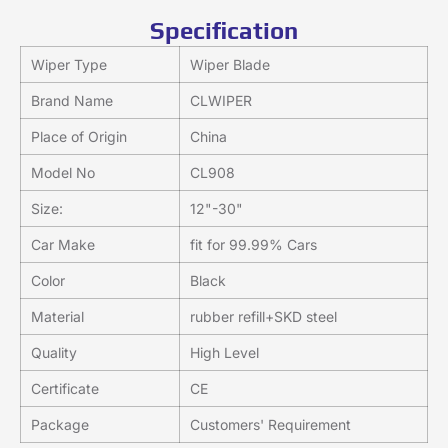
Specification
Wiper Type
Wiper Blade
Brand Name
CLWIPER
Place of Origin
China
Model No
CL908
Size:
12"-30"
Car Make
fit for 99.99% Cars
Color
Black
Material
rubber refill+SKD steel
Quality
High Level
Certificate
CE
Package
Customers' Requirement