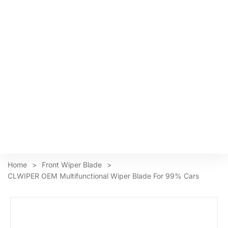
Home
>
Front Wiper Blade
>
CLWIPER OEM Multifunctional Wiper Blade For 99% Cars