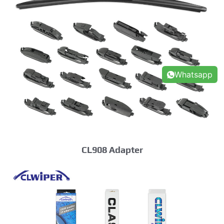
Whatsapp
CL908 Adapter