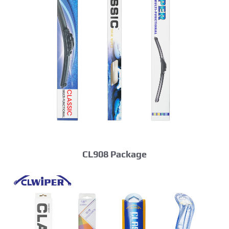
CL908 Package