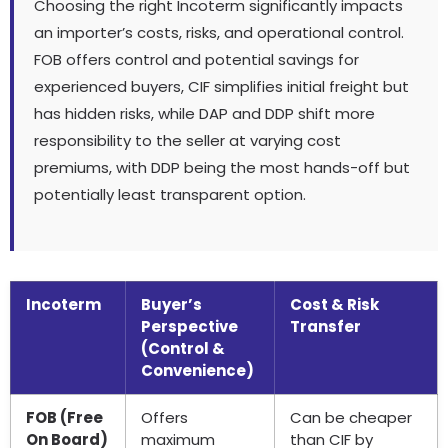
Choosing the right Incoterm significantly impacts
an importer’s costs, risks, and operational control.
FOB offers control and potential savings for
experienced buyers, CIF simplifies initial freight but
has hidden risks, while DAP and DDP shift more
responsibility to the seller at varying cost
premiums, with DDP being the most hands-off but
potentially least transparent option.
Incoterm
Buyer’s
Cost & Risk
Perspective
Transfer
(Control &
Convenience)
FOB (Free
Offers
Can be cheaper
On Board)
maximum
than CIF by