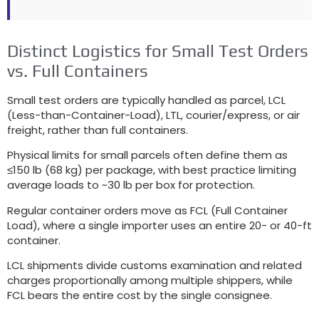
Distinct Logistics for Small Test Orders
vs. Full Containers
Small test orders are typically handled as parcel, LCL
(Less-than-Container-Load), LTL, courier/express, or air
freight, rather than full containers.
Physical limits for small parcels often define them as
≤150 lb (68 kg) per package, with best practice limiting
average loads to ~30 lb per box for protection.
Regular container orders move as FCL (Full Container
Load), where a single importer uses an entire 20- or 40-ft
container.
LCL shipments divide customs examination and related
charges proportionally among multiple shippers, while
FCL bears the entire cost by the single consignee.