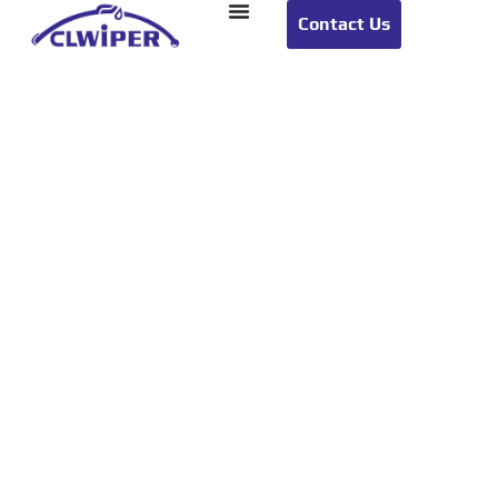
Contact Us