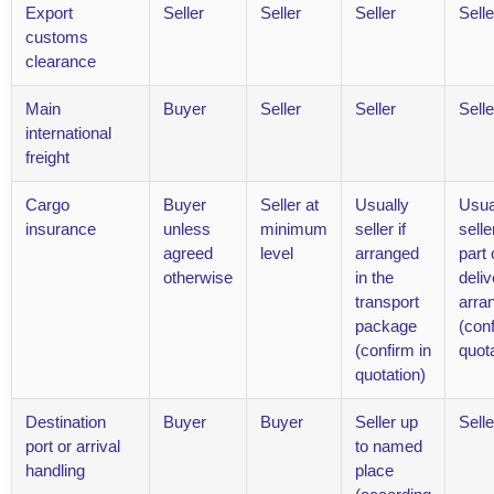
Export
Seller
Seller
Seller
Selle
customs
clearance
Main
Buyer
Seller
Seller
Selle
international
freight
Cargo
Buyer
Seller at
Usually
Usua
insurance
unless
minimum
seller if
selle
agreed
level
arranged
part o
otherwise
in the
deliv
transport
arra
package
(conf
(confirm in
quota
quotation)
Destination
Buyer
Buyer
Seller up
Selle
port or arrival
to named
handling
place