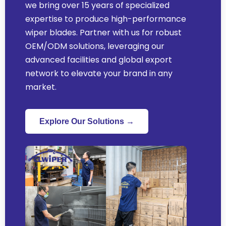
we bring over 15 years of specialized
expertise to produce high-performance
wiper blades. Partner with us for robust
OEM/ODM solutions, leveraging our
advanced facilities and global export
network to elevate your brand in any
market.
Explore Our Solutions →