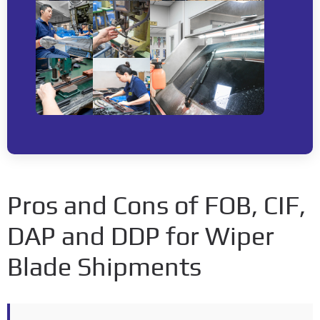
Pros and Cons of FOB, CIF,
DAP and DDP for Wiper
Blade Shipments