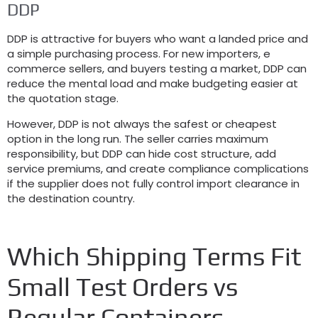
DDP
DDP is attractive for buyers who want a landed price and
a simple purchasing process. For new importers, e
commerce sellers, and buyers testing a market, DDP can
reduce the mental load and make budgeting easier at
the quotation stage.
However, DDP is not always the safest or cheapest
option in the long run. The seller carries maximum
responsibility, but DDP can hide cost structure, add
service premiums, and create compliance complications
if the supplier does not fully control import clearance in
the destination country.
Which Shipping Terms Fit
Small Test Orders vs
Regular Containers