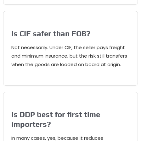
Is CIF safer than FOB?
Not necessarily. Under CIF, the seller pays freight
and minimum insurance, but the risk still transfers
when the goods are loaded on board at origin.
Is DDP best for first time
importers?
In many cases, yes, because it reduces