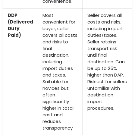
convenience.
DDP
Most
Seller covers all
(Delivered
convenient for
costs and risks,
Duty
buyer; seller
including import
Paid)
covers all costs
duties/taxes.
and risks to
Seller retains
final
transport risk
destination,
until final
including
destination. Can
import duties
be up to 25%
and taxes.
higher than DAP.
Suitable for
Riskiest for sellers
novices but
unfamiliar with
often
destination
significantly
import
higher in total
procedures.
cost and
reduces
transparency.