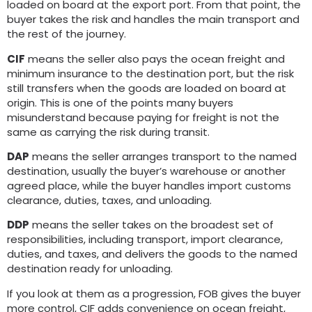
loaded on board at the export port. From that point, the
buyer takes the risk and handles the main transport and
the rest of the journey.
CIF
means the seller also pays the ocean freight and
minimum insurance to the destination port, but the risk
still transfers when the goods are loaded on board at
origin. This is one of the points many buyers
misunderstand because paying for freight is not the
same as carrying the risk during transit.
DAP
means the seller arranges transport to the named
destination, usually the buyer’s warehouse or another
agreed place, while the buyer handles import customs
clearance, duties, taxes, and unloading.
DDP
means the seller takes on the broadest set of
responsibilities, including transport, import clearance,
duties, and taxes, and delivers the goods to the named
destination ready for unloading.
If you look at them as a progression, FOB gives the buyer
more control, CIF adds convenience on ocean freight,