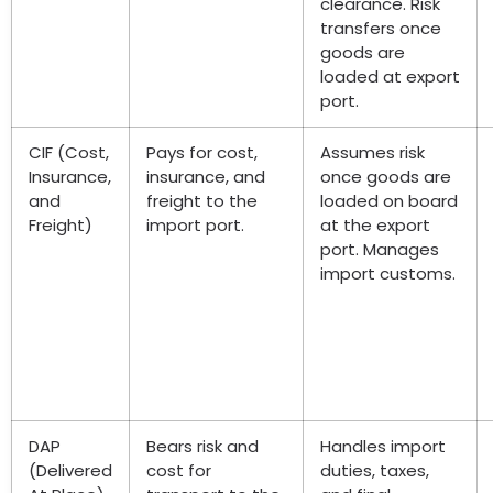
clearance. Risk
transfers once
goods are
loaded at export
port.
CIF (Cost,
Pays for cost,
Assumes risk
Insurance,
insurance, and
once goods are
and
freight to the
loaded on board
Freight)
import port.
at the export
port. Manages
import customs.
DAP
Bears risk and
Handles import
(Delivered
cost for
duties, taxes,