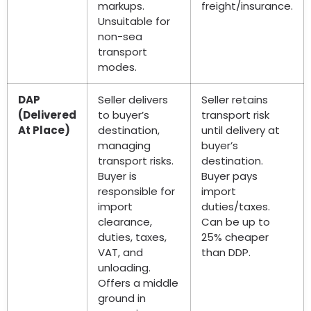
markups.
freight/insurance.
Unsuitable for
non-sea
transport
modes.
DAP
Seller delivers
Seller retains
(Delivered
to buyer’s
transport risk
At Place)
destination,
until delivery at
managing
buyer’s
transport risks.
destination.
Buyer is
Buyer pays
responsible for
import
import
duties/taxes.
clearance,
Can be up to
duties, taxes,
25% cheaper
VAT, and
than DDP.
unloading.
Offers a middle
ground in