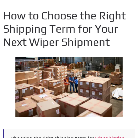
How to Choose the Right
Shipping Term for Your
Next Wiper Shipment