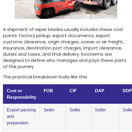
A shipment of wiper blades usually includes these cost
points: factory pickup, export documents, export
customs clearance, origin charges, ocean or air freight,
insurance, destination port charges, import clearance,
duties and taxes, and final delivery. Incoterms are
designed to define who manages and pays these parts
of the journey.
The practical breakdown looks like this:
Cost or
FOB
CIF
DAP
DDP
Responsibility
Export packing
Seller
Seller
Seller
Selle
and
preparation