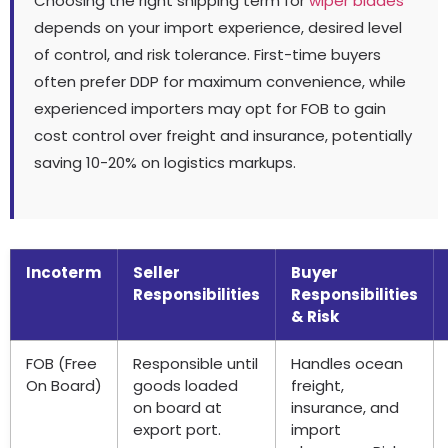
Choosing the right shipping term for
wiper blades
depends on your import experience, desired level
of control, and risk tolerance. First-time buyers
often prefer DDP for maximum convenience, while
experienced importers may opt for FOB to gain
cost control over freight and insurance, potentially
saving 10-20% on logistics markups.
Incoterm
Seller
Buyer
Responsibilities
Responsibilities
& Risk
FOB (Free
Responsible until
Handles ocean
On Board)
goods loaded
freight,
on board at
insurance, and
export port.
import