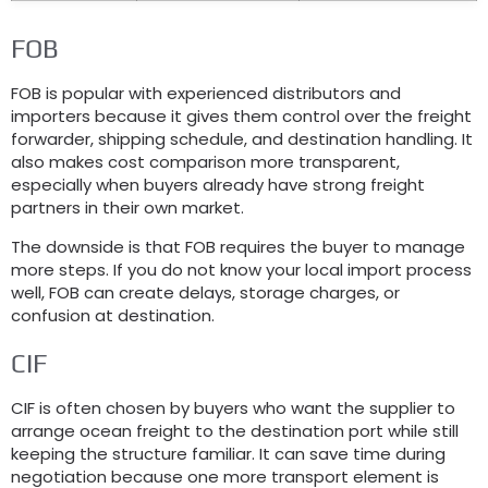
FOB
FOB is popular with experienced distributors and
importers because it gives them control over the freight
forwarder, shipping schedule, and destination handling. It
also makes cost comparison more transparent,
especially when buyers already have strong freight
partners in their own market.
The downside is that FOB requires the buyer to manage
more steps. If you do not know your local import process
well, FOB can create delays, storage charges, or
confusion at destination.
CIF
CIF is often chosen by buyers who want the supplier to
arrange ocean freight to the destination port while still
keeping the structure familiar. It can save time during
negotiation because one more transport element is