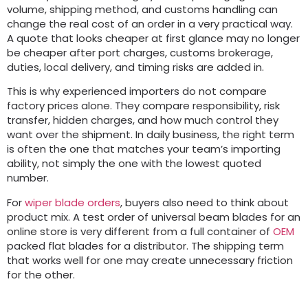
volume, shipping method, and customs handling can
change the real cost of an order in a very practical way.
A quote that looks cheaper at first glance may no longer
be cheaper after port charges, customs brokerage,
duties, local delivery, and timing risks are added in.
This is why experienced importers do not compare
factory prices alone. They compare responsibility, risk
transfer, hidden charges, and how much control they
want over the shipment. In daily business, the right term
is often the one that matches your team’s importing
ability, not simply the one with the lowest quoted
number.
For
wiper blade orders
, buyers also need to think about
product mix. A test order of universal beam blades for an
online store is very different from a full container of
OEM
packed flat blades for a distributor. The shipping term
that works well for one may create unnecessary friction
for the other.