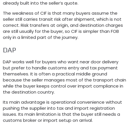
already built into the seller’s quote.
The weakness of CIF is that many buyers assume the
seller still carries transit risk after shipment, which is not
correct. Risk transfers at origin, and destination charges
are still usually for the buyer, so CIF is simpler than FOB
only in a limited part of the journey.
DAP
DAP works well for buyers who want near door delivery
but prefer to handle customs entry and tax payment
themselves. It is often a practical middle ground
because the seller manages most of the transport chain
while the buyer keeps control over import compliance in
the destination country.
Its main advantage is operational convenience without
pushing the supplier into tax and import registration
issues. Its main limitation is that the buyer still needs a
customs broker or import setup on arrival.