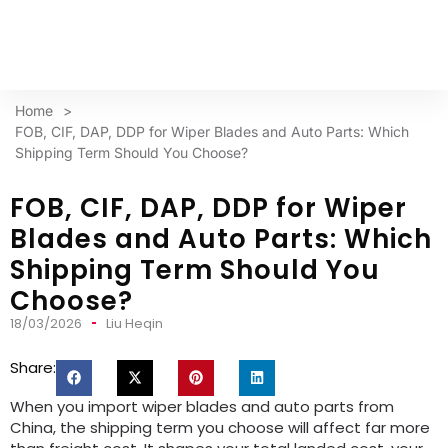
Home
>
FOB, CIF, DAP, DDP for Wiper Blades and Auto Parts: Which
Shipping Term Should You Choose?
FOB, CIF, DAP, DDP for Wiper
Blades and Auto Parts: Which
Shipping Term Should You
Choose?
18/03/2026
Liu Heqin
Share:
When you import wiper blades and auto parts from
China, the shipping term you choose will affect far more