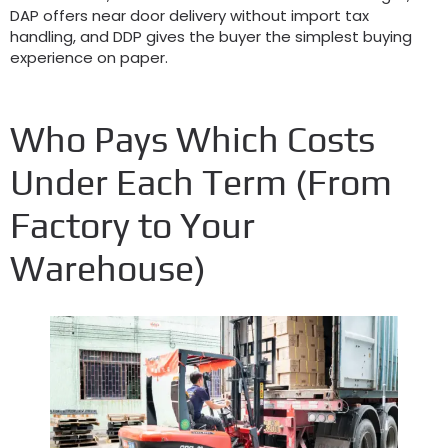
DAP offers near door delivery without import tax
handling, and DDP gives the buyer the simplest buying
experience on paper.
Who Pays Which Costs
Under Each Term (From
Factory to Your
Warehouse)