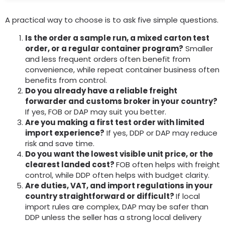
A practical way to choose is to ask five simple questions.
Is the order a sample run, a mixed carton test
order, or a regular container program?
Smaller
and less frequent orders often benefit from
convenience, while repeat container business often
benefits from control.
Do you already have a reliable freight
forwarder and customs broker in your country?
If yes, FOB or DAP may suit you better.
Are you making a first test order with limited
import experience?
If yes, DDP or DAP may reduce
risk and save time.
Do you want the lowest visible unit price, or the
clearest landed cost?
FOB often helps with freight
control, while DDP often helps with budget clarity.
Are duties, VAT, and import regulations in your
country straightforward or difficult?
If local
import rules are complex, DAP may be safer than
DDP unless the seller has a strong local delivery