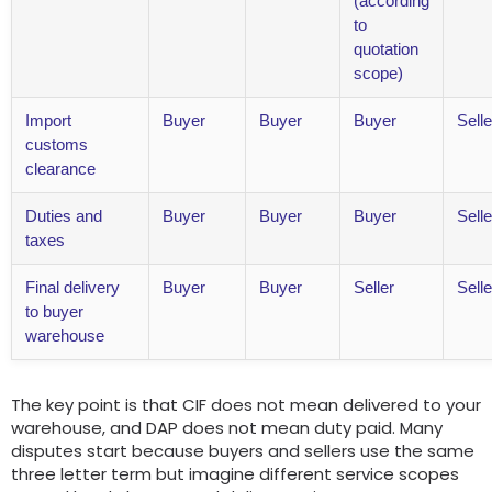
(according
to
quotation
scope)
Import
Buyer
Buyer
Buyer
Selle
customs
clearance
Duties and
Buyer
Buyer
Buyer
Selle
taxes
Final delivery
Buyer
Buyer
Seller
Selle
to buyer
warehouse
The key point is that CIF does not mean delivered to your
warehouse, and DAP does not mean duty paid. Many
disputes start because buyers and sellers use the same
three letter term but imagine different service scopes