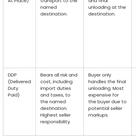
At Place)
transport to the
and final
named
unloading at the
destination.
destination.
DDP
Bears all risk and
Buyer only
(Delivered
cost, including
handles the final
Duty
import duties
unloading. Most
Paid)
and taxes, to
expensive for
the named
the buyer due to
destination.
potential seller
Highest seller
markups.
responsibility.