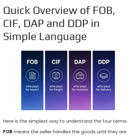
Quick Overview of FOB,
CIF, DAP and DDP in
Simple Language
Here is the simplest way to understand the four terms.
FOB
means the seller handles the goods until they are