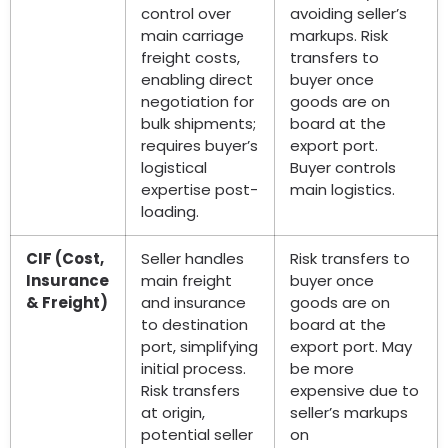
control over
avoiding seller’s
main carriage
markups. Risk
freight costs,
transfers to
enabling direct
buyer once
negotiation for
goods are on
bulk shipments;
board at the
requires buyer’s
export port.
logistical
Buyer controls
expertise post-
main logistics.
loading.
CIF (Cost,
Seller handles
Risk transfers to
Insurance
main freight
buyer once
& Freight)
and insurance
goods are on
to destination
board at the
port, simplifying
export port. May
initial process.
be more
Risk transfers
expensive due to
at origin,
seller’s markups
potential seller
on