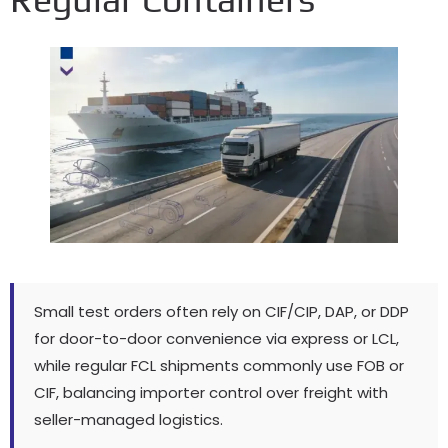
Small test orders often rely on CIF/CIP, DAP, or DDP
for door-to-door convenience via express or LCL,
while regular FCL shipments commonly use FOB or
CIF, balancing importer control over freight with
seller-managed logistics.