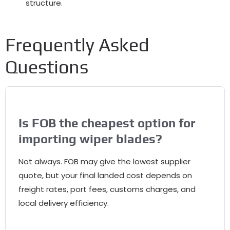
structure.
Frequently Asked
Questions
Is FOB the cheapest option for
importing wiper blades?
Not always. FOB may give the lowest supplier
quote, but your final landed cost depends on
freight rates, port fees, customs charges, and
local delivery efficiency.