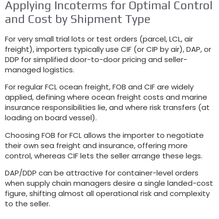
Applying Incoterms for Optimal Control
and Cost by Shipment Type
For very small trial lots or test orders (parcel, LCL, air
freight), importers typically use CIF (or CIP by air), DAP, or
DDP for simplified door-to-door pricing and seller-
managed logistics.
For regular FCL ocean freight, FOB and CIF are widely
applied, defining where ocean freight costs and marine
insurance responsibilities lie, and where risk transfers (at
loading on board vessel).
Choosing FOB for FCL allows the importer to negotiate
their own sea freight and insurance, offering more
control, whereas CIF lets the seller arrange these legs.
DAP/DDP can be attractive for container-level orders
when supply chain managers desire a single landed-cost
figure, shifting almost all operational risk and complexity
to the seller.