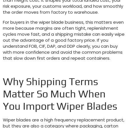
than freight cost. It shapes your total landed cost, your
risk exposure, your customs workload, and how smoothly
the order moves from factory to warehouse.
For buyers in the wiper blade business, this matters even
more because margins are often tight, replenishment
cycles move fast, and a shipping mistake can easily wipe
out the advantage of a good factory price. If you
understand FOB, CIF, DAP, and DDP clearly, you can buy
with more confidence and avoid the common problems
that slow down first orders and repeat containers.
Why Shipping Terms
Matter So Much When
You Import Wiper Blades
Wiper blades are a high frequency replacement product,
but they are also a category where packaging, carton