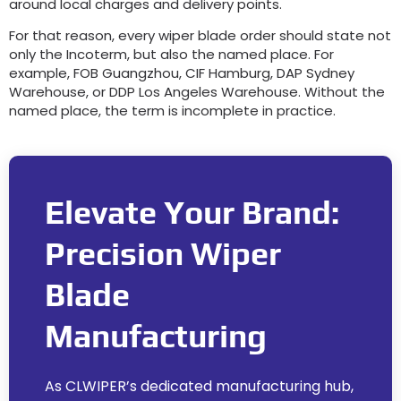
around local charges and delivery points.
For that reason, every wiper blade order should state not
only the Incoterm, but also the named place. For
example, FOB Guangzhou, CIF Hamburg, DAP Sydney
Warehouse, or DDP Los Angeles Warehouse. Without the
named place, the term is incomplete in practice.
Elevate Your Brand:
Precision Wiper
Blade
Manufacturing
As CLWIPER’s dedicated manufacturing hub,