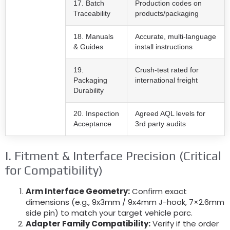
17. Batch
Production codes on
Traceability
products/packaging
18. Manuals
Accurate, multi-language
& Guides
install instructions
19.
Crush-test rated for
Packaging
international freight
Durability
20. Inspection
Agreed AQL levels for
Acceptance
3rd party audits
I. Fitment & Interface Precision (Critical
for Compatibility)
Arm Interface Geometry:
Confirm exact
dimensions (e.g., 9x3mm / 9x4mm J-hook, 7×2.6mm
side pin) to match your target vehicle parc.
Adapter Family Compatibility:
Verify if the order