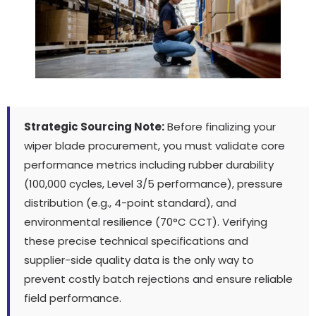
Strategic Sourcing Note:
Before finalizing your
wiper blade procurement, you must validate core
performance metrics including rubber durability
(100,000 cycles, Level 3/5 performance), pressure
distribution (e.g., 4-point standard), and
environmental resilience (70°C CCT). Verifying
these precise technical specifications and
supplier-side quality data is the only way to
prevent costly batch rejections and ensure reliable
field performance.