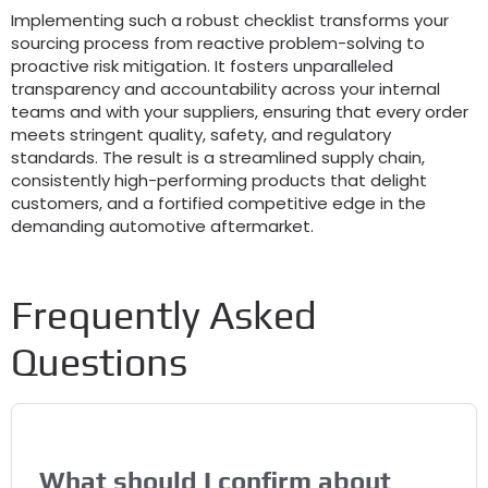
Implementing such a robust checklist transforms your
sourcing process from reactive problem-solving to
proactive risk mitigation. It fosters unparalleled
transparency and accountability across your internal
teams and with your suppliers, ensuring that every order
meets stringent quality, safety, and regulatory
standards. The result is a streamlined supply chain,
consistently high-performing products that delight
customers, and a fortified competitive edge in the
demanding automotive aftermarket.
Frequently Asked
Questions
What should I confirm about