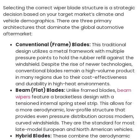
Selecting the correct wiper blade structure is a strategic
decision based on your target market’s climate and
vehicle demographics. There are three primary
architectures that dominate the global automotive
aftermarket:
Conventional (Frame) Blades:
This traditional
design utilizes a metal framework with multiple
pressure points to hold the rubber refill against the
windshield. Despite the rise of newer technologies,
conventional blades remain a high-volume product
in many regions due to their cost-effectiveness
and durability in high-heat environments.
Beam (Flat) Blades:
Unlike framed blades,
beam
wipers
feature a bracketless design with a
tensioned internal spring steel strip. This allows for
a more aerodynamic, low-profile structure that
provides even pressure distribution across modern,
curved windshields. They are the standard for most
late-model European and North American vehicles.
Hybrid Blades:
These combine the aerodynamic