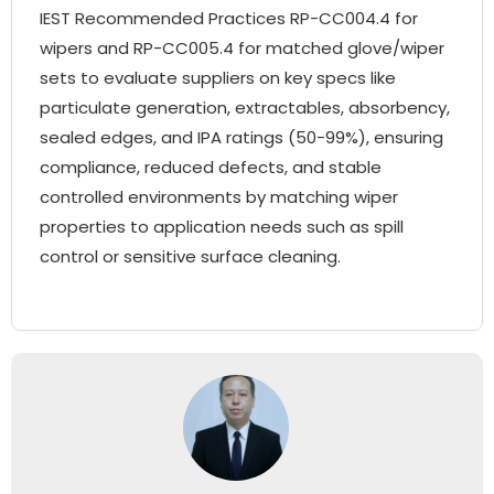
IEST Recommended Practices RP-CC004.4 for
wipers and RP-CC005.4 for matched glove/wiper
sets to evaluate suppliers on key specs like
particulate generation, extractables, absorbency,
sealed edges, and IPA ratings (50-99%), ensuring
compliance, reduced defects, and stable
controlled environments by matching wiper
properties to application needs such as spill
control or sensitive surface cleaning.