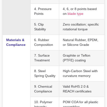
4. Pressure
4, 6, or 8 points based
Points
on
blade type
5. Clip
Zero oscillation; specific
Stability
rotational torque
Materials &
6. Rubber
Natural Rubber, EPDM,
Compliance
Composition
or Silicone Grade
7. Surface
Graphite or Teflon
Treatment
(PTFE) coating
8. Steel
High-Carbon Steel with
Spring Quality
curvature memory
9. Chemical
Valid RoHS 2.0 &
Compliance
REACH certificates
10. Polymer
POM COA for all plastic
Integrity
assemblies