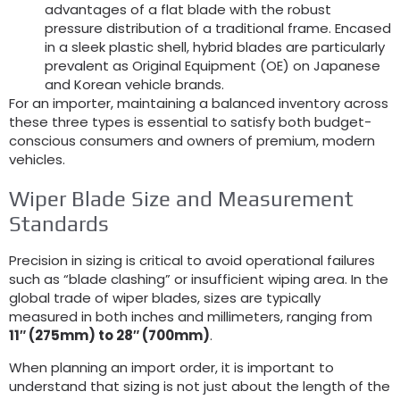
advantages of a flat blade with the robust
pressure distribution of a traditional frame. Encased
in a sleek plastic shell, hybrid blades are particularly
prevalent as Original Equipment (OE) on Japanese
and Korean vehicle brands.
For an importer, maintaining a balanced inventory across
these three types is essential to satisfy both budget-
conscious consumers and owners of premium, modern
vehicles.
Wiper Blade Size and Measurement
Standards
Precision in sizing is critical to avoid operational failures
such as “blade clashing” or insufficient wiping area. In the
global trade of wiper blades, sizes are typically
measured in both inches and millimeters, ranging from
11″ (275mm) to 28″ (700mm)
.
When planning an import order, it is important to
understand that sizing is not just about the length of the