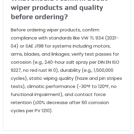
wiper products and quality
before ordering?
Before ordering wiper products, confirm
compliance with standards like VW TL 934 (2021-
04) or SAE J198 for systems including motors,
arms, blades, and linkages; verify test passes for
corrosion (e.g., 240-hour salt spray per DIN EN ISO
9227, no red rust Ri 0), durability (e.g., 1,500,000
cycles), static wiping quality (haze and pin stripes
tests), climatic performance (-30°F to 120°F, no
functional impairment), and contact force
retention (≤10% decrease after 60 corrosion
cycles per PV 1210).