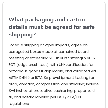
What packaging and carton
details must be agreed for safe
shipping?
For safe shipping of wiper imports, agree on
corrugated boxes made of combined board
meeting or exceeding 200# burst strength or 32
ECT (edge crush test), with UN-certification for
hazardous goods if applicable, and validated via
ASTM D4169 or ISTA 3A pre-shipment testing for
drop, vibration, compression, and stacking; include
3-4 inches of protective cushioning, proper void
fill, and hazard labeling per DOT/IATA/UN
regulations.