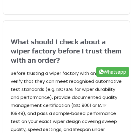
What should I check about a
wiper factory before I trust them
with an order?
Whatsapp
Before trusting a wiper factory with an order,
verify that they can meet recognised automotive
test standards (e.g. ISO/SAE for wiper durability
and performance), provide documented quality
management certification (ISO 9001 or IATF
16949), and pass a sample‑based performance
test on your exact wiper design covering sweep
quality, speed settings, and lifespan under