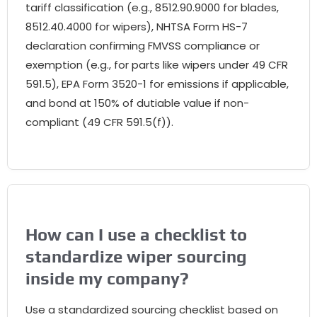
tariff classification (e.g., 8512.90.9000 for blades,
8512.40.4000 for wipers), NHTSA Form HS-7
declaration confirming FMVSS compliance or
exemption (e.g., for parts like wipers under 49 CFR
591.5), EPA Form 3520-1 for emissions if applicable,
and bond at 150% of dutiable value if non-
compliant (49 CFR 591.5(f)).
How can I use a checklist to
standardize wiper sourcing
inside my company?
Use a standardized sourcing checklist based on