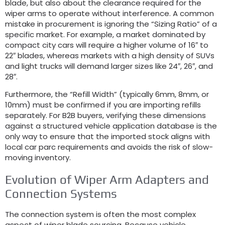
blade, but also about the clearance required for the
wiper arms to operate without interference. A common
mistake in procurement is ignoring the “Sizing Ratio” of a
specific market. For example, a market dominated by
compact city cars will require a higher volume of 16″ to
22″ blades, whereas markets with a high density of SUVs
and light trucks will demand larger sizes like 24″, 26″, and
28″.
Furthermore, the “Refill Width” (typically 6mm, 8mm, or
10mm) must be confirmed if you are importing refills
separately. For B2B buyers, verifying these dimensions
against a structured vehicle application database is the
only way to ensure that the imported stock aligns with
local car parc requirements and avoids the risk of slow-
moving inventory.
Evolution of Wiper Arm Adapters and
Connection Systems
The connection system is often the most complex
aspect of wiper blade sourcing. Because vehicle