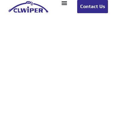
Contact Us