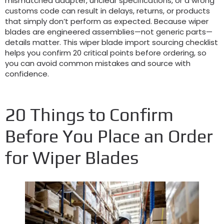
mismatched adapter, unclear specifications, or a wrong
customs code can result in delays, returns, or products
that simply don’t perform as expected. Because wiper
blades are engineered assemblies—not generic parts—
details matter. This wiper blade import sourcing checklist
helps you confirm 20 critical points before ordering, so
you can avoid common mistakes and source with
confidence.
20 Things to Confirm
Before You Place an Order
for Wiper Blades