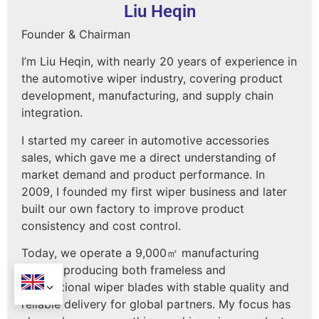
Liu Heqin
Founder & Chairman
I’m Liu Heqin, with nearly 20 years of experience in
the automotive wiper industry, covering product
development, manufacturing, and supply chain
integration.
I started my career in automotive accessories
sales, which gave me a direct understanding of
market demand and product performance. In
2009, I founded my first wiper business and later
built our own factory to improve product
consistency and cost control.
Today, we operate a 9,000㎡ manufacturing
facility, producing both frameless and
conventional wiper blades with stable quality and
reliable delivery for global partners. My focus has