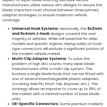
manufacturers utilize various arm designs to secure the
blade, importers must choose between three primary
adapter strategies to ensure maximum vehicle
coverage.
Universal Hook Systems:
Historically, the
9x3mm
and 9x4mm J-hook
designs covered the vast
majority of vehicles. While still essential for older
models and specific regions, relying solely on hook-
type connectors will exclude a significant portion of
the modern vehicle market.
Multi-Clip Adapter Systems:
To solve the
problem of high SKU counts, many wiper blade
manufacturers offer a multi-clip system. This
involves a single blade body that can be fitted with
one of several interchangeable plastic adapters
(covering Side Pin, Pinch Tab, Bayonet, etc.). This
strategy allows an importer to cover up to 99% of
the market with a minimal number of base blade
units.
OE-Specific Connectors:
Some premium markets