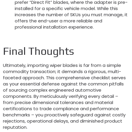
prefer “Direct Fit” blades, where the adapter is pre-
installed for a specific vehicle model. While this
increases the number of SKUs you must manage, it
offers the end-user a more reliable and
professional installation experience.
Final Thoughts
Ultimately, importing wiper blades is far from a simple
commodity transaction; it demands a rigorous, multi-
faceted approach. This comprehensive checklist serves
as your essential defense against the common pitfalls
of sourcing complex engineered automotive
components. By meticulously verifying every detail –
from precise dimensional tolerances and material
certifications to trade compliance and performance
benchmarks – you proactively safeguard against costly
rejections, operational delays, and diminished product
reputation.