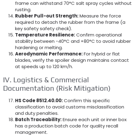
frame can withstand 70°C salt spray cycles without
rusting.
Rubber Pull-out Strength:
Measure the force
required to detach the rubber from the frame (a
key safety safety check).
Temperature Resilience:
Confirm operational
stability between -40°C and +80°C to avoid rubber
hardening or melting.
Aerodynamic Performance:
For hybrid or flat
blades, verify the spoiler design maintains contact
at speeds up to 120 km/h.
IV. Logistics & Commercial
Documentation (Risk Mitigation)
HS Code 8512.40.00:
Confirm this specific
classification to avoid customs misclassification
and duty penalties.
Batch Traceability:
Ensure each unit or inner box
has a production batch code for quality recall
management.