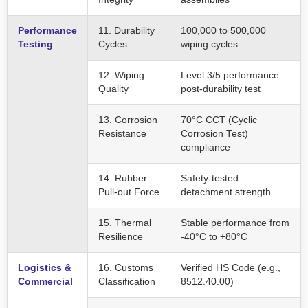
Performance
11. Durability
100,000 to 500,000
Testing
Cycles
wiping cycles
12. Wiping
Level 3/5 performance
Quality
post-durability test
13. Corrosion
70°C CCT (Cyclic
Resistance
Corrosion Test)
compliance
14. Rubber
Safety-tested
Pull-out Force
detachment strength
15. Thermal
Stable performance from
Resilience
-40°C to +80°C
Logistics &
16. Customs
Verified HS Code (e.g.,
Commercial
Classification
8512.40.00)