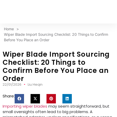
Home
>
Wiper Blade Import Sourcing Checklist: 20 Things to Confirm
Before You Place an Order
Wiper Blade Import Sourcing
Checklist: 20 Things to
Confirm Before You Place an
Order
22/01/2026
Liu Heqin
Share:
Importing wiper blades
may seem straightforward, but
small oversights often lead to big problems. A