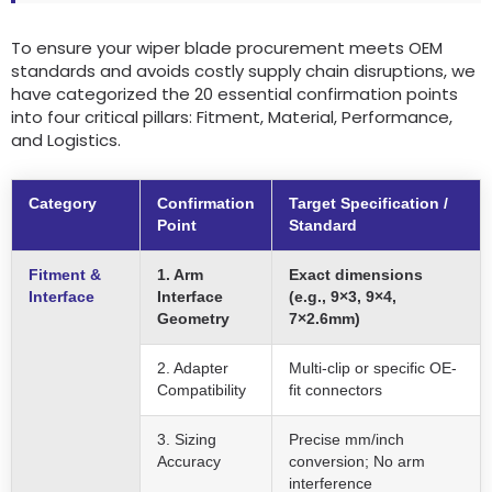
To ensure your wiper blade procurement meets OEM
standards and avoids costly supply chain disruptions, we
have categorized the 20 essential confirmation points
into four critical pillars: Fitment, Material, Performance,
and Logistics.
Category
Confirmation
Target Specification /
Point
Standard
Fitment &
1. Arm
Exact dimensions
Interface
Interface
(e.g., 9×3, 9×4,
Geometry
7×2.6mm)
2. Adapter
Multi-clip or specific OE-
Compatibility
fit connectors
3. Sizing
Precise mm/inch
Accuracy
conversion; No arm
interference