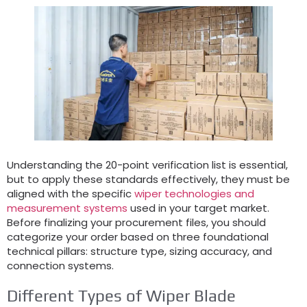
Understanding the 20-point verification list is essential,
but to apply these standards effectively, they must be
aligned with the specific
wiper technologies and
measurement systems
used in your target market.
Before finalizing your procurement files, you should
categorize your order based on three foundational
technical pillars: structure type, sizing accuracy, and
connection systems.
Different Types of Wiper Blade