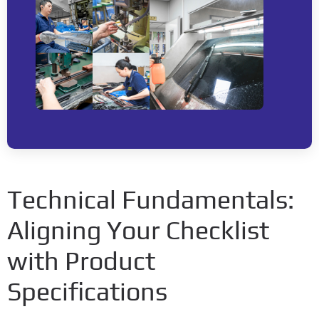
Technical Fundamentals:
Aligning Your Checklist
with Product
Specifications