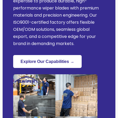
expertise to produce durable, high-
performance wiper blades with premium
materials and precision engineering. Our
ISO9001-certified factory offers flexible
OEM/ODM solutions, seamless global
export, and a competitive edge for your
brand in demanding markets.
Explore Our Capabilities →