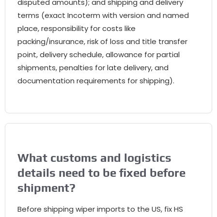
disputed amounts); and shipping and delivery
terms (exact Incoterm with version and named
place, responsibility for costs like
packing/insurance, risk of loss and title transfer
point, delivery schedule, allowance for partial
shipments, penalties for late delivery, and
documentation requirements for shipping).
What customs and logistics
details need to be fixed before
shipment?
Before shipping wiper imports to the US, fix HS