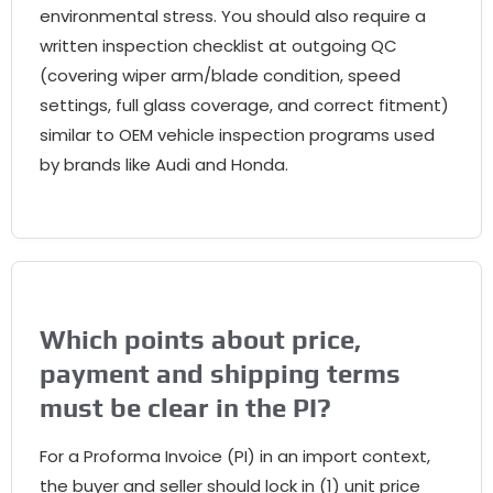
environmental stress. You should also require a
written inspection checklist at outgoing QC
(covering wiper arm/blade condition, speed
settings, full glass coverage, and correct fitment)
similar to OEM vehicle inspection programs used
by brands like Audi and Honda.
Which points about price,
payment and shipping terms
must be clear in the PI?
For a Proforma Invoice (PI) in an import context,
the buyer and seller should lock in (1) unit price