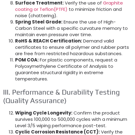
Surface Treatment:
Verify the use of
Graphite
coating or Teflon(PTFE)
to minimize friction and
noise (chattering).
Spring Steel Grade:
Ensure the use of High-
Carbon Steel with a specific curvature memory to
maintain even pressure over time.
RoHS & REACH Certification:
Demand valid
certificates to ensure all polymer and rubber parts
are free from restricted hazardous substances.
POM COA:
For plastic components, request a
Polyoxymethylene Certificate of Analysis to
guarantee structural rigidity in extreme
temperatures.
III. Performance & Durability Testing
(Quality Assurance)
Wiping Cycle Longevity:
Confirm the product
survives 100,000 to 500,000 cycles with a minimum
Level 3/5 wiping performance post-test.
Cyclic Corrosion Resistance (CCT):
Verify the