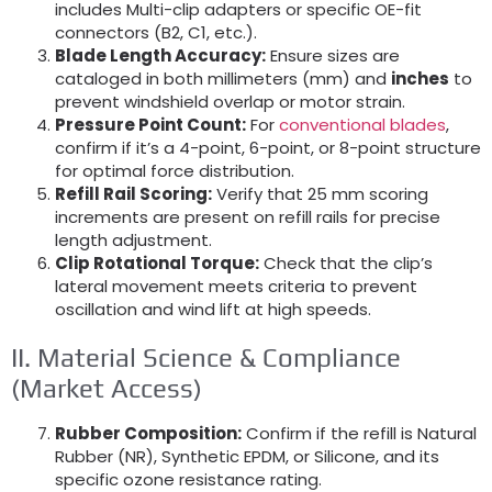
includes Multi-clip adapters or specific OE-fit
connectors (B2, C1, etc.).
Blade Length Accuracy:
Ensure sizes are
cataloged in both millimeters (mm) and
inches
to
prevent windshield overlap or motor strain.
Pressure Point Count:
For
conventional blades
,
confirm if it’s a 4-point, 6-point, or 8-point structure
for optimal force distribution.
Refill Rail Scoring:
Verify that 25 mm scoring
increments are present on refill rails for precise
length adjustment.
Clip Rotational Torque:
Check that the clip’s
lateral movement meets criteria to prevent
oscillation and wind lift at high speeds.
II. Material Science & Compliance
(Market Access)
Rubber Composition:
Confirm if the refill is Natural
Rubber (NR), Synthetic EPDM, or Silicone, and its
specific ozone resistance rating.