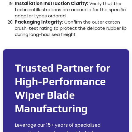
Installation Instruction Clarity:
Verify that the
technical illustrations are accurate for the specific
adapter types ordered.
Packaging Integrity:
Confirm the outer carton
crush-test rating to protect the delicate rubber lip
during long-haul sea freight.
Trusted Partner for
High-Performance
Wiper Blade
Manufacturing
Leverage our 15+ years of specialized