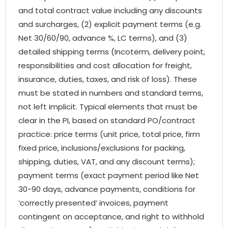
and total contract value including any discounts
and surcharges, (2) explicit payment terms (e.g.
Net 30/60/90, advance %, LC terms), and (3)
detailed shipping terms (Incoterm, delivery point,
responsibilities and cost allocation for freight,
insurance, duties, taxes, and risk of loss). These
must be stated in numbers and standard terms,
not left implicit. Typical elements that must be
clear in the PI, based on standard PO/contract
practice: price terms (unit price, total price, firm
fixed price, inclusions/exclusions for packing,
shipping, duties, VAT, and any discount terms);
payment terms (exact payment period like Net
30-90 days, advance payments, conditions for
‘correctly presented’ invoices, payment
contingent on acceptance, and right to withhold