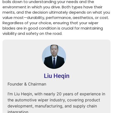
boils down to understanding your needs and the
environment in which you drive. Both types have their
merits, and the decision ultimately depends on what you
value most—durability, performance, aesthetics, or cost.
Regardless of your choice, ensuring that your wiper
blades are in good condition is crucial for maintaining
visibility and safety on the road.
Liu Heqin
Founder & Chairman
I’m Liu Heqin, with nearly 20 years of experience in
the automotive wiper industry, covering product
development, manufacturing, and supply chain
integration.