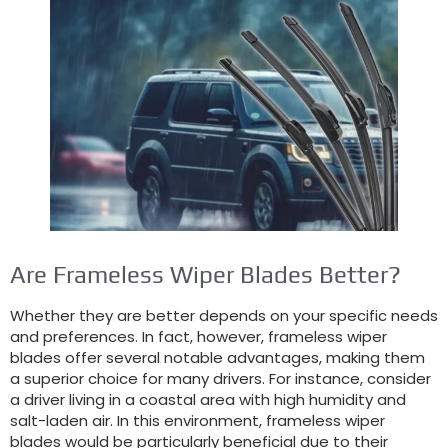
Are Frameless Wiper Blades Better?
Whether they are better depends on your specific needs
and preferences. In fact, however, frameless wiper
blades offer several notable advantages, making them
a superior choice for many drivers. For instance, consider
a driver living in a coastal area with high humidity and
salt-laden air. In this environment, frameless wiper
blades would be particularly beneficial due to their