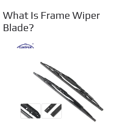
What Is Frame Wiper
Blade?