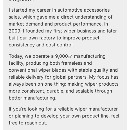
I started my career in automotive accessories
sales, which gave me a direct understanding of
market demand and product performance. In
2009, I founded my first wiper business and later
built our own factory to improve product
consistency and cost control.
Today, we operate a 9,000㎡ manufacturing
facility, producing both frameless and
conventional wiper blades with stable quality and
reliable delivery for global partners. My focus has
always been on one thing: making wiper products
more consistent, durable, and scalable through
better manufacturing.
If you’re looking for a reliable wiper manufacturer
or planning to develop your own product line, feel
free to reach out.