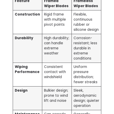
Feature
Framed
Frameless
Wiper Blades
Wiper Blades
Construction
Rigid frame
Flexible,
with multiple
continuous
pivot points
rubber or
silicone design
Durability
High durability;
Corrosion-
can handle
resistant; less
extreme
durable in
weather
extreme
conditions
Wiping
Consistent
Uniform
Performance
contact with
pressure
windshield
distribution;
fewer streaks
Design
Bulkier design;
Sleek,
prone to wind
aerodynamic
lift and noise
design; quieter
operation