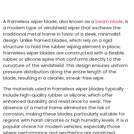
A frameless wiper blade, also known as a
beam blade
, is
a modern type of windshield wiper that eschews the
traditional metal frame in favor of a sleek, minimalist
design. Unlike framed blades, which rely on a rigid
structure to hold the rubber wiping element in place,
frameless wiper blades are constructed with a flexible
rubber or silicone spine that conforms directly to the
curvature of the windshield. This design ensures uniform
pressure distribution along the entire length of the
blade, resulting in a cleaner, streak-free wipe.
The materials used in frameless wiper blades typically
include high-quality rubber or silicone, which offer
enhanced durability and resistance to wear. The
absence of a metal frame eliminates the risk of
corrosion, making these blades particularly suitable for
regions with harsh climates or high humidity levels. It is a
popular choice for modern vehicles, especially those
where performance and aesthetics are prioritized.