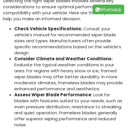
Selecting the right wiper blades involves several key
considerations to ensure optimal performance and
Whatsapp
compatibility with your vehicle. Here are the steps to
help you make an informed decision:
Check Vehicle Specifications:
Consult your
vehicle’s manual for recommended wiper blade
sizes and types. Manufacturers often provide
specific recommendations based on the vehicle’s
design.
Consider Climate and Weather Conditions:
Evaluate the typical weather conditions in your
area. For regions with heavy snow or ice, framed
wiper blades may offer better durability. In more
moderate climates, frameless blades may provide
enhanced performance and aesthetics.
Assess Wiper Blade Performance:
Look for
blades with features suited to your needs, such as
even pressure distribution, resistance to streaking,
and quiet operation. Frameless blades generally
offer superior wiping performance and reduced
noise.