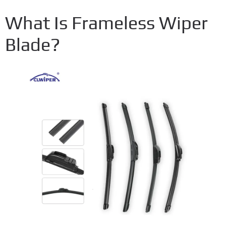
What Is Frameless Wiper
Blade?