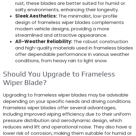
rust, these blades are better suited for humid or
salty environments, enhancing their longevity.
Sleek Aesthetics:
The minimalist, low-profile
design of frameless wiper blades complements
modern vehicle designs, providing a more
streamlined and attractive appearance.
All-Weather Reliability:
The robust construction
and high-quality materials used in frameless blades
offer dependable performance in various weather
conditions, from heavy rain to light snow.
Should You Upgrade to Frameless
Wiper Blade?
Upgrading to frameless wiper blades may be advisable
depending on your specific needs and driving conditions.
Frameless wiper blades offer several advantages,
including improved wiping efficiency due to their uniform
pressure distribution and aerodynamic design, which
reduces wind lift and operational noise. They also have a
lower risk of corrosion, making them suitable for humid or