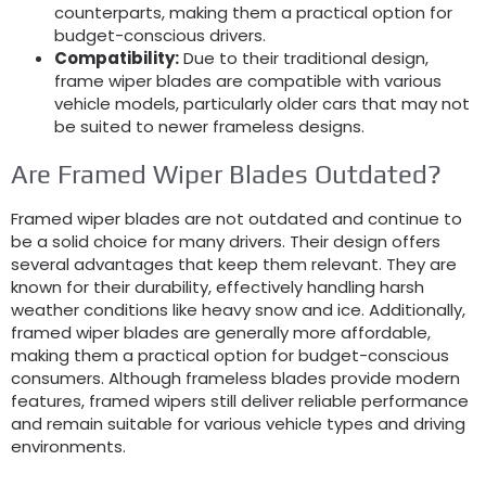
counterparts, making them a practical option for
budget-conscious drivers.
Compatibility:
Due to their traditional design,
frame wiper blades are compatible with various
vehicle models, particularly older cars that may not
be suited to newer frameless designs.
Are Framed Wiper Blades Outdated?
Framed wiper blades are not outdated and continue to
be a solid choice for many drivers. Their design offers
several advantages that keep them relevant. They are
known for their durability, effectively handling harsh
weather conditions like heavy snow and ice. Additionally,
framed wiper blades are generally more affordable,
making them a practical option for budget-conscious
consumers. Although frameless blades provide modern
features, framed wipers still deliver reliable performance
and remain suitable for various vehicle types and driving
environments.