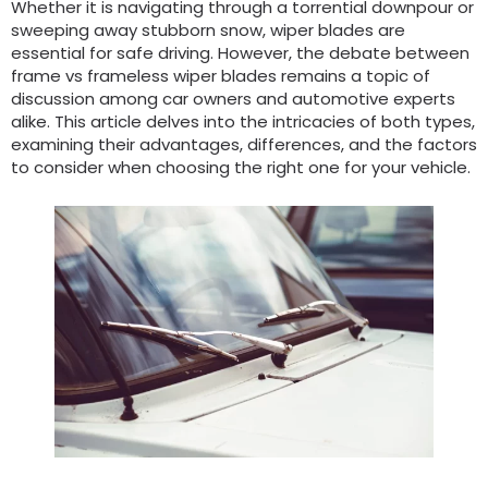
Whether it is navigating through a torrential downpour or
sweeping away stubborn snow, wiper blades are
essential for safe driving. However, the debate between
frame vs frameless wiper blades remains a topic of
discussion among car owners and automotive experts
alike. This article delves into the intricacies of both types,
examining their advantages, differences, and the factors
to consider when choosing the right one for your vehicle.