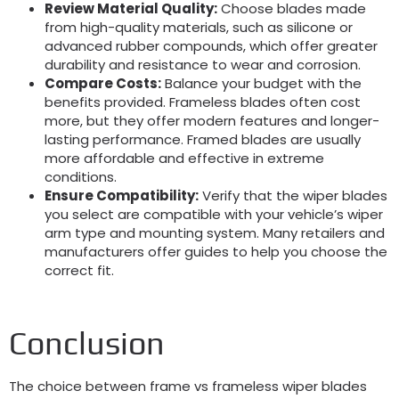
Review Material Quality:
Choose blades made
from high-quality materials, such as silicone or
advanced rubber compounds, which offer greater
durability and resistance to wear and corrosion.
Compare Costs:
Balance your budget with the
benefits provided. Frameless blades often cost
more, but they offer modern features and longer-
lasting performance. Framed blades are usually
more affordable and effective in extreme
conditions.
Ensure Compatibility:
Verify that the wiper blades
you select are compatible with your vehicle’s wiper
arm type and mounting system. Many retailers and
manufacturers offer guides to help you choose the
correct fit.
Conclusion
The choice between frame vs frameless wiper blades