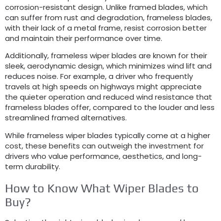
corrosion-resistant design. Unlike framed blades, which
can suffer from rust and degradation, frameless blades,
with their lack of a metal frame, resist corrosion better
and maintain their performance over time.
Additionally, frameless wiper blades are known for their
sleek, aerodynamic design, which minimizes wind lift and
reduces noise. For example, a driver who frequently
travels at high speeds on highways might appreciate
the quieter operation and reduced wind resistance that
frameless blades offer, compared to the louder and less
streamlined framed alternatives.
While frameless wiper blades typically come at a higher
cost, these benefits can outweigh the investment for
drivers who value performance, aesthetics, and long-
term durability.
How to Know What Wiper Blades to
Buy?