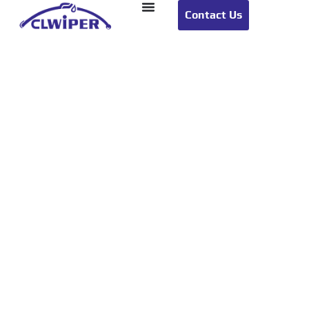
Contact Us