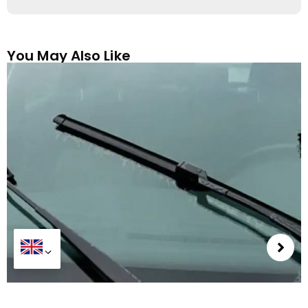
You May Also Like