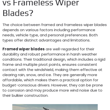
vs Frameless Wiper
Blades?
The choice between framed and frameless wiper blades
depends on various factors including performance
needs, vehicle type, and personal preferences. Both
types offer distinct advantages and limitations.
Framed wiper blades
are well-regarded for their
durability and robust performance in harsh weather
conditions. Their traditional design, which includes a rigid
frame and multiple pivot points, ensures consistent
contact with the windshield, making them effective at
clearing rain, snow, and ice. They are generally more
affordable, which makes them a practical option for
budget-conscious drivers. However, they can be prone
to corrosion and may produce more wind noise due to
their bulkier construction.