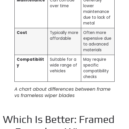
Maintenance
Can corrode
Generally
over time
lower
maintenance
due to lack of
metal
Cost
Typically more
Often more
affordable
expensive due
to advanced
materials
Compatibilit
Suitable for a
May require
y
wide range of
specific
vehicles
compatibility
checks
A chart about differences between frame
vs frameless wiper blades
Which Is Better: Framed