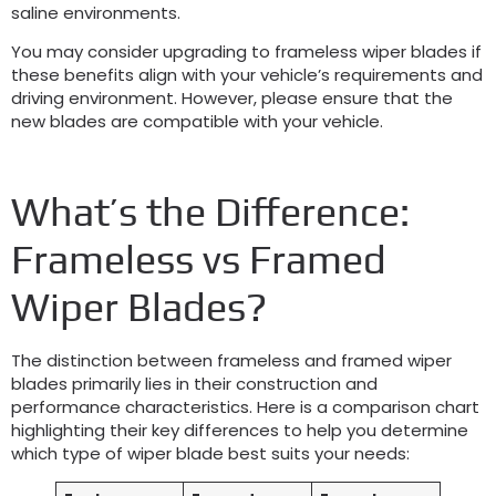
saline environments.
You may consider upgrading to frameless wiper blades if
these benefits align with your vehicle’s requirements and
driving environment. However, please ensure that the
new blades are compatible with your vehicle.
What’s the Difference:
Frameless vs Framed
Wiper Blades?
The distinction between frameless and framed wiper
blades primarily lies in their construction and
performance characteristics. Here is a comparison chart
highlighting their key differences to help you determine
which type of wiper blade best suits your needs: