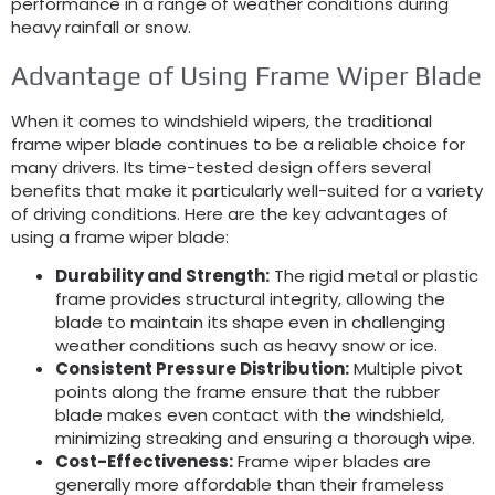
performance in a range of weather conditions during
heavy rainfall or snow.
Advantage of Using Frame Wiper Blade
When it comes to windshield wipers, the traditional
frame wiper blade continues to be a reliable choice for
many drivers. Its time-tested design offers several
benefits that make it particularly well-suited for a variety
of driving conditions. Here are the key advantages of
using a frame wiper blade:
Durability and Strength:
The rigid metal or plastic
frame provides structural integrity, allowing the
blade to maintain its shape even in challenging
weather conditions such as heavy snow or ice.
Consistent Pressure Distribution:
Multiple pivot
points along the frame ensure that the rubber
blade makes even contact with the windshield,
minimizing streaking and ensuring a thorough wipe.
Cost-Effectiveness:
Frame wiper blades are
generally more affordable than their frameless