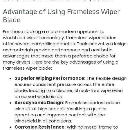
Advantage of Using Frameless Wiper
Blade
For those seeking a more modern approach to
windshield wiper technology, frameless wiper blades
offer several compelling benefits. Their innovative design
and materials provide performance and aesthetic
advantages that make them a preferred choice for
many drivers. Here are the key advantages of using a
frameless wiper blade:
Superior Wiping Performance:
The flexible design
ensures consistent pressure across the entire
blade, leading to a cleaner, streak-free wipe even
on curved windshields.
Aerodynamic Design:
Frameless blades reduce
wind lift at high speeds, resulting in quieter
operation and improved contact with the
windshield in all conditions.
Corrosion Resistance:
With no metal frame to