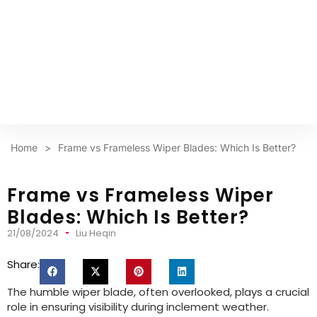
Home
>
Frame vs Frameless Wiper Blades: Which Is Better?
Frame vs Frameless Wiper
Blades: Which Is Better?
21/08/2024
Liu Heqin
Share:
The humble wiper blade, often overlooked, plays a crucial
role in ensuring visibility during inclement weather.