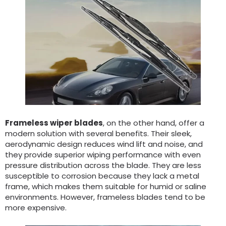
Frameless wiper blades
, on the other hand, offer a
modern solution with several benefits. Their sleek,
aerodynamic design reduces wind lift and noise, and
they provide superior wiping performance with even
pressure distribution across the blade. They are less
susceptible to corrosion because they lack a metal
frame, which makes them suitable for humid or saline
environments. However, frameless blades tend to be
more expensive.