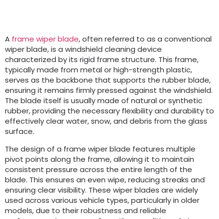
A
frame wiper blade
, often referred to as a conventional
wiper blade, is a windshield cleaning device
characterized by its rigid frame structure. This frame,
typically made from metal or high-strength plastic,
serves as the backbone that supports the rubber blade,
ensuring it remains firmly pressed against the windshield.
The blade itself is usually made of natural or synthetic
rubber, providing the necessary flexibility and durability to
effectively clear water, snow, and debris from the glass
surface.
The design of a frame wiper blade features multiple
pivot points along the frame, allowing it to maintain
consistent pressure across the entire length of the
blade. This ensures an even wipe, reducing streaks and
ensuring clear visibility. These wiper blades are widely
used across various vehicle types, particularly in older
models, due to their robustness and reliable