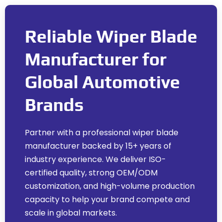
Reliable Wiper Blade
Manufacturer for
Global Automotive
Brands
Partner with a professional wiper blade
manufacturer backed by
15+
years of
industry experience
.
We deliver ISO-
certified quality
,
strong OEM/ODM
customization
,
and high-volume production
capacity to help your brand compete and
scale in global markets
.