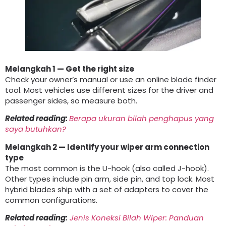
Melangkah 1
— Get the right size
Check your owner’s manual or use an online blade finder
tool
.
Most vehicles use different sizes for the driver and
passenger sides
,
so measure both
.
Related reading
:
Berapa ukuran bilah penghapus yang
saya butuhkan?
Melangkah 2
— Identify your wiper arm connection
type
The most common is the U-hook
(
also called J-hook
).
Other types include pin arm
,
side pin
,
and top lock
.
Most
hybrid blades ship with a set of adapters to cover the
common configurations
.
Related reading
:
Jenis Koneksi Bilah Wiper: Panduan