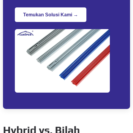
Temukan Solusi Kami →
Hybrid vs
. Bilah