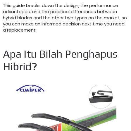
This guide breaks down the design
,
the performance
advantages
,
and the practical differences between
hybrid blades and the other two types on the market
,
so
you can make an informed decision next time you need
a replacement
.
Apa Itu Bilah Penghapus
Hibrid?