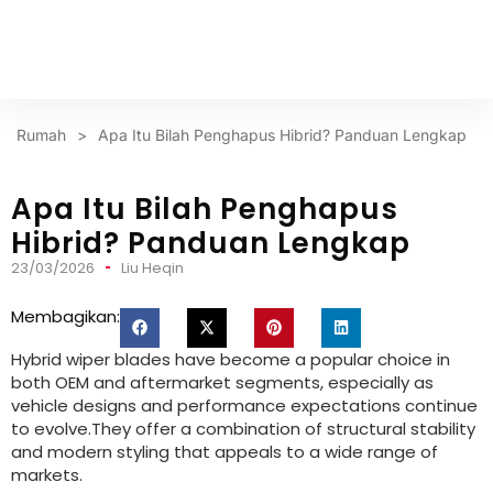
Rumah
>
Apa Itu Bilah Penghapus Hibrid? Panduan Lengkap
Apa Itu Bilah Penghapus
Hibrid? Panduan Lengkap
23/03/2026
Liu Heqin
Membagikan:
Hybrid wiper blades have become a popular choice in
both OEM and aftermarket segments
,
especially as
vehicle designs and performance expectations continue
to evolve.They offer a combination of structural stability
and modern styling that appeals to a wide range of
markets
.