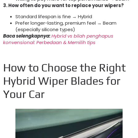
3.
How often do you want to replace your wipers
?
Standard lifespan is fine → Hybrid
Prefer longer-lasting
,
premium feel → Beam
(
especially silicone types
)
Baca selengkapnya:
Hybrid vs bilah penghapus
konvensional: Perbedaan & Memilih tips
How to Choose the Right
Hybrid Wiper Blades for
Your Car