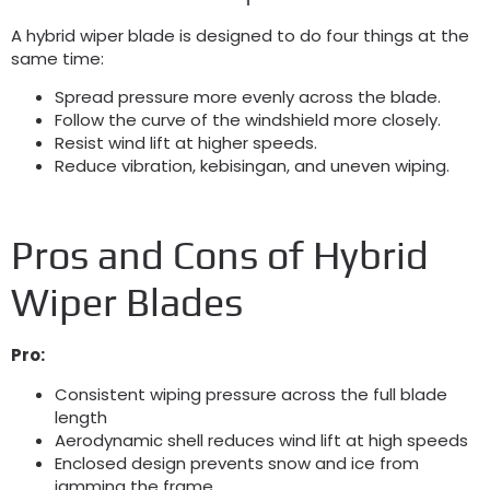
A hybrid wiper blade is designed to do four things at the
same time
:
Spread pressure more evenly across the blade
.
Follow the curve of the windshield more closely
.
Resist wind lift at higher speeds
.
Reduce vibration
, kebisingan,
and uneven wiping
.
Pros and Cons of Hybrid
Wiper Blades
Pro:
Consistent wiping pressure across the full blade
length
Aerodynamic shell reduces wind lift at high speeds
Enclosed design prevents snow and ice from
jamming the frame