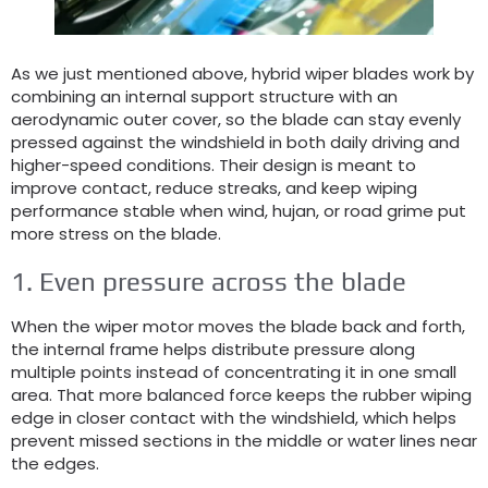
As we just mentioned above
,
hybrid wiper blades work by
combining an internal support structure with an
aerodynamic outer cover
,
so the blade can stay evenly
pressed against the windshield in both daily driving and
higher-speed conditions
.
Their design is meant to
improve contact
,
reduce streaks
,
and keep wiping
performance stable when wind
, hujan,
or road grime put
more stress on the blade
.
1.
Even pressure across the blade
When the wiper motor moves the blade back and forth
,
the internal frame helps distribute pressure along
multiple points instead of concentrating it in one small
area
.
That more balanced force keeps the rubber wiping
edge in closer contact with the windshield
,
which helps
prevent missed sections in the middle or water lines near
the edges
.