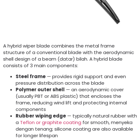
A hybrid wiper blade combines the metal frame
structure of a conventional blade with the aerodynamic
shell design of a beam
(datar) bilah.
A hybrid blade
consists of
3
main components
:
Steel frame
— provides rigid support and even
pressure distribution across the blade
Polymer outer shell
— an aerodynamic cover
(
usually PBT or ABS plastic
)
that encloses the
frame
,
reducing wind lift and protecting internal
components
Rubber wiping edge
— typically natural rubber with
a
Teflon or graphite coating
for smooth
, menyeka
dengan tenang;
silicone coating are also available
for longer lifespan