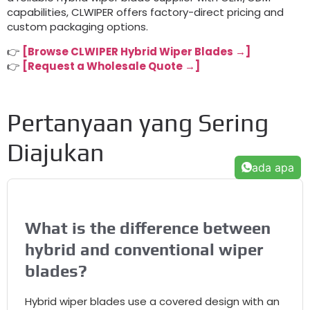
capabilities
,
CLWIPER offers factory-direct pricing and
custom packaging options
.
👉
[
Browse CLWIPER Hybrid Wiper Blades →
]
👉
[
Request a Wholesale Quote →
]
Pertanyaan yang Sering
Diajukan
ada apa
What is the difference between
hybrid and conventional wiper
blades
?
Hybrid wiper blades use a covered design with an