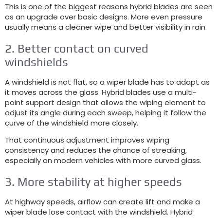
This is one of the biggest reasons hybrid blades are seen
as an upgrade over basic designs
.
More even pressure
usually means a cleaner wipe and better visibility in rain
.
2.
Better contact on curved
windshields
A windshield is not flat
,
so a wiper blade has to adapt as
it moves across the glass
.
Hybrid blades use a multi-
point support design that allows the wiping element to
adjust its angle during each sweep
,
helping it follow the
curve of the windshield more closely
.
That continuous adjustment improves wiping
consistency and reduces the chance of streaking
,
especially on modern vehicles with more curved glass
.
3.
More stability at higher speeds
At highway speeds
,
airflow can create lift and make a
wiper blade lose contact with the windshield
.
Hybrid