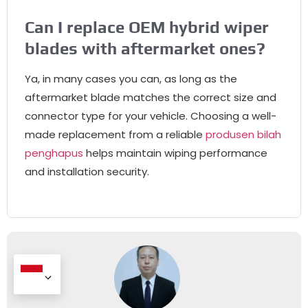
Can I replace OEM hybrid wiper
blades with aftermarket ones
?
Ya,
in many cases you can
,
as long as the
aftermarket blade matches the correct size and
connector type for your vehicle
.
Choosing a well-
made replacement from a reliable
produsen bilah
penghapus
helps maintain wiping performance
and installation security
.