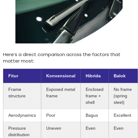
Here’s a direct comparison across the factors that
matter most
:
Fitur
Konvensional
Hibrida
Balok
Frame
Exposed metal
Enclosed
No frame
structure
frame
frame
+
(
spring
shell
steel
)
Aerodynamics
Poor
Bagus
Excellent
Pressure
Uneven
Even
Even
distribution