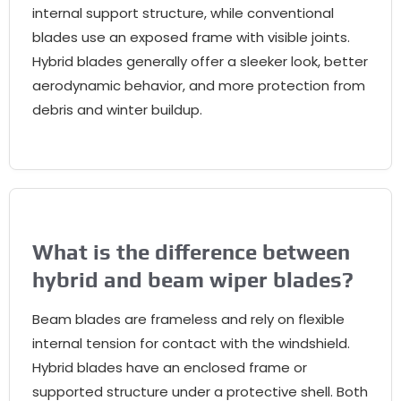
internal support structure
,
while conventional
blades use an exposed frame with visible joints
.
Hybrid blades generally offer a sleeker look
,
better
aerodynamic behavior
,
and more protection from
debris and winter buildup
.
What is the difference between
hybrid and beam wiper blades
?
Beam blades are frameless and rely on flexible
internal tension for contact with the windshield
.
Hybrid blades have an enclosed frame or
supported structure under a protective shell
.
Both