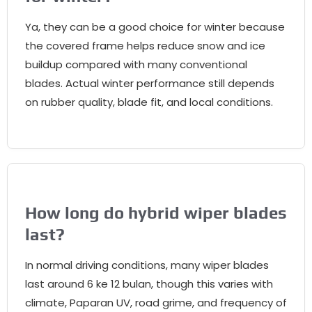
Ya,
they can be a good choice for winter because
the covered frame helps reduce snow and ice
buildup compared with many conventional
blades
.
Actual winter performance still depends
on rubber quality
,
blade fit
,
and local conditions
.
How long do hybrid wiper blades
last
?
In normal driving conditions
,
many wiper blades
last around
6 ke 12 bulan,
though this varies with
climate
, Paparan UV,
road grime
,
and frequency of