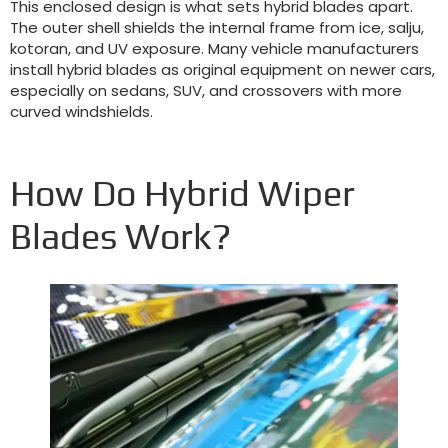
This enclosed design is what sets hybrid blades apart
.
The outer shell shields the internal frame from ice
, salju,
kotoran,
and UV exposure
.
Many vehicle manufacturers
install hybrid blades as original equipment on newer cars
,
especially on sedans
, SUV,
and crossovers with more
curved windshields
.
How Do Hybrid Wiper
Blades Work
?