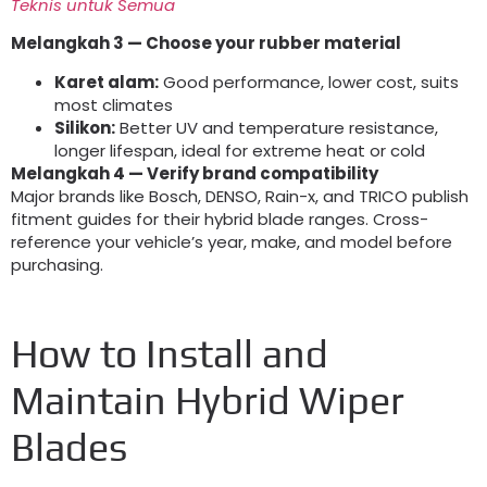
Teknis untuk Semua
Melangkah 3
— Choose your rubber material
Karet alam:
Good performance
,
lower cost
,
suits
most climates
Silikon:
Better UV and temperature resistance
,
longer lifespan
,
ideal for extreme heat or cold
Melangkah 4
— Verify brand compatibility
Major brands like Bosch
,
DENSO
, Rain-x,
and TRICO publish
fitment guides for their hybrid blade ranges
.
Cross-
reference your vehicle’s year
,
make
,
and model before
purchasing
.
How to Install and
Maintain Hybrid Wiper
Blades