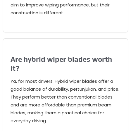
aim to improve wiping performance
,
but their
construction is different
.
Are hybrid wiper blades worth
it
?
Ya,
for most drivers
.
Hybrid wiper blades offer a
good balance of durability
, pertunjukan,
and price
.
They perform better than conventional blades
and are more affordable than premium beam
blades
,
making them a practical choice for
everyday driving
.