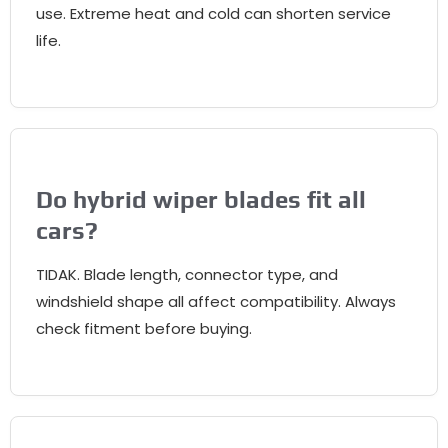
use
.
Extreme heat and cold can shorten service
life
.
Do hybrid wiper blades fit all
cars
?
TIDAK.
Blade length
,
connector type
,
and
windshield shape all affect compatibility
.
Always
check fitment before buying
.