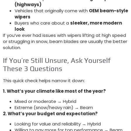
(
highways
)
Vehicles that originally come with
OEM beam-style
wipers
Buyers who care about a
sleeker
,
more modern
look
If you’ve ever had issues with wipers lifting at high speed
or struggling in snow
,
beam blades are usually the better
solution
.
If You’re Still Unsure
,
Ask Yourself
These
3
Questions
This quick check helps narrow it down
:
1.
What’s your climate like most of the year
?
Mixed or moderate → Hybrid
Extreme
(
snow/heavy rain
)
→ Beam
2.
What’s your budget and expectation
?
Looking for value and reliability → Hybrid
Willing to pay more for top performance → Beam