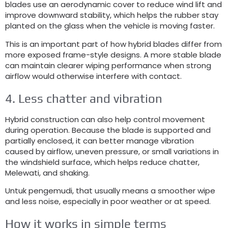
blades use an aerodynamic cover to reduce wind lift and
improve downward stability
,
which helps the rubber stay
planted on the glass when the vehicle is moving faster
.
This is an important part of how hybrid blades differ from
more exposed frame-style designs
.
A more stable blade
can maintain clearer wiping performance when strong
airflow would otherwise interfere with contact
.
4.
Less chatter and vibration
Hybrid construction can also help control movement
during operation
.
Because the blade is supported and
partially enclosed
,
it can better manage vibration
caused by airflow
,
uneven pressure
,
or small variations in
the windshield surface
,
which helps reduce chatter
,
Melewati,
and shaking
.
Untuk pengemudi,
that usually means a smoother wipe
and less noise
,
especially in poor weather or at speed
.
How it works in simple terms