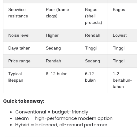
Snow/ice
Poor
(
frame
Bagus
Bagus
resistance
clogs
)
(
shell
protects
)
Noise level
Higher
Rendah
Lowest
Daya tahan
Sedang
Tinggi
Tinggi
Price range
Rendah
Sedang
Tinggi
Typical
6–12 bulan
6-12
1-2
lifespan
bulan
bertahun-
tahun
Quick takeaway
:
Conventional = budget-friendly
Beam = high-performance modern option
Hybrid = balanced
,
all-around performer