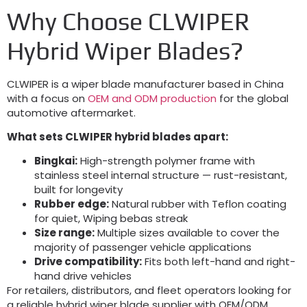
Why Choose CLWIPER
Hybrid Wiper Blades
?
CLWIPER is a wiper blade manufacturer based in China
with a focus on
OEM and ODM production
for the global
automotive aftermarket
.
What sets CLWIPER hybrid blades apart
:
Bingkai:
High-strength polymer frame with
stainless steel internal structure — rust-resistant
,
built for longevity
Rubber edge
:
Natural rubber with Teflon coating
for quiet
, Wiping bebas streak
Size range
:
Multiple sizes available to cover the
majority of passenger vehicle applications
Drive compatibility
:
Fits both left-hand and right-
hand drive vehicles
For retailers
,
distributors
,
and fleet operators looking for
a reliable hybrid wiper blade supplier with OEM/ODM