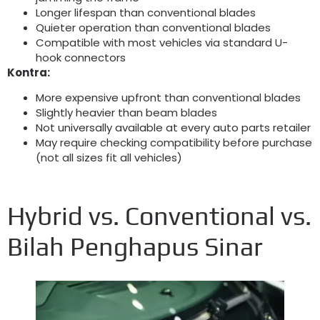
Longer lifespan than conventional blades
Quieter operation than conventional blades
Compatible with most vehicles via standard U-
hook connectors
Kontra:
More expensive upfront than conventional blades
Slightly heavier than beam blades
Not universally available at every auto parts retailer
May require checking compatibility before purchase
(
not all sizes fit all vehicles
)
Hybrid vs
.
Conventional vs
.
Bilah Penghapus Sinar