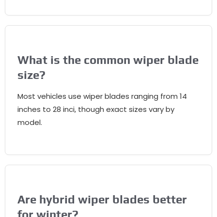
What is the common wiper blade
size
?
Most vehicles use wiper blades ranging from
14
inches to
28 inci,
though exact sizes vary by
model
.
Are hybrid wiper blades better
for winter
?