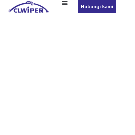
Hubungi kami