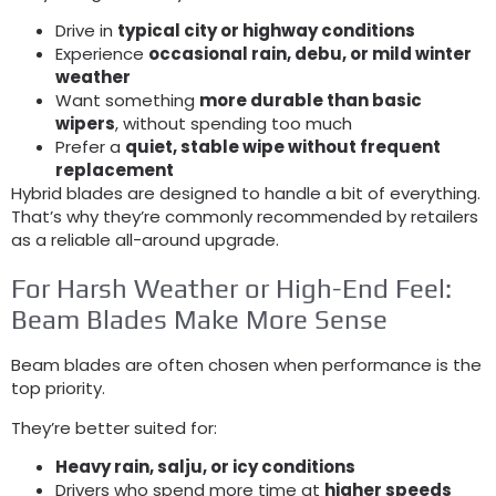
Drive in
typical city or highway conditions
Experience
occasional rain
, debu,
or mild winter
weather
Want something
more durable than basic
wipers
,
without spending too much
Prefer a
quiet
,
stable wipe without frequent
replacement
Hybrid blades are designed to handle a bit of everything
.
That’s why they’re commonly recommended by retailers
as a reliable all-around upgrade
.
For Harsh Weather or High-End Feel
:
Beam Blades Make More Sense
Beam blades are often chosen when performance is the
top priority
.
They’re better suited for
:
Heavy rain
, salju,
or icy conditions
Drivers who spend more time at
higher speeds