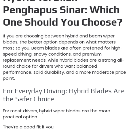
Penghapus Sinar:
Which
One Should You Choose
?
If you are choosing between hybrid and beam wiper
blades
,
the better option depends on what matters
most to you
.
Beam blades are often preferred for high-
speed driving
,
snowy conditions
,
and premium
replacement needs
,
while hybrid blades are a strong all-
round choice for drivers who want balanced
performance
,
solid durability
,
and a more moderate price
point
.
For Everyday Driving
:
Hybrid Blades Are
the Safer Choice
For most drivers
,
hybrid wiper blades are the more
practical option
.
They’re a good fit if you
: