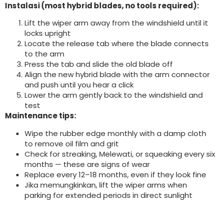
Instalasi (
most hybrid blades
,
no tools required
):
Lift the wiper arm away from the windshield until it
locks upright
Locate the release tab where the blade connects
to the arm
Press the tab and slide the old blade off
Align the new hybrid blade with the arm connector
and push until you hear a click
Lower the arm gently back to the windshield and
test
Maintenance tips
:
Wipe the rubber edge monthly with a damp cloth
to remove oil film and grit
Check for streaking
, Melewati,
or squeaking every six
months — these are signs of wear
Replace every 12–18 months
,
even if they look fine
Jika memungkinkan,
lift the wiper arms when
parking for extended periods in direct sunlight