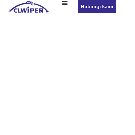
Hubungi kami