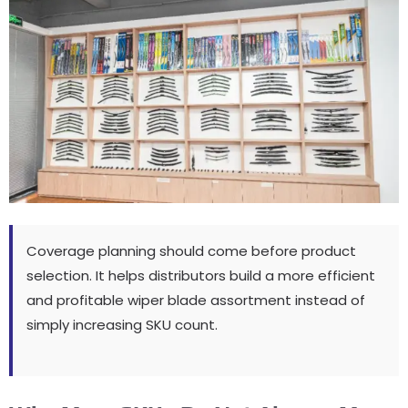
Coverage planning should come before product
selection
.
It helps distributors build a more efficient
and profitable wiper blade assortment instead of
simply increasing SKU count
.