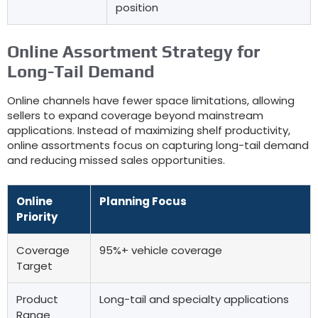
position
Online Assortment Strategy for
Long-Tail Demand
Online channels have fewer space limitations
,
allowing
sellers to expand coverage beyond mainstream
applications
.
Instead of maximizing shelf productivity
,
online assortments focus on capturing long-tail demand
and reducing missed sales opportunities
.
Online
Planning Focus
Priority
Coverage
95%+
vehicle coverage
Target
Product
Long-tail and specialty applications
Range