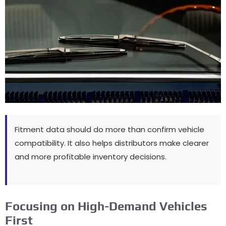
Fitment data should do more than confirm vehicle
compatibility
.
It also helps distributors make clearer
and more profitable inventory decisions
.
Focusing on High-Demand Vehicles
First