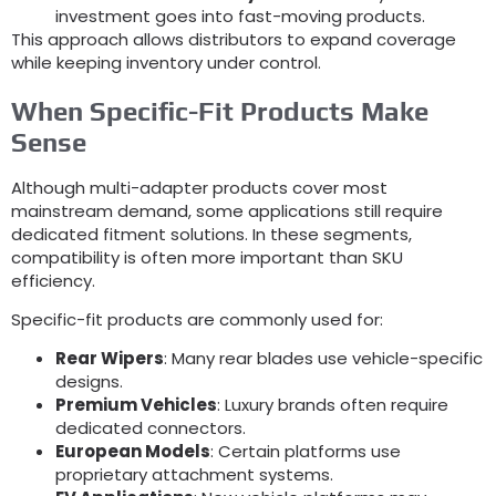
investment goes into fast-moving products
.
This approach allows distributors to expand coverage
while keeping inventory under control
.
When Specific-Fit Products Make
Sense
Although multi-adapter products cover most
mainstream demand
,
some applications still require
dedicated fitment solutions
.
In these segments
,
compatibility is often more important than SKU
efficiency
.
Specific-fit products are commonly used for
:
Rear Wipers
:
Many rear blades use vehicle-specific
designs
.
Premium Vehicles
:
Luxury brands often require
dedicated connectors
.
European Models
:
Certain platforms use
proprietary attachment systems
.