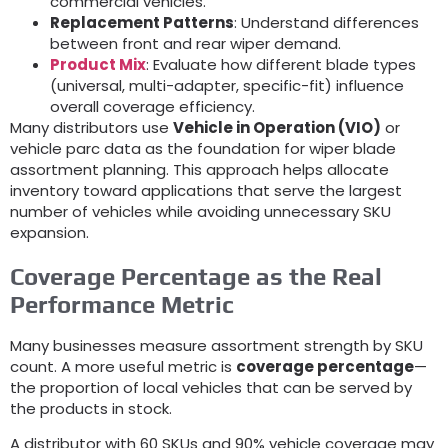
commercial vehicles
.
Replacement Patterns
:
Understand differences
between front and rear wiper demand
.
Product Mix
:
Evaluate how different blade types
(universal,
multi-adapter
,
specific-fit
)
influence
overall coverage efficiency
.
Many distributors use
Vehicle in Operation
(
VIO
)
or
vehicle parc data as the foundation for wiper blade
assortment planning
.
This approach helps allocate
inventory toward applications that serve the largest
number of vehicles while avoiding unnecessary SKU
expansion
.
Coverage Percentage as the Real
Performance Metric
Many businesses measure assortment strength by SKU
count
.
A more useful metric is
coverage percentage
—
the proportion of local vehicles that can be served by
the products in stock
.
A distributor with
60
SKUs and
90%
vehicle coverage may