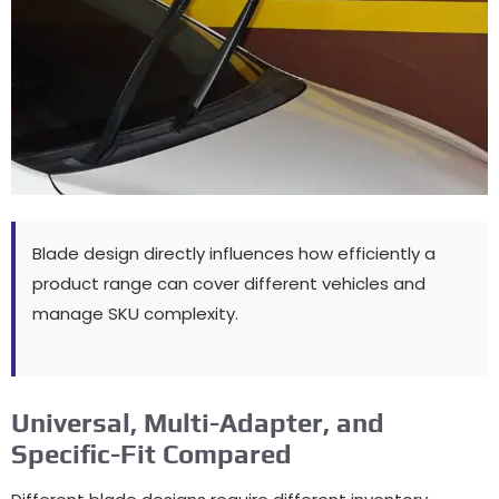
Blade design directly influences how efficiently a
product range can cover different vehicles and
manage SKU complexity
.
Universal,
Multi-Adapter
,
and
Specific-Fit Compared