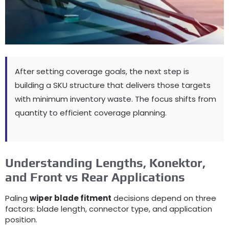
After setting coverage goals
,
the next step is
building a SKU structure that delivers those targets
with minimum inventory waste
.
The focus shifts from
quantity to efficient coverage planning
.
Understanding Lengths
, Konektor,
and Front vs Rear Applications
Paling
wiper blade fitment
decisions depend on three
factors
:
blade length
,
connector type
,
and application
position
.