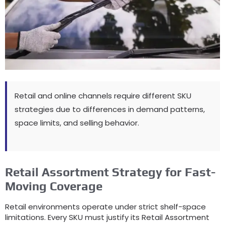
Retail and online channels require different SKU
strategies due to differences in demand patterns
,
space limits
,
and selling behavior
.
Retail Assortment Strategy for Fast-
Moving Coverage
Retail environments operate under strict shelf-space
limitations
.
Every SKU must justify its Retail Assortment