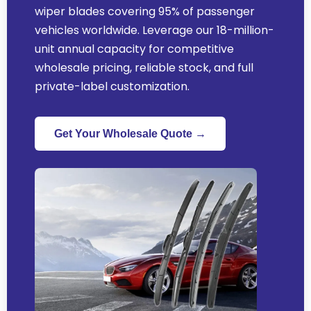
wiper blades covering
95%
of passenger
vehicles worldwide
.
Leverage our 18-million-
unit annual capacity for competitive
wholesale pricing
,
reliable stock
,
and full
private-label customization
.
Get Your Wholesale Quote →