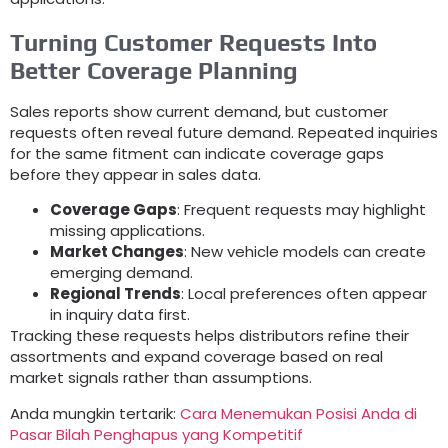
Turning Customer Requests Into
Better Coverage Planning
Sales reports show current demand
,
but customer
requests often reveal future demand
.
Repeated inquiries
for the same fitment can indicate coverage gaps
before they appear in sales data
.
Coverage Gaps
:
Frequent requests may highlight
missing applications
.
Market Changes
:
New vehicle models can create
emerging demand
.
Regional Trends
:
Local preferences often appear
in inquiry data first
.
Tracking these requests helps distributors refine their
assortments and expand coverage based on real
market signals rather than assumptions
.
Anda mungkin tertarik:
Cara Menemukan Posisi Anda di
Pasar Bilah Penghapus yang Kompetitif