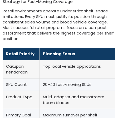
Strategy for Fast-Moving Coverage
Retail environments operate under strict shelf-space
limitations
.
Every SKU must justify its position through
consistent sales volume and broad vehicle coverage
.
Most successful retail programs focus on a compact
assortment that delivers the highest coverage per shelf
position
.
Retail Priority
Planning Focus
Cakupan
Top local vehicle applications
Kendaraan
SKU Count
20
–40 fast-moving SKUs
Product Type
Multi-adapter and mainstream
beam blades
Primary Goal
Maximum turnover per shelf