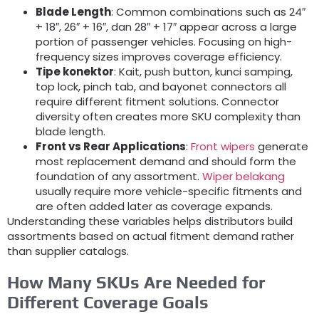
Blade Length
:
Common combinations such as 24
″
+ 18″, 26″ + 16″, dan 28″ + 17″
appear across a large
portion of passenger vehicles
.
Focusing on high-
frequency sizes improves coverage efficiency
.
Tipe konektor
: Kait,
push button
, kunci samping,
top lock
,
pinch tab
,
and bayonet connectors all
require different fitment solutions
.
Connector
diversity often creates more SKU complexity than
blade length
.
Front vs Rear Applications
:
Front wipers
generate
most replacement demand and should form the
foundation of any assortment
.
Wiper belakang
usually require more vehicle-specific fitments and
are often added later as coverage expands
.
Understanding these variables helps distributors build
assortments based on actual fitment demand rather
than supplier catalogs
.
How Many SKUs Are Needed for
Different Coverage Goals