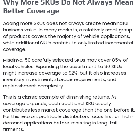
Why More SKUs Do Not Always Mean
Better Coverage
Adding more SKUs does not always create meaningful
business value
.
In many markets
,
a relatively small group
of products covers the majority of vehicle applications
,
while additional SKUs contribute only limited incremental
coverage
.
Misalnya, 50
carefully selected SKUs may cover
85%
of
local vehicles
.
Expanding the assortment to
90
SKUs
might increase coverage to
92%,
but it also increases
inventory investment
,
storage requirements
,
and
replenishment complexity
.
This is a classic example of diminishing returns
.
As
coverage expands
,
each additional SKU usually
contributes less market coverage than the one before it
.
For this reason
,
profitable distributors focus first on high-
demand applications before investing in long-tail
fitments
.