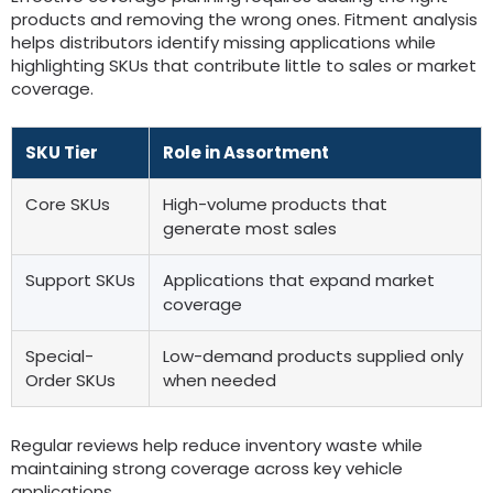
products and removing the wrong ones
.
Fitment analysis
helps distributors identify missing applications while
highlighting SKUs that contribute little to sales or market
coverage
.
SKU Tier
Role in Assortment
Core SKUs
High-volume products that
generate most sales
Support SKUs
Applications that expand market
coverage
Special-
Low-demand products supplied only
Order SKUs
when needed
Regular reviews help reduce inventory waste while
maintaining strong coverage across key vehicle
applications
.