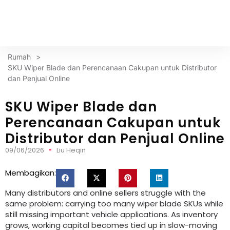
Rumah
>
SKU Wiper Blade dan Perencanaan Cakupan untuk Distributor
dan Penjual Online
SKU Wiper Blade dan
Perencanaan Cakupan untuk
Distributor dan Penjual Online
09/06/2026
Liu Heqin
Membagikan:
Many distributors and online sellers struggle with the
same problem
:
carrying too many wiper blade SKUs while
still missing important vehicle applications
.
As inventory
grows
,
working capital becomes tied up in slow-moving