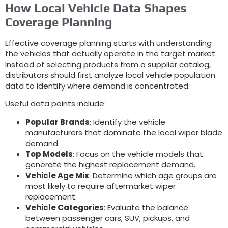
How Local Vehicle Data Shapes
Coverage Planning
Effective coverage planning starts with understanding
the vehicles that actually operate in the target market
.
Instead of selecting products from a supplier catalog
,
distributors should first analyze local vehicle population
data to identify where demand is concentrated
.
Useful data points include
:
Popular Brands
:
Identify the vehicle
manufacturers that dominate the local wiper blade
demand
.
Top Models
:
Focus on the vehicle models that
generate the highest replacement demand
.
Vehicle Age Mix
:
Determine which age groups are
most likely to require aftermarket wiper
replacement
.
Vehicle Categories
:
Evaluate the balance
between passenger cars
, SUV,
pickups
,
and