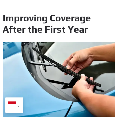
Improving Coverage
After the First Year