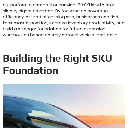
outperform a competitor carrying
120
SKUs with only
slightly higher coverage
.
By focusing on coverage
efficiency instead of catalog size
,
businesses can find
their market position
,
improve inventory productivity
,
and
build a stronger foundation for future expansion
.
warehouses based entirely on local vehicle-park data
.
Building the Right SKU
Foundation