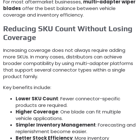
For most aftermarket businesses
,
multi-adapter wiper
blades
offer the best balance between vehicle
coverage and inventory efficiency
.
Reducing SKU Count Without Losing
Coverage
Increasing coverage does not always require adding
more SKUs
.
In many cases
,
distributors can achieve
broader compatibility by using multi-adapter platforms
that support several connector types within a single
product family
.
Key benefits include
:
Lower SKU Count
:
Fewer connector-specific
products are required
.
Higher Coverage
:
One blade can fit multiple
vehicle applications
.
Simpler Inventory Management
:
Forecasting and
replenishment become easier
.
Better Stock Efficiency
:
More inventory