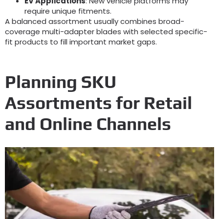
EV Applications
:
New vehicle platforms may
require unique fitments
.
A balanced assortment usually combines broad-
coverage multi-adapter blades with selected specific-
fit products to fill important market gaps
.
Planning SKU
Assortments for Retail
and Online Channels