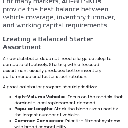
For many markets
,
40
–80 SKUs
provide the best balance between
vehicle coverage
,
inventory turnover
,
and working capital requirements
.
Creating a Balanced Starter
Assortment
A new distributor does not need a large catalog to
compete effectively
.
Starting with a focused
assortment usually produces better inventory
performance and faster stock rotation
.
A practical starter program should prioritize
:
High-Volume Vehicles
:
Focus on the models that
dominate local replacement demand
.
Popular Lengths
:
Stock the blade sizes used by
the largest number of vehicles
.
Common Connectors
:
Prioritize fitment systems
with broad compatibility
.