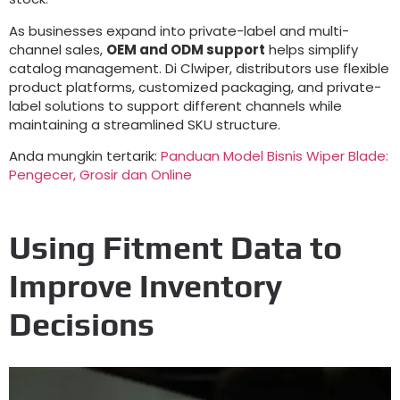
As businesses expand into private-label and multi-
channel sales
,
OEM and ODM support
helps simplify
catalog management
. Di Clwiper,
distributors use flexible
product platforms
,
customized packaging
,
and private-
label solutions to support different channels while
maintaining a streamlined SKU structure
.
Anda mungkin tertarik:
Panduan Model Bisnis Wiper Blade:
Pengecer, Grosir dan Online
Using Fitment Data to
Improve Inventory
Decisions