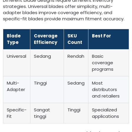
Different blade designs require different inventory
strategies
.
Universal blades offer simplicity
,
multi-
adapter blades improve coverage efficiency
,
and
specific-fit blades provide maximum fitment accuracy
.
Blade
Coverage
SKU
Best For
Type
Efficiency
Count
Universal
Sedang
Rendah
Basic
coverage
programs
Multi-
Tinggi
Sedang
Most
Adapter
distributors
and retailers
Specific-
Sangat
Tinggi
Specialized
Fit
tinggi
applications