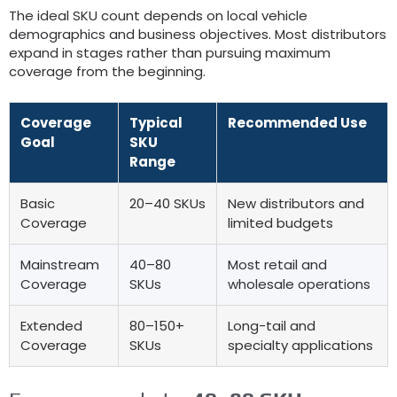
The ideal SKU count depends on local vehicle
demographics and business objectives
.
Most distributors
expand in stages rather than pursuing maximum
coverage from the beginning
.
Coverage
Typical
Recommended Use
Goal
SKU
Range
Basic
20
–40 SKUs
New distributors and
Coverage
limited budgets
Mainstream
40
–80
Most retail and
Coverage
SKUs
wholesale operations
Extended
80
–150+
Long-tail and
Coverage
SKUs
specialty applications