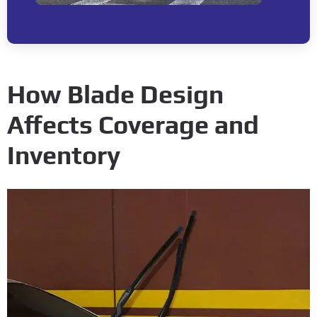
How Blade Design
Affects Coverage and
Inventory