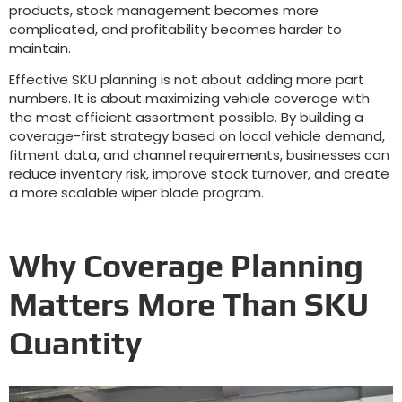
products
,
stock management becomes more
complicated
,
and profitability becomes harder to
maintain
.
Effective SKU planning is not about adding more part
numbers
.
It is about maximizing vehicle coverage with
the most efficient assortment possible
.
By building a
coverage-first strategy based on local vehicle demand
,
fitment data
,
and channel requirements
,
businesses can
reduce inventory risk
,
improve stock turnover
,
and create
a more scalable wiper blade program
.
Why Coverage Planning
Matters More Than SKU
Quantity