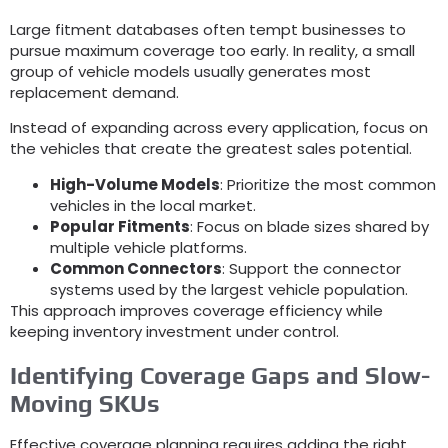
Large fitment databases often tempt businesses to
pursue maximum coverage too early
.
In reality
,
a small
group of vehicle models usually generates most
replacement demand
.
Instead of expanding across every application
,
focus on
the vehicles that create the greatest sales potential
.
High-Volume Models
:
Prioritize the most common
vehicles in the local market
.
Popular Fitments
:
Focus on blade sizes shared by
multiple vehicle platforms
.
Common Connectors
:
Support the connector
systems used by the largest vehicle population
.
This approach improves coverage efficiency while
keeping inventory investment under control
.
Identifying Coverage Gaps and Slow-
Moving SKUs
Effective coverage planning requires adding the right