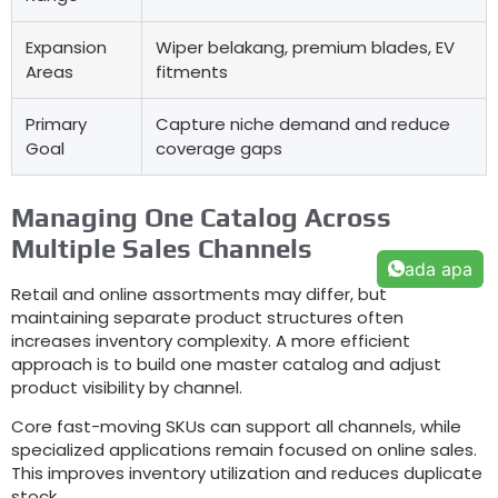
Expansion
Wiper belakang,
premium blades
,
EV
Areas
fitments
Primary
Capture niche demand and reduce
Goal
coverage gaps
Managing One Catalog Across
Multiple Sales Channels
ada apa
Retail and online assortments may differ
,
but
maintaining separate product structures often
increases inventory complexity
.
A more efficient
approach is to build one master catalog and adjust
product visibility by channel
.
Core fast-moving SKUs can support all channels
,
while
specialized applications remain focused on online sales
.
This improves inventory utilization and reduces duplicate
stock
.