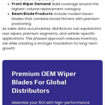
Front Wiper Demand
:
Build coverage around the
highest-volume replacement category
.
Beam Blade Products
:
Include modern beam
blades that combine broad fitment with premium
positioning
.
As sales data accumulates
,
distributors can expand into
rear wipers
,
premium segments
,
and vehicle-specific
applications
.
This phased approach reduces inventory
risk while creating a stronger foundation for long-term
growth
.
Premium OEM Wiper
Blades For Global
Distributors
Maximize your ROI with high-performance