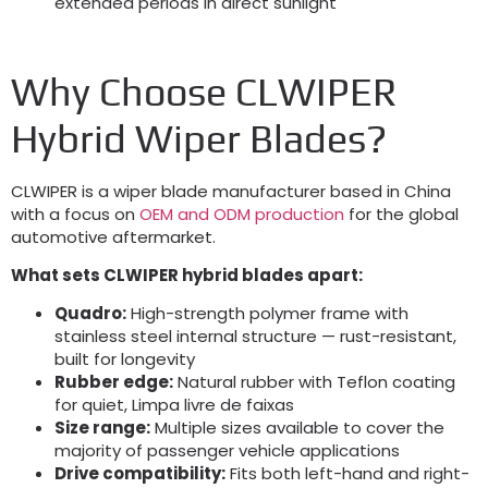
extended periods in direct sunlight
Why Choose CLWIPER
Hybrid Wiper Blades
?
CLWIPER is a wiper blade manufacturer based in China
with a focus on
OEM and ODM production
for the global
automotive aftermarket
.
What sets CLWIPER hybrid blades apart
:
Quadro:
High-strength polymer frame with
stainless steel internal structure — rust-resistant
,
built for longevity
Rubber edge
:
Natural rubber with Teflon coating
for quiet
, Limpa livre de faixas
Size range
:
Multiple sizes available to cover the
majority of passenger vehicle applications
Drive compatibility
:
Fits both left-hand and right-