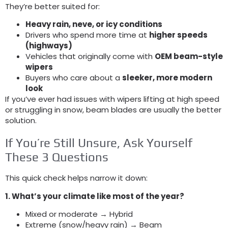
They’re better suited for
:
Heavy rain
, neve,
or icy conditions
Drivers who spend more time at
higher speeds
(
highways
)
Vehicles that originally come with
OEM beam-style
wipers
Buyers who care about a
sleeker
,
more modern
look
If you’ve ever had issues with wipers lifting at high speed
or struggling in snow
,
beam blades are usually the better
solution
.
If You’re Still Unsure
,
Ask Yourself
These
3
Questions
This quick check helps narrow it down
:
1.
What’s your climate like most of the year
?
Mixed or moderate → Hybrid
Extreme
(
snow/heavy rain
)
→ Beam