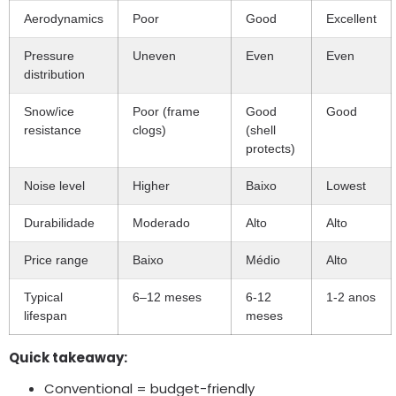
Aerodynamics
Poor
Good
Excellent
Pressure
Uneven
Even
Even
distribution
Snow/ice
Poor
(
frame
Good
Good
resistance
clogs
)
(
shell
protects
)
Noise level
Higher
Baixo
Lowest
Durabilidade
Moderado
Alto
Alto
Price range
Baixo
Médio
Alto
Typical
6–12 meses
6-12
1-2 anos
lifespan
meses
Quick takeaway
:
Conventional = budget-friendly