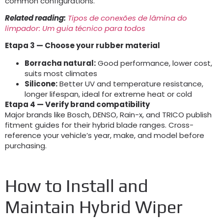
common configurations
.
Related reading
:
Tipos de conexões de lâmina do
limpador: Um guia técnico para todos
Etapa 3
— Choose your rubber material
Borracha natural:
Good performance
,
lower cost
,
suits most climates
Silicone:
Better UV and temperature resistance
,
longer lifespan
,
ideal for extreme heat or cold
Etapa 4
— Verify brand compatibility
Major brands like Bosch
,
DENSO
, Rain-x,
and TRICO publish
fitment guides for their hybrid blade ranges
.
Cross-
reference your vehicle’s year
,
make
,
and model before
purchasing
.
How to Install and
Maintain Hybrid Wiper