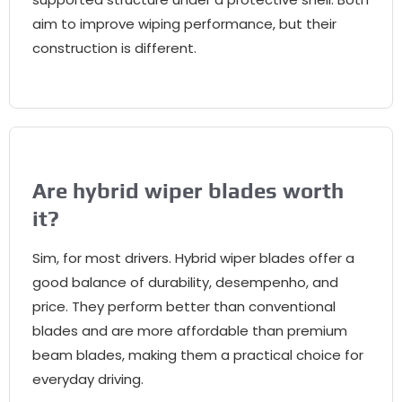
aim to improve wiping performance
,
but their
construction is different
.
Are hybrid wiper blades worth
it
?
Sim,
for most drivers
.
Hybrid wiper blades offer a
good balance of durability
, desempenho,
and
price
.
They perform better than conventional
blades and are more affordable than premium
beam blades
,
making them a practical choice for
everyday driving
.