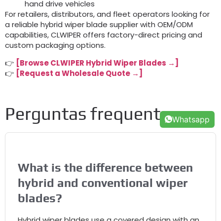
hand drive vehicles
For retailers
,
distributors
,
and fleet operators looking for
a reliable hybrid wiper blade supplier with OEM/ODM
capabilities
,
CLWIPER offers factory-direct pricing and
custom packaging options
.
👉
[
Browse CLWIPER Hybrid Wiper Blades →
]
👉
[
Request a Wholesale Quote →
]
Perguntas frequentes
Whatsapp
What is the difference between
hybrid and conventional wiper
blades
?
Hybrid wiper blades use a covered design with an