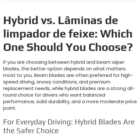
Hybrid vs
. Lâminas de
limpador de feixe:
Which
One Should You Choose
?
If you are choosing between hybrid and beam wiper
blades
,
the better option depends on what matters
most to you
.
Beam blades are often preferred for high-
speed driving
,
snowy conditions
,
and premium
replacement needs
,
while hybrid blades are a strong all-
round choice for drivers who want balanced
performance
,
solid durability
,
and a more moderate price
point
.
For Everyday Driving
:
Hybrid Blades Are
the Safer Choice