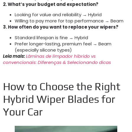
2.
What’s your budget and expectation
?
Looking for value and reliability → Hybrid
Willing to pay more for top performance → Beam
3.
How often do you want to replace your wipers
?
Standard lifespan is fine → Hybrid
Prefer longer-lasting
,
premium feel → Beam
(
especially silicone types
)
Leia mais:
Lâminas de limpador híbrido vs
convencionais: Diferenças & Selecionando dicas
How to Choose the Right
Hybrid Wiper Blades for
Your Car