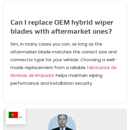
Can I replace OEM hybrid wiper
blades with aftermarket ones
?
Sim,
in many cases you can
,
as long as the
aftermarket blade matches the correct size and
connector type for your vehicle
.
Choosing a well-
made replacement from a reliable
fabricante de
lâminas de limpador
helps maintain wiping
performance and installation security
.