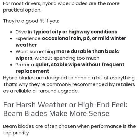
For most drivers
,
hybrid wiper blades are the more
practical option
.
They’re a good fit if you
:
Drive in
typical city or highway conditions
Experience
occasional rain
, pó,
or mild winter
weather
Want something
more durable than basic
wipers
,
without spending too much
Prefer a
quiet
,
stable wipe without frequent
replacement
Hybrid blades are designed to handle a bit of everything
.
That’s why they’re commonly recommended by retailers
as a reliable all-around upgrade
.
For Harsh Weather or High-End Feel
:
Beam Blades Make More Sense
Beam blades are often chosen when performance is the
top priority
.