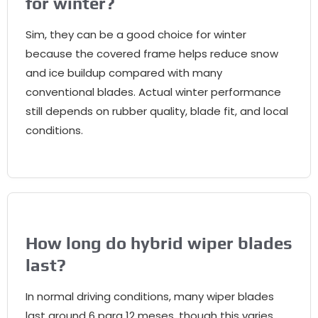
for winter
?
Sim,
they can be a good choice for winter
because the covered frame helps reduce snow
and ice buildup compared with many
conventional blades
.
Actual winter performance
still depends on rubber quality
,
blade fit
,
and local
conditions
.
How long do hybrid wiper blades
last
?
In normal driving conditions
,
many wiper blades
last around
6 para 12 meses,
though this varies