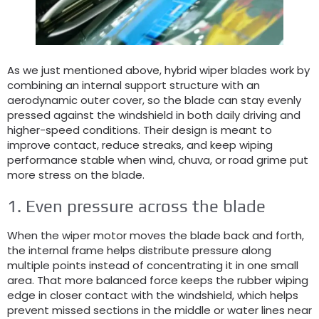
As we just mentioned above
,
hybrid wiper blades work by
combining an internal support structure with an
aerodynamic outer cover
,
so the blade can stay evenly
pressed against the windshield in both daily driving and
higher-speed conditions
.
Their design is meant to
improve contact
,
reduce streaks
,
and keep wiping
performance stable when wind
, chuva,
or road grime put
more stress on the blade
.
1.
Even pressure across the blade
When the wiper motor moves the blade back and forth
,
the internal frame helps distribute pressure along
multiple points instead of concentrating it in one small
area
.
That more balanced force keeps the rubber wiping
edge in closer contact with the windshield
,
which helps
prevent missed sections in the middle or water lines near