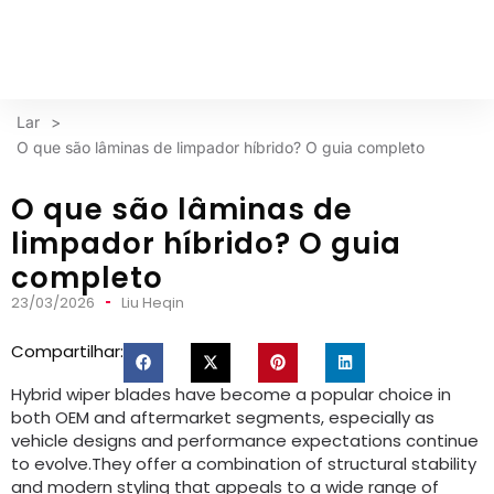
Lar
>
O que são lâminas de limpador híbrido? O guia completo
O que são lâminas de
limpador híbrido? O guia
completo
23/03/2026
Liu Heqin
Compartilhar:
Hybrid wiper blades have become a popular choice in
both OEM and aftermarket segments
,
especially as
vehicle designs and performance expectations continue
to evolve.They offer a combination of structural stability
and modern styling that appeals to a wide range of