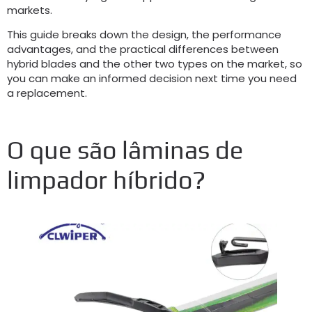
markets
.
This guide breaks down the design
,
the performance
advantages
,
and the practical differences between
hybrid blades and the other two types on the market
,
so
you can make an informed decision next time you need
a replacement
.
O que são lâminas de
limpador híbrido?