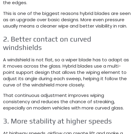
the edges
.
This is one of the biggest reasons hybrid blades are seen
as an upgrade over basic designs
.
More even pressure
usually means a cleaner wipe and better visibility in rain
.
2.
Better contact on curved
windshields
A windshield is not flat
,
so a wiper blade has to adapt as
it moves across the glass
.
Hybrid blades use a multi-
point support design that allows the wiping element to
adjust its angle during each sweep
,
helping it follow the
curve of the windshield more closely
.
That continuous adjustment improves wiping
consistency and reduces the chance of streaking
,
especially on modern vehicles with more curved glass
.
3.
More stability at higher speeds
At highway speeds
,
airflow can create lift and make a