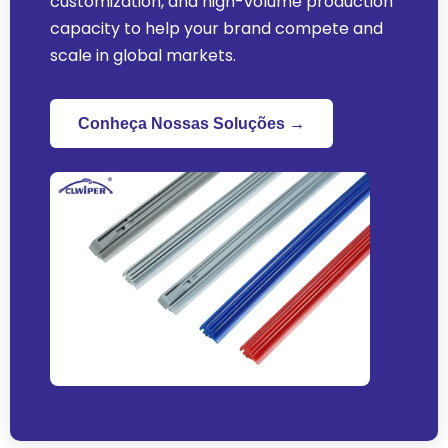
customization
,
and high-volume production
capacity to help your brand compete and
scale in global markets
.
Conheça Nossas Soluções →