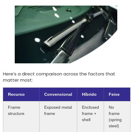
Here’s a direct comparison across the factors that
matter most
:
Recurso
Convencional
Híbrido
Feixe
Frame
Exposed metal
Enclosed
No
structure
frame
frame
+
frame
shell
(
spring
steel
)