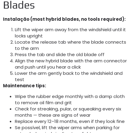
Blades
Instalação (
most hybrid blades
,
no tools required
):
Lift the wiper arm away from the windshield until it
locks upright
Locate the release tab where the blade connects
to the arm
Press the tab and slide the old blade off
Align the new hybrid blade with the arm connector
and push until you hear a click
Lower the arm gently back to the windshield and
test
Maintenance tips
:
Wipe the rubber edge monthly with a damp cloth
to remove oil film and grit
Check for streaking
, pular,
or squeaking every six
months — these are signs of wear
Replace every 12–18 months
,
even if they look fine
Se possível,
lift the wiper arms when parking for