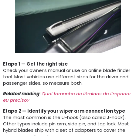
Etapa 1
— Get the right size
Check your owner’s manual or use an online blade finder
tool
.
Most vehicles use different sizes for the driver and
passenger sides
,
so measure both
.
Related reading
:
Qual tamanho de lâminas do limpador
eu preciso?
Etapa 2
— Identify your wiper arm connection type
The most common is the U-hook
(
also called J-hook
).
Other types include pin arm
,
side pin
,
and top lock
.
Most
hybrid blades ship with a set of adapters to cover the