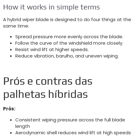
How it works in simple terms
A hybrid wiper blade is designed to do four things at the
same time
:
Spread pressure more evenly across the blade
.
Follow the curve of the windshield more closely
.
Resist wind lift at higher speeds
.
Reduce vibration
, barulho,
and uneven wiping
.
Prós e contras das
palhetas híbridas
Prós:
Consistent wiping pressure across the full blade
length
Aerodynamic shell reduces wind lift at high speeds