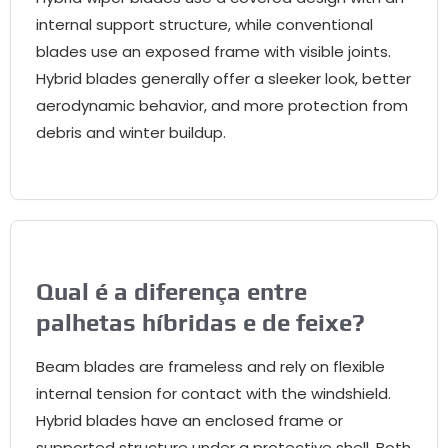
internal support structure
,
while conventional
blades use an exposed frame with visible joints
.
Hybrid blades generally offer a sleeker look
,
better
aerodynamic behavior
,
and more protection from
debris and winter buildup
.
Qual é a diferença entre
palhetas híbridas e de feixe?
Beam blades are frameless and rely on flexible
internal tension for contact with the windshield
.
Hybrid blades have an enclosed frame or
supported structure under a protective shell
.
Both