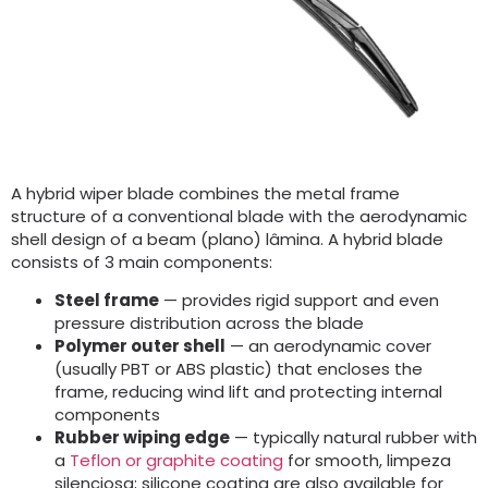
A hybrid wiper blade combines the metal frame
structure of a conventional blade with the aerodynamic
shell design of a beam
(plano) lâmina.
A hybrid blade
consists of
3
main components
:
Steel frame
— provides rigid support and even
pressure distribution across the blade
Polymer outer shell
— an aerodynamic cover
(
usually PBT or ABS plastic
)
that encloses the
frame
,
reducing wind lift and protecting internal
components
Rubber wiping edge
— typically natural rubber with
a
Teflon or graphite coating
for smooth
, limpeza
silenciosa;
silicone coating are also available for