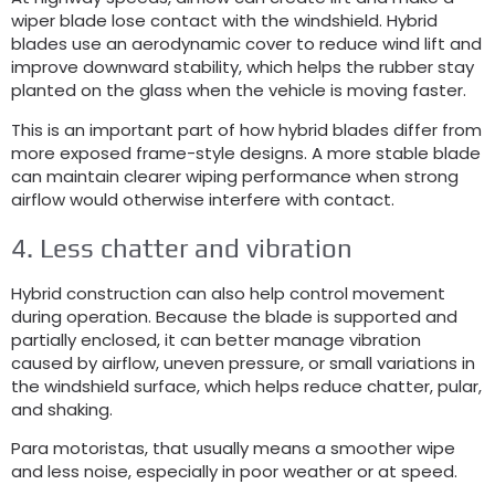
wiper blade lose contact with the windshield
.
Hybrid
blades use an aerodynamic cover to reduce wind lift and
improve downward stability
,
which helps the rubber stay
planted on the glass when the vehicle is moving faster
.
This is an important part of how hybrid blades differ from
more exposed frame-style designs
.
A more stable blade
can maintain clearer wiping performance when strong
airflow would otherwise interfere with contact
.
4.
Less chatter and vibration
Hybrid construction can also help control movement
during operation
.
Because the blade is supported and
partially enclosed
,
it can better manage vibration
caused by airflow
,
uneven pressure
,
or small variations in
the windshield surface
,
which helps reduce chatter
, pular,
and shaking
.
Para motoristas,
that usually means a smoother wipe
and less noise
,
especially in poor weather or at speed
.