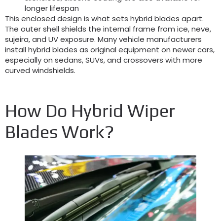
longer lifespan
This enclosed design is what sets hybrid blades apart
.
The outer shell shields the internal frame from ice
, neve,
sujeira,
and UV exposure
.
Many vehicle manufacturers
install hybrid blades as original equipment on newer cars
,
especially on sedans
, SUVs,
and crossovers with more
curved windshields
.
How Do Hybrid Wiper
Blades Work
?