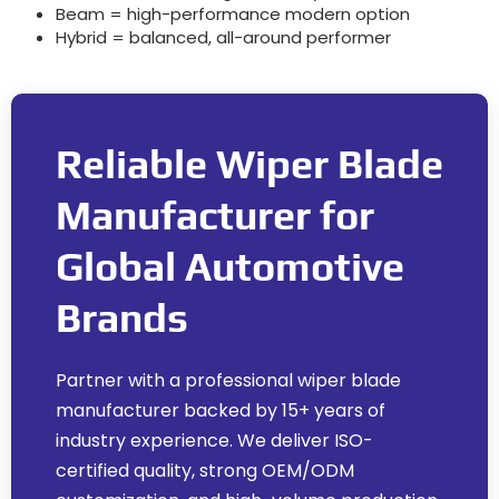
Beam = high-performance modern option
Hybrid = balanced
,
all-around performer
Reliable Wiper Blade
Manufacturer for
Global Automotive
Brands
Partner with a professional wiper blade
manufacturer backed by
15+
years of
industry experience
.
We deliver ISO-
certified quality
,
strong OEM/ODM