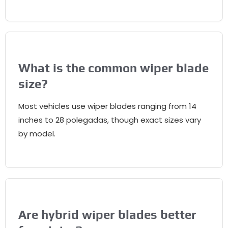
What is the common wiper blade
size
?
Most vehicles use wiper blades ranging from
14
inches to
28 polegadas,
though exact sizes vary
by model
.
Are hybrid wiper blades better