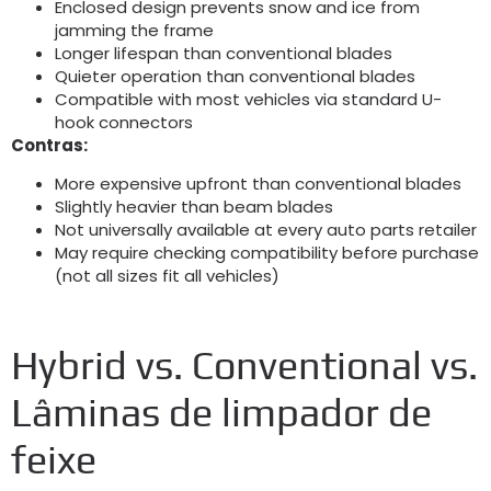
Enclosed design prevents snow and ice from
jamming the frame
Longer lifespan than conventional blades
Quieter operation than conventional blades
Compatible with most vehicles via standard U-
hook connectors
Contras:
More expensive upfront than conventional blades
Slightly heavier than beam blades
Not universally available at every auto parts retailer
May require checking compatibility before purchase
(
not all sizes fit all vehicles
)
Hybrid vs
.
Conventional vs
.
Lâminas de limpador de
feixe