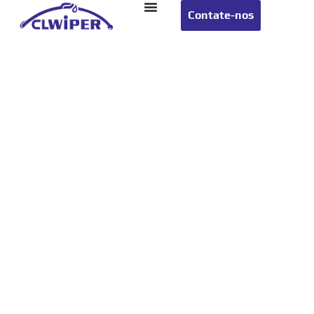
Contate-nos