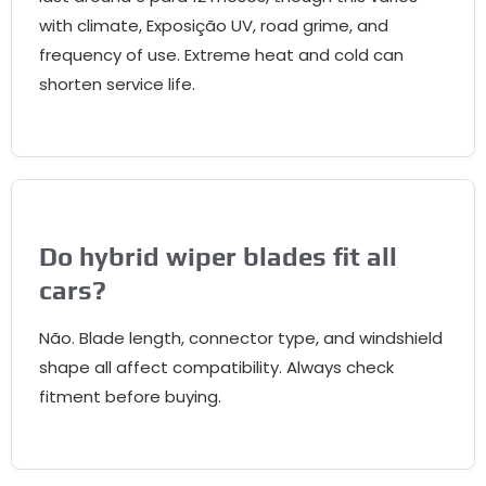
with climate
, Exposição UV,
road grime
,
and
frequency of use
.
Extreme heat and cold can
shorten service life
.
Do hybrid wiper blades fit all
cars
?
Não.
Blade length
,
connector type
,
and windshield
shape all affect compatibility
.
Always check
fitment before buying
.