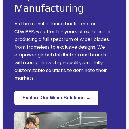
Manufacturing
As the manufacturing backbone for
CLWIPER
,
we offer
15+
years of expertise in
producing a full spectrum of wiper blades
,
from frameless to exclusive designs
.
We
empower global distributors and brands
with competitive
,
high-quality
,
and fully
customizable solutions to dominate their
markets
.
Explore Our Wiper Solutions →