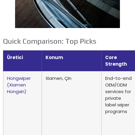
Quick Comparison
:
Top Picks
Üretici
Konum
Core
Strength
Hongwiper
Xiamen, Çin
End-to-end
(
Xiamen
OEM/ODM
Hongxin
)
services for
private
label wiper
programs