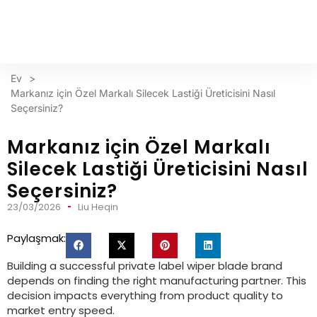
Ev
>
Markanız için Özel Markalı Silecek Lastiği Üreticisini Nasıl
Seçersiniz?
Markanız için Özel Markalı
Silecek Lastiği Üreticisini Nasıl
Seçersiniz?
23/03/2026
Liu Heqin
Paylaşmak:
Building a successful private label wiper blade brand
depends on finding the right manufacturing partner
.
This
decision impacts everything from product quality to
market entry speed
.