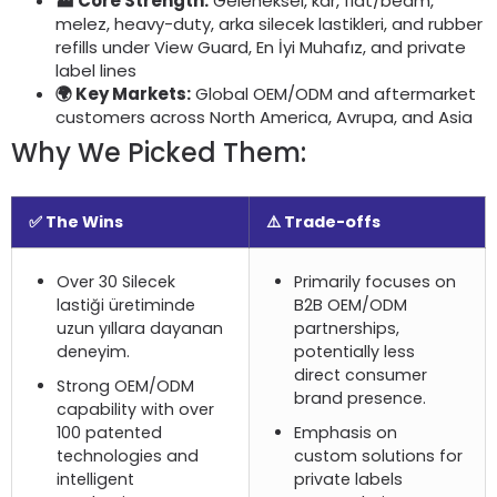
🏭 Core Strength
:
Geleneksel, kar,
flat/beam
,
melez,
heavy-duty
, arka silecek lastikleri,
and rubber
refills under View Guard
, En İyi Muhafız,
and private
label lines
🌍 Key Markets
:
Global OEM/ODM and aftermarket
customers across North America
, Avrupa,
and Asia
Why We Picked Them
:
✅ The Wins
⚠️ Trade-offs
Over
30 Silecek
Primarily focuses on
lastiği üretiminde
B2B OEM/ODM
uzun yıllara dayanan
partnerships
,
deneyim.
potentially less
direct consumer
Strong OEM/ODM
brand presence
.
capability with over
100
patented
Emphasis on
technologies and
custom solutions for
intelligent
private labels