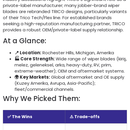
private-label manufacturer
;
many jobber-brand wiper
blades are rebranded TRICO designs
,
particularly variants
of their Trico Tech/Flex line
.
For established brands
seeking a high-reputation manufacturing partner
,
TRICO
provides a robust OEM/private-label supply relationship
.
At a Glance
:
📍 Location
:
Rochester Hills
, Michigan, Amerika
🏭 Core Strength
:
Wide range of wiper blades
(kiriş,
melez, geleneksel, arka,
heavy-duty
, RV, prim,
extreme-weather
);
OEM and aftermarket systems
.
🌍 Key Markets
:
Global aftermarket and OE supply
(Kuzey Amerika, Avrupa,
Asia-Pacific
);
fleet/commercial channels
.
Why We Picked Them
:
✅ The Wins
⚠️ Trade-offs