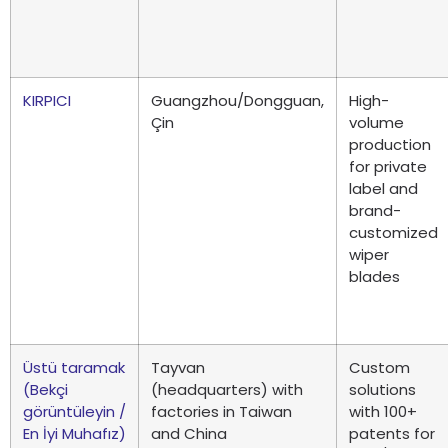
KIRPICI
Guangzhou/Dongguan
,
High-
Çin
volume
production
for private
label and
brand-
customized
wiper
blades
Üstü taramak
Tayvan
Custom
(Bekçi
(
headquarters
)
with
solutions
görüntüleyin /
factories in Taiwan
with
100+
En İyi Muhafız)
and China
patents for