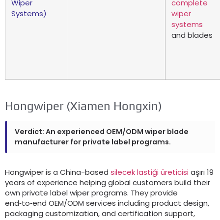
Wiper
complete
Systems
)
wiper
systems
and blades
Hongwiper
(
Xiamen Hongxin
)
Verdict
:
An experienced OEM/ODM wiper blade
manufacturer for private label programs
.
Hongwiper is a China-based
silecek lastiği üreticisi
aşırı 19
years of experience helping global customers build their
own private label wiper programs
.
They provide
end‑to‑end OEM/ODM services including product design
,
packaging customization
,
and certification support
,