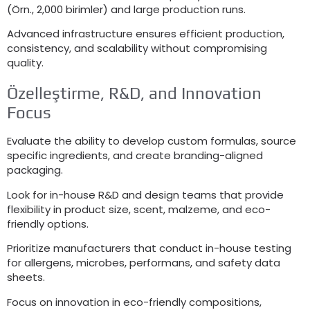
(Örn., 2,000 birimler)
and large production runs
.
Advanced infrastructure ensures efficient production
,
consistency
,
and scalability without compromising
quality
.
Özelleştirme, R&D,
and Innovation
Focus
Evaluate the ability to develop custom formulas
,
source
specific ingredients
,
and create branding-aligned
packaging
.
Look for in-house R
&
D and design teams that provide
flexibility in product size
,
scent
, malzeme,
and eco-
friendly options
.
Prioritize manufacturers that conduct in-house testing
for allergens
,
microbes
, performans,
and safety data
sheets
.
Focus on innovation in eco-friendly compositions
,