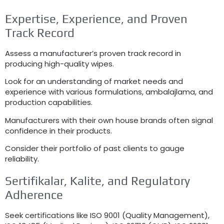
Expertise
,
Experience
,
and Proven
Track Record
Assess a manufacturer’s proven track record in
producing high-quality wipes
.
Look for an understanding of market needs and
experience with various formulations
, ambalajlama,
and
production capabilities
.
Manufacturers with their own house brands often signal
confidence in their products
.
Consider their portfolio of past clients to gauge
reliability
.
Sertifikalar, Kalite,
and Regulatory
Adherence
Seek certifications like ISO
9001 (
Quality Management
),