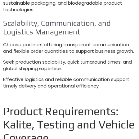
sustainable packaging
,
and biodegradable product
technologies
.
Scalability
,
Communication
,
and
Logistics Management
Choose partners offering transparent communication
and flexible order quantities to support business growth
.
Seek production scalability
,
quick turnaround times
,
and
global shipping expertise
.
Effective logistics and reliable communication support
timely delivery and operational efficiency
.
Product Requirements
:
Kalite,
Testing and Vehicle
Coverage