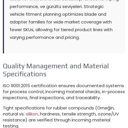
performance
, ve gürültü seviyeleri.
Strategic
vehicle fitment planning optimizes blade and
adapter families for wide market coverage with
fewer SKUs
,
allowing for tiered product lines with
varying performance and pricing
.
Quality Management and Material
Specifications
ISO 9001:2015
certification ensures documented systems
for process control
,
incoming material checks
,
in-process
inspections
,
final inspections
,
and traceability
.
Tight specifications for rubber compounds
(Örneğin,
natural vs
.
silikon
,
hardness
,
tensile strength
,
ozone/UV
resistance
)
are verified through incoming material
testing
.