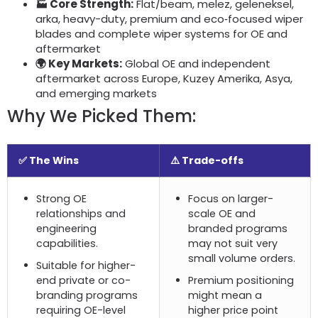
🏭 Core Strength
:
Flat/beam
, melez, geleneksel,
arka,
heavy-duty
,
premium and eco‑focused wiper
blades and complete wiper systems for OE and
aftermarket
🌍 Key Markets
:
Global OE and independent
aftermarket across Europe
, Kuzey Amerika, Asya,
and emerging markets
Why We Picked Them
:
✅ The Wins
⚠️ Trade-offs
Strong OE
Focus on larger-
relationships and
scale OE and
engineering
branded programs
capabilities
.
may not suit very
small volume orders
.
Suitable for higher-
end private or co-
Premium positioning
branding programs
might mean a
requiring OE-level
higher price point