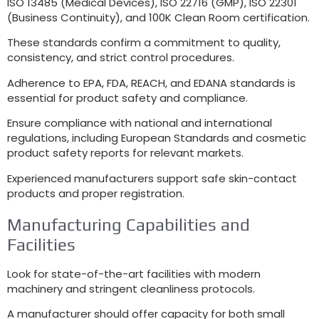
ISO 13485 (
Medical Devices
), ISO 22716 (
GMP
), ISO 22301
(
Business Continuity
),
and 100K Clean Room certification
.
These standards confirm a commitment to quality
,
consistency
,
and strict control procedures
.
Adherence to EPA
,
FDA
,
REACH
,
and EDANA standards is
essential for product safety and compliance
.
Ensure compliance with national and international
regulations
,
including European Standards and cosmetic
product safety reports for relevant markets
.
Experienced manufacturers support safe skin-contact
products and proper registration
.
Manufacturing Capabilities and
Facilities
Look for state-of-the-art facilities with modern
machinery and stringent cleanliness protocols
.
A manufacturer should offer capacity for both small