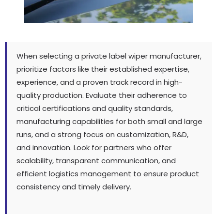
When selecting a private label wiper manufacturer
,
prioritize factors like their established expertise
,
experience
,
and a proven track record in high-
quality production
.
Evaluate their adherence to
critical certifications and quality standards
,
manufacturing capabilities for both small and large
runs
,
and a strong focus on customization
, R&D,
and innovation
.
Look for partners who offer
scalability
,
transparent communication
,
and
efficient logistics management to ensure product
consistency and timely delivery
.