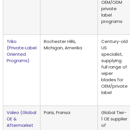
OEM/ODM
private
label
programs
Triko
Rochester Hills
,
Century-old
(
Private‑Label
Michigan, Amerika
US
Oriented
specialist
,
Programs
)
supplying
full range of
wiper
blades for
OEM/private
label
Valeo (
Global
Paris, Fransa
Global Tier-
OE
&
1 OE supplier
Aftermarket
of