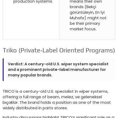
production systems
.
means their own
brands
(Bekçi
görüntüleyin, En İyi
Muhafız)
might not
be their primary
market focus
.
Triko (
Private‑Label Oriented Programs
)
Verdict
:
A century-old U.S
.
wiper system specialist
and a prominent private-label manufacturer for
many popular brands
.
TRICO is a century-old U.S
.
specialist in wiper systems
,
offering a full range of beam
, melez, ve geleneksel
bıçaklar.
The brand holds a position as one of the most
widely distributed in parts stores
.
Industry discussions highlight TRICO’s significant role as a