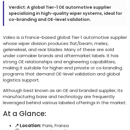
Verdict
:
A global Tier-1 OE automotive supplier
specializing in high-quality wiper systems
,
ideal for
co-branding and OE-level validation
.
Valeo is a France-based global Tier‑1 automotive supplier
whose wiper division produces flat/beam
, melez,
geleneksel,
and rear blades
.
Many of these are sold
under carmaker brands and aftermarket labels
.
It has
strong OE relationships and engineering capabilities
,
making it suitable for higher‑end private or co‑branding
programs that demand OE-level validation and global
logistics support
.
Although best known as an OE and branded supplier
,
its
manufacturing base and technology are frequently
leveraged behind various labeled offerings in the market
.
At a Glance
:
📍 Location
:
Paris, Fransa