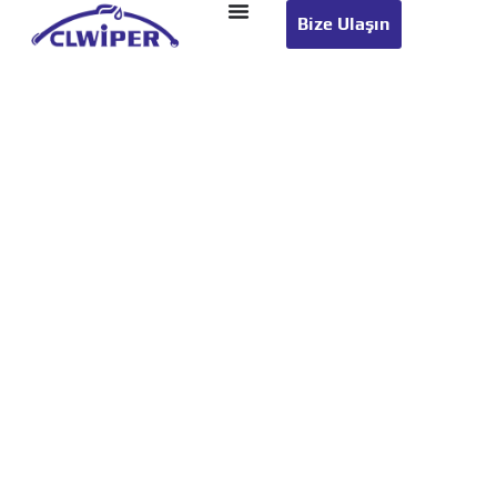
Bize Ulaşın