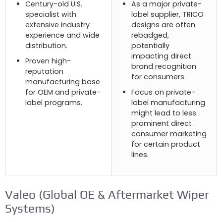
Century-old U.S
.
As a major private-
specialist with
label supplier
,
TRICO
extensive industry
designs are often
experience and wide
rebadged
,
distribution
.
potentially
impacting direct
Proven high-
brand recognition
reputation
for consumers
.
manufacturing base
for OEM and private-
Focus on private-
label programs
.
label manufacturing
might lead to less
prominent direct
consumer marketing
for certain product
lines
.
Valeo (
Global OE
&
Aftermarket Wiper
Systems
)