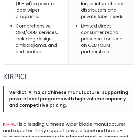
(19+ yıl)
in private
larger international
label wiper
distributors and
programs
.
private label needs
.
Comprehensive
Limited direct
OEM/ODM services
,
consumer brand
including design
,
presence
,
focused
ambalajlama,
and
on OEM/ODM
certification
.
partnerships
.
KIRPICI
Verdict
:
A major Chinese manufacturer supporting
private label programs with high volume capacity
and competitive pricing
.
KIRPICI
is a leading Chinese wiper blade manufacturer
and exporter
.
They support private label and brand-
customized programs with a broad product range and