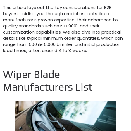
This article lays out the key considerations for B2B
buyers
,
guiding you through crucial aspects like a
manufacturer’s proven expertise
,
their adherence to
quality standards such as ISO
9001,
and their
customization capabilities
.
We also dive into practical
details like typical minimum order quantities
,
which can
range from
500 ile 5,000 birimler,
and initial production
lead times
,
often around
4 ile 8
weeks
.
Wiper Blade
Manufacturers List