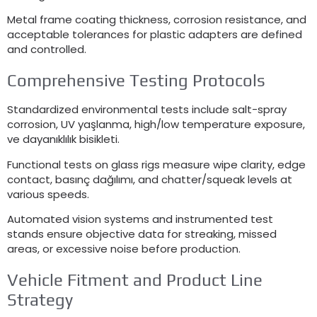
Metal frame coating thickness
,
corrosion resistance
,
and
acceptable tolerances for plastic adapters are defined
and controlled
.
Comprehensive Testing Protocols
Standardized environmental tests include salt-spray
corrosion
, UV yaşlanma,
high/low temperature exposure
,
ve dayanıklılık bisikleti.
Functional tests on glass rigs measure wipe clarity
,
edge
contact
, basınç dağılımı,
and chatter/squeak levels at
various speeds
.
Automated vision systems and instrumented test
stands ensure objective data for streaking
,
missed
areas
,
or excessive noise before production
.
Vehicle Fitment and Product Line
Strategy