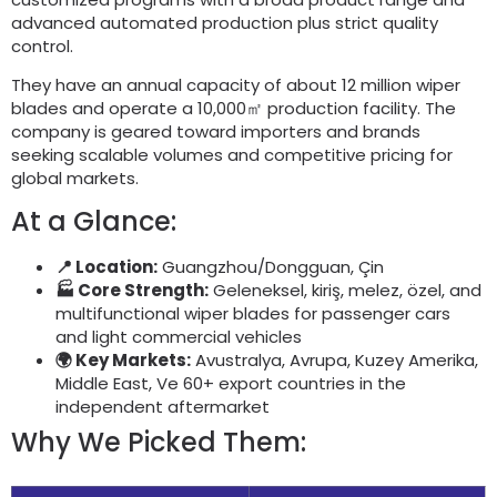
advanced automated production plus strict quality
control
.
They have an annual capacity of about
12
million wiper
blades and operate a 10,000㎡ production facility
.
The
company is geared toward importers and brands
seeking scalable volumes and competitive pricing for
global markets
.
At a Glance
:
📍 Location
:
Guangzhou/Dongguan
, Çin
🏭 Core Strength
:
Geleneksel, kiriş, melez, özel,
and
multifunctional wiper blades for passenger cars
and light commercial vehicles
🌍 Key Markets
:
Avustralya, Avrupa, Kuzey Amerika,
Middle East
, Ve 60+
export countries in the
independent aftermarket
Why We Picked Them
: