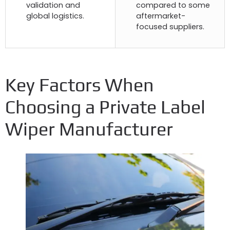
validation and
compared to some
global logistics
.
aftermarket-
focused suppliers
.
Key Factors When
Choosing a Private Label
Wiper Manufacturer