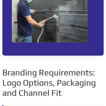
Branding Requirements
:
Logo Options
,
Packaging
and Channel Fit