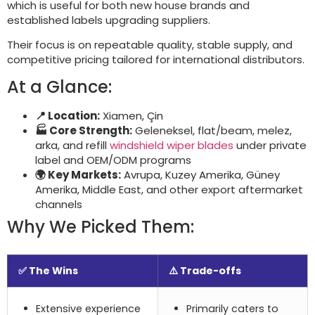
which is useful for both new house brands and
established labels upgrading suppliers
.
Their focus is on repeatable quality
,
stable supply
,
and
competitive pricing tailored for international distributors
.
At a Glance
:
📍 Location
:
Xiamen, Çin
🏭 Core Strength
:
Geleneksel,
flat/beam
, melez,
arka,
and refill
windshield wiper blades
under private
label and OEM/ODM programs
🌍 Key Markets
:
Avrupa, Kuzey Amerika, Güney
Amerika,
Middle East
,
and other export aftermarket
channels
Why We Picked Them
:
✅ The Wins
⚠️ Trade-offs
Extensive experience
Primarily caters to