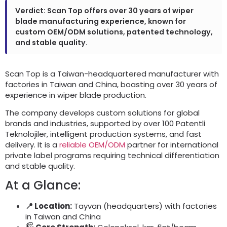
Verdict
:
Scan Top offers over
30
years of wiper
blade manufacturing experience
,
known for
custom OEM/ODM solutions
,
patented technology
,
and stable quality
.
Scan Top is a Taiwan-headquartered manufacturer with
factories in Taiwan and China
,
boasting over
30
years of
experience in wiper blade production
.
The company develops custom solutions for global
brands and industries
,
supported by over
100 Patentli
Teknolojiler,
intelligent production systems
,
and fast
delivery
.
It is a
reliable OEM/ODM
partner for international
private label programs requiring technical differentiation
and stable quality
.
At a Glance
:
📍 Location
:
Tayvan (
headquarters
)
with factories
in Taiwan and China