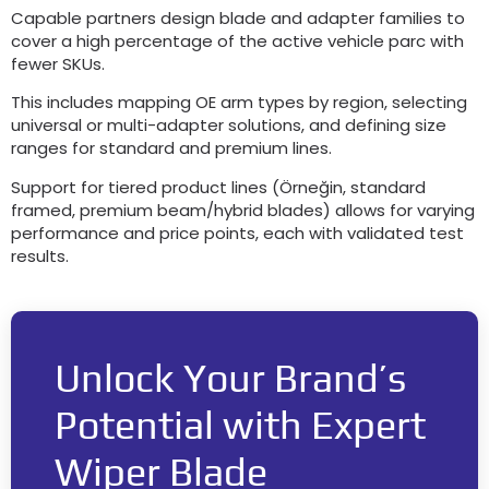
Capable partners design blade and adapter families to
cover a high percentage of the active vehicle parc with
fewer SKUs
.
This includes mapping OE arm types by region
,
selecting
universal or multi-adapter solutions
,
and defining size
ranges for standard and premium lines
.
Support for tiered product lines
(Örneğin,
standard
framed
,
premium beam/hybrid blades
)
allows for varying
performance and price points
,
each with validated test
results
.
Unlock Your Brand’s
Potential with Expert
Wiper Blade