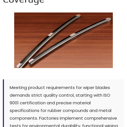
Meeting product requirements for wiper blades
demands strict quality control
,
starting with ISO
9001
certification and precise material
specifications for rubber compounds and metal
components
.
Factories implement comprehensive
tests for environmental durability
,
functional wiping