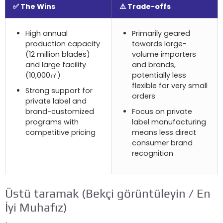
✅ The Wins
⚠️ Trade-offs
High annual
Primarily geared
production capacity
towards large-
(12
million blades
)
volume importers
and large facility
and brands
,
(10,000㎡)
potentially less
flexible for very small
Strong support for
orders
private label and
brand-customized
Focus on private
programs with
label manufacturing
competitive pricing
means less direct
consumer brand
recognition
Üstü taramak (Bekçi görüntüleyin / En
İyi Muhafız)