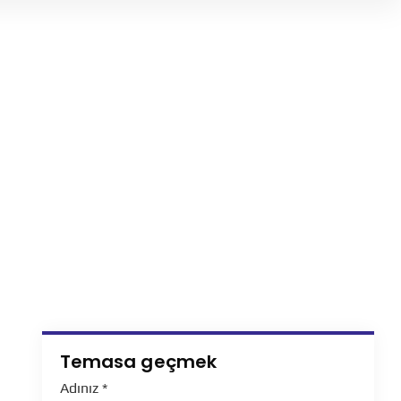
Temasa geçmek
Adınız
*