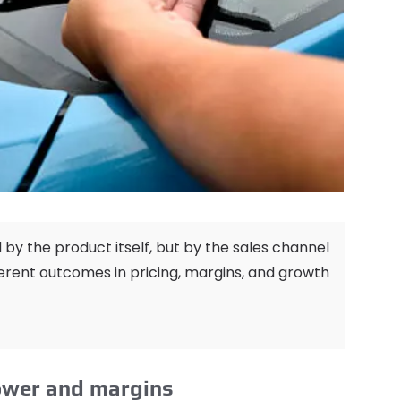
d by the product itself
,
but by the sales channel
ferent outcomes in pricing
,
margins
,
and growth
power and margins