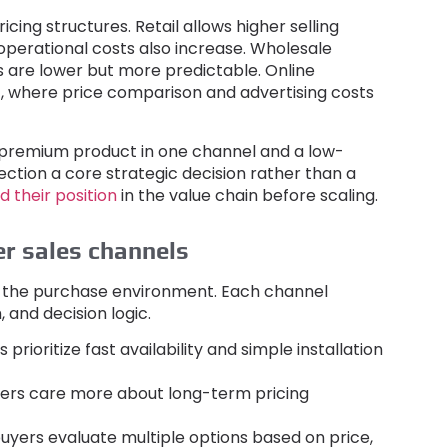
ricing structures
.
Retail allows higher selling
operational costs also increase
.
Wholesale
 are lower but more predictable
.
Online
t
,
where price comparison and advertising costs
premium product in one channel and a low-
ction a core strategic decision rather than a
nd their position
in the value chain before scaling
.
er sales channels
n the purchase environment
.
Each channel
h
,
and decision logic
.
 prioritize fast availability and simple installation
ers care more about long-term pricing
buyers evaluate multiple options based on price
,