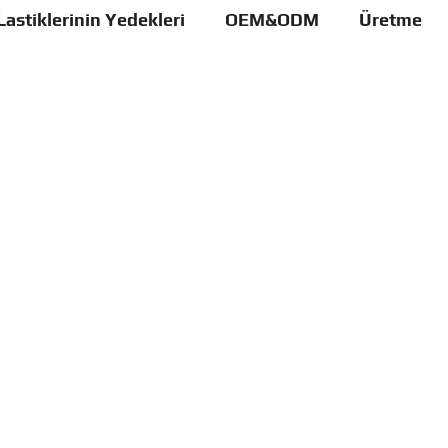
Lastiklerinin Yedekleri
OEM&ODM
Üretme