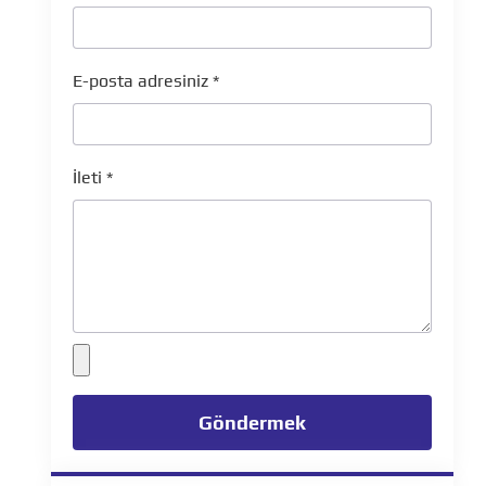
E-posta adresiniz
*
İleti
*
Göndermek