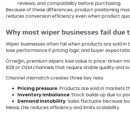
reviews
,
and compatibility before purchasing
.
Because of these differences
,
product positioning mus
reduces conversion efficiency even when product quali
Why most wiper businesses fail due 
Wiper businesses often fail when products are sold in
lose performance if pricing logic and buyer expecta
Örneğin,
premium wipers lose value in price-driven m
B2B or OEM channels that require stable quality and lo
Channel mismatch creates three key risks
:
Pricing pressure
:
Products are sold in markets t
Inventory imbalance
:
Stock builds up due to p
Demand instability
:
Sales fluctuate because buy
Mesai,
this reduces efficiency and limits scalability
.