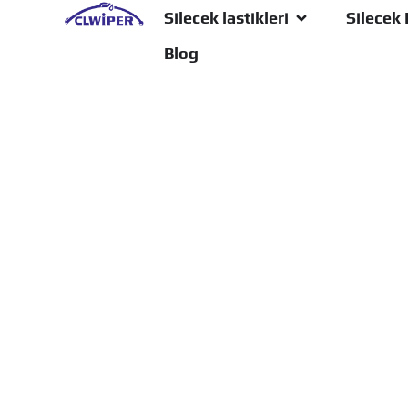
Silecek lastikleri
Silecek 
Blog