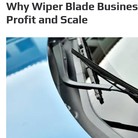
Why Wiper Blade Busines
Profit and Scale