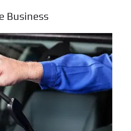
e Business