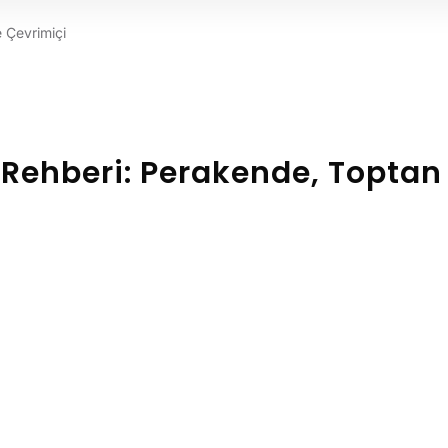
e Çevrimiçi
i Rehberi: Perakende, Toptan