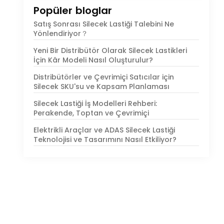
Popüler bloglar
Satış Sonrası Silecek Lastiği Talebini Ne
Yönlendiriyor？
Yeni Bir Distribütör Olarak Silecek Lastikleri
İçin Kâr Modeli Nasıl Oluşturulur?
Distribütörler ve Çevrimiçi Satıcılar için
Silecek SKU'su ve Kapsam Planlaması
Silecek Lastiği İş Modelleri Rehberi:
Perakende, Toptan ve Çevrimiçi
Elektrikli Araçlar ve ADAS Silecek Lastiği
Teknolojisi ve Tasarımını Nasıl Etkiliyor?