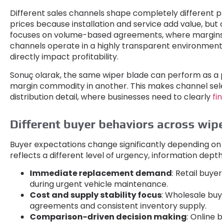
Different sales channels shape completely different p
prices because installation and service add value
,
but 
focuses on volume-based agreements
,
where margins
channels operate in a highly transparent environmen
directly impact profitability
.
Sonuç olarak,
the same wiper blade can perform as a 
margin commodity in another
.
This makes channel sele
distribution detail
,
where businesses need to clearly
fi
Different buyer behaviors across wip
Buyer expectations change significantly depending o
reflects a different level of urgency
,
information dept
Immediate replacement demand
:
Retail buyers
during urgent vehicle maintenance
.
Cost and supply stability focus
:
Wholesale buy
agreements and consistent inventory supply
.
Comparison-driven decision making
:
Online 