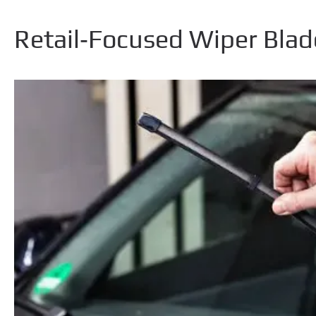
Retail‑Focused Wiper Blad