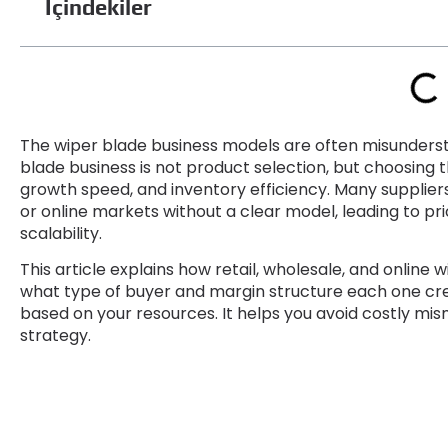
İçindekiler
The wiper blade business models are often misunders
blade business is not product selection
,
but choosing t
growth speed
,
and inventory efficiency
.
Many suppliers
or online markets without a clear model
,
leading to pr
scalability
.
This article explains how retail
,
wholesale
,
and online w
what type of buyer and margin structure each one cr
based on your resources
.
It helps you avoid costly mi
strategy
.