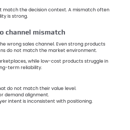
t match the decision context
.
A mismatch often
ty is strong
.
to channel mismatch
 the wrong sales channel
.
Even strong products
tions do not match the market environment
.
arketplaces
,
while low-cost products struggle in
ng-term reliability
.
hat do not match their value level
.
oor demand alignment
.
er intent is inconsistent with positioning
.