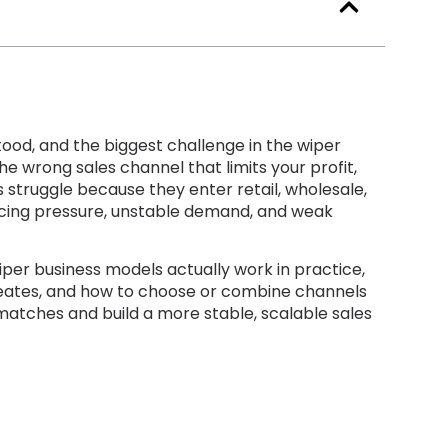
tood
,
and the biggest challenge in the wiper
he wrong sales channel that limits your profit
,
 struggle because they enter retail
,
wholesale
,
icing pressure
,
unstable demand
,
and weak
iper business models actually work in practice
,
eates
,
and how to choose or combine channels
smatches and build a more stable
,
scalable sales