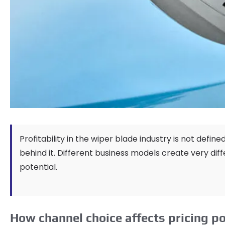
Profitability in the wiper blade industry is not define
behind it
.
Different business models create very dif
potential
.
How channel choice affects pricing 