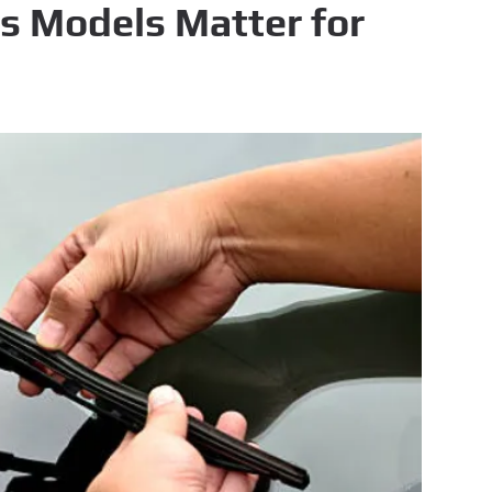
s Models Matter for