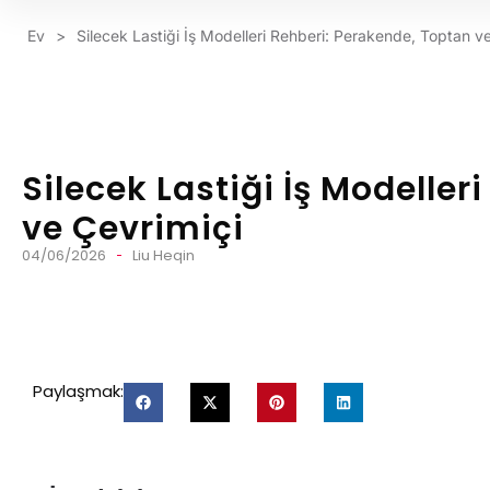
Ev
>
Silecek Lastiği İş Modelleri Rehberi: Perakende, Toptan v
Silecek Lastiği İş Modeller
ve Çevrimiçi
04/06/2026
Liu Heqin
Paylaşmak: