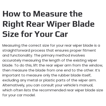
How to Measure the
Right Rear Wiper Blade
Size for Your Car
Measuring the correct size for your rear wiper blade is a
straightforward process that ensures proper fitment
and functionality. The primary method involves
accurately measuring the length of the existing wiper
blade. To do this, lift the rear wiper arm from the window,
then measure the blade from one end to the other. It’s
important to measure only the rubber blade itself,
excluding any metal or plastic parts of the wiper arm.
Alternatively, you can consult your vehicle’s manual,
which often lists the recommended rear wiper blade size
for your car model.