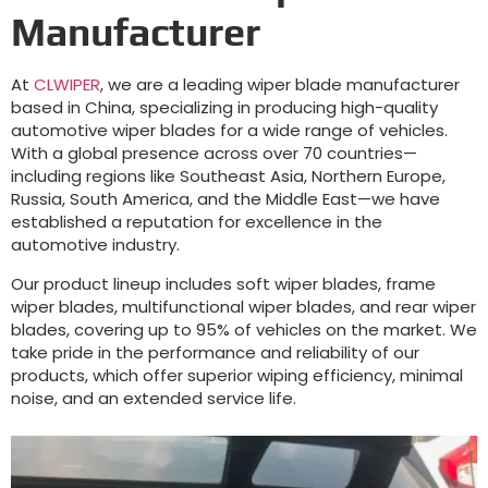
Manufacturer
At
CLWIPER
, we are a leading wiper blade manufacturer
based in China, specializing in producing high-quality
automotive wiper blades for a wide range of vehicles.
With a global presence across over 70 countries—
including regions like Southeast Asia, Northern Europe,
Russia, South America, and the Middle East—we have
established a reputation for excellence in the
automotive industry.
Our product lineup includes soft wiper blades, frame
wiper blades, multifunctional wiper blades, and rear wiper
blades, covering up to 95% of vehicles on the market. We
take pride in the performance and reliability of our
products, which offer superior wiping efficiency, minimal
noise, and an extended service life.