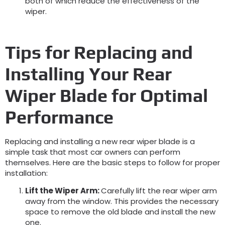
both of which reduce the effectiveness of the
wiper.
Tips for Replacing and
Installing Your Rear
Wiper Blade for
Optimal
Performance
Replacing and installing a new rear wiper blade is a
simple task that most car owners can perform
themselves. Here are the basic steps to follow for proper
installation:
Lift the Wiper Arm
:
Carefully lift the rear wiper arm
away from the window. This provides the necessary
space to remove the old blade and install the new
one.