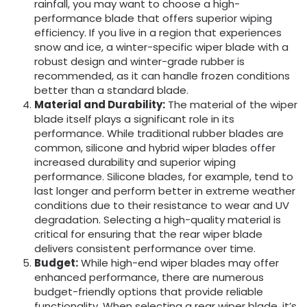
rainfall, you may want to choose a high-
performance blade that offers superior wiping
efficiency. If you live in a region that experiences
snow and ice, a winter-specific wiper blade with a
robust design and winter-grade rubber is
recommended, as it can handle frozen conditions
better than a standard blade.
Material an
d Durability:
The material of the wiper
blade itself plays a significant role in its
performance. While traditional rubber blades are
common, silicone and hybrid wiper blades offer
increased durability and superior wiping
performance. Silicone blades, for example, tend to
last longer and perform better in extreme weather
conditions due to their resistance to wear and UV
degradation. Selecting a high-quality material is
critical for ensuring that the rear wiper blade
delivers consistent performance over time.
Budget:
While high-end wiper blades may offer
enhanced performance, there are numerous
budget-friendly options that provide reliable
functionality. When selecting a rear wiper blade, it’s