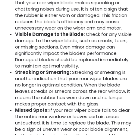
that your rear wiper blade makes squeaking or
chattering noises during use, it is often a sign that
the rubber is either worn or damaged. This friction
reduces the blade’s efficiency and may cause
unnecessary wear on the wiper arm and motor.
Visible Damage to the Blade:
Check for any visible
damage to the wiper blade, such as cracks, tears,
or missing sections. Even minor damage can
significantly impact the blade’s performance.
Damaged blades should be replaced immediately
to maintain optimal visibility.
Streaking or Smearing:
Streaking or smearing is
another indication that your rear wiper blades are
no longer in optimal condition. When the blade
leaves streaks or smears across the rear window, it
means the rubber has worn down and no longer
makes proper contact with the glass.
M
issed Spots:
If your rear wiper blade fails to clear
the entire rear window or leaves certain areas
untouched, it is time to replace the blade. This may
be a sign of uneven wear or poor blade alignment,