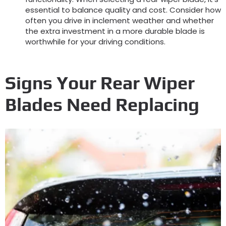
essential to balance quality and cost. Consider how
often you drive in inclement weather and whether
the extra investment in a more durable blade is
worthwhile for your driving conditions.
Signs Your Rear Wiper
Blades Need Replacing