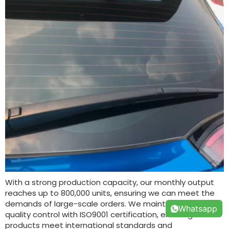
With a strong production capacity, our monthly output
reaches up to 800,000 units, ensuring we can meet the
demands of large-scale orders. We maintain strict
Whatsapp
quality control with ISO9001 certification, ensuring all our
products meet international standards and