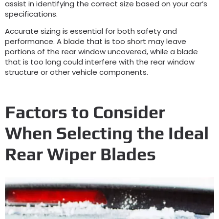
assist in identifying the correct size based on your car’s
specifications.
Accurate sizing is essential for both safety and
performance. A blade that is too short may leave
portions of the rear window uncovered, while a blade
that is too long could interfere with the rear window
structure or other vehicle components.
Factors to Consider
When Selecting the Ideal
Rear Wiper Blades