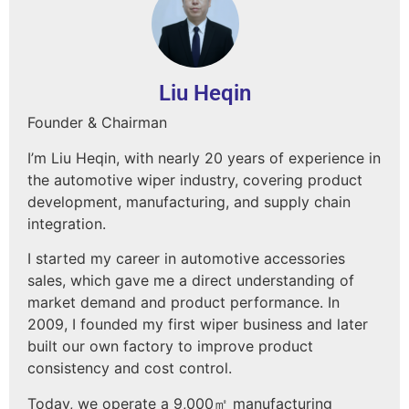
Liu Heqin
Founder & Chairman
I’m Liu Heqin, with nearly 20 years of experience in
the automotive wiper industry, covering product
development, manufacturing, and supply chain
integration.
I started my career in automotive accessories
sales, which gave me a direct understanding of
market demand and product performance. In
2009, I founded my first wiper business and later
built our own factory to improve product
consistency and cost control.
Today, we operate a 9,000㎡ manufacturing