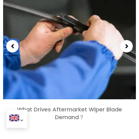
What Drives Aftermarket Wiper Blade
Demand？