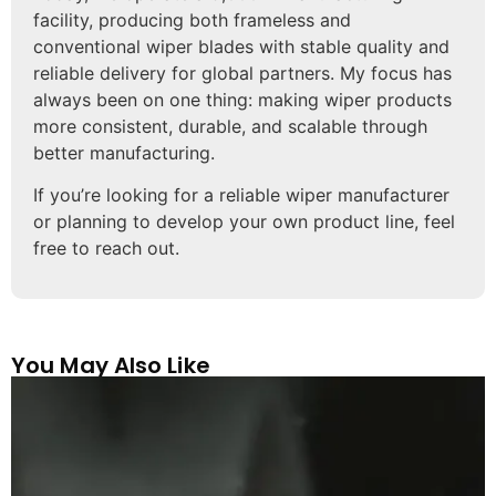
facility, producing both frameless and
conventional wiper blades with stable quality and
reliable delivery for global partners. My focus has
always been on one thing: making wiper products
more consistent, durable, and scalable through
better manufacturing.
If you’re looking for a reliable wiper manufacturer
or planning to develop your own product line, feel
free to reach out.
You May Also Like