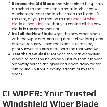
Remove the Old Blade
:
The wiper blade is typically
attached to the arm using a small latch or hook
mechanism. Press the latch or slide the blade off
the arm, paying attention to the
types of wiper
blade connections
so that you can install the new
blade in the same manner.
Install the New Blade
:
Align the new wiper blade
with the wiper arm, ensuring that it clicks into place
or locks securely. Once the blade is attached,
gently lower the arm back onto the rear window.
Test the New Blade
:
Activate the rear windshield
wipers to test the new blade. Ensure that it moves
smoothly across the glass and clears away water,
dirt, or snow without leaving streaks or missed
spots.
CLWIPER: Your Trusted
Windshield Wiper Blade