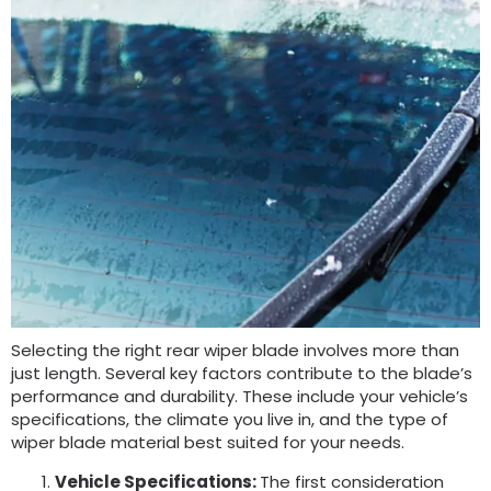
Selecting the right rear wiper blade involves more than
just length. Several key factors contribute to the blade’s
performance and durability. These include your vehicle’s
specifications, the climate you live in, and the type of
wiper blade material best suited for your needs.
Vehicle Specifications:
The first consideration