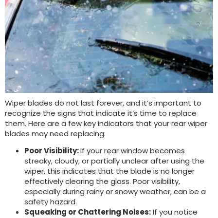
Wiper blades do not last forever, and it’s important to
recognize the signs that indicate it’s time to replace
them. Here are a few key indicators that your rear wiper
blades may need replacing:
Poor Visibility:
If your rear window becomes
streaky, cloudy, or partially unclear after using the
wiper, this indicates that the blade is no longer
effectively clearing the glass. Poor visibility,
especially during rainy or snowy weather, can be a
safety hazard.
Squeaking or Chattering Noises:
If you notice