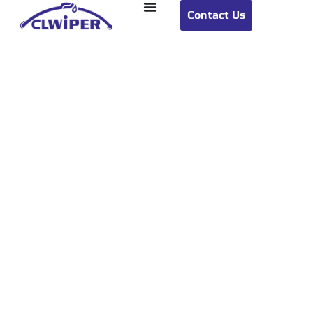
Contact Us