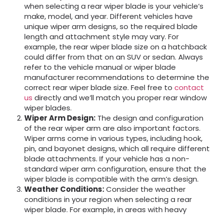
when selecting a rear wiper blade is your vehicle’s
make, model, and year. Different vehicles have
unique wiper arm designs, so the required blade
length and attachment style may vary. For
example, the rear wiper blade size on a hatchback
could differ from that on an SUV or sedan. Always
refer to the vehicle manual or wiper blade
manufacturer recommendations to determine the
correct rear wiper blade size. Feel free to
contact
us
directly and we’ll match you proper rear window
wiper blades.
Wiper Arm Design:
The design and configuration
of the rear wiper arm are also important factors.
Wiper arms come in various types, including hook,
pin, and bayonet designs, which all require different
blade attachments. If your vehicle has a non-
standard wiper arm configuration, ensure that the
wiper blade is compatible with the arm’s design.
Weather Conditions:
Consider the weather
conditions in your region when selecting a rear
wiper blade. For example, in areas with heavy