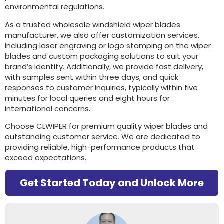
environmental regulations.
As a trusted wholesale windshield wiper blades
manufacturer, we also offer customization services,
including laser engraving or logo stamping on the wiper
blades and custom packaging solutions to suit your
brand’s identity. Additionally, we provide fast delivery,
with samples sent within three days, and quick
responses to customer inquiries, typically within five
minutes for local queries and eight hours for
international concerns.
Choose CLWIPER for premium quality wiper blades and
outstanding customer service. We are dedicated to
providing reliable, high-performance products that
exceed expectations.
Get Started Today and Unlock More