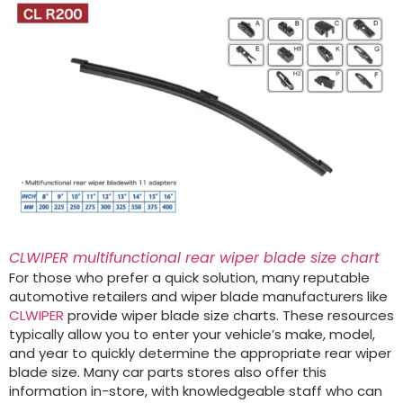
CLWIPER multifunctional rear wiper blade size chart
For those who prefer a quick solution, many reputable
automotive retailers and wiper blade manufacturers like
CLWIPER
provide wiper blade size charts. These resources
typically allow you to enter your vehicle’s make, model,
and year to quickly determine the appropriate rear wiper
blade size. Many car parts stores also offer this
information in-store, with knowledgeable staff who can