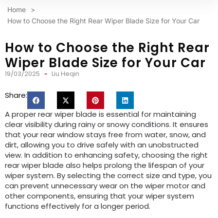
Home
>
How to Choose the Right Rear Wiper Blade Size for Your Car
How to Choose the Right Rear
Wiper Blade Size for Your Car
19/03/2025
Liu Heqin
Share:
A proper rear wiper blade is essential for maintaining
clear visibility during rainy or snowy conditions. It ensures
that your rear window stays free from water, snow, and
dirt, allowing you to drive safely with an unobstructed
view. In addition to enhancing safety, choosing the right
rear wiper blade also helps prolong the lifespan of your
wiper system. By selecting the correct size and type, you
can prevent unnecessary wear on the wiper motor and
other components, ensuring that your wiper system
functions effectively for a longer period.