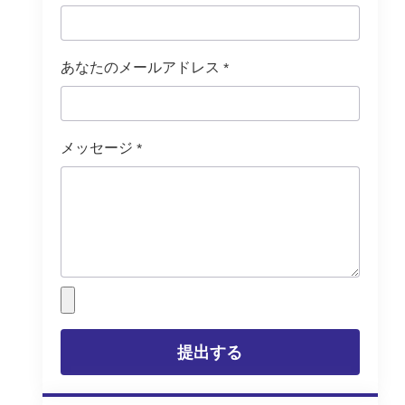
あなたのメールアドレス
*
メッセージ
*
提出する