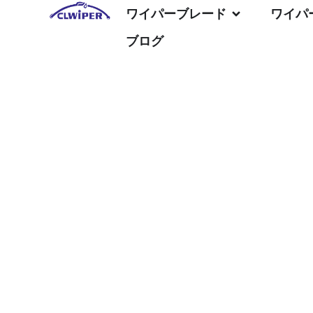
ワイパーブレード
ワイパ
ブログ