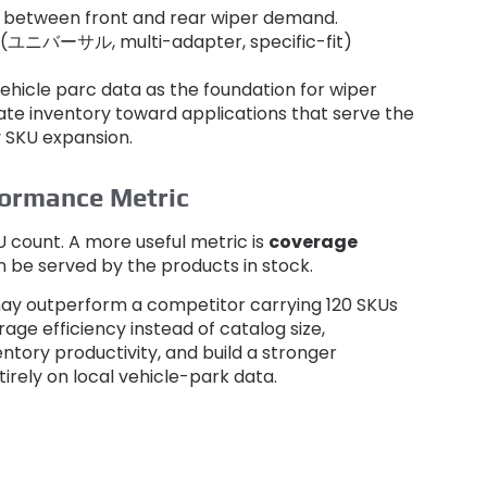
s between front and rear wiper demand
.
(ユニバーサル,
multi-adapter
,
specific-fit
)
vehicle parc data as the foundation for wiper
ate inventory toward applications that serve the
y SKU expansion
.
formance Metric
U count
.
A more useful metric is
coverage
n be served by the products in stock
.
ay outperform a competitor carrying
120
SKUs
age efficiency instead of catalog size
,
ntory productivity
,
and build a stronger
rely on local vehicle-park data
.