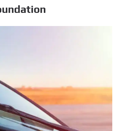
oundation