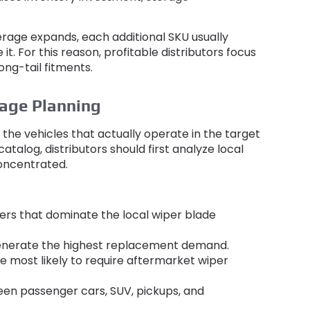
erage expands
,
each additional SKU usually
 it
.
For this reason
,
profitable distributors focus
ong-tail fitments
.
age Planning
the vehicles that actually operate in the target
 catalog
,
distributors should first analyze local
concentrated
.
ers that dominate the local wiper blade
generate the highest replacement demand
.
 most likely to require aftermarket wiper
een passenger cars
, SUV,
pickups
,
and