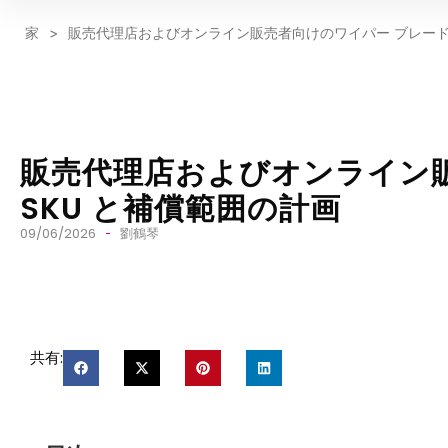
家
>
販売代理店およびオンライン販売者向けのワイパー ブレードの
販売代理店およびオンライン
SKU と補償範囲の計画
09/06/2026
劉鶴琴
共有: