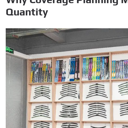
Quantity