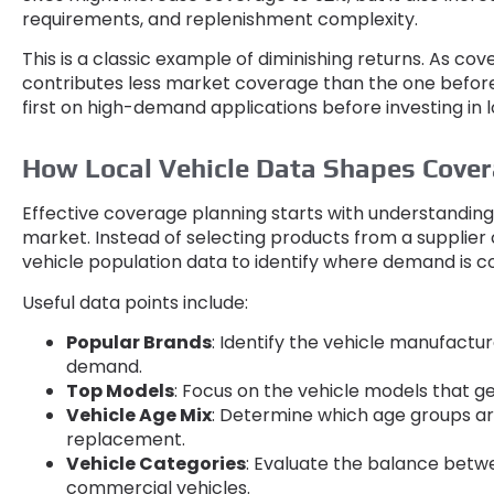
requirements
,
and replenishment complexity
.
This is a classic example of diminishing returns
.
As cov
contributes less market coverage than the one before
first on high-demand applications before investing in l
How Local Vehicle Data Shapes Cover
Effective coverage planning starts with understanding 
market
.
Instead of selecting products from a supplier
vehicle population data to identify where demand is 
Useful data points include
:
Popular Brands
:
Identify the vehicle manufactur
demand
.
Top Models
:
Focus on the vehicle models that 
Vehicle Age Mix
:
Determine which age groups are
replacement
.
Vehicle Categories
:
Evaluate the balance betw
commercial vehicles
.