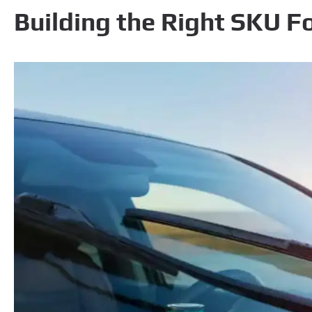
Building the Right SKU F