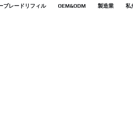
ーブレードリフィル
OEM&ODM
製造業
私