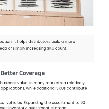
ection
.
It helps distributors build a more
tead of simply increasing SKU count
.
Better Coverage
business value
.
In many markets
,
a relatively
 applications
,
while additional SKUs contribute
ocal vehicles
.
Expanding the assortment to
90
eases inventory investment
,
storage