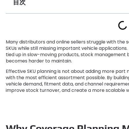
目次
Many distributors and online sellers struggle with th
SKUs while still missing important vehicle applications
.
tied up in slow-moving products
,
stock management 
becomes harder to maintain
.
Effective SKU planning is not about adding more part
with the most efficient assortment possible
.
By buildi
vehicle demand
,
fitment data
,
and channel requireme
improve stock turnover
,
and create a more scalable 
Why Coverage Planning 