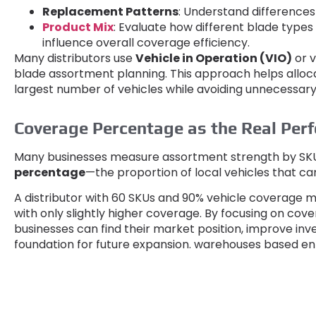
Replacement Patterns
:
Understand difference
Product Mix
:
Evaluate how different blade types
influence overall coverage efficiency
.
Many distributors use
Vehicle in Operation
(
VIO
)
or 
blade assortment planning
.
This approach helps alloc
largest number of vehicles while avoiding unnecessar
Coverage Percentage as the Real Per
Many businesses measure assortment strength by SK
percentage
—the proportion of local vehicles that ca
A distributor with
60
SKUs and
90%
vehicle coverage m
with only slightly higher coverage
.
By focusing on cover
businesses can find their market position
,
improve inve
foundation for future expansion
.
warehouses based enti