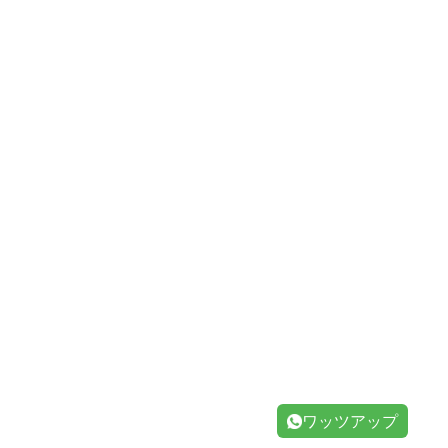
ワッツアップ