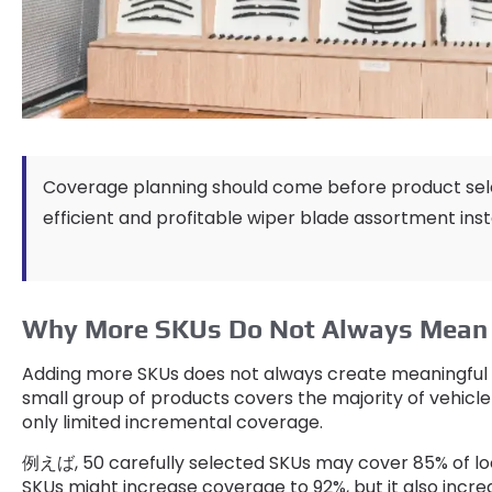
Coverage planning should come before product sel
efficient and profitable wiper blade assortment ins
Why More SKUs Do Not Always Mean 
Adding more SKUs does not always create meaningful 
small group of products covers the majority of vehicle
only limited incremental coverage
.
例えば, 50
carefully selected SKUs may cover
85%
of l
SKUs might increase coverage to
92%,
but it also incr