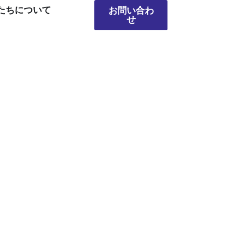
たちについて
お問い合わ
せ