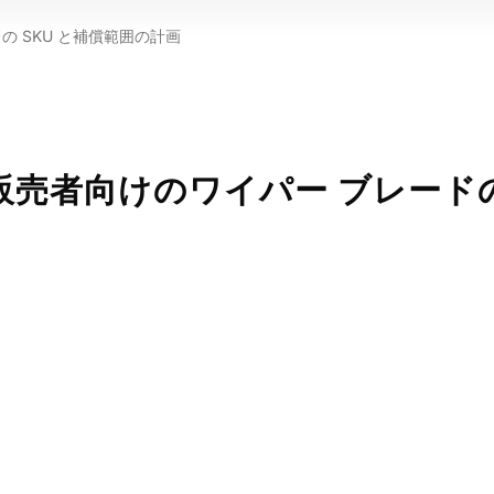
 SKU と補償範囲の計画
販売者向けのワイパー ブレード