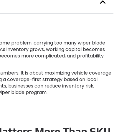
e same problem
:
carrying too many wiper blade
As inventory grows
,
working capital becomes
becomes more complicated
,
and profitability
 numbers
.
It is about maximizing vehicle coverage
ng a coverage-first strategy based on local
nts
,
businesses can reduce inventory risk
,
wiper blade program
.
Matters More Than SKU