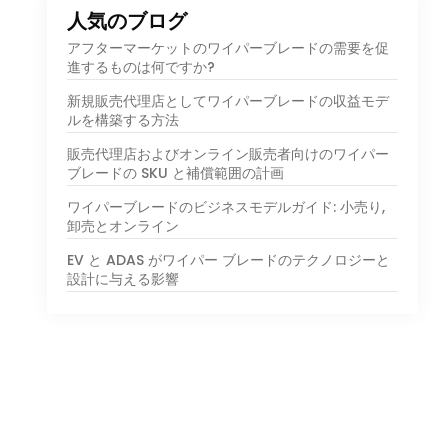
人気のブログ
アフターマーケットのワイパーブレードの需要を促
進するものは何ですか?
新規販売代理店としてワイパーブレードの収益モデ
ルを構築する方法
販売代理店およびオンライン販売者向けのワイパー
ブレードの SKU と補償範囲の計画
ワイパーブレードのビジネスモデルガイド: 小売り,
卸売とオンライン
EV と ADAS がワイパー ブレードのテクノロジーと
設計に与える影響