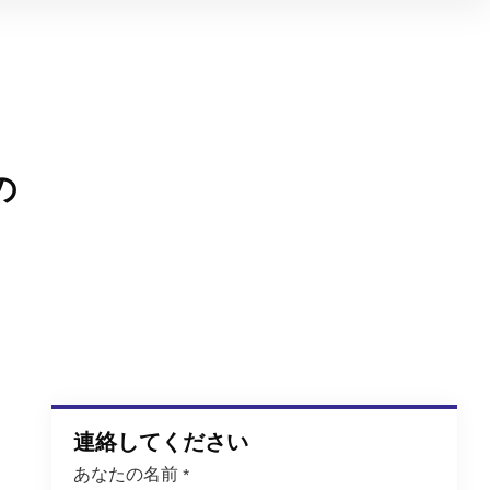
の
連絡してください
あなたの名前
*