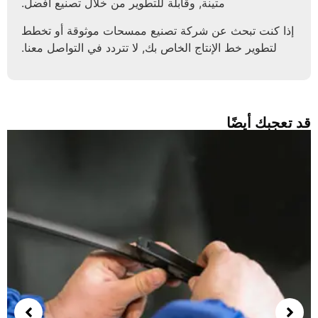
متينة, وقابلة للتطوير من خلال تصنيع أفضل.
إذا كنت تبحث عن شركة تصنيع ممسحات موثوقة أو تخط
لتطوير خط الإنتاج الخاص بك, لا تتردد في التواصل معنا.
قد تعجبك أ