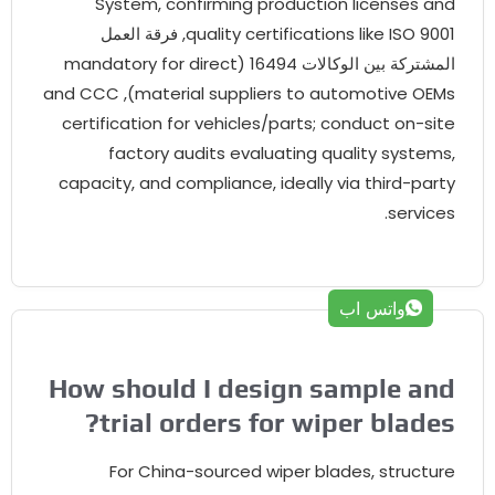
System
,
confirming production licenses an
9001, فرقة العمل
quality certifications like ISO
mandatory for direct
المشتركة بين الوكالات 16494
and CCC
),
material suppliers to automotive OEM
certification for vehicles/parts
;
conduct on-sit
factory audits evaluating quality system
capacity
,
and compliance
,
ideally via third-part
.
service
واتس اب
How should I design sample an
?
trial orders for wiper blade
For China-sourced wiper blades
,
structur