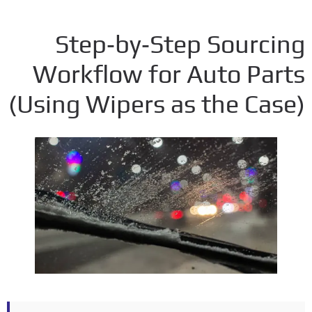
Step‑by‑Step Sourci
Workflow for Auto Par
(
Using Wipers as the Ca