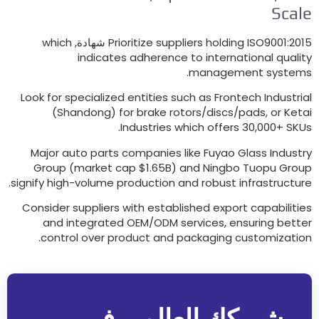
Sc
which
Prioritize suppliers holding ISO9001
:
indicates adherence to international qu
.
management sys
Look for specialized entities such as Frontech Indus
(
Shandong
)
for brake rotors/discs/pads
,
or 
.
Industries which offers
30,000+
Major auto parts companies like Fuyao Glass Ind
Group
(
market cap $1.65B
)
and Ningbo Tuopu G
.
signify high-volume production and robust infrastru
Consider suppliers with established export capabil
and integrated OEM/ODM services
,
ensuring b
.
control over product and packaging customiza
شريكك العالمي في