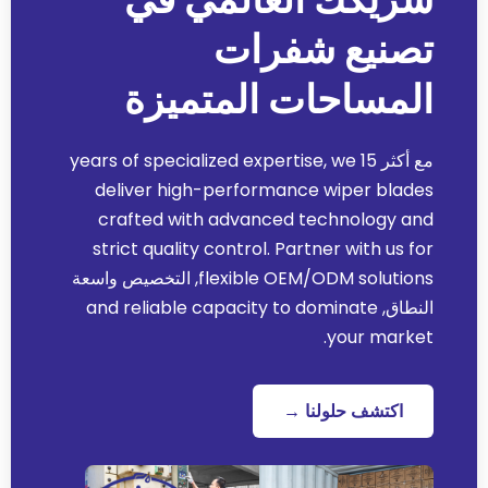
تصنيع شفرات
المساحات المتميزة
years of specialized expertise
,
we
مع أكثر 15
deliver high-performance wiper blades
crafted with advanced technology and
strict quality control
.
Partner with us for
, التخصيص واسعة
flexible OEM/ODM solutions
and reliable capacity to dominate
النطاق,
.
your market
اكتشف حلولنا →