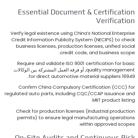
Essential Document
&
Certifica
Verificat
Verify legal existence using China’s National Enter
Credit Information Publicity System
(
NECIPS
)
to c
business licenses
,
production licenses
,
unified s
.
credit code
,
and business s
Require and validate ISO
9001
certification for 
, أو فرقة العمل المشتركة بين الوكالات
quality manage
.
for direct automotive material suppliers
1
Confirm China Compulsory Certification
(
CCC
regulated auto parts
,
including CQC/CCAP issuance
.
MIIT product li
Check for production licenses
(
industrial produ
permits
)
to ensure legal manufacturing operat
.
within approved sc
On-Site Audits and Continuous R