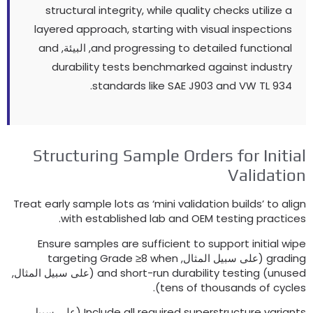
structural integrity
,
while quality checks utilize
layered approach
,
starting with visual inspectio
and
, البيئة,
and progressing to detailed function
durability tests benchmarked against indust
standards like SAE J903 and VW TL
93
Structuring Sample Orders for Init
Validat
Treat early sample lots as ‘mini validation builds
’
to 
.
with established lab and OEM testing prac
Ensure samples are sufficient to support initial
targeting Grade ≥8 when
(على سبيل المثال,
gra
(على سبيل المثال,
and short-run durability testing
)
un
).
tens of thousands of c
(على سبيل
Include all required superstructure var