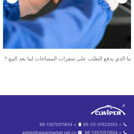
د
ما الذي يدفع الطلب على شفرات المساحات لما بعد ال
+ 86-13570511654
+ 86-20-31523053
admin@wipermarket.net.cn
+ 86-13570511654