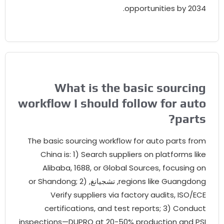
opportunities by
2034
What is the basic sourcin
workflow I should follow for aut
?
part
The basic sourcing workflow for auto parts fro
China is
: 1)
Search suppliers on platforms lik
Alibaba
, 1688,
or Global Sources
,
focusing o
or Shandong
; 2)
, تشجيانغ,
regions like Guangdon
Verify suppliers via factory audits
,
ISO/EC
certifications
,
and test reports
; 3)
Conduc
inspections—DUPRO at
20-50%
production and PS