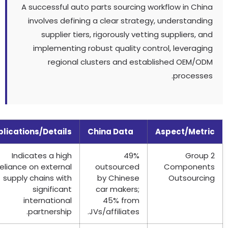
A successful auto parts sourcing workflow in Chi
involves defining a clear strategy
,
understandi
supplier tiers
,
rigorously vetting suppliers
,
a
implementing robust quality control
,
leveragi
regional clusters and established OEM/O
.
process
Implications/Details
China Data
Aspect/Metr
Indicates a high
49%
Grou
reliance on external
outsourced
Componen
supply chains with
by Chinese
Outsourci
significant
car makers
;
international
45%
from
.
partnership
.
JVs/affiliates