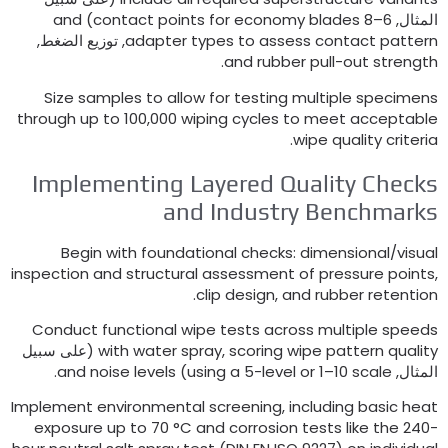
and
)
–8 contact points for economy blades
ال
, توزيع الضغط,
adapter types to assess contact pat
.
and rubber pull-out str
Size samples to allow for testing multiple spec
through up to
100,000
wiping cycles to meet accept
.
wipe quality cri
Implementing Layered Quality Che
and Industry Benchma
Begin with foundational checks
:
dimensional/v
inspection and structural assessment of pressure po
.
clip design
,
and rubber reten
Conduct functional wipe tests across multiple sp
(على سبيل
with water spray
,
scoring wipe pattern qu
.
and noise levels
)
using a 5-level or 1–10 scale
ال
Implement environmental screening
,
including basic
exposure up to
70
°C and corrosion tests like the