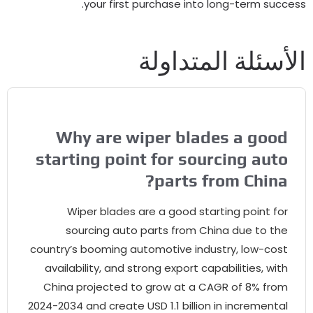
.
your first purchase into long-term su
الأسئلة المتدا
Why are wiper blades a goo
starting point for sourcing aut
?
parts from Chin
Wiper blades are a good starting point fo
sourcing auto parts from China due to th
country’s booming automotive industry
,
low-cos
availability
,
and strong export capabilities
,
wit
China projected to grow at a CAGR of
8%
fro
2024-2034
and create USD
1.1
billion in incrementa