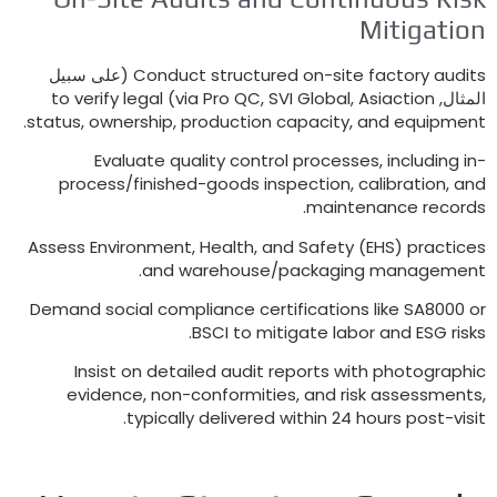
Mitigat
(على سبيل
Conduct structured on-site factory au
to verify legal
)
via Pro QC
,
SVI Global
,
Asiaction
ال
.
status
,
ownership
,
production capacity
,
and equip
Evaluate quality control processes
,
includin
process/finished-goods inspection
,
calibration
.
maintenance rec
Assess Environment
,
Health
,
and Safety
(
EHS
)
pract
.
and warehouse/packaging manage
Demand social compliance certifications like SA80
.
BSCI to mitigate labor and ESG 
Insist on detailed audit reports with photogr
evidence
,
non-conformities
,
and risk assessm
.
typically delivered within
24
hours post-