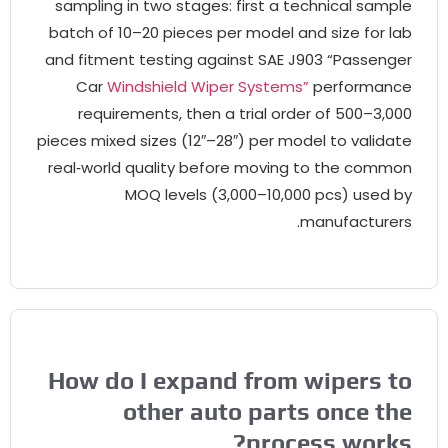
sampling in two stages
:
first a technical sampl
batch of 10–20 pieces per model and size for la
and fitment testing against SAE J903 “Passenge
Car
Windshield Wiper Systems”
performanc
requirements
,
then a trial order of 500–3,00
pieces mixed sizes
(12″
–28
″)
per model to validat
real‑world quality before moving to the commo
MOQ levels
(3,000
–10,000 pcs
)
used b
.
manufacturer
How do I expand from wipers t
other auto parts once th
?
process work