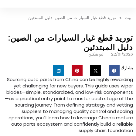
توريد قطع غيار السيارات من الصين: دليل المبتدئين
>
توريد قطع غيار السيارات من الص
دليل المبتد
ليو هيكين
22/01
ي
Sourcing auto parts from China can be highly rewa
yet challenging for new buyers
.
This guide uses 
blades—simple
,
standardized
,
and low-risk compon
—as a practical entry point to master each stage o
sourcing journey
.
From defining strategy and ve
suppliers to managing quality control and sc
operations
,
you’ll learn how to leverage China’s m
auto parts ecosystem and confidently build a rel
.
supply chain founda