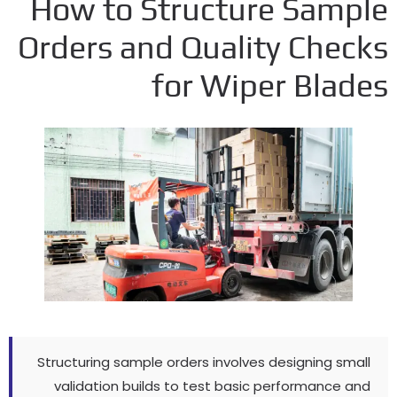
How to Structure Samp
Orders and Quality Chec
for Wiper Blad
Structuring sample orders involves designing sma
validation builds to test basic performance a