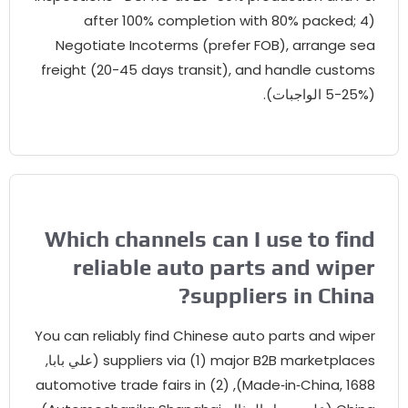
after
100%
completion with
80%
packed
; 4
Negotiate Incoterms
(
prefer FOB
),
arrange se
freight
(20-45
days transit
),
and handle custom
(5-2
Which channels can I use to fin
reliable auto parts and wipe
?
suppliers in Chin
You can reliably find Chinese auto parts and wipe
(علي بابا,
suppliers via
(1)
major B2B marketplace
automotive trade fairs in
Made‑in‑China
, 1688), (