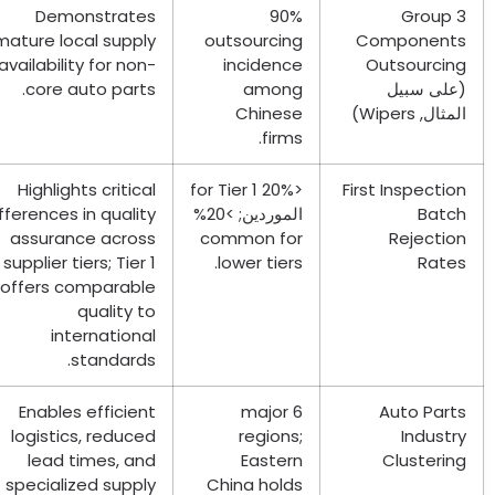
Demonstrates
90%
Grou
mature local supply
outsourcing
Componen
availability for non-
incidence
Outsourci
.
core auto parts
among
(على سب
Chinese
)
Wipers
المث
.
firms
Highlights critical
for Tier
1
<20%
First Inspect
differences in quality
الموردين; >20%
Bat
assurance across
common for
Rejecti
supplier tiers
;
Tier
1
.
lower tiers
Rat
offers comparable
quality to
international
.
standards
Enables efficient
major
6
Auto Par
logistics
,
reduced
regions
;
Indus
lead times
,
and
Eastern
Clusteri
specialized supply
China holds