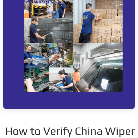
How to Verify China Wip