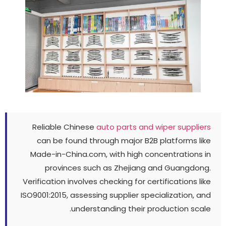
Reliable Chinese
auto parts and wiper supplie
can be found through major B2B platforms li
Made-in-China.com
,
with high concentrations 
provinces such as Zhejiang and Guangdon
Verification involves checking for certifications li
ISO9001
:2015,
assessing supplier specialization
,
a
.
understanding their production sca