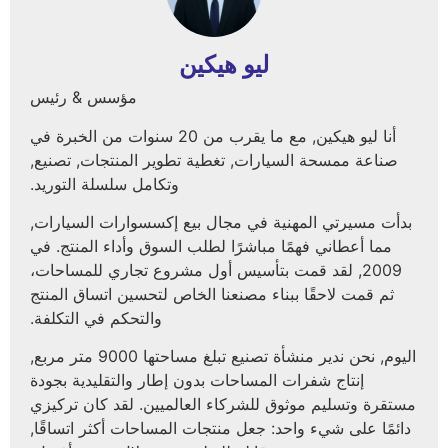
ليو هيكين
مؤسس & رئيس
أنا ليو هيكين, مع ما يقرب من 20 سنوات من الخبرة في
صناعة ممسحة السيارات, تغطية تطوير المنتجات, تصنيع,
وتكامل سلسلة التوريد.
بدأت مسيرتي المهنية في مجال بيع إكسسوارات السيارات
مما أعطاني فهمًا مباشرًا لطلب السوق وأداء المنتج. في
2009, لقد قمت بتأسيس أول مشروع تجاري للمساحات،
ثم قمت لاحقًا ببناء مصنعنا الخاص لتحسين اتساق المنتج
والتحكم في التكلفة.
اليوم, نحن ندير منشأة تصنيع تبلغ مساحتها 9000 متر مربع,
إنتاج شفرات المساحات بدون إطار والتقليدية بجودة
مستقرة وتسليم موثوق للشركاء العالميين. لقد كان تركي
دائمًا على شيء واحد: جعل منتجات المساحات أكثر اتساقًا