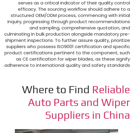
serves as a critical indicator of their quality co
efficacy
.
The sourcing workflow should adhere 
structured OEM/ODM process
,
commencing with in
inquiry
,
progressing through product recommendat
and sampling
,
comprehensive quotation
culminating in bulk production alongside mandatory
shipment inspections
.
To further assure quality
,
prior
suppliers who possess ISO9001 certification and spe
product certifications pertinent to the component
,
as CE certification for wiper blades
,
as these si
.
adherence to international quality and safety stan
Where to Find
Reliab
Auto Parts and Wip
Suppliers in Chi