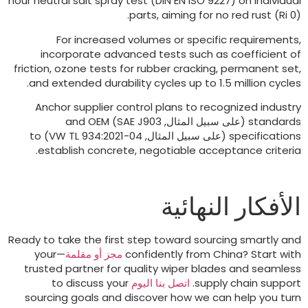
hour neutral salt spray test
(
DIN EN ISO
9227)
on indiv
parts
,
aiming for no red rust
(
For increased volumes or specific requirem
incorporate advanced tests such as coefficie
friction
,
ozone tests for rubber cracking
,
permanent
.
and extended durability cycles up to
1.5
million c
Anchor supplier control plans to recognized ind
and OEM
)
SAE J903
(على سبيل المثال,
stand
to
VW TL
934:2021-04)
(على سبيل المثال,
specifica
.
establish concrete
,
negotiable acceptance crit
الأفكار النها
Ready to take the first step toward sourcing smartl
—your
مجز أو مقلمة
confidently from China
?
Start
trusted partner for quality wiper blades and sea
to discuss your
اتصل بنا اليوم
.
supply chain sup
sourcing goals and discover how we can help you