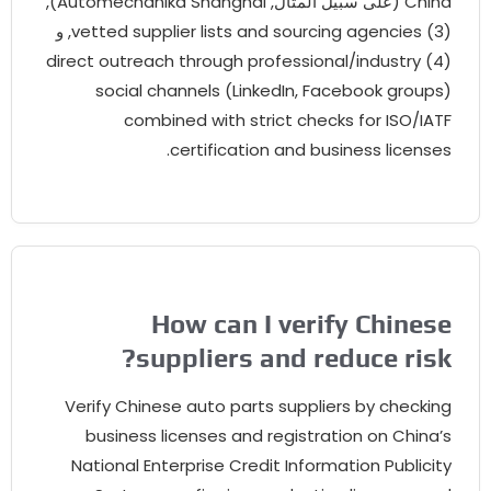
),
Automechanika Shanghai
(على سبيل المثال,
Chin
, و
vetted supplier lists and sourcing agencies
direct outreach through professional/industry
social channels
(
LinkedIn
,
Facebook groups
combined with strict checks for ISO/IAT
.
certification and business license
How can I verify Chines
?
suppliers and reduce ris
Verify Chinese auto parts suppliers by checkin
business licenses and registration on China’
National Enterprise Credit Information Publicit