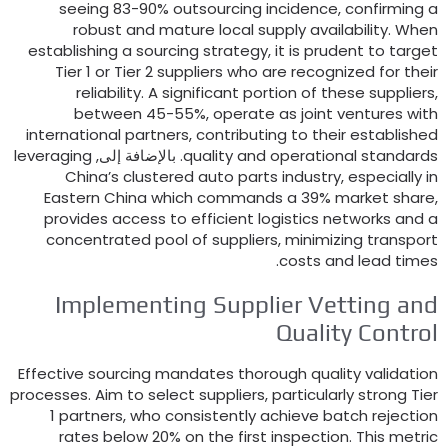
seeing
83-90%
outsourcing incidence
,
confirmi
robust and mature local supply availability
.
W
establishing a sourcing strategy
,
it is prudent to t
Tier
1
or Tier
2
suppliers who are recognized for 
reliability
.
A significant portion of these suppl
between
45-55%,
operate as joint ventures
international partners
,
contributing to their establ
leveraging
. بالإضافة إلى,
quality and operational stan
China’s clustered auto parts industry
,
especial
Eastern China which commands a
39%
market s
provides access to efficient logistics networks 
concentrated pool of suppliers
,
minimizing tran
.
costs and lead t
Implementing Supplier Vetting 
Quality Cont
Effective sourcing mandates thorough quality valid
processes
.
Aim to select suppliers
,
particularly strong
1
partners
,
who consistently achieve batch reje
rates below
20%
on the first inspection
.
This m