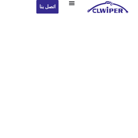
اتصل بنا