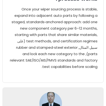
Once your wiper sourcing process is stabl
expand into adjacent auto parts by following 
staged
,
standards‑anchored approach
:
add on
new component category per 6–12 month
starting with parts that share similar material
(على
test methods
,
and certification regime
rubber and stamped‑steel exterior
سبيل المثال
and lock each new category to the
),
part
relevant SAE/ISO/AIS/FMVS standards and factor
.
test capabilities before scalin