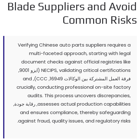
Blade Suppliers and Avo
Common Ris
Verifying Chinese auto parts suppliers requires
multi-faceted approach
,
starting with leg
document checks against official registries li
(ايزو 9001,
NECIPS
,
validating critical certificatio
and
),
CCC
فرقة العمل المشتركة بين الوكالات 1694
crucially
,
conducting professional on-site facto
audits
.
This process uncovers discrepanci
, رقابة جودة,
assesses actual production capabiliti
and ensures compliance
,
thereby safeguardi
.
against fraud
,
quality issues
,
and regulatory ris