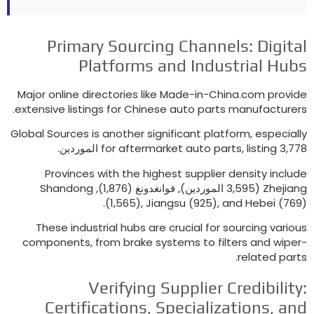
Primary Sourcing Channels
:
Dig
Platforms and Industrial H
Major online directories like Made-in-China.com pr
.
extensive listings for Chinese auto parts manufact
Global Sources is another significant platform
,
espec
for aftermarket auto parts
,
listing
3,77
Provinces with the highest supplier density in
Shandong
(3,595 الموردين), قوانغدونغ (1,876),
Zhej
(1,565),
Jiangsu
(925),
and Hebei
(
These industrial hubs are crucial for sourcing va
components
,
from brake systems to filters and w
.
related 
Verifying Supplier Credibil
Certifications
,
Specializations
,