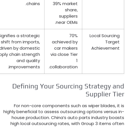
.
chains
39%
market
share
,
suppliers
.
near OEMs
Signifies a strategic
70%
Local Sourci
shift from imports
,
achieved by
Targ
driven by domestic
car makers
Achieveme
supply chain strength
via close Tier
and quality
1
.
improvements
.
collaboration
Defining Your Sourcing Strategy 
Supplier T
For non-core components such as wiper blades
highly beneficial to assess outsourcing options versu
house production
.
China’s auto parts industry b
high local outsourcing rates
,
with Group
3
items o