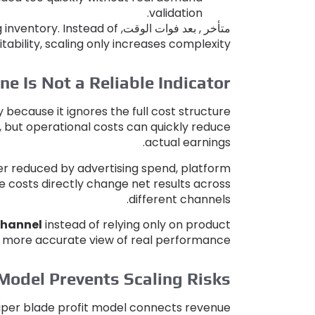
.
validation
g inventory
.
Instead of
متأخر , بعد فوات الوقت,
tability
,
scaling only increases complexity
e Is Not a Reliable Indicator
y because it ignores the full cost structure
,
but operational costs can quickly reduce
.
actual earnings
ther reduced by advertising spend
,
platform
 costs directly change net results across
.
different channels
 channel
instead of relying only on product
 a more accurate view of real performance
Model Prevents Scaling Risks
iper blade profit model connects revenue