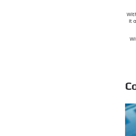
With
It 
Wi
C