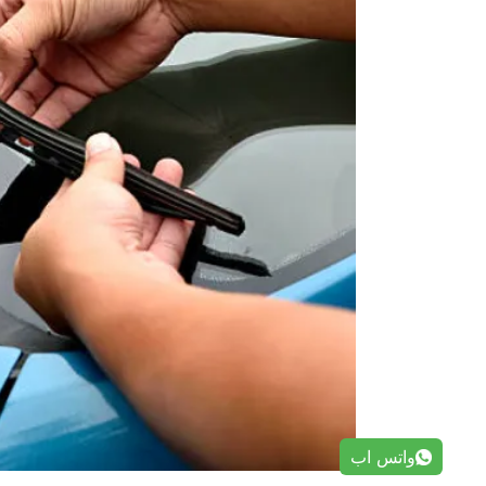
واتس اب