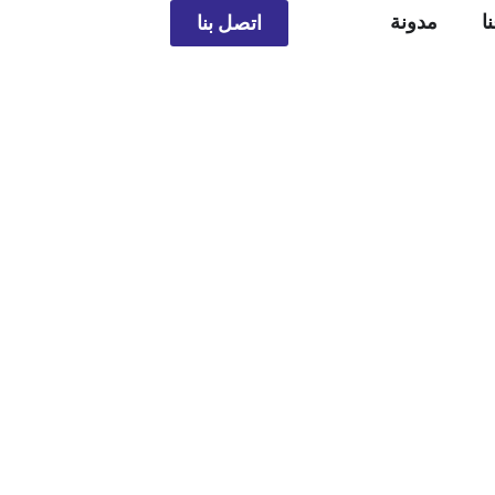
مدونة
م
اتصل بنا