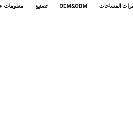
علومات عنا
تصنيع
OEM&ODM
عبوات شفرات 