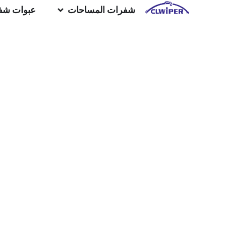
المساحات
شفرات المساحات