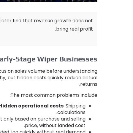
 later find that revenue growth does not
.
bring real profit
arly-Stage Wiper Businesses
focus on sales volume before understanding
thy
,
but hidden costs quickly reduce actual
.
returns
:
The most common problems include
Hidden operational costs
:
Shipping
.
calculations
it only based on purchase and selling
.
price
,
without landed cost
dded too quickly without real demand