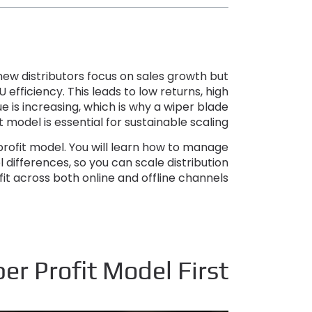
ew distributors focus on sales growth but
U efficiency
.
This leads to low returns
,
high
 is increasing
,
which is why a wiper blade
t model is essential for sustainable scaling
profit model
.
You will learn how to manage
 differences
,
so you can scale distribution
fit across both online and offline channels
r Profit Model First