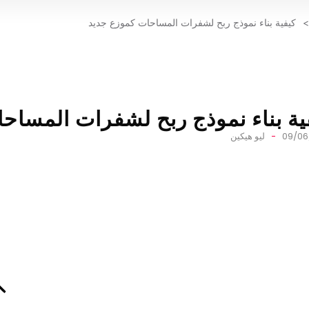
كيفية بناء نموذج ربح لشفرات المساحات كموزع جديد
>
وذج ربح لشفرات المساحات كموزع ج
ليو هيكين
09/06