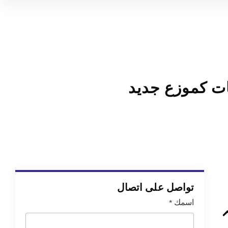
كيفية بناء نم
تواصل على اتصال
*
اسمك