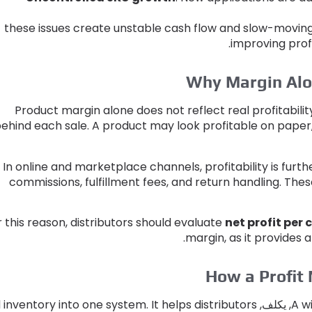
these issues create unstable cash flow and slow-movin
.
improving profi
Why Margin Alon
Product margin alone does not reflect real profitabilit
ehind each sale
.
A product may look profitable on paper
In online and marketplace channels
,
profitability is fur
commissions
,
fulfillment fees
,
and return handling
.
These
r this reason
,
distributors should evaluate
net profit per
.
margin
,
as it provides
How a Profit 
 inventory into one system
.
It helps distributors
, يكلف,
A w