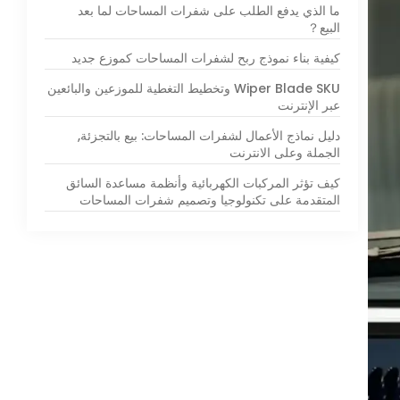
ما الذي يدفع الطلب على شفرات المساحات لما بعد
البيع？
كيفية بناء نموذج ربح لشفرات المساحات كموزع جديد
Wiper Blade SKU وتخطيط التغطية للموزعين والبائعين
عبر الإنترنت
دليل نماذج الأعمال لشفرات المساحات: بيع بالتجزئة,
الجملة وعلى الانترنت
كيف تؤثر المركبات الكهربائية وأنظمة مساعدة السائق
المتقدمة على تكنولوجيا وتصميم شفرات المساحات