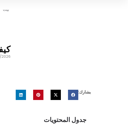
بيت
ديد
/2026
يشارك:
جدول المحتويات