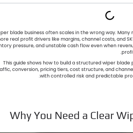
iper blade business often scales in the wrong way
.
Many n
nore real profit drivers like margins
,
channel costs
,
and SK
ntory pressure
,
and unstable cash flow even when revenue
.
profi
This guide shows how to build a structured wiper blade 
affic
,
conversion
,
pricing tiers
,
cost structure
,
and channel
.
with controlled risk and predictable pro
Why You Need a Clear Wipe