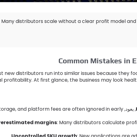
Many distributors scale without a clear profit model and
Common Mistakes in E
t new distributors run into similar issues because they 
l profitability
.
At first glance
,
the business may look heal
torage
,
and platform fees are often ignored in early
, يعود,
erestimated margins
:
Many distributors calculate prof
Uncontrolled SKU growth
:
New applications are a