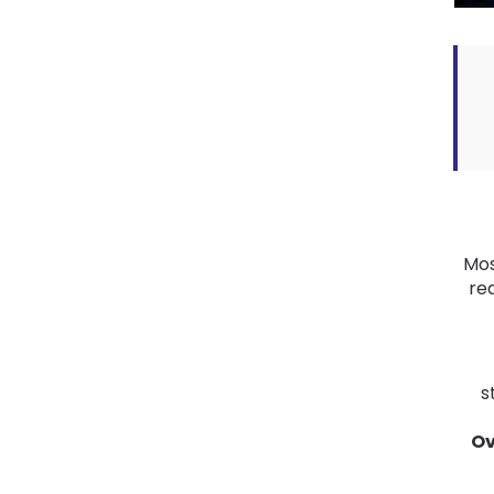
Mos
rea
s
Ov