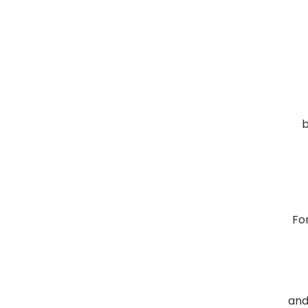
b
Fo
and