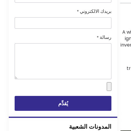
*
بريدك الالكتروني
A w
*
رسالة
ig
inve
tr
يُقدِّم
المدونات الشعبية