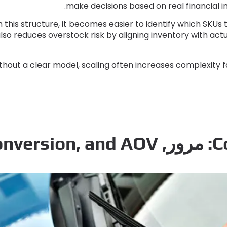
.
make decisions based on real financial 
 this structure
,
it becomes easier to identify which SKUs t
also reduces overstock risk by aligning inventory with a
thout a clear model
,
scaling often increases complexity f
onversion
,
and AOV
: مرور,
C