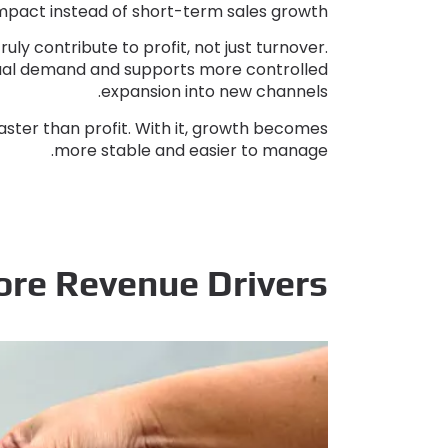
impact instead of short-term sales growth
ruly contribute to profit
,
not just turnover
.
ctual demand and supports more controlled
.
expansion into new channels
aster than profit
.
With it
,
growth becomes
.
more stable and easier to manage
ore Revenue Drivers