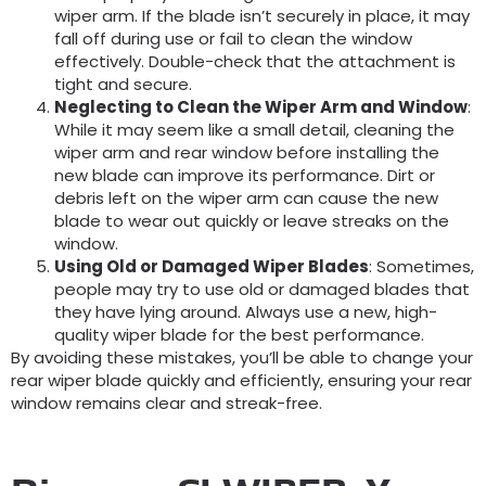
wiper arm. If the blade isn’t securely in place, it may
fall off during use or fail to clean the window
effectively. Double-check that the attachment is
tight and secure.
Neglecting to Clean the Wiper Arm and Window
:
While it may seem like a small detail, cleaning the
wiper arm and rear window before installing the
new blade can improve its performance. Dirt or
debris left on the wiper arm can cause the new
blade to wear out quickly or leave streaks on the
window.
Using Old or Damaged Wiper Blades
: Sometimes,
people may try to use old or damaged blades that
they have lying around. Always use a new, high-
quality wiper blade for the best performance.
By avoiding these mistakes, you’ll be able to change your
rear wiper blade quickly and efficiently, ensuring your rear
window remains clear and streak-free.