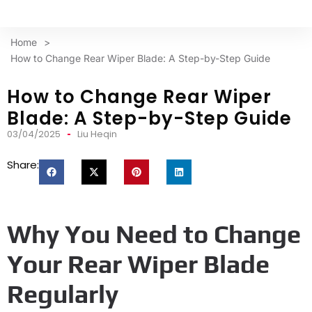
Home
>
How to Change Rear Wiper Blade: A Step-by-Step Guide
How to Change Rear Wiper
Blade: A Step-by-Step Guide
03/04/2025
Liu Heqin
Share:
Why You Need to Change
Your Rear Wiper Blade
Regularly