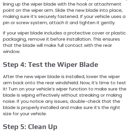
lining up the wiper blade with the hook or attachment
point on the wiper arm. Slide the new blade into place,
making sure it’s securely fastened. If your vehicle uses a
pin or screw system, attach it and tighten it gently.
If your wiper blade includes a protective cover or plastic
packaging, remove it before installation. This ensures
that the blade will make full contact with the rear
window.
Step 4: Test the Wiper Blade
After the new wiper blade is installed, lower the wiper
arm back onto the rear windshield. Now, it’s time to test
it! Turn on your vehicle’s wiper function to make sure the
blade is wiping effectively without streaking or making
noise. If you notice any issues, double-check that the
blade is properly installed and make sure it’s the right
size for your vehicle.
Step 5: Clean Up