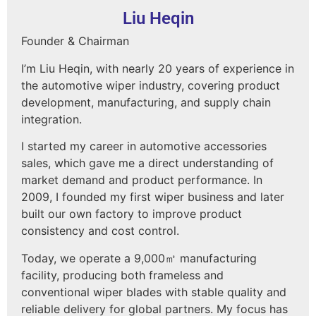
Liu Heqin
Founder & Chairman
I’m Liu Heqin, with nearly 20 years of experience in
the automotive wiper industry, covering product
development, manufacturing, and supply chain
integration.
I started my career in automotive accessories
sales, which gave me a direct understanding of
market demand and product performance. In
2009, I founded my first wiper business and later
built our own factory to improve product
consistency and cost control.
Today, we operate a 9,000㎡ manufacturing
facility, producing both frameless and
conventional wiper blades with stable quality and
reliable delivery for global partners. My focus has