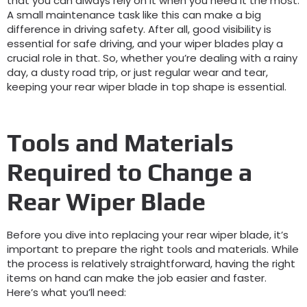
that you can always rely on it when you need it the most.
A small maintenance task like this can make a big
difference in driving safety. After all, good visibility is
essential for safe driving, and your wiper blades play a
crucial role in that. So, whether you’re dealing with a rainy
day, a dusty road trip, or just regular wear and tear,
keeping your rear wiper blade in top shape is essential.
Tools and Materials
Required to Change a
Rear Wiper Blade
Before you dive into replacing your rear wiper blade, it’s
important to prepare the right tools and materials. While
the process is relatively straightforward, having the right
items on hand can make the job easier and faster.
Here’s what you’ll need: