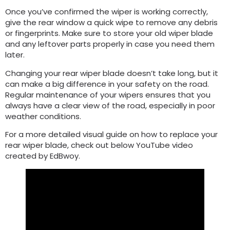
Once you’ve confirmed the wiper is working correctly,
give the rear window a quick wipe to remove any debris
or fingerprints. Make sure to store your old wiper blade
and any leftover parts properly in case you need them
later.
Changing your rear wiper blade doesn’t take long, but it
can make a big difference in your safety on the road.
Regular maintenance of your wipers ensures that you
always have a clear view of the road, especially in poor
weather conditions.
For a more detailed visual guide on how to replace your
rear wiper blade, check out below YouTube video
created by EdBwoy.