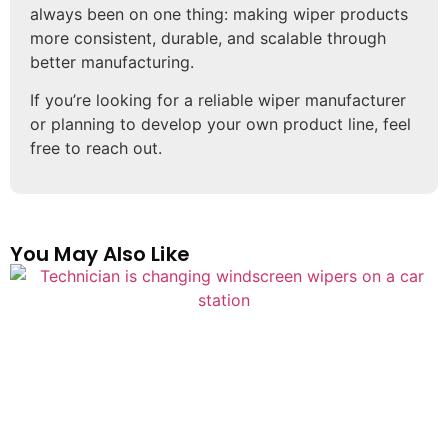
always been on one thing: making wiper products
more consistent, durable, and scalable through
better manufacturing.
If you’re looking for a reliable wiper manufacturer
or planning to develop your own product line, feel
free to reach out.
You May Also Like