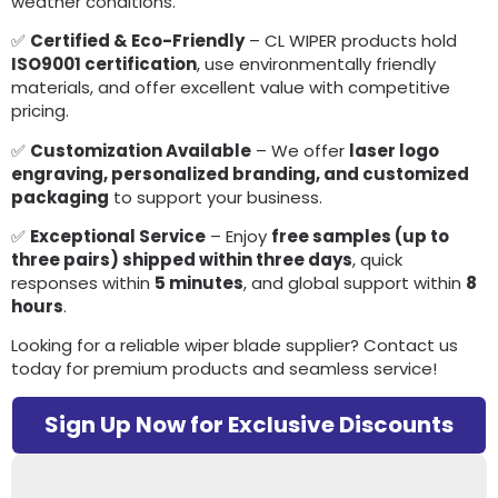
weather conditions.
✅
Certified & Eco-Friendly
– CL WIPER products hold
ISO9001 certification
, use environmentally friendly
materials, and offer excellent value with competitive
pricing.
✅
Customization Available
– We offer
laser logo
engraving, personalized branding, and customized
packaging
to support your business.
✅
Exceptional Service
– Enjoy
free samples (up to
three pairs) shipped within three days
, quick
responses within
5 minutes
, and global support within
8
hours
.
Looking for a reliable wiper blade supplier? Contact us
today for premium products and seamless service!
Sign Up Now for Exclusive Discounts