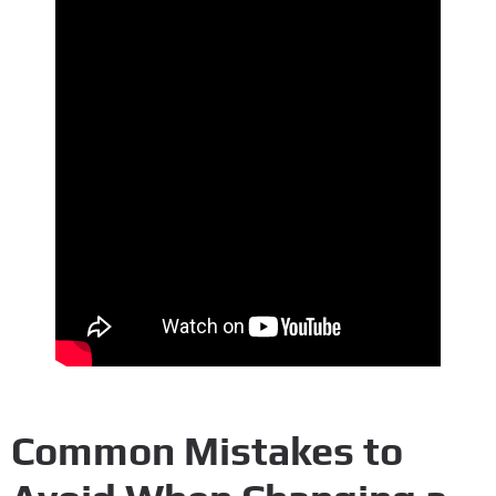
Common Mistakes to