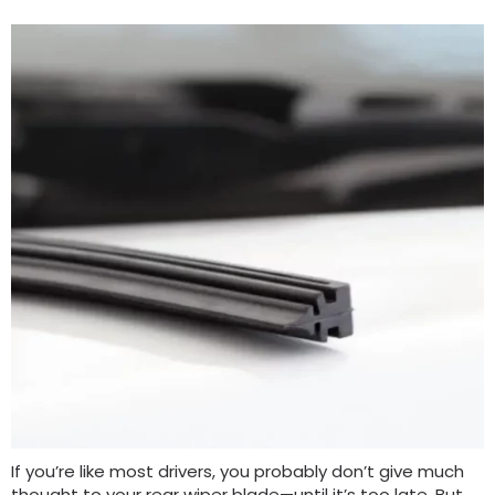
If you’re like most drivers, you probably don’t give much
thought to your rear wiper blade—until it’s too late. But