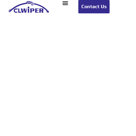
Contact Us