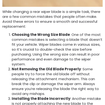
While changing a rear wiper blade is a simple task, there
are a few common mistakes that people often make.
Avoid these errors to ensure a smooth and successful
replacement:
Choosing the Wrong Size Blade
: One of the most
common mistakes is selecting a blade that doesn’t
fit your vehicle. Wiper blades come in various sizes,
so it’s crucial to double-check the size before
purchasing. Using the wrong size can result in poor
performance and even damage to the wiper
system.
Not Removing the Old Blade Properly
: Some
people try to force the old blade off without
releasing the attachment mechanism. This can
break the clip or damage the wiper arm. Always
ensure you’re releasing the blade the right way to
avoid any mishaps.
Installing the Blade Incorrectly
: Another mistake
is not properly attaching the new blade to the