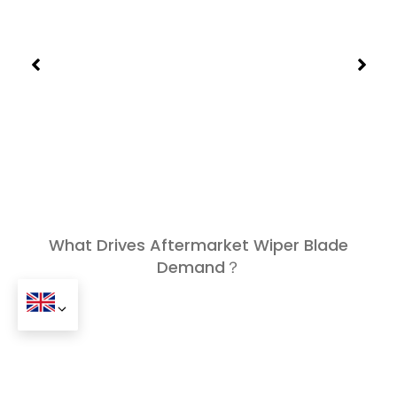
What Drives Aftermarket Wiper Blade
Demand？