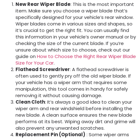
New Rear Wiper Blade
: This is the most important
item. Make sure you choose a wiper blade that’s
specifically designed for your vehicle’s rear window.
Wiper blades come in various sizes and shapes, so
it’s crucial to get the right fit. You can usually find
this information in your vehicle’s owner manual or by
checking the size of the current blade. If you’re
unsure about which size to choose, check out our
guide on
How to Choose the Right Rear Wiper Blade
Size for Your Car
.
Flathead Screwdriver
: A flathead screwdriver is
often used to gently pry off the old wiper blade. If
your vehicle has a wiper arm that requires some
manipulation, this tool comes in handy for safely
removing it without causing damage.
Clean Cloth
: It’s always a good idea to clean your
wiper arm and rear windshield before installing the
new blade. A clean surface ensures the new blade
performs at its best. Wiping away dirt and grime will
also prevent any unwanted scratches.
Replacement Pin (Optional)
: Some wiper arms