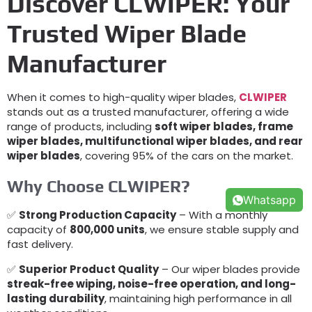
Discover CLWIPER: Your
Trusted Wiper Blade
Manufacturer
When it comes to high-quality wiper blades,
CLWIPER
stands out as a trusted manufacturer, offering a wide
range of products, including
soft wiper blades, frame
wiper blades, multifunctional wiper blades, and rear
wiper blades
, covering 95% of the cars on the market.
Why Choose CLWIPER?
Whatsapp
✅
Strong Production Capacity
– With a monthly
capacity of
800,000 units
, we ensure stable supply and
fast delivery.
✅
Superior Product Quality
– Our wiper blades provide
streak-free wiping, noise-free operation, and long-
lasting durability
, maintaining high performance in all