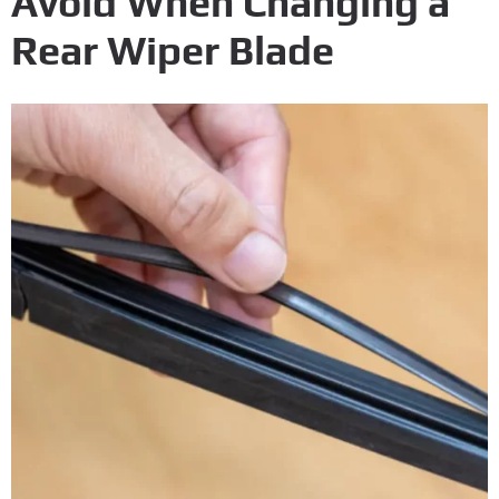
Avoid When Changing a
Rear Wiper Blade