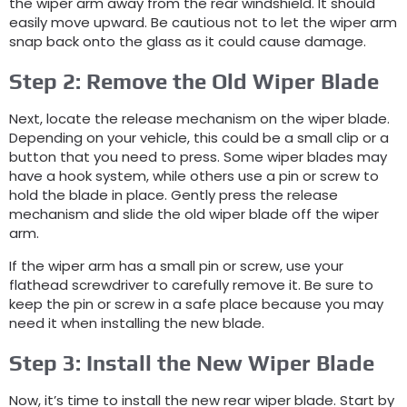
the wiper arm away from the rear windshield. It should
easily move upward. Be cautious not to let the wiper arm
snap back onto the glass as it could cause damage.
Step 2: Remove the Old Wiper Blade
Next, locate the release mechanism on the wiper blade.
Depending on your vehicle, this could be a small clip or a
button that you need to press. Some wiper blades may
have a hook system, while others use a pin or screw to
hold the blade in place. Gently press the release
mechanism and slide the old wiper blade off the wiper
arm.
If the wiper arm has a small pin or screw, use your
flathead screwdriver to carefully remove it. Be sure to
keep the pin or screw in a safe place because you may
need it when installing the new blade.
Step 3: Install the New Wiper Blade
Now, it’s time to install the new rear wiper blade. Start by