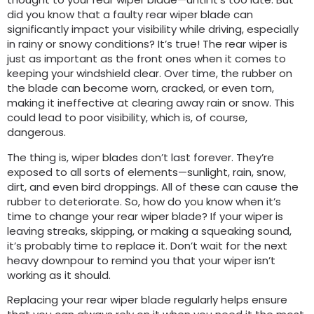
did you know that a faulty rear wiper blade can
significantly impact your visibility while driving, especially
in rainy or snowy conditions? It’s true! The rear wiper is
just as important as the front ones when it comes to
keeping your windshield clear. Over time, the rubber on
the blade can become worn, cracked, or even torn,
making it ineffective at clearing away rain or snow. This
could lead to poor visibility, which is, of course,
dangerous.
The thing is, wiper blades don’t last forever. They’re
exposed to all sorts of elements—sunlight, rain, snow,
dirt, and even bird droppings. All of these can cause the
rubber to deteriorate. So, how do you know when it’s
time to change your rear wiper blade? If your wiper is
leaving streaks, skipping, or making a squeaking sound,
it’s probably time to replace it. Don’t wait for the next
heavy downpour to remind you that your wiper isn’t
working as it should.
Replacing your rear wiper blade regularly helps ensure