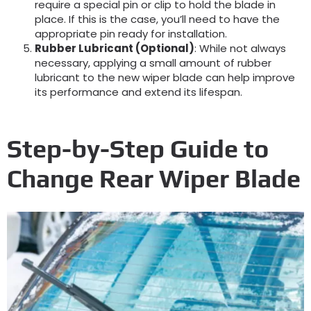
require a special pin or clip to hold the blade in
place. If this is the case, you’ll need to have the
appropriate pin ready for installation.
Rubber Lubricant (Optional)
: While not always
necessary, applying a small amount of rubber
lubricant to the new wiper blade can help improve
its performance and extend its lifespan.
Step-by-Step Guide to
Change Rear Wiper Blade