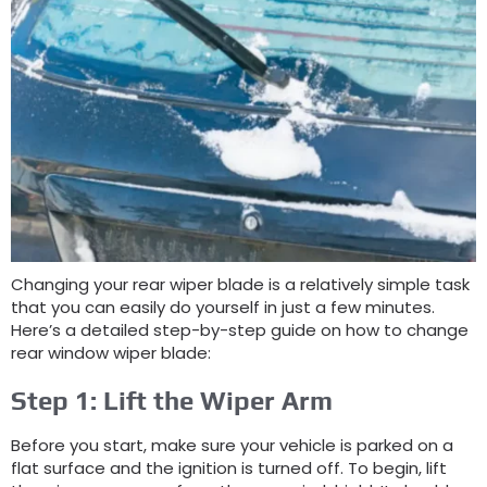
Changing your rear wiper blade is a relatively simple task
that you can easily do yourself in just a few minutes.
Here’s a detailed step-by-step guide on how to change
rear window wiper blade:
Step 1: Lift the Wiper Arm
Before you start, make sure your vehicle is parked on a
flat surface and the ignition is turned off. To begin, lift