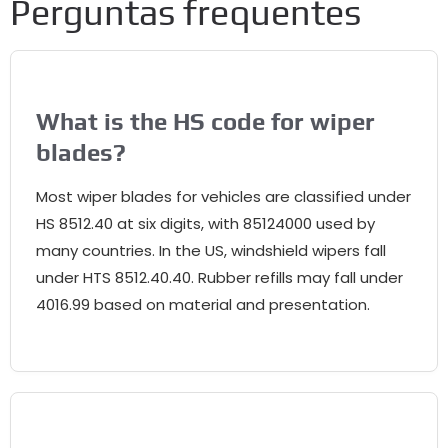
Perguntas frequentes
What is the HS code for wiper
blades
?
Most wiper blades for vehicles are classified under
HS
8512.40
at six digits
,
with
85124000
used by
many countries
.
In the US
,
windshield wipers fall
under HTS
8512.40.40.
Rubber refills may fall under
4016.99
based on material and presentation
.