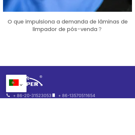
O que impulsiona a demanda de lâminas de
limpador de pós-venda？
+ 86-20-31523053
+ 86-13570511654
+ 86-13570511654
admin@wipermarket.net.cn
Escritório:
301-302, Edifício F, 968 Parque Criativo,
Zhaolian Zhi Yi, 2ª Estrada de Guangshan, Distrito de
Tianhe, Cantão, Província de Guangdong, China
Fábrica:
Nº 10, Estrada Niujiao Keng, Distrito de