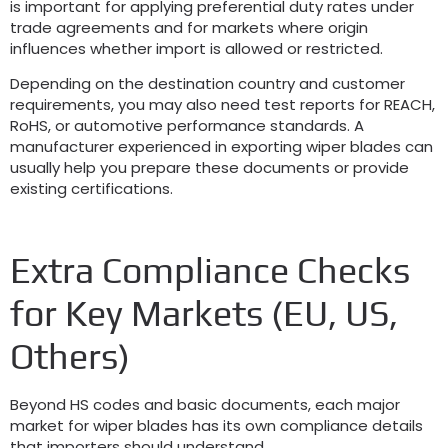
is important for applying preferential duty rates under
trade agreements and for markets where origin
influences whether import is allowed or restricted
.
Depending on the destination country and customer
requirements
,
you may also need test reports for REACH
,
RoHS
,
or automotive performance standards
.
A
manufacturer experienced in exporting wiper blades can
usually help you prepare these documents or provide
existing certifications
.
Extra Compliance Checks
for Key Markets
(
EU
,
US
,
Others
)
Beyond HS codes and basic documents
,
each major
market for wiper blades has its own compliance details
that importers should understand
.