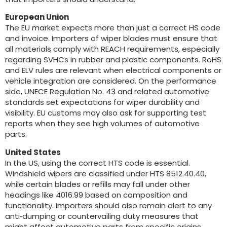
European Union
The EU market expects more than just a correct HS code
and invoice
.
Importers of wiper blades must ensure that
all materials comply with REACH requirements
,
especially
regarding SVHCs in rubber and plastic components
.
RoHS
and ELV rules are relevant when electrical components or
vehicle integration are considered
.
On the performance
side
,
UNECE Regulation No
. 43
and related automotive
standards set expectations for wiper durability and
visibility
.
EU customs may also ask for supporting test
reports when they see high volumes of automotive
parts
.
United States
In the US
,
using the correct HTS code is essential
.
Windshield wipers are classified under HTS
8512.40.40,
while certain blades or refills may fall under other
headings like
4016.99
based on composition and
functionality
.
Importers should also remain alert to any
anti‑dumping or countervailing duty measures that
might affect automotive parts from specific origins
.