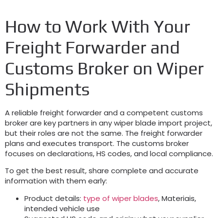
How to Work With Your
Freight Forwarder and
Customs Broker on Wiper
Shipments
A reliable freight forwarder and a competent customs
broker are key partners in any wiper blade import project
,
but their roles are not the same
.
The freight forwarder
plans and executes transport
.
The customs broker
focuses on declarations
,
HS codes
,
and local compliance
.
To get the best result
,
share complete and accurate
information with them early
:
Product details
:
type of wiper blades
, Materiais,
intended vehicle use