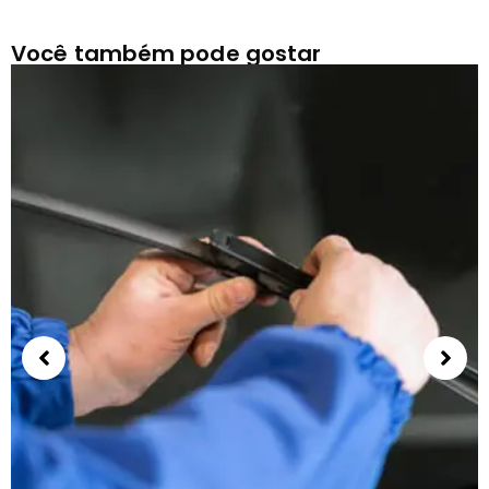
Você também pode gostar