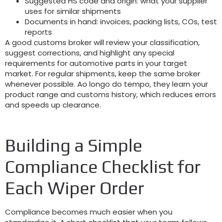
Suggested HS code and origin
:
what your supplier
uses for similar shipments
Documents in hand
:
invoices
,
packing lists
,
COs
,
test
reports
A good customs broker will review your classification
,
suggest corrections
,
and highlight any special
requirements for automotive parts in your target
market
.
For regular shipments
,
keep the same broker
whenever possible
. Ao longo do tempo,
they learn your
product range and customs history
,
which reduces errors
and speeds up clearance
.
Building a Simple
Compliance Checklist for
Each Wiper Order
Compliance becomes much easier when you