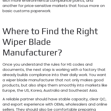
with more environmental compliance points
,
and
another for price‑sensitive markets that focus more on
basic customs paperwork
.
Where to Find the Right
Wiper Blade
Manufacturer
?
Once you understand the rules for HS codes and
documents
,
the next step is working with a factory that
already builds compliance into their daily work
.
You want
a wiper blade manufacturer that not only makes good
products
,
but also ships them smoothly into markets like
Europe
,
the US
,
Korea
,
Australia and Southeast Asia
.
A reliable partner should have stable capacity
,
clear QC
,
and export experience with OEMs
,
wholesalers and online
sellers
.
They should also be comfortable preparing