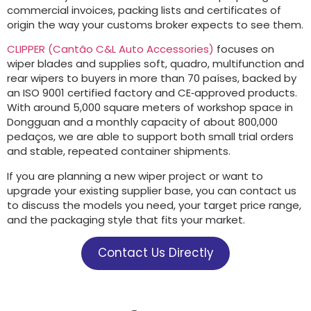
commercial invoices
,
packing lists and certificates of
origin the way your customs broker expects to see them
.
CLIPPER (Cantão C&
L Auto Accessories
)
focuses on
wiper blades and supplies soft
, quadro,
multifunction and
rear wipers to buyers in more than
70 países,
backed by
an ISO
9001
certified factory and CE‑approved products
.
With around
5,000
square meters of workshop space in
Dongguan and a monthly capacity of about
800,000
pedaços,
we are able to support both small trial orders
and stable
,
repeated container shipments
.
If you are planning a new wiper project or want to
upgrade your existing supplier base
,
you can contact us
to discuss the models you need
,
your target price range
,
and the packaging style that fits your market
.
Contact Us Directly