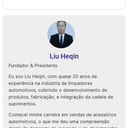
Liu Heqin
Fundador & Presidente
Eu sou Liu Heqin, com quase 20 anos de
experiência na indústria de limpadores
automotivos, cobrindo o desenvolvimento de
produtos, fabricação, e integração da cadeia de
suprimentos.
Comecei minha carreira em vendas de acessórios
automotivos, o que me deu uma compreensão