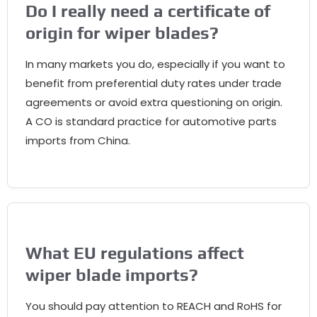
Do I really need a certificate of
origin for wiper blades
?
In many markets you do
,
especially if you want to
benefit from preferential duty rates under trade
agreements or avoid extra questioning on origin
.
A CO is standard practice for automotive parts
imports from China
.
What EU regulations affect
wiper blade imports
?
You should pay attention to REACH and RoHS for