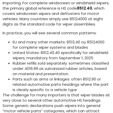
importing
.
For complete windscreen or windshield wipers
,
the primary global reference is HS code
8512.40
,
which
covers windscreen wipers and defrosters for motor
vehicles
.
Many countries simply use
85124000
at eight
digits as the standard code for wiper assemblies
.
In practice
,
you will see several common patterns
:
EU and many other markets
: 8512.40 ou 85124000
for complete wiper systems and blades
United States
: 8512.40.40
specifically for windshield
wipers
,
mandatory from September
1, 2025
Rubber refills sold separately
:
sometimes classified
under
4016.99
as vulcanized rubber articles
,
based
on material and presentation
Parts such as arms or linkages
:
often
8512.90
or
related automotive parts headings where the part
is clearly specific to a vehicle type
The challenge for many importers is that wiper blades sit
very close to several other automotive HS headings
.
Some generic declarations push wipers into general
“motor vehicle parts” categories
,
which can attract