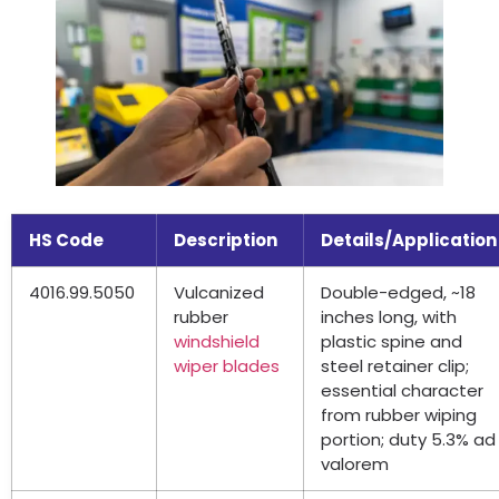
HS Code
Description
Details/Application
4016.99.5050
Vulcanized
Double-edged
,
~18
rubber
inches long
,
with
windshield
plastic spine and
wiper blades
steel retainer clip
;
essential character
from rubber wiping
portion
;
duty
5.3%
ad
valorem