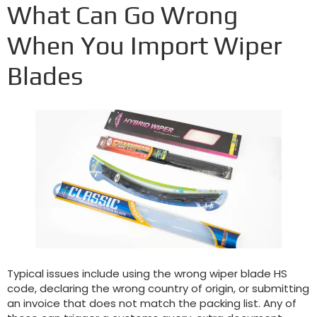
What Can Go Wrong
When You Import Wiper
Blades
Typical issues include using the wrong wiper blade HS
code
,
declaring the wrong country of origin
,
or submitting
an invoice that does not match the packing list
.
Any of