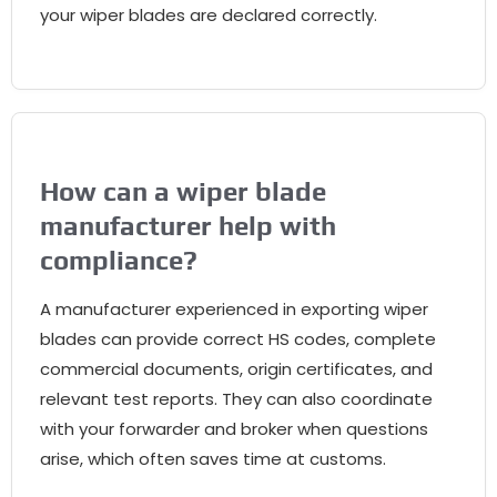
your wiper blades are declared correctly
.
How can a wiper blade
manufacturer help with
compliance
?
A manufacturer experienced in exporting wiper
blades can provide correct HS codes
,
complete
commercial documents
,
origin certificates
,
and
relevant test reports
.
They can also coordinate
with your forwarder and broker when questions
arise
,
which often saves time at customs
.