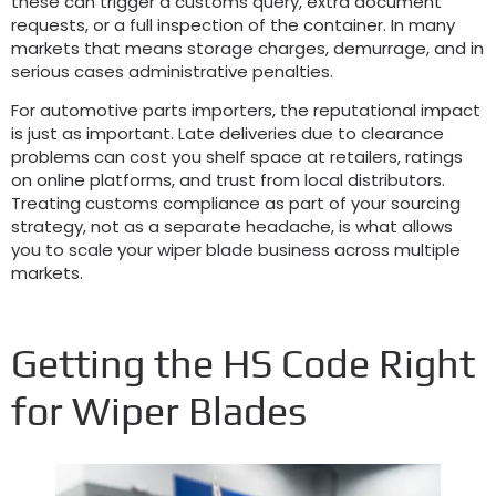
these can trigger a customs query
,
extra document
requests
,
or a full inspection of the container
.
In many
markets that means storage charges
,
demurrage
,
and in
serious cases administrative penalties
.
For automotive parts importers
,
the reputational impact
is just as important
.
Late deliveries due to clearance
problems can cost you shelf space at retailers
,
ratings
on online platforms
,
and trust from local distributors
.
Treating customs compliance as part of your sourcing
strategy
,
not as a separate headache
,
is what allows
you to scale your wiper blade business across multiple
markets
.
Getting the HS Code Right
for Wiper Blades