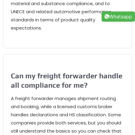
material and substance compliance
,
and to
UNECE and related automotive performance
Whatsapp
standards in terms of product quality
expectations
.
Can my freight forwarder handle
all compliance for me
?
A freight forwarder manages shipment routing
and booking
,
while a licensed customs broker
handles declarations and HS classification
.
Some
companies provide both services
,
but you should
still understand the basics so you can check that