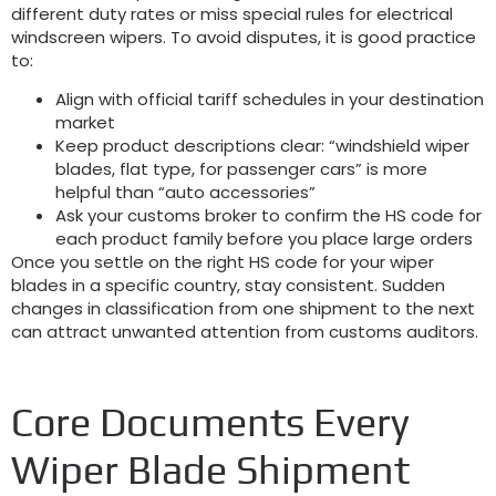
different duty rates or miss special rules for electrical
windscreen wipers
.
To avoid disputes
,
it is good practice
to
:
Align with official tariff schedules in your destination
market
Keep product descriptions clear
:
“windshield wiper
blades
,
flat type
,
for passenger cars” is more
helpful than “auto accessories”
Ask your customs broker to confirm the HS code for
each product family before you place large orders
Once you settle on the right HS code for your wiper
blades in a specific country
,
stay consistent
.
Sudden
changes in classification from one shipment to the next
can attract unwanted attention from customs auditors
.
Core Documents Every
Wiper Blade Shipment