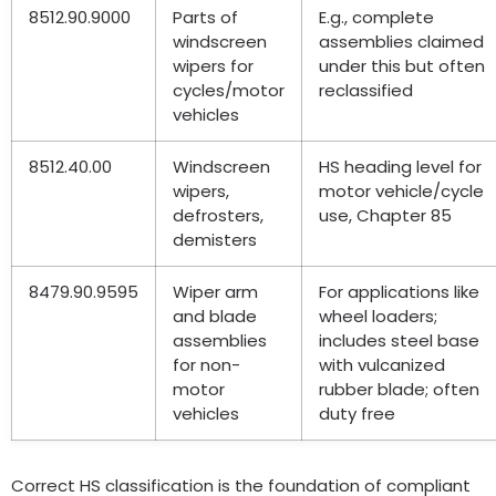
8512.90.9000
Parts of
E.g.
,
complete
windscreen
assemblies claimed
wipers for
under this but often
cycles/motor
reclassified
vehicles
8512.40.00
Windscreen
HS heading level for
wipers
,
motor vehicle/cycle
defrosters
,
use
,
Chapter
85
demisters
8479.90.9595
Wiper arm
For applications like
and blade
wheel loaders
;
assemblies
includes steel base
for non-
with vulcanized
motor
rubber blade
;
often
vehicles
duty free
Correct HS classification is the foundation of compliant