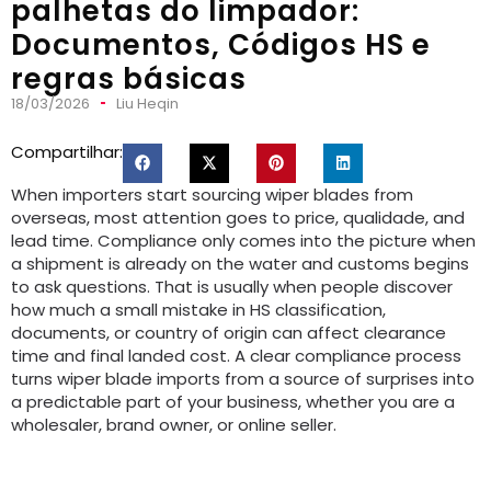
palhetas do limpador:
Documentos, Códigos HS e
regras básicas
18/03/2026
Liu Heqin
Compartilhar:
When importers start sourcing wiper blades from
overseas
,
most attention goes to price
, qualidade,
and
lead time
.
Compliance only comes into the picture when
a shipment is already on the water and customs begins
to ask questions
.
That is usually when people discover
how much a small mistake in HS classification
,
documents
,
or country of origin can affect clearance
time and final landed cost
.
A clear compliance process
turns wiper blade imports from a source of surprises into
a predictable part of your business
,
whether you are a
wholesaler
,
brand owner
,
or online seller
.