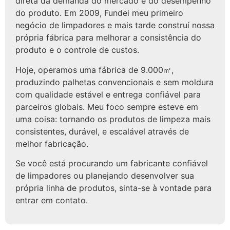
direta da demanda do mercado e do desempenho
do produto. Em 2009, Fundei meu primeiro
negócio de limpadores e mais tarde construí nossa
própria fábrica para melhorar a consistência do
produto e o controle de custos.
Hoje, operamos uma fábrica de 9.000㎡,
produzindo palhetas convencionais e sem moldura
com qualidade estável e entrega confiável para
parceiros globais. Meu foco sempre esteve em
uma coisa: tornando os produtos de limpeza mais
consistentes, durável, e escalável através de
melhor fabricação.
Se você está procurando um fabricante confiável
de limpadores ou planejando desenvolver sua
própria linha de produtos, sinta-se à vontade para
entrar em contato.