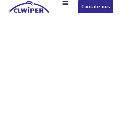
Contate-nos