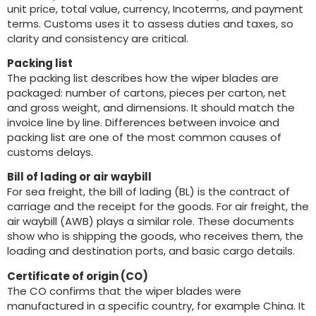
unit price
,
total value
,
currency
,
Incoterms
,
and payment
terms
.
Customs uses it to assess duties and taxes
,
so
clarity and consistency are critical
.
Packing list
The packing list describes how the wiper blades are
packaged
:
number of cartons
,
pieces per carton
,
net
and gross weight
,
and dimensions
.
It should match the
invoice line by line
.
Differences between invoice and
packing list are one of the most common causes of
customs delays
.
Bill of lading or air waybill
For sea freight
,
the bill of lading
(
BL
)
is the contract of
carriage and the receipt for the goods
.
For air freight
,
the
air waybill
(
AWB
)
plays a similar role
.
These documents
show who is shipping the goods
,
who receives them
,
the
loading and destination ports
,
and basic cargo details
.
Certificate of origin
(
CO
)
The CO confirms that the wiper blades were
manufactured in a specific country
,
for example China
.
It