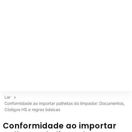
Lar
>
Conformidade ao importar palhetas do limpador: Documentos,
Códigos HS e regras básicas
Conformidade ao importar