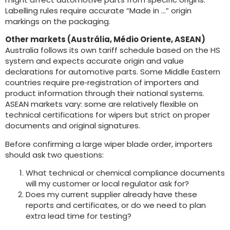
Labelling rules require accurate “Made in …” origin
markings on the packaging
.
Other markets
(Austrália, Médio Oriente,
ASEAN
)
Australia follows its own tariff schedule based on the HS
system and expects accurate origin and value
declarations for automotive parts
.
Some Middle Eastern
countries require pre‑registration of importers and
product information through their national systems
.
ASEAN markets vary
:
some are relatively flexible on
technical certifications for wipers but strict on proper
documents and original signatures
.
Before confirming a large wiper blade order
,
importers
should ask two questions
:
What technical or chemical compliance documents
will my customer or local regulator ask for
?
Does my current supplier already have these
reports and certificates
,
or do we need to plan
extra lead time for testing
?