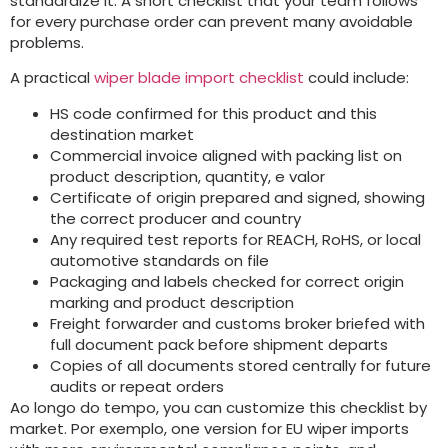
standardize it
.
A short checklist that your team follows
for every purchase order can prevent many avoidable
problems
.
A practical
wiper blade import checklist
could include
:
HS code confirmed for this product and this
destination market
Commercial invoice aligned with packing list on
product description
,
quantity
, e valor
Certificate of origin prepared and signed
,
showing
the correct producer and country
Any required test reports for REACH
,
RoHS
,
or local
automotive standards on file
Packaging and labels checked for correct origin
marking and product description
Freight forwarder and customs broker briefed with
full document pack before shipment departs
Copies of all documents stored centrally for future
audits or repeat orders
Ao longo do tempo,
you can customize this checklist by
market
. Por exemplo,
one version for EU wiper imports