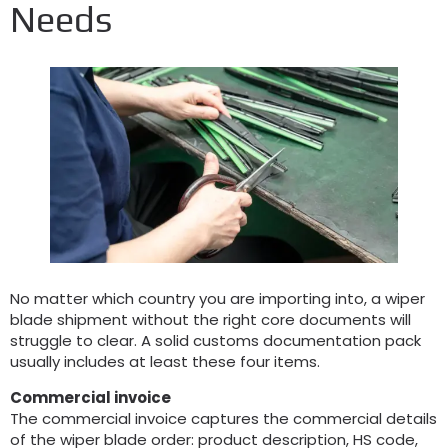
Needs
No matter which country you are importing into
,
a wiper
blade shipment without the right core documents will
struggle to clear
.
A solid customs documentation pack
usually includes at least these four items
.
Commercial invoice
The commercial invoice captures the commercial details
of the wiper blade order
:
product description
,
HS code
,