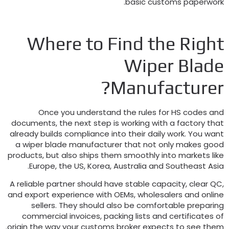
.
basic customs paperwor
Where to Find the Righ
Wiper Blad
?
Manufacture
Once you understand the rules for HS codes an
documents
,
the next step is working with a factory tha
already builds compliance into their daily work
.
You wan
a wiper blade manufacturer that not only makes goo
products
,
but also ships them smoothly into markets lik
.
Europe
,
the US
,
Korea
,
Australia and Southeast Asi
A reliable partner should have stable capacity
,
clear Q
and export experience with OEMs
,
wholesalers and onlin
sellers
.
They should also be comfortable preparin
commercial invoices
,
packing lists and certificates o
.
origin the way your customs broker expects to see the