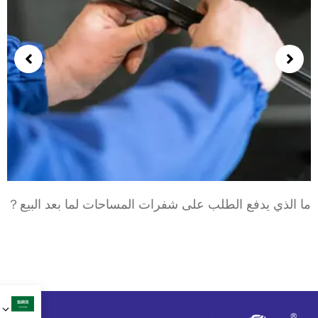
ما الذي يدفع الطلب على شفرات المساحات لما بعد البيع