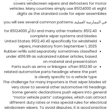
covers windscreen wipers and defrosters for moto
vehicles
.
Many countries simply use
85124000
at eigh
.
digits as the standard code for wiper assemblie
:
you will see several common patterns
في الممارسة العملية
for
EU and many other markets
: 8512.40 أو 85124000
complete wiper systems and blades
United States
: 8512.40.40
specifically for windshield
wipers
,
mandatory from September
1, 2025
Rubber refills sold separately
:
sometimes classified
under
4016.99
as vulcanized rubber articles
,
based
on material and presentation
Parts such as arms or linkages
:
often
8512.90
or
related automotive parts headings where the part
is clearly specific to a vehicle type
The challenge for many importers is that wiper blades si
very close to several other automotive HS heading
Some generic declarations push wipers into genera
“motor vehicle parts” categories
,
which can attrac
different duty rates or miss special rules for electrica
windscreen wipers
.
To avoid disputes
,
it is good practic