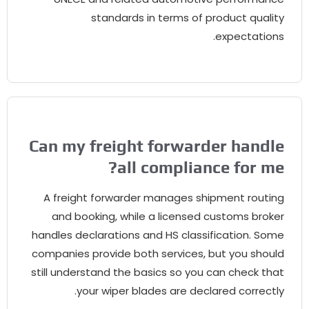
standards in terms of product quality
.
expectations
Can my freight forwarder handle
?
all compliance for me
A freight forwarder manages shipment routing
and booking
,
while a licensed customs broker
handles declarations and HS classification
.
Some
companies provide both services
,
but you should
still understand the basics so you can check that
.
your wiper blades are declared correctly