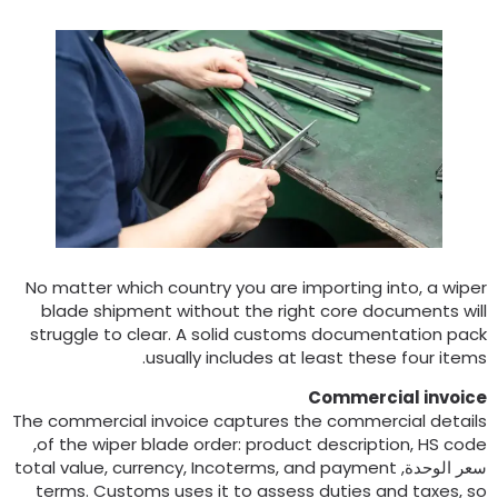
No matter which country you are importing into
,
a wipe
blade shipment without the right core documents wil
struggle to clear
.
A solid customs documentation pac
.
usually includes at least these four item
Commercial invoic
The commercial invoice captures the commercial detail
,
of the wiper blade order
:
product description
,
HS cod
total value
,
currency
,
Incoterms
,
and payment
سعر الوحدة
terms
.
Customs uses it to assess duties and taxes
,
s