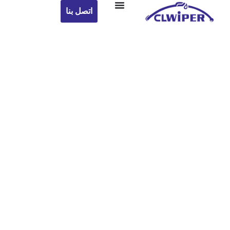
اتصل بنا