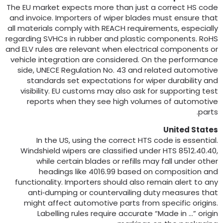
The EU market expects more than just a correct HS cod
and invoice
.
Importers of wiper blades must ensure tha
all materials comply with REACH requirements
,
especiall
regarding SVHCs in rubber and plastic components
.
RoH
and ELV rules are relevant when electrical components o
vehicle integration are considered
.
On the performanc
side
,
UNECE Regulation No
. 43
and related automotiv
standards set expectations for wiper durability an
visibility
.
EU customs may also ask for supporting tes
reports when they see high volumes of automotiv
.
part
United State
In the US
,
using the correct HTS code is essentia
Windshield wipers are classified under HTS
8512.40.40
while certain blades or refills may fall under othe
headings like
4016.99
based on composition an
functionality
.
Importers should also remain alert to an
anti‑dumping or countervailing duty measures tha
might affect automotive parts from specific origin
Labelling rules require accurate “Made in …” origi