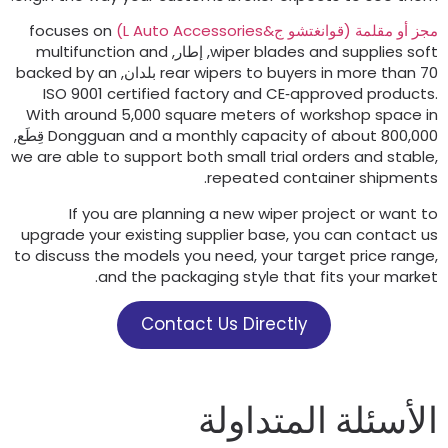
focuses on
)
L Auto Accessories
مجز أو مقلمة (قوانغتشو ج
multifunction and
, إطار,
wiper blades and supplies sof
backed by an
rear wipers to buyers in more than
70 بلد
ISO
9001
certified factory and CE‑approved product
With around
5,000
square meters of workshop space i
Dongguan and a monthly capacity of about
800,000 قِطَ
we are able to support both small trial orders and stabl
.
repeated container shipment
If you are planning a new wiper project or want t
upgrade your existing supplier base
,
you can contact u
to discuss the models you need
,
your target price rang
.
and the packaging style that fits your marke
Contact Us Directly
الأسئلة المتداول