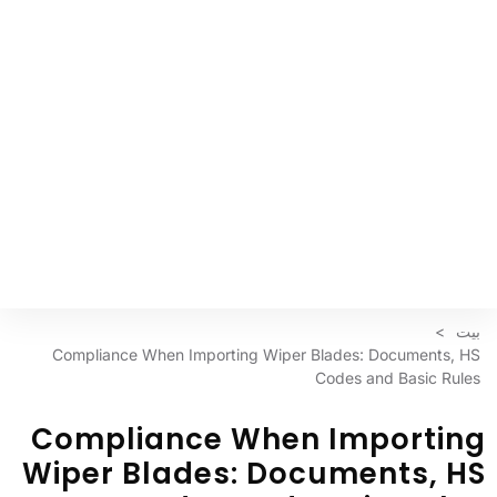
>
بيت
Compliance When Importing Wiper Blades
:
Documents
,
HS
Codes and Basic Rules
Compliance When Importin
Wiper Blades
:
Documents
,
H