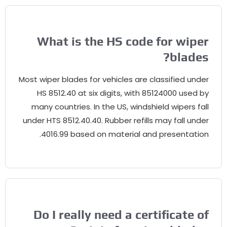
What is the HS code for wiper
?
blades
Most wiper blades for vehicles are classified under
HS
8512.40
at six digits
,
with
85124000
used by
many countries
.
In the US
,
windshield wipers fall
under HTS
8512.40.40.
Rubber refills may fall under
.
4016.99
based on material and presentation
Do I really need a certificate of