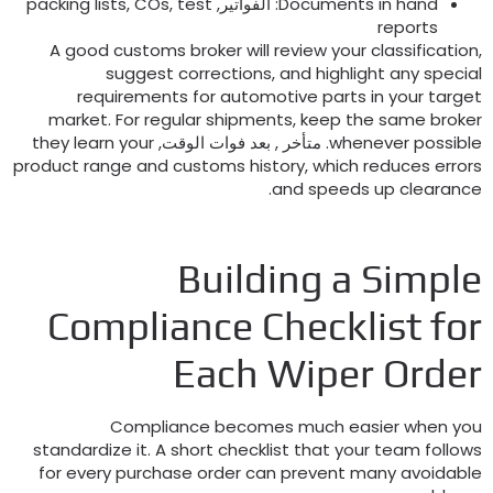
packing lists
,
COs
,
test
: الفواتير,
Documents in hand
reports
A good customs broker will review your classificatio
suggest corrections
,
and highlight any specia
requirements for automotive parts in your targe
market
.
For regular shipments
,
keep the same broke
they learn your
. متأخر , بعد فوات الوقت,
whenever possibl
product range and customs history
,
which reduces error
.
and speeds up clearanc
Building a Simpl
Compliance Checklist fo
Each Wiper Orde
Compliance becomes much easier when yo
standardize it
.
A short checklist that your team follow
for every purchase order can prevent many avoidabl