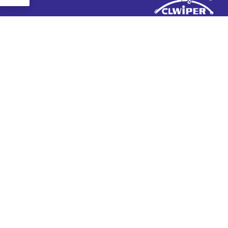
+ 86-13570511654
+ 86-20-31523053
admin@wipermarket.net.cn
+ 86-13570511654
301-302, مبنى ف, 968 حديقة الإبداع, زاوليان زيي, طريق
مكتب:
قوانغشان الثاني, منطقة تيانهي, قوانغتشو, مقاطعة غانج دونج,
الصين
رقم 10, طريق نيوجياو كينغ, منطقة دونغتشنغ, دونغقوان,
مصنع:
مقاطعة غانج دونج, الصين
عن
منتجات
تصنيع المعدات الأصلية & ODM
شفرة المساحات الأمامية
تصنيع
شفرة المساحات الخلفية
معلومات عنا
شفرة ممسحة الثلج
مدونة
حافلة & شفرة ممسحة الشاحنة
اتصل بنا
شفرة ممسحة تقليدية