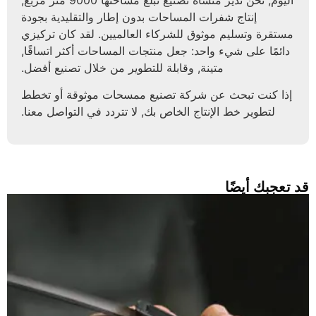
إنتاج شفرات المساحات بدون إطار والتقليدية بجودة
مستقرة وتسليم موثوق للشركاء العالميين. لقد كان تركيزي
دائمًا على شيء واحد: جعل منتجات المساحات أكثر اتساقًا,
متينة, وقابلة للتطوير من خلال تصنيع أفضل.
إذا كنت تبحث عن شركة تصنيع ممسحات موثوقة أو تخطط
لتطوير خط الإنتاج الخاص بك, لا تتردد في التواصل معنا.
قد تعجبك أيضً