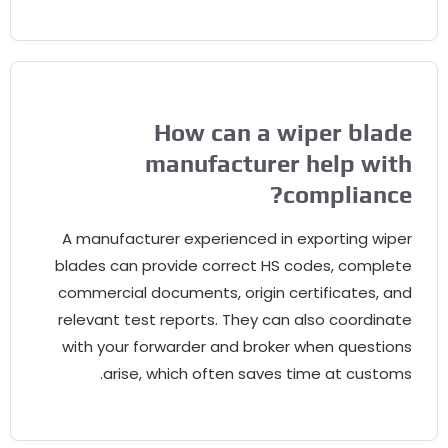
How can a wiper blade
manufacturer help with
?
compliance
A manufacturer experienced in exporting wiper
blades can provide correct HS codes
,
complete
commercial documents
,
origin certificates
,
and
relevant test reports
.
They can also coordinate
with your forwarder and broker when questions
.
arise
,
which often saves time at customs