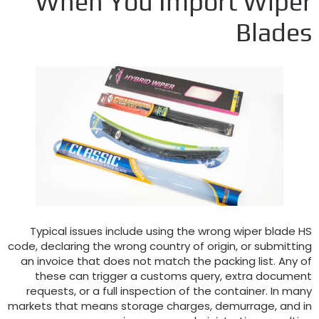
When You Import Wipe
Blade
Typical issues include using the wrong wiper blade H
code
,
declaring the wrong country of origin
,
or submittin
an invoice that does not match the packing list
.
Any o
these can trigger a customs query
,
extra documen
requests
,
or a full inspection of the container
.
In man
markets that means storage charges
,
demurrage
,
and i