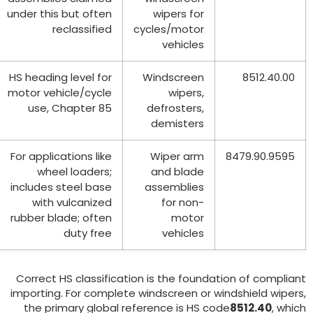
under this but often
wipers for
reclassified
cycles/motor
vehicles
HS heading level for
Windscreen
8512.40.00
motor vehicle/cycle
wipers
,
use
,
Chapter
85
defrosters
,
demisters
For applications like
Wiper arm
8479.90.9595
wheel loaders
;
and blade
includes steel base
assemblies
with vulcanized
for non-
rubber blade
;
often
motor
duty free
vehicles
Correct HS classification is the foundation of complian
importing
.
For complete windscreen or windshield wiper
the primary global reference is HS code
8512.40
,
whic