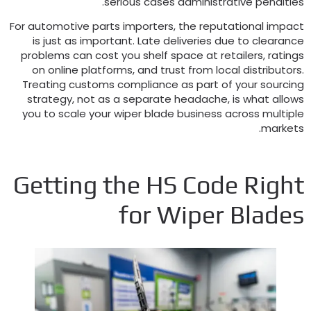
.
serious cases administrative penaltie
For automotive parts importers
,
the reputational impac
is just as important
.
Late deliveries due to clearanc
problems can cost you shelf space at retailers
,
rating
on online platforms
,
and trust from local distributor
Treating customs compliance as part of your sourcin
strategy
,
not as a separate headache
,
is what allow
you to scale your wiper blade business across multipl
.
market
Getting the HS Code Righ
for Wiper Blade