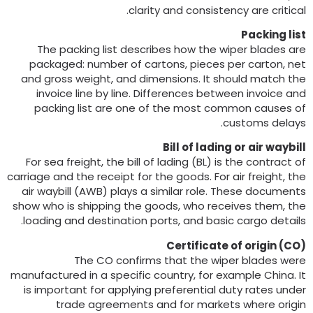
.
clarity and consistency are critica
Packing lis
The packing list describes how the wiper blades ar
packaged
:
number of cartons
,
pieces per carton
,
ne
and gross weight
,
and dimensions
.
It should match th
invoice line by line
.
Differences between invoice an
packing list are one of the most common causes o
.
customs delay
Bill of lading or air waybil
For sea freight
,
the bill of lading
(
BL
)
is the contract o
carriage and the receipt for the goods
.
For air freight
,
th
air waybill
(
AWB
)
plays a similar role
.
These document
show who is shipping the goods
,
who receives them
,
th
.
loading and destination ports
,
and basic cargo detail
Certificate of origin
(
CO
The CO confirms that the wiper blades wer
manufactured in a specific country
,
for example China
.
I
is important for applying preferential duty rates unde
trade agreements and for markets where origi