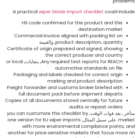
.
problem
:
A practical
wiper blade import checklist
could includ
HS code confirmed for this product and this
destination market
Commercial invoice aligned with packing list on
, والقيمة
product description
,
quantity
Certificate of origin prepared and signed
,
showing
the correct producer and country
or local
, بنفايات,
Any required test reports for REACH
automotive standards on file
Packaging and labels checked for correct origin
marking and product description
Freight forwarder and customs broker briefed with
full document pack before shipment departs
Copies of all documents stored centrally for future
audits or repeat orders
you can customize this checklist by
متأخر , بعد فوات الوقت
one version for EU wiper imports
. على سبيل المثال,
marke
with more environmental compliance points
,
an
another for price‑sensitive markets that focus more o