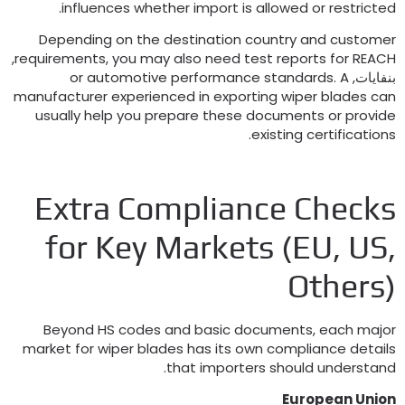
.
influences whether import is allowed or restricte
Depending on the destination country and custome
,
requirements
,
you may also need test reports for REAC
or automotive performance standards
.
A
بنفايات
manufacturer experienced in exporting wiper blades ca
usually help you prepare these documents or provid
.
existing certification
Extra Compliance Check
for Key Markets
(
EU
,
US
Others
Beyond HS codes and basic documents
,
each majo
market for wiper blades has its own compliance detail
.
that importers should understan
European Unio