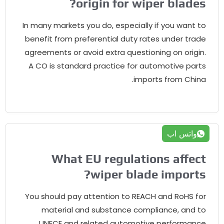
?
origin for wiper blades
In many markets you do
,
especially if you want to
benefit from preferential duty rates under trade
agreements or avoid extra questioning on origin
.
A CO is standard practice for automotive parts
.
imports from China
واتس اب
What EU regulations affect
?
wiper blade imports
You should pay attention to REACH and RoHS for
material and substance compliance
,
and to
UNECE and related automotive performance