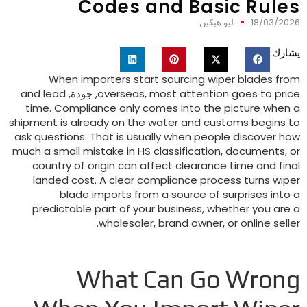
Codes and Basic Rule
ليو هيكين
18/03/202
يشارك
When importers start sourcing wiper blades fro
and lead
, جودة,
overseas
,
most attention goes to pric
time
.
Compliance only comes into the picture when 
shipment is already on the water and customs begins t
ask questions
.
That is usually when people discover ho
much a small mistake in HS classification
,
documents
,
o
country of origin can affect clearance time and fina
landed cost
.
A clear compliance process turns wipe
blade imports from a source of surprises into 
predictable part of your business
,
whether you are 
.
wholesaler
,
brand owner
,
or online selle
What Can Go Wron