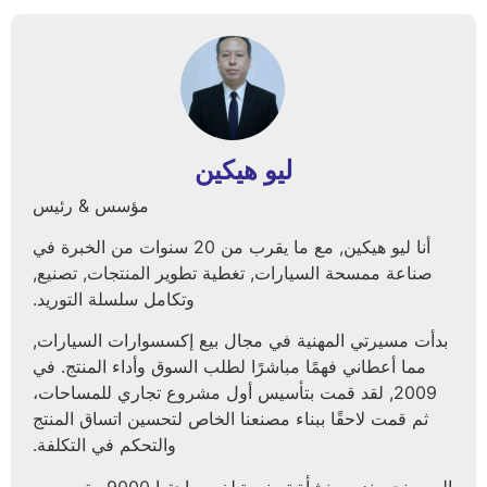
ليو هيكين
مؤسس & رئيس
أنا ليو هيكين, مع ما يقرب من 20 سنوات من الخبرة في
صناعة ممسحة السيارات, تغطية تطوير المنتجات, تصنيع,
وتكامل سلسلة التوريد.
بدأت مسيرتي المهنية في مجال بيع إكسسوارات السيارات,
مما أعطاني فهمًا مباشرًا لطلب السوق وأداء المنتج. في
2009, لقد قمت بتأسيس أول مشروع تجاري للمساحات،
ثم قمت لاحقًا ببناء مصنعنا الخاص لتحسين اتساق المنتج
والتحكم في التكلفة.
اليوم, نحن ندير منشأة تصنيع تبلغ مساحتها 9000 متر مربع,