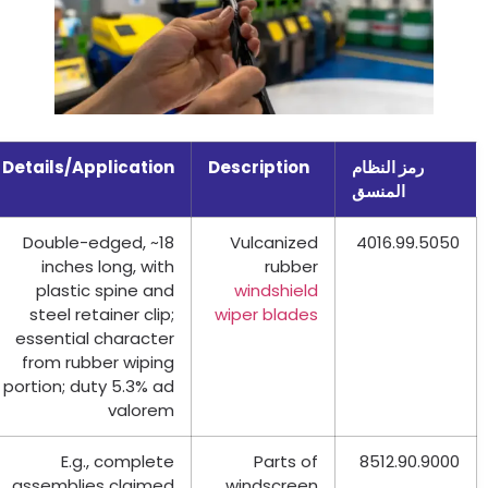
Details/Application
Description
رمز النظام
المنسق
Double-edged
,
~18
Vulcanized
4016.99.5050
inches long
,
with
rubber
plastic spine and
windshield
steel retainer clip
;
wiper blades
essential character
from rubber wiping
portion
;
duty
5.3%
ad
valorem
E.g.
,
complete
Parts of
8512.90.9000
assemblies claimed
windscreen