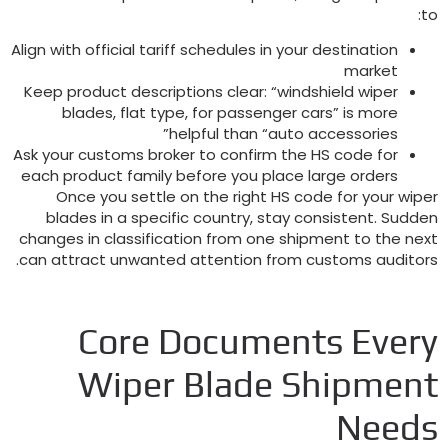
:
t
Align with official tariff schedules in your destination
market
Keep product descriptions clear
:
“windshield wiper
blades
,
flat type
,
for passenger cars” is more
helpful than “auto accessories”
Ask your customs broker to confirm the HS code for
each product family before you place large orders
Once you settle on the right HS code for your wipe
blades in a specific country
,
stay consistent
.
Sudde
changes in classification from one shipment to the nex
.
can attract unwanted attention from customs auditor
Core Documents Ever
Wiper Blade Shipmen
Need