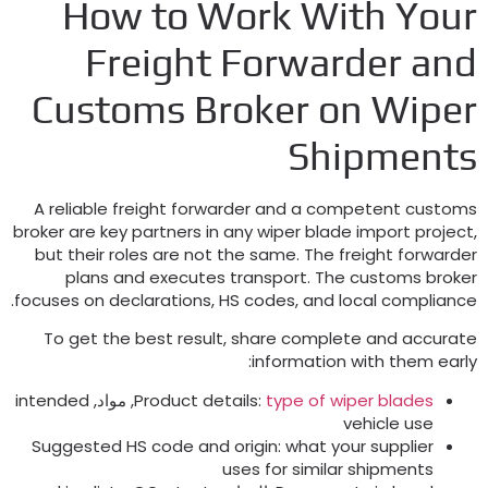
How to Work With You
Freight Forwarder an
Customs Broker on Wipe
Shipment
A reliable freight forwarder and a competent custom
broker are key partners in any wiper blade import projec
but their roles are not the same
.
The freight forwarde
plans and executes transport
.
The customs broke
.
focuses on declarations
,
HS codes
,
and local complianc
To get the best result
,
share complete and accurat
:
information with them earl
intended
, مواد,
Product details
:
type of wiper blades
vehicle use
Suggested HS code and origin
:
what your supplier
uses for similar shipments