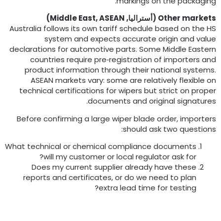
.
markings on the packagin
)
Middle East
,
ASEAN
(أستراليا,
Other market
Australia follows its own tariff schedule based on the H
system and expects accurate origin and valu
declarations for automotive parts
.
Some Middle Easter
countries require pre‑registration of importers an
product information through their national system
ASEAN markets vary
:
some are relatively flexible o
technical certifications for wipers but strict on prope
.
documents and original signature
Before confirming a large wiper blade order
,
importer
:
should ask two question
What technical or chemical compliance documents
?
will my customer or local regulator ask for
Does my current supplier already have these
reports and certificates
,
or do we need to plan
?
extra lead time for testing