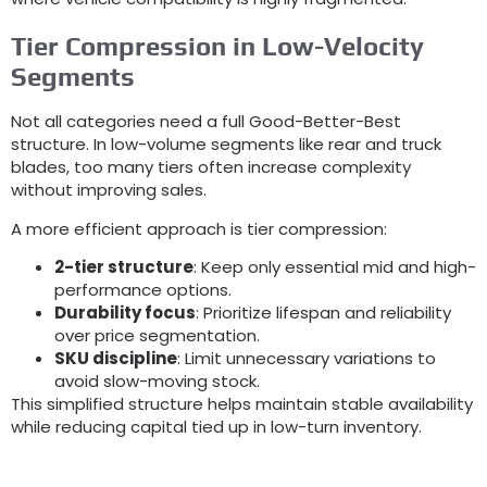
Tier Compression in Low-Velocity
Segments
Not all categories need a full Good-Better-Best
structure
.
In low-volume segments like rear and truck
blades
,
too many tiers often increase complexity
without improving sales
.
A more efficient approach is tier compression
:
2-
tier structure
:
Keep only essential mid and high-
performance options
.
Durability focus
:
Prioritize lifespan and reliability
over price segmentation
.
SKU discipline
:
Limit unnecessary variations to
avoid slow-moving stock
.
This simplified structure helps maintain stable availability
while reducing capital tied up in low-turn inventory
.