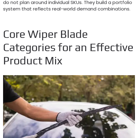
do not plan around individual SKUs
.
They build a portfolio
system that reflects real-world demand combinations
.
Core Wiper Blade
Categories for an Effective
Product Mix