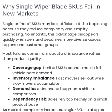
Why Single Wiper Blade SKUs Fail in
New Markets
Single or “hero” SKUs may look efficient at the beginning
because they reduce complexity and simplify
purchasing
. No entanto,
this advantage disappears
quickly when demand becomes more diverse across
regions and customer groups
.
Most failures come from structural imbalance rather
than product quality
:
Coverage gap
:
Limited SKUs cannot match full
vehicle parc demand
Inventory imbalance
:
Fast movers sell out while
slow movers accumulate
Demand loss
:
Uncovered segments shift to
competitors
Dependency risk
:
Sales rely too heavily on a small
product base
As market complexity increases
,
single-SKU strategies