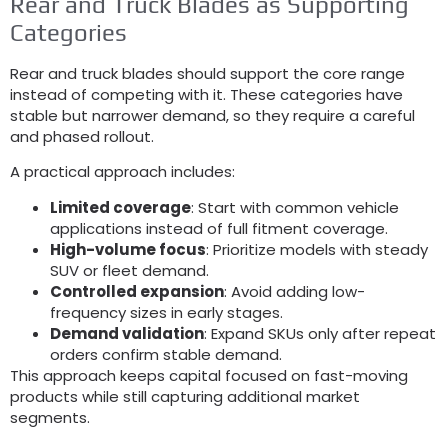
Rear and Truck Blades as Supporting
Categories
Rear and truck blades should support the core range
instead of competing with it
.
These categories have
stable but narrower demand
,
so they require a careful
and phased rollout
.
A practical approach includes
:
Limited coverage
:
Start with common vehicle
applications instead of full fitment coverage
.
High-volume focus
:
Prioritize models with steady
SUV or fleet demand
.
Controlled expansion
:
Avoid adding low-
frequency sizes in early stages
.
Demand validation
:
Expand SKUs only after repeat
orders confirm stable demand
.
This approach keeps capital focused on fast-moving
products while still capturing additional market
segments
.