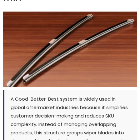
A Good-Better-Best system is widely used in
global aftermarket industries because it simplifies
customer decision-making and reduces SKU
complexity
.
Instead of managing overlapping
products
,
this structure groups wiper blades into