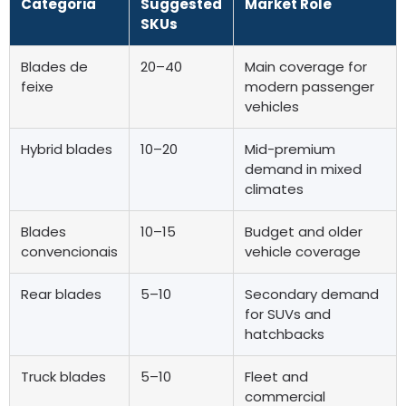
Categoria
Suggested
Market Role
SKUs
Blades de
20
–40
Main coverage for
feixe
modern passenger
vehicles
Hybrid blades
10
–20
Mid-premium
demand in mixed
climates
Blades
10
–15
Budget and older
convencionais
vehicle coverage
Rear blades
5–10
Secondary demand
for SUVs and
hatchbacks
Truck blades
5–10
Fleet and
commercial