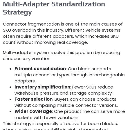
Multi-Adapter Standardization
Strategy
Connector fragmentation is one of the main causes of
SKU overload in this industry
.
Different vehicle systems
often require different adapters
,
which increases SKU
count without improving real coverage
.
Multi-adapter systems solve this problem by reducing
unnecessary variation
:
Fitment consolidation
:
One blade supports
multiple connector types through interchangeable
adapters
.
Inventory simplification
:
Fewer SKUs reduce
warehouse pressure and storage complexity
.
Faster selection
:
Buyers can choose products
without comparing multiple connector versions
.
Wider coverage
:
One product line can serve more
markets with fewer variations
.
This strategy is especially effective for beam blades
,
where vehicle compatibility is highly fragmented
.