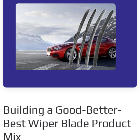
Building a Good-Better-
Best Wiper Blade Product
Mix