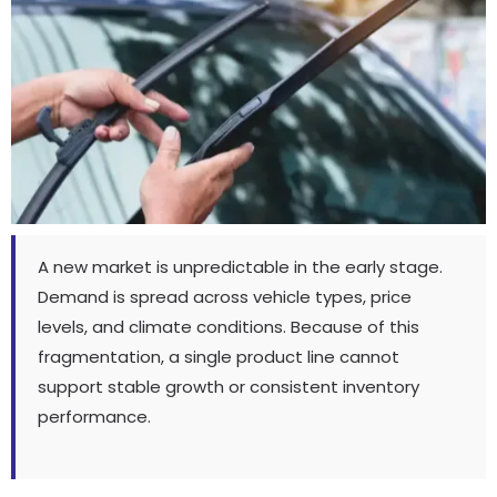
A new market is unpredictable in the early stage
.
Demand is spread across vehicle types
,
price
levels
,
and climate conditions
.
Because of this
fragmentation
,
a single product line cannot
support stable growth or consistent inventory
performance
.