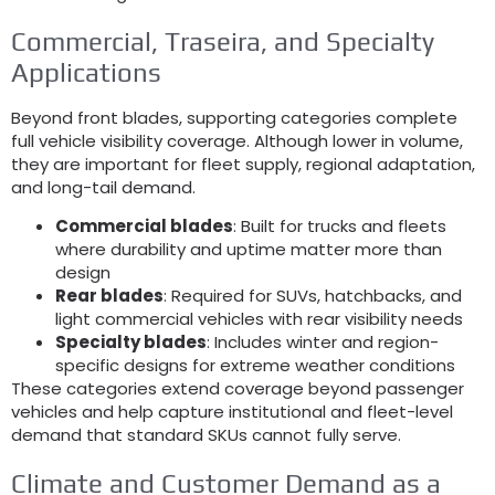
Commercial
, Traseira,
and Specialty
Applications
Beyond front blades
,
supporting categories complete
full vehicle visibility coverage
.
Although lower in volume
,
they are important for fleet supply
,
regional adaptation
,
and long-tail demand
.
Commercial blades
:
Built for trucks and fleets
where durability and uptime matter more than
design
Rear blades
:
Required for SUVs
,
hatchbacks
,
and
light commercial vehicles with rear visibility needs
Specialty blades
:
Includes winter and region-
specific designs for extreme weather conditions
These categories extend coverage beyond passenger
vehicles and help capture institutional and fleet-level
demand that standard SKUs cannot fully serve
.
Climate and Customer Demand as a