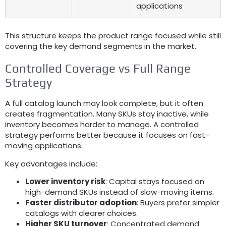
applications
This structure keeps the product range focused while still
covering the key demand segments in the market
.
Controlled Coverage vs Full Range
Strategy
A full catalog launch may look complete
,
but it often
creates fragmentation
.
Many SKUs stay inactive
,
while
inventory becomes harder to manage
.
A controlled
strategy performs better because it focuses on fast-
moving applications
.
Key advantages include
:
Lower inventory risk
:
Capital stays focused on
high-demand SKUs instead of slow-moving items
.
Faster distributor adoption
:
Buyers prefer simpler
catalogs with clearer choices
.
Higher SKU turnover
:
Concentrated demand