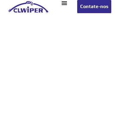
Contate-nos