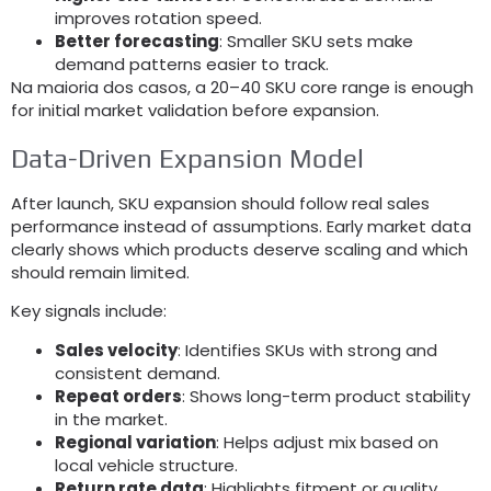
improves rotation speed
.
Better forecasting
:
Smaller SKU sets make
demand patterns easier to track
.
Na maioria dos casos,
a 20–40 SKU core range is enough
for initial market validation before expansion
.
Data-Driven Expansion Model
After launch
,
SKU expansion should follow real sales
performance instead of assumptions
.
Early market data
clearly shows which products deserve scaling and which
should remain limited
.
Key signals include
:
Sales velocity
:
Identifies SKUs with strong and
consistent demand
.
Repeat orders
:
Shows long-term product stability
in the market
.
Regional variation
:
Helps adjust mix based on
local vehicle structure
.
Return rate data
:
Highlights fitment or quality