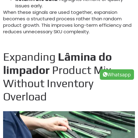
issues early
.
When these signals are used together
,
expansion
becomes a structured process rather than random
product growth
.
This improves long-term efficiency and
reduces unnecessary SKU complexity
.
Expanding
Lâmina do
limpador
Product Mix
Whatsapp
Without Inventory
Overload