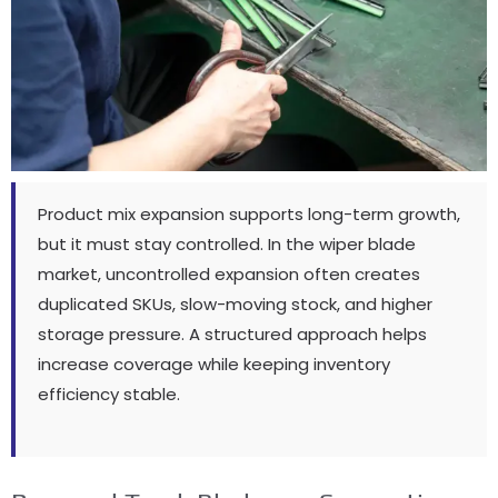
Product mix expansion supports long-term growth
,
but it must stay controlled
.
In the wiper blade
market
,
uncontrolled expansion often creates
duplicated SKUs
,
slow-moving stock
,
and higher
storage pressure
.
A structured approach helps
increase coverage while keeping inventory
efficiency stable
.