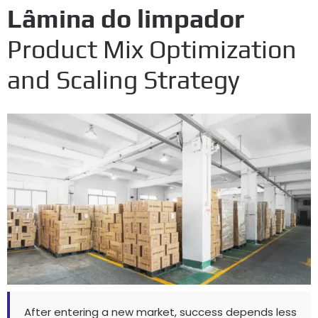
Lâmina do limpador
Product Mix Optimization
and Scaling Strategy
After entering a new market
,
success depends less