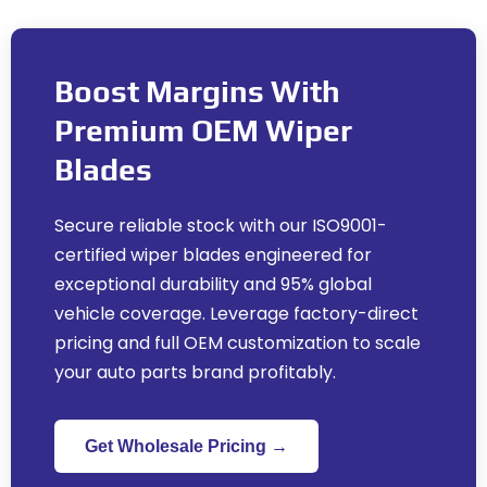
Boost Margins With
Premium OEM Wiper
Blades
Secure reliable stock with our ISO9001-
certified wiper blades engineered for
exceptional durability and
95%
global
vehicle coverage
.
Leverage factory-direct
pricing and full OEM customization to scale
your auto parts brand profitably
.
Get Wholesale Pricing →