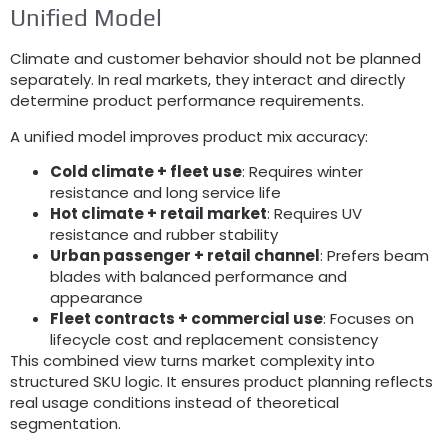
Unified Model
Climate and customer behavior should not be planned
separately
.
In real markets
,
they interact and directly
determine product performance requirements
.
A unified model improves product mix accuracy
:
Cold climate
+
fleet use
:
Requires winter
resistance and long service life
Hot climate
+
retail market
:
Requires UV
resistance and rubber stability
Urban passenger
+
retail channel
:
Prefers beam
blades with balanced performance and
appearance
Fleet contracts
+
commercial use
:
Focuses on
lifecycle cost and replacement consistency
This combined view turns market complexity into
structured SKU logic
.
It ensures product planning reflects
real usage conditions instead of theoretical
segmentation
.