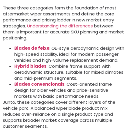
These three categories form the foundation of most
aftermarket wiper assortments and define the core
performance and pricing ladder in new market entry
strategies
.
Understanding the differences
between
them is important for accurate SKU planning and market
positioning
.
Blades de feixe
:
OE-style aerodynamic design with
high-speed stability
,
ideal for modern passenger
vehicles and high-volume replacement demand
.
Hybrid blades
:
Combine frame support with
aerodynamic structure
,
suitable for mixed climates
and mid-premium segments
.
Blades convencionais
:
Cost-oriented frame
design for older vehicles and price-sensitive
markets with basic performance needs
.
Junto,
these categories cover different layers of the
vehicle parc
.
A balanced wiper blade product mix
reduces over-reliance on a single product type and
supports broader market coverage across multiple
customer segments
.