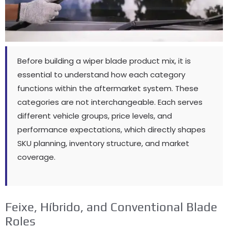
Before building a wiper blade product mix
,
it is
essential to understand how each category
functions within the aftermarket system
.
These
categories are not interchangeable
.
Each serves
different vehicle groups
,
price levels
,
and
performance expectations
,
which directly shapes
SKU planning
,
inventory structure
,
and market
coverage
.
Feixe, Híbrido,
and Conventional Blade
Roles