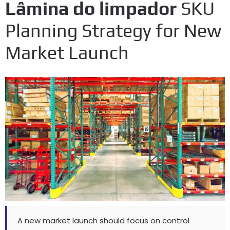
Lâmina do limpador
SKU
Planning Strategy for New
Market Launch
A new market launch should focus on control