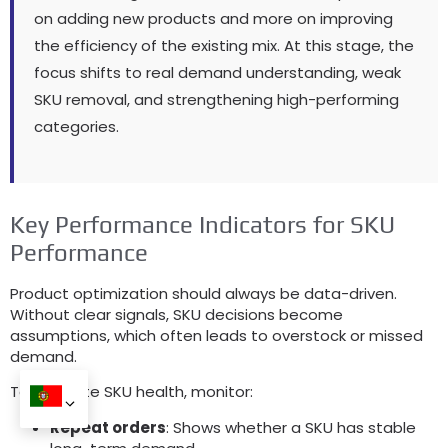
on adding new products and more on improving
the efficiency of the existing mix
.
At this stage
,
the
focus shifts to real demand understanding
,
weak
SKU removal
,
and strengthening high-performing
categories
.
Key Performance Indicators for SKU
Performance
Product optimization should always be data-driven
.
Without clear signals
,
SKU decisions become
assumptions
,
which often leads to overstock or missed
demand
.
To evaluate SKU health
,
monitor
:
Repeat orders
:
Shows whether a SKU has stable