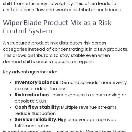
shift from efficiency to volatility
.
This often leads to
unstable cash flow and weaker distributor confidence
.
Wiper Blade Product Mix as a Risk
Control System
A structured product mix distributes risk across
categories instead of concentrating it in a few products
.
This allows distributors to stay stable even when
demand shifts across seasons or regions
.
Key advantages include
:
Inventory balance
:
Demand spreads more evenly
across product families
Risk reduction
:
Lower exposure to slow-moving or
obsolete SKUs
Cash flow stability
:
Multiple revenue streams
reduce fluctuation
Service reliability
:
Higher coverage improves
fulfillment rates
In practice
,
product mix works as a buffer system
.
When