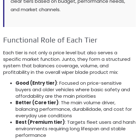
clear tiers based on budget
,
performance needs
,
and market channels
.
Functional Role of Each Tier
Each tier is not only a price level but also serves a
specific market function
. Junto,
they form a structured
system that balances coverage
,
volume
,
and
profitability in the overall wiper blade product mix
:
Good
(
Entry tier
)
:
Focused on price-sensitive
buyers and older vehicles where basic safety and
affordability are the main priorities
Better
(
Core tier
)
:
The main volume driver
,
balancing performance
, durabilidade,
and cost for
everyday use conditions
Best
(
Premium tier
)
:
Targets fleet users and harsh
environments requiring long lifespan and stable
performance