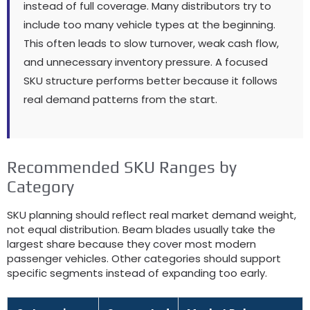
instead of full coverage
.
Many distributors try to
include too many vehicle types at the beginning
.
This often leads to slow turnover
,
weak cash flow
,
and unnecessary inventory pressure
.
A focused
SKU structure performs better because it follows
real demand patterns from the start
.
Recommended SKU Ranges by
Category
SKU planning should reflect real market demand weight
,
not equal distribution
.
Beam blades usually take the
largest share because they cover most modern
passenger vehicles
.
Other categories should support
specific segments instead of expanding too early
.