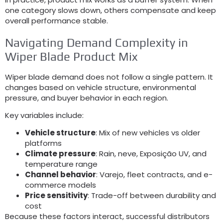
one category slows down
,
others compensate and keep
overall performance stable
.
Navigating Demand Complexity in
Wiper Blade Product Mix
Wiper blade demand does not follow a single pattern
.
It
changes based on vehicle structure
,
environmental
pressure
,
and buyer behavior in each region
.
Key variables include
:
Vehicle structure
:
Mix of new vehicles vs older
platforms
Climate pressure
:
Rain
, neve, Exposição UV,
and
temperature range
Channel behavior
: Varejo,
fleet contracts
,
and e-
commerce models
Price sensitivity
:
Trade-off between durability and
cost
Because these factors interact
,
successful distributors