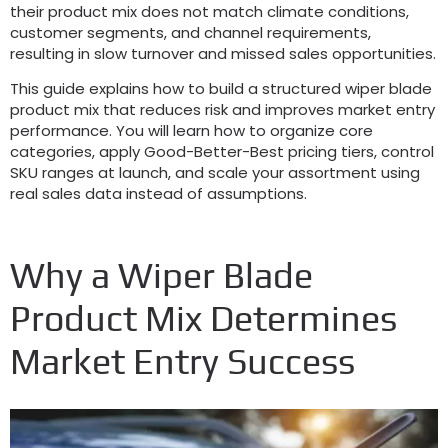
their product mix does not match climate conditions
,
customer segments
,
and channel requirements
,
resulting in slow turnover and missed sales opportunities
.
This guide explains how to build a structured wiper blade
product mix that reduces risk and improves market entry
performance
.
You will learn how to organize core
categories
,
apply Good-Better-Best pricing tiers
,
control
SKU ranges at launch
,
and scale your assortment using
real sales data instead of assumptions
.
Why a Wiper Blade
Product Mix Determines
Market Entry Success