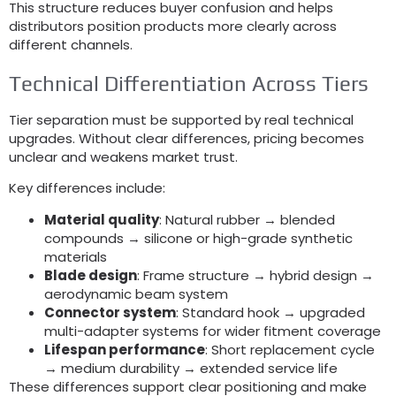
This structure reduces buyer confusion and helps
distributors position products more clearly across
different channels
.
Technical Differentiation Across Tiers
Tier separation must be supported by real technical
upgrades
.
Without clear differences
,
pricing becomes
unclear and weakens market trust
.
Key differences include
:
Material quality
:
Natural rubber → blended
compounds → silicone or high-grade synthetic
materials
Blade design
:
Frame structure → hybrid design →
aerodynamic beam system
Connector system
:
Standard hook → upgraded
multi-adapter systems for wider fitment coverage
Lifespan performance
:
Short replacement cycle
→ medium durability → extended service life
These differences support clear positioning and make