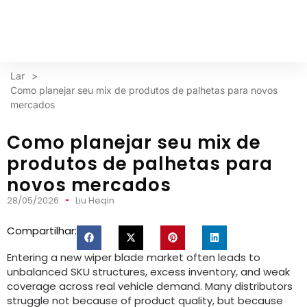
Lar
>
Como planejar seu mix de produtos de palhetas para novos
mercados
Como planejar seu mix de
produtos de palhetas para
novos mercados
28/05/2026
Liu Heqin
Compartilhar:
Entering a new wiper blade market often leads to
unbalanced SKU structures
,
excess inventory
,
and weak
coverage across real vehicle demand
.
Many distributors
struggle not because of product quality
,
but because