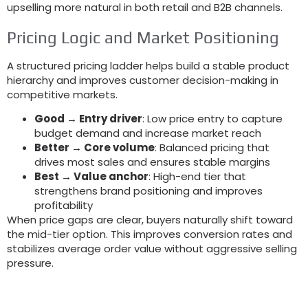
upselling more natural in both retail and B2B channels
.
Pricing Logic and Market Positioning
A structured pricing ladder helps build a stable product
hierarchy and improves customer decision-making in
competitive markets
.
Good → Entry driver
:
Low price entry to capture
budget demand and increase market reach
Better → Core volume
:
Balanced pricing that
drives most sales and ensures stable margins
Best → Value anchor
:
High-end tier that
strengthens brand positioning and improves
profitability
When price gaps are clear
,
buyers naturally shift toward
the mid-tier option
.
This improves conversion rates and
stabilizes average order value without aggressive selling
pressure
.