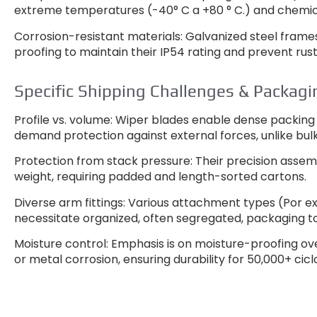
extreme temperatures
(-40° C a +80 ° C.)
and chemic
Corrosion-resistant materials
:
Galvanized steel frames
proofing to maintain their IP54 rating and prevent rus
Specific Shipping Challenges
&
Packagi
Profile vs
.
volume
:
Wiper blades enable dense packing i
demand protection against external forces
,
unlike bul
Protection from stack pressure
:
Their precision asse
weight
,
requiring padded and length-sorted cartons
.
Diverse arm fittings
:
Various attachment types
(Por e
necessitate organized
,
often segregated
,
packaging t
Moisture control
:
Emphasis is on moisture-proofing ov
or metal corrosion
,
ensuring durability for
50,000+ cicl