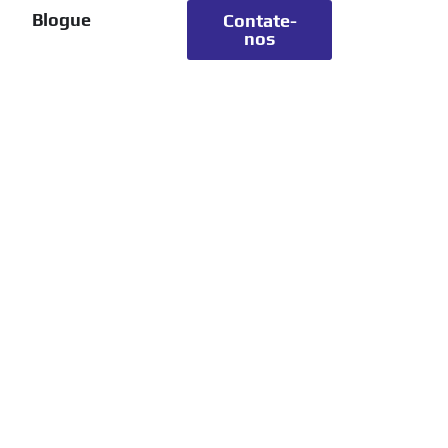
Blogue
Contate-
nos