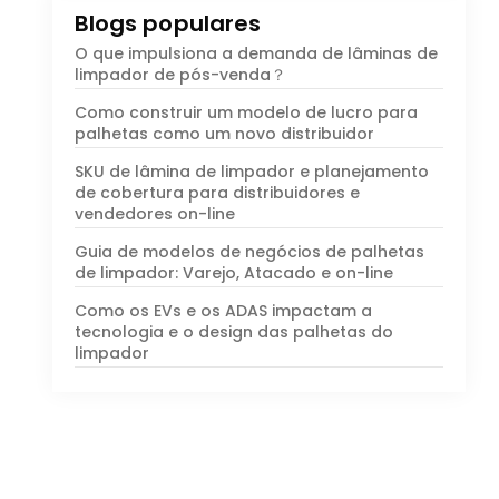
Blogs populares
O que impulsiona a demanda de lâminas de
limpador de pós-venda？
Como construir um modelo de lucro para
palhetas como um novo distribuidor
SKU de lâmina de limpador e planejamento
de cobertura para distribuidores e
vendedores on-line
Guia de modelos de negócios de palhetas
de limpador: Varejo, Atacado e on-line
Como os EVs e os ADAS impactam a
tecnologia e o design das palhetas do
limpador