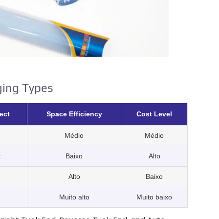
ging Types
ect
Space Efficiency
Cost Level
Médio
Médio
t
Baixo
Alto
Alto
Baixo
Muito alto
Muito baixo