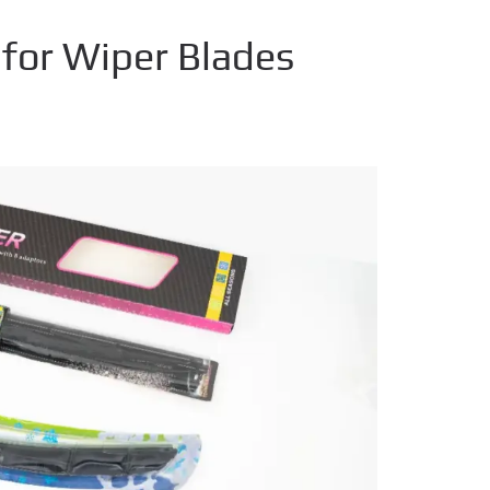
for Wiper Blades