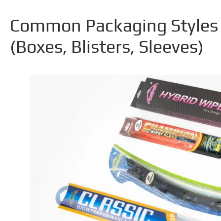
Common Packaging Styles 
(
Boxes
,
Blisters
,
Sleeves
)