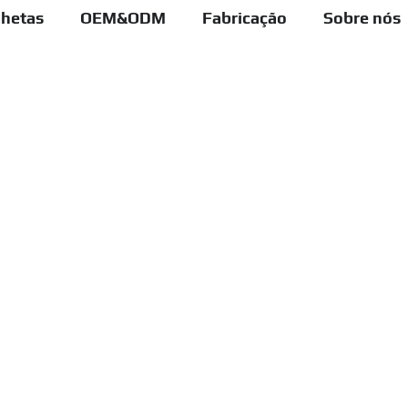
lhetas
OEM&ODM
Fabricação
Sobre nós