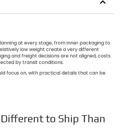
lanning at every stage
,
from inner packaging to
elatively low weight create a very different
ging and freight decisions are not aligned
,
costs
cted by transit conditions
.
uld focus on
,
with practical details that can be
ifferent to Ship Than