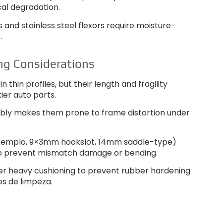
al degradation
.
 and stainless steel flexors require moisture-
t
.
ng Considerations
n thin profiles
,
but their length and fragility
kier auto parts
.
mbly makes them prone to frame distortion under
xemplo, 9
×3mm hookslot
, 14
mm saddle-type
)
o prevent mismatch damage or bending
.
er heavy cushioning to prevent rubber hardening
os de limpeza.