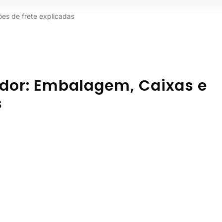
es de frete explicadas
ador: Embalagem, Caixas e
s