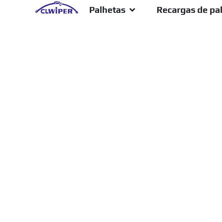
Palhetas
Recargas de pa