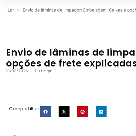
Lar
>
Envio de lâminas de limpador: Embalagem, Caixas e opçõ
Envio de lâminas de limp
opções de frete explicada
18/03/2026
Liu Heqin
Compartilhar: