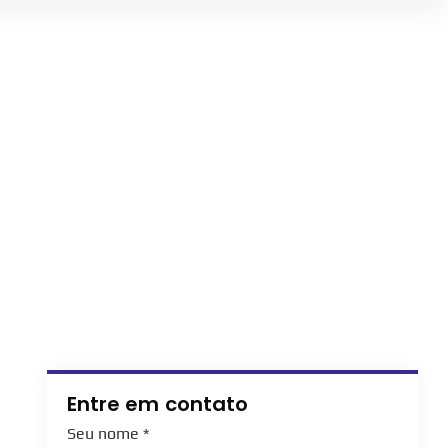
Entre em contato
Seu nome
*