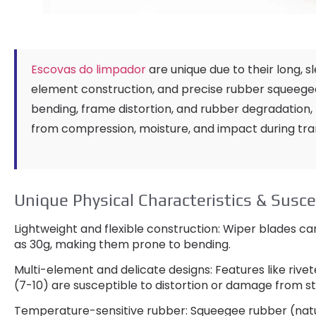
Escovas do limpador
are unique due to their long
,
s
element construction
,
and precise rubber squeege
bending
,
frame distortion
,
and rubber degradation
,
from compression
,
moisture
,
and impact during tra
Unique Physical Characteristics
&
Susce
Lightweight and flexible construction
:
Wiper blades can
as 30g
,
making them prone to bending
.
Multi-element and delicate designs
:
Features like rivet
(7-10)
are susceptible to distortion or damage from s
Temperature-sensitive rubber
:
Squeegee rubber
(nat