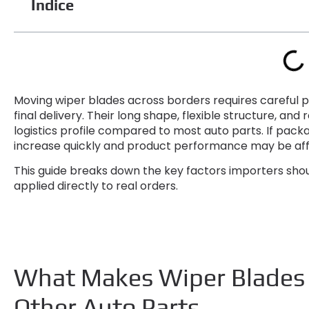
Índice
Moving wiper blades across borders requires careful p
final delivery
.
Their long shape
,
flexible structure
,
and r
logistics profile compared to most auto parts
.
If packa
increase quickly and product performance may be affe
This guide breaks down the key factors importers sho
applied directly to real orders
.
What Makes Wiper Blades D
Other Auto Parts