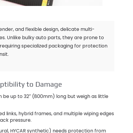
lender
,
and flexible design
,
delicate multi-
es
.
Unlike bulky auto parts
,
they are prone to
requiring specialized packaging for protection
nsit
.
ptibility to Damage
 be up to 32
″ (800mm)
long but weigh as little
ed links
,
hybrid frames
,
and multiple wiping edges
tack pressure
.
ural,
HYCAR synthetic
)
needs protection from