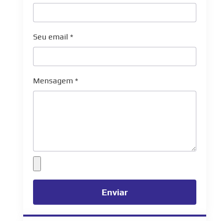
Seu email
*
Mensagem
*
Enviar