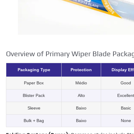
Overview of Primary Wiper Blade Packa
Packaging Type
Protection
Display Eff
Paper Box
Médio
Good
Blister Pack
Alto
Excellen
Sleeve
Baixo
Basic
Bulk
+
Bag
Baixo
None