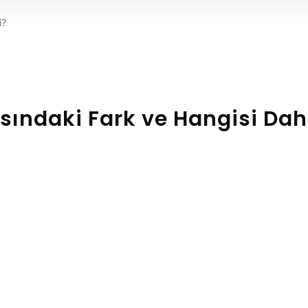
i?
rasındaki Fark ve Hangisi Da