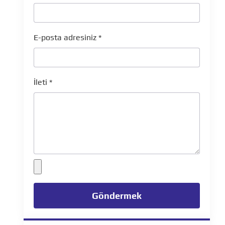
E-posta adresiniz
*
İleti
*
Göndermek