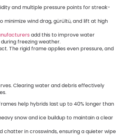
gidity and multiple pressure points for streak-
o minimize wind drag
, gürültü,
and lift at high
nufacturers
add this to improve water
y during freezing weather
.
act
.
The rigid frame applies even pressure
,
and
urves
.
Clearing water and debris effectively
des
.
frames help hybrids last up to
40%
longer than
 heavy snow and ice buildup to maintain a clear
d chatter in crosswinds
,
ensuring a quieter wipe