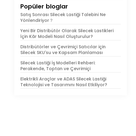
Popüler bloglar
Satış Sonrası Silecek Lastiği Talebini Ne
Yönlendiriyor？
Yeni Bir Distribütör Olarak Silecek Lastikleri
İçin Kâr Modeli Nasıl Oluşturulur?
Distribütörler ve Çevrimiçi Satıcılar için
Silecek SKU'su ve Kapsam Planlaması
Silecek Lastiği İş Modelleri Rehberi:
Perakende, Toptan ve Çevrimiçi
Elektrikli Araçlar ve ADAS Silecek Lastiği
Teknolojisi ve Tasarımını Nasıl Etkiliyor?