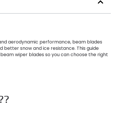
ty and aerodynamic performance
,
beam blades
d better snow and ice resistance
.
This guide
 beam wiper blades so you can choose the right
r??