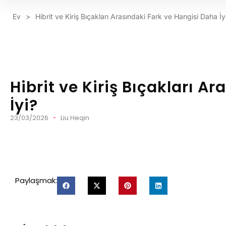
Ev
>
Hibrit ve Kiriş Bıçakları Arasındaki Fark ve Hangisi Daha İy
Hibrit ve Kiriş Bıçakları A
İyi?
23/03/2026
Liu Heqin
Paylaşmak: