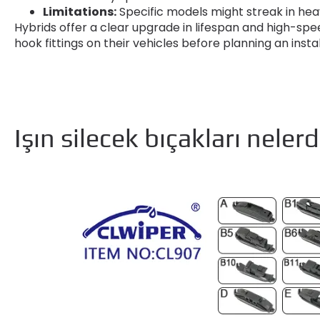
Limitations
:
Specific models might streak in heav
Hybrids offer a clear upgrade in lifespan and high-spee
hook fittings on their vehicles before planning an insta
Işın silecek bıçakları nelerd