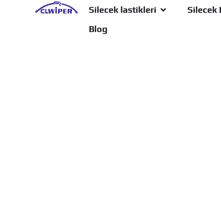
Silecek lastikleri
Silecek 
Blog