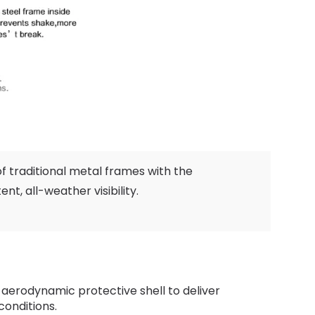
of traditional metal frames with the
tent
,
all-weather visibility
.
 aerodynamic protective shell to deliver
conditions
.