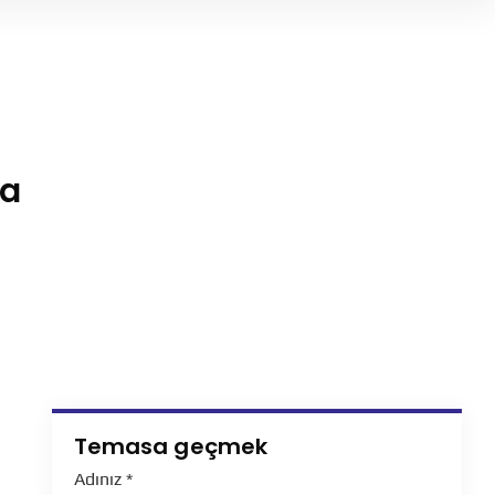
ha
Temasa geçmek
Adınız
*