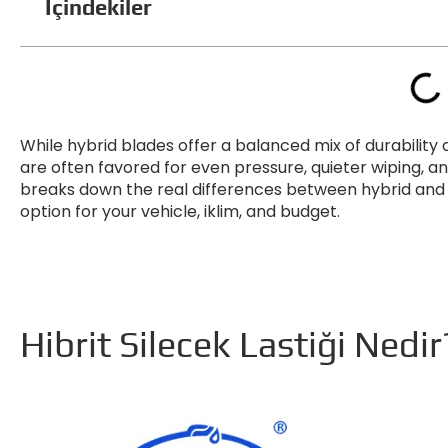
İçindekiler
While hybrid blades offer a balanced mix of durabili
are often favored for even pressure
,
quieter wiping
,
an
breaks down the real differences between hybrid and
option for your vehicle
, iklim,
and budget
.
Hibrit Silecek Lastiği Nedi