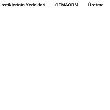
Lastiklerinin Yedekleri
OEM&ODM
Üretme