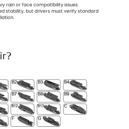
y rain or face compatibility issues
.
d stability
,
but drivers must verify standard
llation
.
ir?