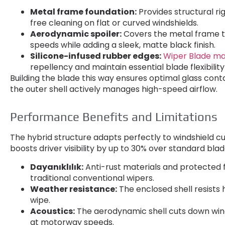
Metal frame foundation
:
Provides structural ri
free cleaning on flat or curved windshields
.
Aerodynamic spoiler
:
Covers the metal frame t
speeds while adding a sleek
,
matte black finish
.
Silicone-infused rubber edges
:
Wiper Blade ma
repellency and maintain essential blade flexibilit
Building the blade this way ensures optimal glass cont
the outer shell actively manages high-speed airflow
.
Performance Benefits and Limitations
The hybrid structure adapts perfectly to windshield c
boosts driver visibility by up to
30%
over standard bla
Dayanıklılık:
Anti-rust materials and protected 
traditional conventional wipers
.
Weather resistance
:
The enclosed shell resists
wipe
.
Acoustics
:
The aerodynamic shell cuts down win
at motorway speeds
.