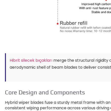
Hibrit silecek bıçakları
merge the structural rigidity 
aerodynamic shell of beam blades to deliver consis
Core Design and Components
Hybrid wiper blades fuse a sturdy metal frame with an
consistent wiping performance across various driving 