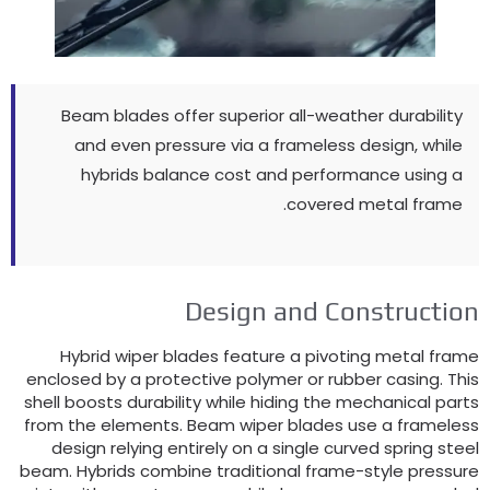
Beam blades offer superior all-weather durability
and even pressure via a frameless design
,
while
hybrids balance cost and performance using a
.
covered metal frame
Design and Constructio
Hybrid wiper blades feature a pivoting metal fram
enclosed by a protective polymer or rubber casing
.
Thi
shell boosts durability while hiding the mechanical part
from the elements
.
Beam wiper blades use a frameles
design relying entirely on a single curved spring stee
beam
.
Hybrids combine traditional frame-style pressur