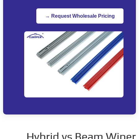
Request Wholesale Pricing →
Hybrid vs Beam Wipe