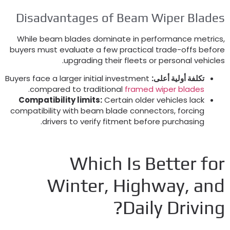
Disadvantages of Beam Wiper Blade
While beam blades dominate in performance metric
buyers must evaluate a few practical trade-offs befor
.
upgrading their fleets or personal vehicle
Buyers face a larger initial investment
تكلفة أولية أعلى:
.
compared to traditional
framed wiper blades
Compatibility limits
:
Certain older vehicles lack
compatibility with beam blade connectors
,
forcing
.
drivers to verify fitment before purchasing
Which Is Better fo
Winter
,
Highway
,
an
?
Daily Drivin