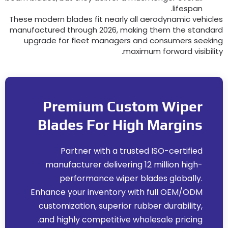
.
lifespan
These modern blades fit nearly all aerodynamic vehicle
manufactured through
2026,
making them the standar
upgrade for fleet managers and consumers seekin
.
maximum forward visibilit
Premium Custom Wiper
Blades For High Margins
Partner with a trusted ISO-certified
manufacturer delivering
12
million high-
performance wiper blades globally
.
Enhance your inventory with full OEM/ODM
customization
,
superior rubber durability
,
.
and highly competitive wholesale pricing