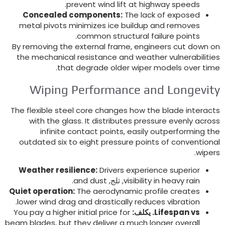
.
prevent wind lift at highway speeds
Concealed components
:
The lack of exposed
metal pivots minimizes ice buildup and removes
.
common structural failure points
By removing the external frame
,
engineers cut down o
the mechanical resistance and weather vulnerabilitie
.
that degrade older wiper models over tim
Wiping Performance and Longevit
The flexible steel core changes how the blade interact
with the glass
.
It distributes pressure evenly acros
infinite contact points
,
easily outperforming th
outdated six to eight pressure points of conventiona
.
wiper
Weather resilience
:
Drivers experience superior
.
and dust
, ثلج,
visibility in heavy rain
Quiet operation
:
The aerodynamic profile creates
.
lower wind drag and drastically reduces vibration
You pay a higher initial price for
. يكلف:
Lifespan vs
beam blades
,
but they deliver a much longer overall