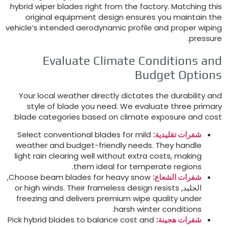
hybrid wiper blades right from the factory
.
Matching thi
original equipment design ensures you maintain th
vehicle’s intended aerodynamic profile and proper wipin
.
pressur
Evaluate Climate Conditions an
Budget Option
Your local weather directly dictates the durability an
style of blade you need
.
We evaluate three primar
:
blade categories based on climate exposure and cos
Select conventional blades for mild
شفرات تقليدية:
weather and budget-friendly needs
.
They handle
light rain clearing well without extra costs
,
making
.
them ideal for temperate regions
,
Choose beam blades for heavy snow
شفرات الشعاع:
or high winds
.
Their frameless design resists
الجليد,
freezing and delivers premium wipe quality under
.
harsh winter conditions
Pick hybrid blades to balance cost and
شفرات هجينة: