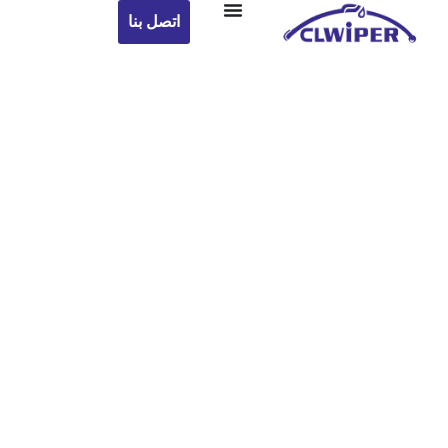
اتصل بنا