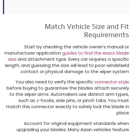
Match Vehicle Size and Fi
Requirement
Start by checking the vehicle owner’s manual o
manufacturer application
guides to find the exact blad
size
and attachment type
.
Every car requires a specifi
length
,
and guessing the size will lead to poor windshiel
.
contact or physical damage to the wiper syste
You also need to verify the specific
connector styl
before buying to guarantee the blades attach securel
to the wiper arms
.
Automakers use distinct arm type
such as J-hooks
,
side pins
,
or pinch tabs
.
You mus
match this connector exactly to safely lock the blade i
.
plac
Account for original equipment standards whe
upgrading your blades
.
Many Asian vehicles featur