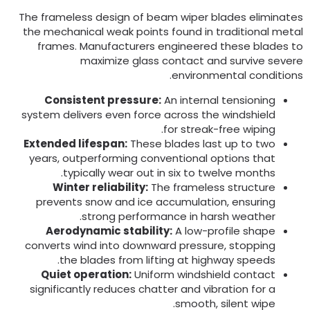
The frameless design of beam wiper blades eliminate
the mechanical weak points found in traditional meta
frames
.
Manufacturers engineered these blades t
maximize glass contact and survive sever
.
environmental condition
Consistent pressure
:
An internal tensioning
system delivers even force across the windshield
.
for streak-free wiping
Extended lifespan
:
These blades last up to two
years
,
outperforming conventional options that
.
typically wear out in six to twelve months
Winter reliability
:
The frameless structure
prevents snow and ice accumulation
,
ensuring
.
strong performance in harsh weather
Aerodynamic stability
:
A low-profile shape
converts wind into downward pressure
,
stopping
.
the blades from lifting at highway speeds
Quiet operation
:
Uniform windshield contact
significantly reduces chatter and vibration for a
.
smooth
,
silent wipe