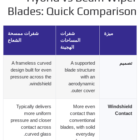
Blades
:
Quick Compariso
شفرات ممسحة
شفرات
ميزة
الشعاع
المساحات
الهجينة
A frameless curved
A supported
تصميم
design built for even
blade structure
pressure across the
with an
.
windshield
aerodynamic
.
outer cover
Typically delivers
More even
Windshield
more uniform
contact than
Contact
pressure and closer
conventional
contact across
blades
,
with solid
.
curved glass
everyday