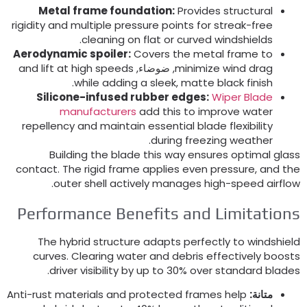
Metal frame foundation
:
Provides structural
rigidity and multiple pressure points for streak-free
.
cleaning on flat or curved windshields
Aerodynamic spoiler
:
Covers the metal frame to
and lift at high speeds
, ضوضاء,
minimize wind drag
.
while adding a sleek
,
matte black finish
Silicone-infused rubber edges
:
Wiper Blade
manufacturers
add this to improve water
repellency and maintain essential blade flexibility
.
during freezing weather
Building the blade this way ensures optimal glas
contact
.
The rigid frame applies even pressure
,
and th
.
outer shell actively manages high-speed airflo
Performance Benefits and Limitation
The hybrid structure adapts perfectly to windshiel
curves
.
Clearing water and debris effectively boost
.
driver visibility by up to
30%
over standard blade
Anti-rust materials and protected frames help
متانة: