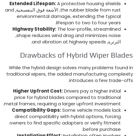
Extended Lifespan
:
A protective housing shields
and
, الأشعة فوق البنفسجية,
the rubber blade from rust
environmental damage
,
extending the typical
.
lifespan to two to four years
Highway Stability
:
The low-profile
,
streamlined
,
shape reduces wind drag and minimizes noise
.
and vibration at highway speeds
الثرثرة,
Drawbacks of Hybrid Wiper Blade
While the hybrid design solves many problems found i
traditional wipers
,
the added manufacturing complexit
.
introduces a few trade-off
Higher Upfront Cost
:
Drivers pay a higher initial
price for hybrid blades compared to traditional
.
metal frames
,
requiring a larger upfront investment
Compatibility Gaps
:
Some vehicle models lack
direct compatibility with hybrid options
,
forcing
owners to find specific adapters or verify fitment
.
before purchase
Installation Effort
:
Installation often involves