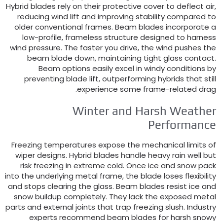
Hybrid blades rely on their protective cover to deflect ai
reducing wind lift and improving stability compared t
older conventional frames
.
Beam blades incorporate 
low-profile
,
frameless structure designed to harnes
wind pressure
.
The faster you drive
,
the wind pushes th
beam blade down
,
maintaining tight glass contac
Beam options easily excel in windy conditions b
preventing blade lift
,
outperforming hybrids that stil
.
experience some frame-related dra
Winter and Harsh Weathe
Performanc
Freezing temperatures expose the mechanical limits o
wiper designs
.
Hybrid blades handle heavy rain well bu
risk freezing in extreme cold
.
Once ice and snow pac
into the underlying metal frame
,
the blade loses flexibilit
and stops clearing the glass
.
Beam blades resist ice an
snow buildup completely
.
They lack the exposed meta
parts and external joints that trap freezing slush
.
Industr
experts recommend beam blades for harsh snow