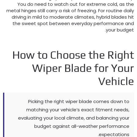
You do need to watch out for extreme cold
,
as th
metal hinges still carry a risk of freezing
.
For routine dail
driving in mild to moderate climates
,
hybrid blades hi
the sweet spot between everyday performance an
.
your budge
How to Choose the Righ
Wiper Blade for You
Vehicl
Picking the right wiper blade comes down to
matching your vehicle’s exact fitment needs
,
evaluating your local climate
,
and balancing your
budget against all-weather performance
.
expectations