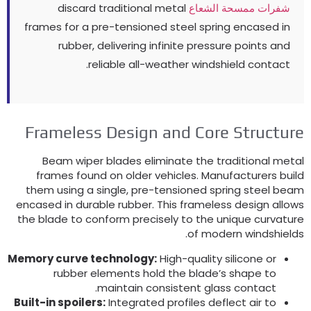
discard traditional metal
شفرات ممسحة الشعاع
frames for a pre-tensioned steel spring encased in
rubber
,
delivering infinite pressure points and
.
reliable all-weather windshield contact
Frameless Design and Core Structur
Beam wiper blades eliminate the traditional meta
frames found on older vehicles
.
Manufacturers buil
them using a single
,
pre-tensioned spring steel bea
encased in durable rubber
.
This frameless design allow
the blade to conform precisely to the unique curvatur
.
of modern windshield
Memory curve technology
:
High-quality silicone or
rubber elements hold the blade’s shape to
.
maintain consistent glass contact
Built-in spoilers
:
Integrated profiles deflect air to