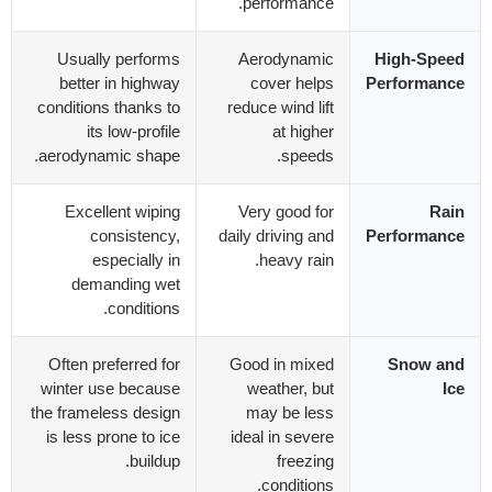
.
performance
Usually performs
Aerodynamic
High-Speed
better in highway
cover helps
Performance
conditions thanks to
reduce wind lift
its low-profile
at higher
.
aerodynamic shape
.
speeds
Excellent wiping
Very good for
Rain
consistency
,
daily driving and
Performance
especially in
.
heavy rain
demanding wet
.
conditions
Often preferred for
Good in mixed
Snow and
winter use because
weather
,
but
Ice
the frameless design
may be less
is less prone to ice
ideal in severe
.
buildup
freezing
.
conditions