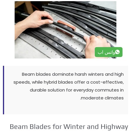
واتس اب
Beam blades dominate harsh winters and high
speeds
,
while hybrid blades offer a cost-effective
,
durable solution for everyday commutes in
.
moderate climates
Beam Blades for Winter and Highwa