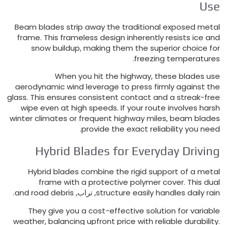
Us
Beam blades strip away the traditional exposed meta
frame
.
This frameless design inherently resists ice an
snow buildup
,
making them the superior choice fo
.
freezing temperature
When you hit the highway
,
these blades us
aerodynamic wind leverage to press firmly against th
glass
.
This ensures consistent contact and a streak-fre
wipe even at high speeds
.
If your route involves hars
winter climates or frequent highway miles
,
beam blade
.
provide the exact reliability you nee
Hybrid Blades for Everyday Drivin
Hybrid blades combine the rigid support of a meta
frame with a protective polymer cover
.
This dua
.
and road debris
, تراب,
structure easily handles daily rai
They give you a cost-effective solution for variabl
weather
,
balancing upfront price with reliable durabilit