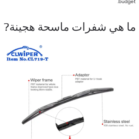
.
budge
ما هي شفرات ماسحة هجينة