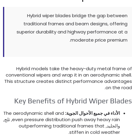
Hybrid wiper blades bridge the gap between
traditional frames and beam designs
,
offering
superior durability and highway performance at a
.
moderate price premium
Hybrid models take the heavy-duty metal frame o
conventional wipers and wrap it in an aerodynamic shel
This structure creates distinct performance advantage
.
on the roa
Key Benefits of Hybrid Wiper Blade
The aerodynamic shell and
الأداء في جميع الأحوال الجوية:
, ثلج,
even pressure distribution push away heavy rain
outperforming traditional frames that
والجليد,
.
stiffen in cold weather