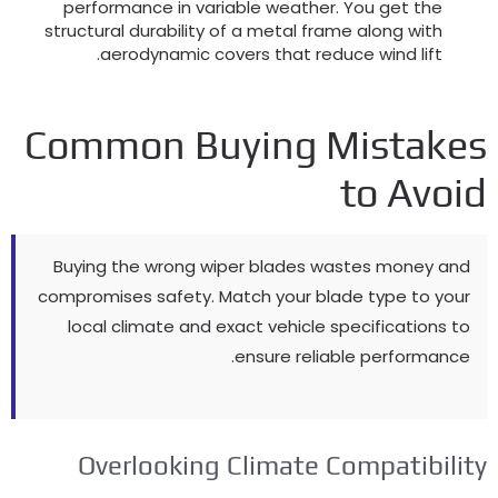
performance in variable weather
.
You get the
structural durability of a metal frame along with
.
aerodynamic covers that reduce wind lift
Common Buying Mistake
to Avoi
Buying the wrong wiper blades wastes money and
compromises safety
.
Match your blade type to your
local climate and exact vehicle specifications to
.
ensure reliable performance
Overlooking Climate Compatibilit