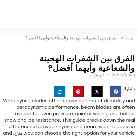
الفرق بين الشفرات الهجينة والشعاعية وأيهما أفضل?
>
بيت
الفرق بين الشفرات الهجين
والشعاعية وأيهما أفضل
ليو هيكين
23/03/202
يشارك
While hybrid blades offer a balanced mix of durability an
aerodynamic performance
,
beam blades are ofte
favored for even pressure
,
quieter wiping
,
and bette
snow and ice resistance
.
This guide breaks down the rea
differences between hybrid and beam wiper blades s
and
, مناخ,
you can choose the right option for your vehicl