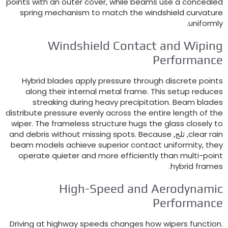
points with an outer cover
,
while beams use a conceale
spring mechanism to match the windshield curvatur
.
uniforml
Windshield Contact and Wipin
Performanc
Hybrid blades apply pressure through discrete point
along their internal metal frame
.
This setup reduce
streaking during heavy precipitation
.
Beam blade
distribute pressure evenly across the entire length of th
wiper
.
The frameless structure hugs the glass closely t
and debris without missing spots
.
Because
, ثلج,
clear rai
beam models achieve superior contact uniformity
,
the
operate quieter and more efficiently than multi-poin
.
hybrid frame
High-Speed and Aerodynami
Performanc
Driving at highway speeds changes how wipers functio