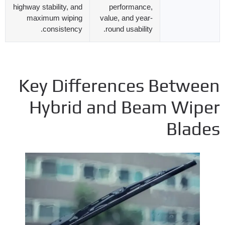
highway stability
,
and
performance
,
maximum wiping
value
,
and year-
.
consistency
.
round usability
Key Differences Betwee
Hybrid and Beam Wipe
Blade