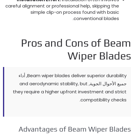
careful alignment or professional help
,
skipping the
simple clip-on process found with basic
.
conventional blades
Pros and Cons of Bea
Wiper Blade
, أداء
Beam wiper blades deliver superior durability
and aerodynamic stability
,
but
جميع الأحوال الجوية,
they require a higher upfront investment and strict
.
compatibility checks
Advantages of Beam Wiper Blade