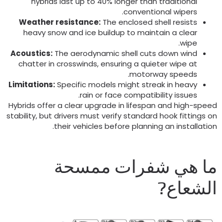
hybrids last up to
40%
longer than traditional
.
conventional wipers
Weather resistance
:
The enclosed shell resists
heavy snow and ice buildup to maintain a clear
.
wipe
Acoustics
:
The aerodynamic shell cuts down wind
chatter in crosswinds
,
ensuring a quieter wipe at
.
motorway speeds
Limitations
:
Specific models might streak in heavy
.
rain or face compatibility issues
Hybrids offer a clear upgrade in lifespan and high-spee
stability
,
but drivers must verify standard hook fittings o
.
their vehicles before planning an installatio
ما هي شفرات ممسح
الشعاع