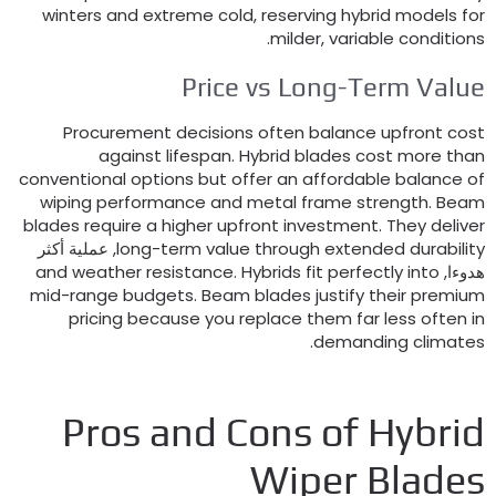
winters and extreme cold
,
reserving hybrid models fo
.
milder
,
variable condition
Price vs Long-Term Valu
Procurement decisions often balance upfront cos
against lifespan
.
Hybrid blades cost more tha
conventional options but offer an affordable balance o
wiping performance and metal frame strength
.
Bea
blades require a higher upfront investment
.
They delive
, عملية أكثر
long-term value through extended durabilit
and weather resistance
.
Hybrids fit perfectly into
هدوءا
mid-range budgets
.
Beam blades justify their premiu
pricing because you replace them far less often i
.
demanding climate
Pros and Cons of Hybri
Wiper Blade