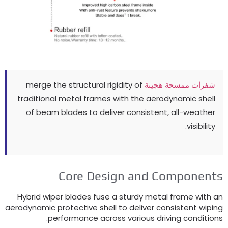
merge the structural rigidity of
شفرات ممسحة هجينة
traditional metal frames with the aerodynamic shell
of beam blades to deliver consistent
,
all-weather
.
visibility
Core Design and Component
Hybrid wiper blades fuse a sturdy metal frame with a
aerodynamic protective shell to deliver consistent wipin
.
performance across various driving condition