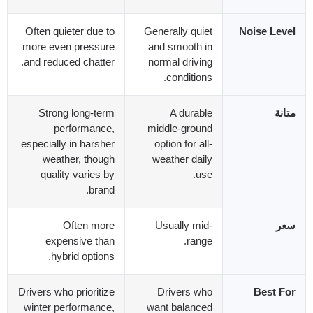
Often quieter due to
Generally quiet
Noise Level
more even pressure
and smooth in
.
and reduced chatter
normal driving
.
conditions
Strong long-term
A durable
متانة
performance
,
middle-ground
especially in harsher
option for all-
weather
,
though
weather daily
quality varies by
.
use
.
brand
Often more
Usually mid-
سعر
expensive than
.
range
.
hybrid options
Drivers who prioritize
Drivers who
Best For
winter performance
,
want balanced