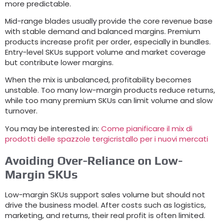
more predictable
.
Mid-range blades usually provide the core revenue base
with stable demand and balanced margins
.
Premium
products increase profit per order
,
especially in bundles
.
Entry-level SKUs support volume and market coverage
but contribute lower margins
.
When the mix is unbalanced
,
profitability becomes
unstable
.
Too many low-margin products reduce returns
,
while too many premium SKUs can limit volume and slow
turnover
.
You may be interested in
:
Come pianificare il mix di
prodotti delle spazzole tergicristallo per i nuovi mercati
Avoiding Over-Reliance on Low-
Margin SKUs
Low-margin SKUs support sales volume but should not
drive the business model
.
After costs such as logistics
,
marketing
,
and returns
,
their real profit is often limited
.