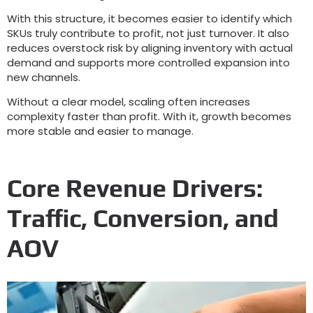
With this structure
,
it becomes easier to identify which
SKUs truly contribute to profit
,
not just turnover
.
It also
reduces overstock risk by aligning inventory with actual
demand and supports more controlled expansion into
new channels
.
Without a clear model
,
scaling often increases
complexity faster than profit
.
With it
,
growth becomes
more stable and easier to manage
.
Core Revenue Drivers
:
Traffic
,
Conversion
,
and
AOV