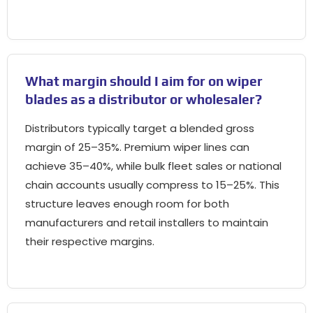
What margin should I aim for on wiper
blades as a distributor or wholesaler
?
Distributors typically target a blended gross
margin of 25–35%
.
Premium wiper lines can
achieve 35–40%
,
while bulk fleet sales or national
chain accounts usually compress to 15–25%
.
This
structure leaves enough room for both
manufacturers and retail installers to maintain
their respective margins
.