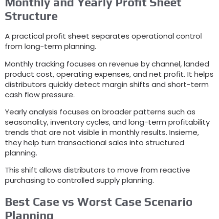
Monthly and Yearly Profit Sheet
Structure
A practical profit sheet separates operational control
from long-term planning
.
Monthly tracking focuses on revenue by channel
,
landed
product cost
,
operating expenses
,
and net profit
.
It helps
distributors quickly detect margin shifts and short-term
cash flow pressure
.
Yearly analysis focuses on broader patterns such as
seasonality
,
inventory cycles
,
and long-term profitability
trends that are not visible in monthly results
. Insieme,
they help turn transactional sales into structured
planning
.
This shift allows distributors to move from reactive
purchasing to controlled supply planning
.
Best Case vs Worst Case Scenario
Planning