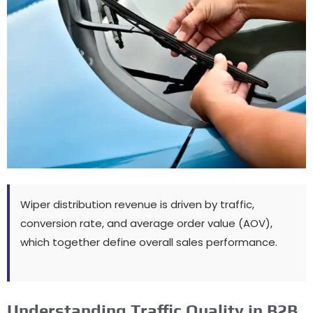
Wiper distribution revenue is driven by traffic
,
conversion rate
,
and average order value
(
AOV
),
which together define overall sales performance
.
Understanding Traffic Quality in B2B