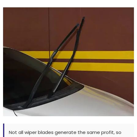
Not all wiper blades generate the same profit
,
so