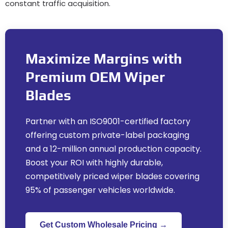
constant traffic acquisition
.
Maximize Margins with
Premium OEM Wiper
Blades
Partner with an ISO9001-certified factory
offering custom private-label packaging
and a 12-million annual production capacity
.
Boost your ROI with highly durable
,
competitively priced wiper blades covering
95%
of passenger vehicles worldwide
.
Get Custom Wholesale Pricing →