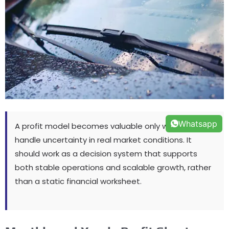
Whatsapp
A profit model becomes valuable only when it can
handle uncertainty in real market conditions
.
It
should work as a decision system that supports
both stable operations and scalable growth
,
rather
than a static financial worksheet
.