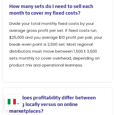
How many sets do I need to sell each
month to cover my fixed costs
?
Divide your total monthly fixed costs by your
average gross profit per set
.
If fixed costs run
$25,000
and you average
$10
profit per pair
,
your
break-even point is
2,500 set.
Most regional
distributors must move between
1,500 E 3,500
sets monthly to cover overhead
,
depending on
product mix and operational leanness
.
How does profitability differ between
selling locally versus on online
marketplaces
?