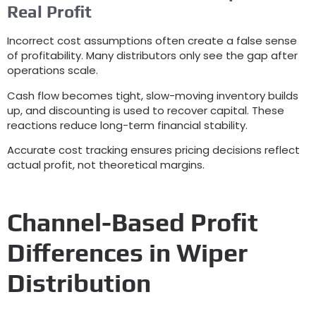
Real Profit
Incorrect cost assumptions often create a false sense
of profitability
.
Many distributors only see the gap after
operations scale
.
Cash flow becomes tight
,
slow-moving inventory builds
up
,
and discounting is used to recover capital
.
These
reactions reduce long-term financial stability
.
Accurate cost tracking ensures pricing decisions reflect
actual profit
,
not theoretical margins
.
Channel-Based Profit
Differences in Wiper
Distribution