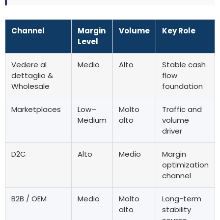
Channel
Margin
Volume
Key Role
Level
Vedere al
Medio
Alto
Stable cash
dettaglio &
flow
Wholesale
foundation
Marketplaces
Low–
Molto
Traffic and
Medium
alto
volume
driver
D2C
Alto
Medio
Margin
optimization
channel
B2B
/ OEM
Medio
Molto
Long-term
alto
stability