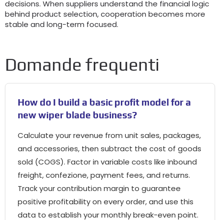
decisions
.
When suppliers understand the financial logic
behind product selection
,
cooperation becomes more
stable and long-term focused
.
Domande frequenti
How do I build a basic profit model for a
new wiper blade business
?
Calculate your revenue from unit sales
,
packages
,
and accessories
,
then subtract the cost of goods
sold
(
COGS
).
Factor in variable costs like inbound
freight
, confezione,
payment fees
,
and returns
.
Track your contribution margin to guarantee
positive profitability on every order
,
and use this
data to establish your monthly break-even point
.