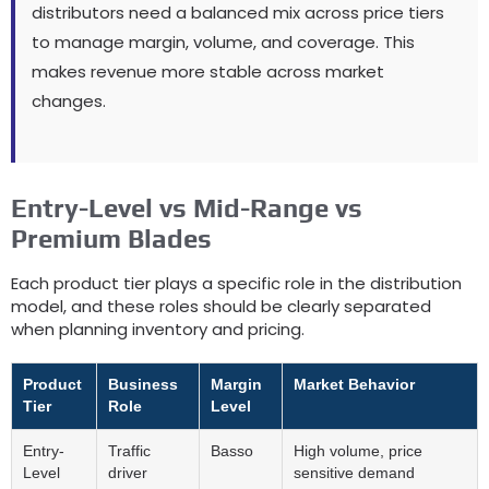
distributors need a balanced mix across price tiers
to manage margin
,
volume
,
and coverage
.
This
makes revenue more stable across market
changes
.
Entry-Level vs Mid-Range vs
Premium Blades
Each product tier plays a specific role in the distribution
model
,
and these roles should be clearly separated
when planning inventory and pricing
.
Product
Business
Margin
Market Behavior
Tier
Role
Level
Entry-
Traffic
Basso
High volume
,
price
Level
driver
sensitive demand