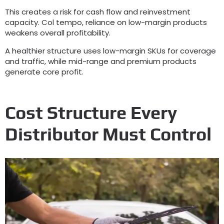
This creates a risk for cash flow and reinvestment
capacity
. Col tempo,
reliance on low-margin products
weakens overall profitability
.
A healthier structure uses low-margin SKUs for coverage
and traffic
,
while mid-range and premium products
generate core profit
.
Cost Structure Every
Distributor Must Control