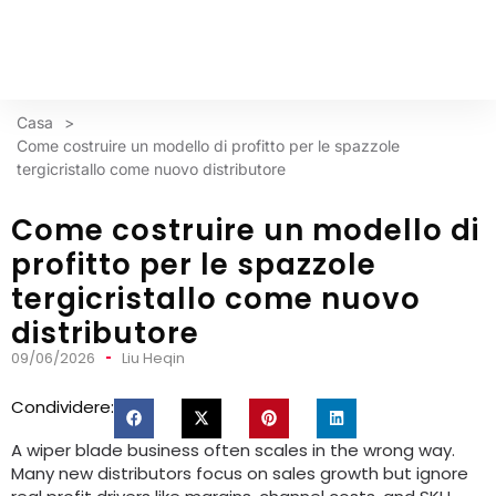
Casa
>
Come costruire un modello di profitto per le spazzole
tergicristallo come nuovo distributore
Come costruire un modello di
profitto per le spazzole
tergicristallo come nuovo
distributore
09/06/2026
Liu Heqin
Condividere:
A wiper blade business often scales in the wrong way
.
Many new distributors focus on sales growth but ignore