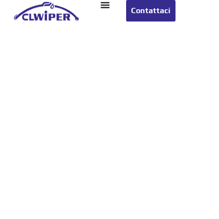
Contattaci