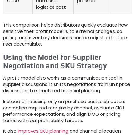
Case
and rising
pressure
logistics cost
This comparison helps distributors quickly evaluate how
sensitive their profit model is to external changes
,
so
pricing and inventory decisions can be adjusted before
risks accumulate
.
Using the Model for Supplier
Negotiation and SKU Strategy
A profit model also works as a communication tool in
supplier discussions
.
It shifts negotiations from unit price
discussions to structured financial planning
.
Instead of focusing only on purchase cost
,
distributors
can define required margins by channel
,
evaluate SKU
performance expectations
,
and align MOQ or pricing
terms with real profitability targets
.
It also
improves SKU planning
and channel allocation