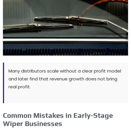
Many distributors scale without a clear profit model
and later find that revenue growth does not bring
real profit
.
Common Mistakes in Early-Stage
Wiper Businesses