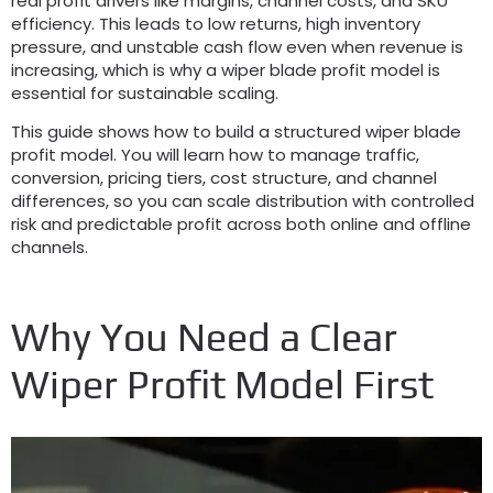
real profit drivers like margins
,
channel costs
,
and SKU
efficiency
.
This leads to low returns
,
high inventory
pressure
,
and unstable cash flow even when revenue is
increasing
,
which is why a wiper blade profit model is
essential for sustainable scaling
.
This guide shows how to build a structured wiper blade
profit model
.
You will learn how to manage traffic
,
conversion
,
pricing tiers
,
cost structure
,
and channel
differences
,
so you can scale distribution with controlled
risk and predictable profit across both online and offline
channels
.
Why You Need a Clear
Wiper Profit Model First