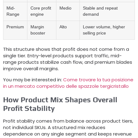
Mid-
Core profit
Medio
Stable and repeat
Range
engine
demand
Premium
Margin
Alto
Lower volume
,
higher
booster
selling price
This structure shows that profit does not come from a
single tier
.
Entry-level products support traffic
,
mid-
range products stabilize cash flow
,
and premium blades
improve overall margins
.
You may be interested in
:
Come trovare la tua posizione
in un mercato competitivo delle spazzole tergicristallo
How Product Mix Shapes Overall
Profit Stability
Profit stability comes from balance across product tiers
,
not individual SKUs
.
A structured mix reduces
dependence on any single segment and keeps revenue