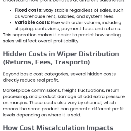
Fixed costs
:
Stay stable regardless of sales
,
such
as warehouse rent
,
salaries
,
and system fees
.
Variable costs
:
Rise with order volume
,
including
shipping
, confezione,
payment fees
,
and returns
.
This separation makes it easier to predict how scaling
sales will affect overall profitability
.
Hidden Costs in Wiper Distribution
(
Returns
,
Fees
, Trasporto)
Beyond basic cost categories
,
several hidden costs
directly reduce real profit
.
Marketplace commissions
,
freight fluctuations
,
return
processing
,
and product damage all add extra pressure
on margins
.
These costs also vary by channel
,
which
means the same product can generate different profit
levels depending on where it is sold
.
How Cost Miscalculation Impacts