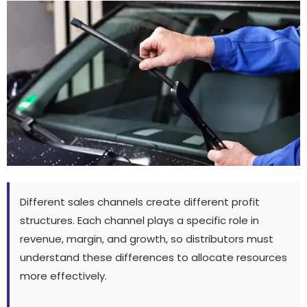
Different sales channels create different profit
structures
.
Each channel plays a specific role in
revenue
,
margin
,
and growth
,
so distributors must
understand these differences to allocate resources
more effectively
.