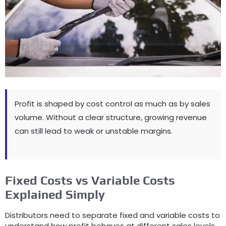
Profit is shaped by cost control as much as by sales
volume
.
Without a clear structure
,
growing revenue
can still lead to weak or unstable margins
.
Fixed Costs vs Variable Costs
Explained Simply
Distributors need to separate fixed and variable costs to
understand how profit behaves at different sales levels
.