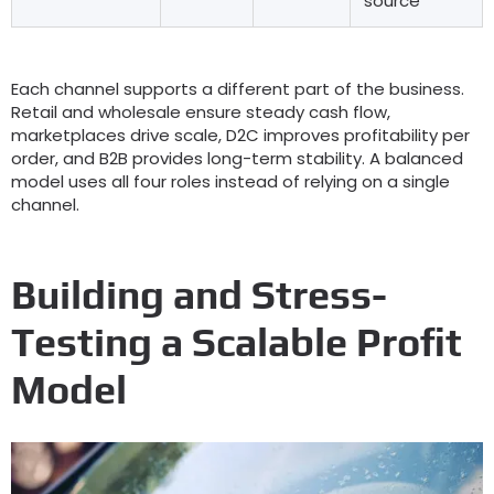
source
Each channel supports a different part of the business
.
Retail and wholesale ensure steady cash flow
,
marketplaces drive scale
,
D2C improves profitability per
order
,
and B2B provides long-term stability
.
A balanced
model uses all four roles instead of relying on a single
channel
.
Building and Stress-
Testing a Scalable Profit
Model