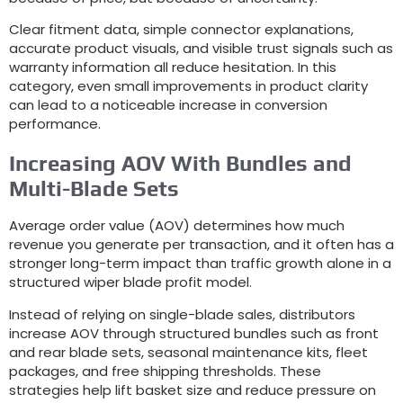
Clear fitment data
,
simple connector explanations
,
accurate product visuals
,
and visible trust signals such as
warranty information all reduce hesitation
.
In this
category
,
even small improvements in product clarity
can lead to a noticeable increase in conversion
performance
.
Increasing AOV With Bundles and
Multi-Blade Sets
Average order value
(
AOV
)
determines how much
revenue you generate per transaction
,
and it often has a
stronger long-term impact than traffic growth alone in a
structured wiper blade profit model
.
Instead of relying on single-blade sales
,
distributors
increase AOV through structured bundles such as front
and rear blade sets
,
seasonal maintenance kits
,
fleet
packages
,
and free shipping thresholds
.
These
strategies help lift basket size and reduce pressure on