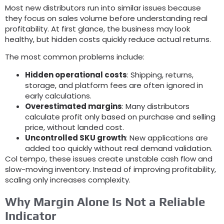
Most new distributors run into similar issues because
they focus on sales volume before understanding real
profitability
.
At first glance
,
the business may look
healthy
,
but hidden costs quickly reduce actual returns
.
The most common problems include
:
Hidden operational costs
:
Shipping
,
returns
,
storage
,
and platform fees are often ignored in
early calculations
.
Overestimated margins
:
Many distributors
calculate profit only based on purchase and selling
price
,
without landed cost
.
Uncontrolled SKU growth
:
New applications are
added too quickly without real demand validation
.
Col tempo,
these issues create unstable cash flow and
slow-moving inventory
.
Instead of improving profitability
,
scaling only increases complexity
.
Why Margin Alone Is Not a Reliable
Indicator