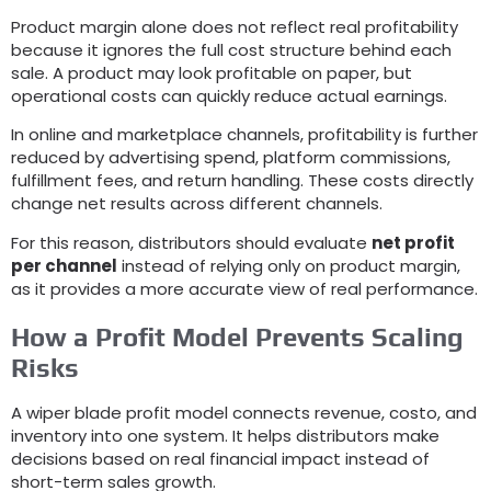
Product margin alone does not reflect real profitability
because it ignores the full cost structure behind each
sale
.
A product may look profitable on paper
,
but
operational costs can quickly reduce actual earnings
.
In online and marketplace channels
,
profitability is further
reduced by advertising spend
,
platform commissions
,
fulfillment fees
,
and return handling
.
These costs directly
change net results across different channels
.
For this reason
,
distributors should evaluate
net profit
per channel
instead of relying only on product margin
,
as it provides a more accurate view of real performance
.
How a Profit Model Prevents Scaling
Risks
A wiper blade profit model connects revenue
, costo,
and
inventory into one system
.
It helps distributors make
decisions based on real financial impact instead of
short-term sales growth
.