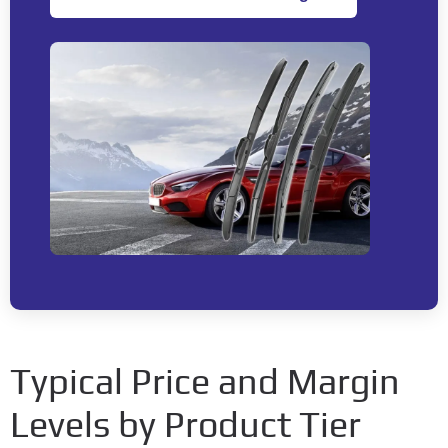
Typical Price and Margin
Levels by Product Tier