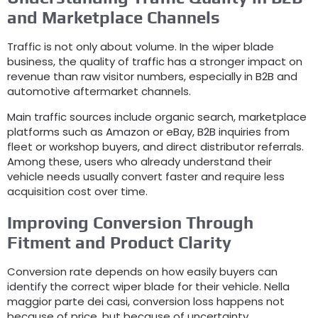
and Marketplace Channels
Traffic is not only about volume
.
In the wiper blade
business
,
the quality of traffic has a stronger impact on
revenue than raw visitor numbers
,
especially in B2B and
automotive aftermarket channels
.
Main traffic sources include organic search
,
marketplace
platforms such as Amazon or eBay
,
B2B inquiries from
fleet or workshop buyers
,
and direct distributor referrals
.
Among these
,
users who already understand their
vehicle needs usually convert faster and require less
acquisition cost over time
.
Improving Conversion Through
Fitment and Product Clarity
Conversion rate depends on how easily buyers can
identify the correct wiper blade for their vehicle
. Nella
maggior parte dei casi,
conversion loss happens not
because of price
,
but because of uncertainty
.