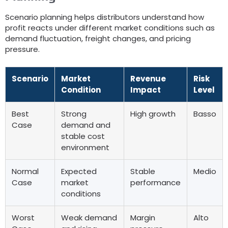
Scenario planning helps distributors understand how
profit reacts under different market conditions such as
demand fluctuation
,
freight changes
,
and pricing
pressure
.
Scenario
Market
Revenue
Risk
Condition
Impact
Level
Best
Strong
High growth
Basso
Case
demand and
stable cost
environment
Normal
Expected
Stable
Medio
Case
market
performance
conditions
Worst
Weak demand
Margin
Alto