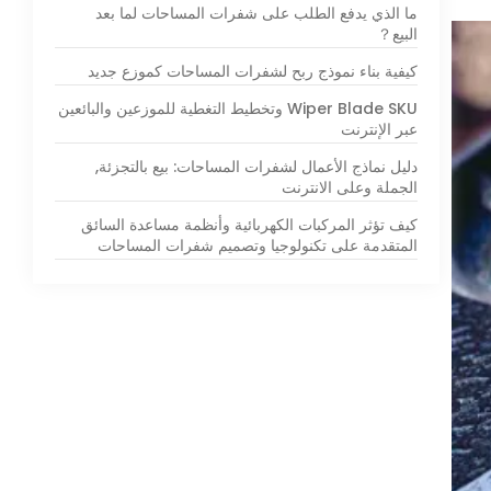
ما الذي يدفع الطلب على شفرات المساحات لما بعد
البيع？
كيفية بناء نموذج ربح لشفرات المساحات كموزع جديد
Wiper Blade SKU وتخطيط التغطية للموزعين والبائعين
عبر الإنترنت
دليل نماذج الأعمال لشفرات المساحات: بيع بالتجزئة,
الجملة وعلى الانترنت
كيف تؤثر المركبات الكهربائية وأنظمة مساعدة السائق
المتقدمة على تكنولوجيا وتصميم شفرات المساحات