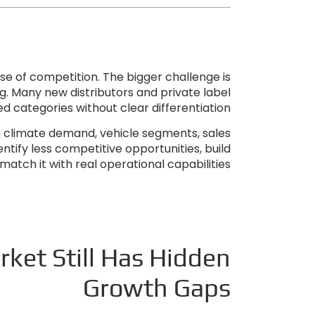
use of competition
.
The bigger challenge is
ng
.
Many new distributors and private label
 categories without clear differentiation
in climate demand
,
vehicle segments
,
sales
dentify less competitive opportunities
,
build
match it with real operational capabilities
ket Still Has Hidden
Growth Gaps