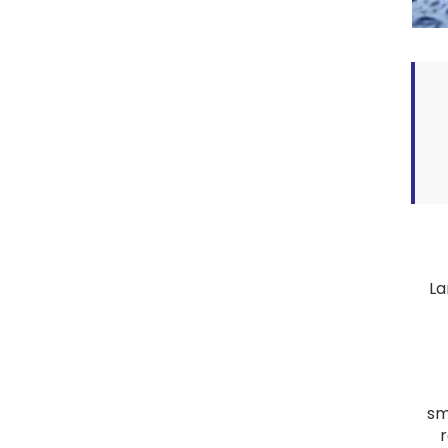
La
sm