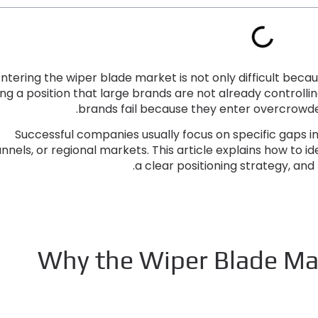
ntering the wiper blade market is not only difficult beca
ing a position that large brands are not already controlli
.
brands fail because they enter overcrowded
Successful companies usually focus on specific gaps 
nnels
,
or regional markets
.
This article explains how to i
.
a clear positioning strategy
,
and 
Why the Wiper Blade Mar