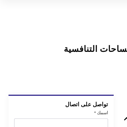
كيف تجد موقعك 
تواصل على اتصال
*
اسمك