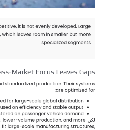
etitive
,
it is not evenly developed
.
Large
,
which leaves room in smaller but more
.
specialized segments
ss-Market Focus Leaves Gaps
 and standardized production
.
Their systems
:
are optimized for
d for large-scale global distribution
sed on efficiency and stable output
ntered on passenger vehicle demand
s
,
lower-volume production
,
and more
لكن,
fit large-scale manufacturing structures
,