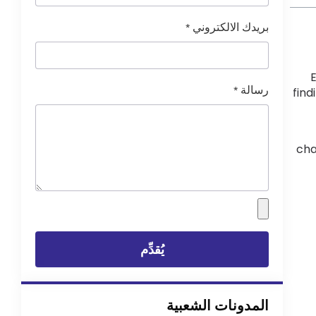
*
بريدك الالكتروني
E
*
رسالة
find
cha
يُقدِّم
المدونات الشعبية