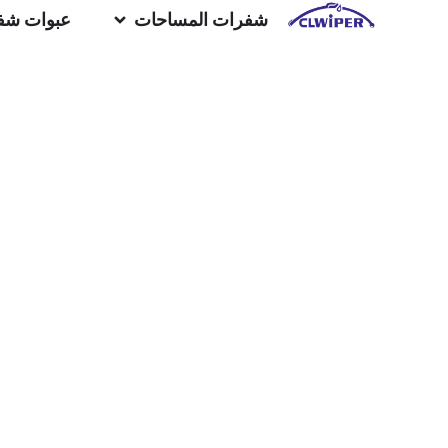
المساحات
شفرات المساحات