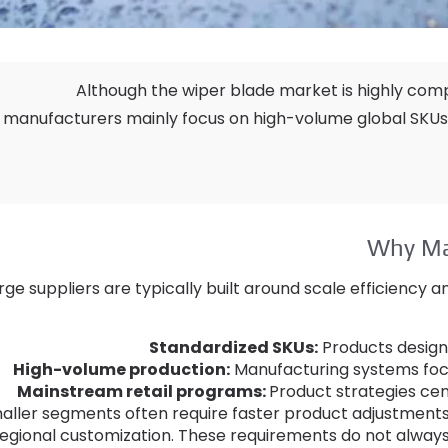
Although the wiper blade market is highly comp
manufacturers mainly focus on high-volume global SKUs
Why Ma
rge suppliers are typically built around scale efficiency
Standardized SKUs
:
Products designe
High-volume production
:
Manufacturing systems focu
Mainstream retail programs
:
Product strategies ce
aller segments often require faster product adjustment
regional customization
.
These requirements do not always 