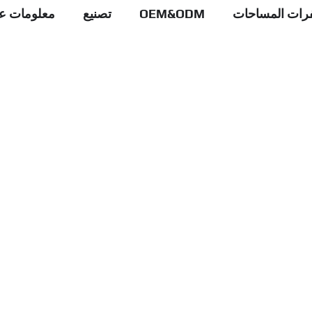
علومات عنا
تصنيع
OEM&ODM
عبوات شفرات 