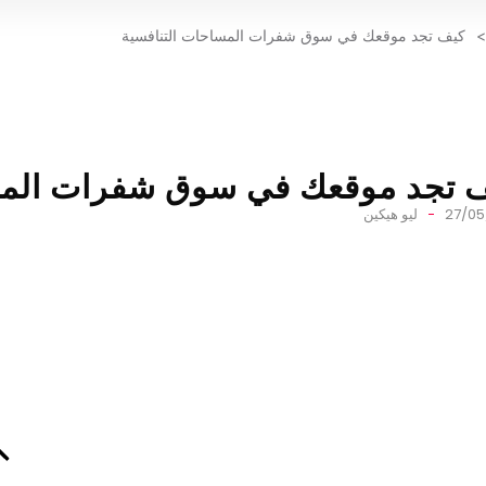
كيف تجد موقعك في سوق شفرات المساحات التنافسية
>
في سوق شفرات المساحات التناف
ليو هيكين
27/05