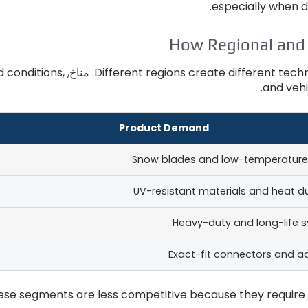
.
especially when d
How Regional and
d conditions
,
. مناخ,
Different regions create different tec
.
and vehi
Product Demand
Snow blades and low-temperature
UV-resistant materials and heat du
Heavy-duty and long-life 
Exact-fit connectors and a
ese segments are less competitive because they require