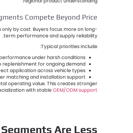
.
regional product understanding
egments Compete Beyond Price
n only by cost
.
Buyers focus more on long-
.
term performance and supply reliability
:
Typical priorities include
 performance under harsh conditions
le replenishment for ongoing demand
ect application across vehicle types
er matching and installation support
tal operating value
.
This creates stronger
cialization with stable
OEM/ODM support
 Segments Are Less