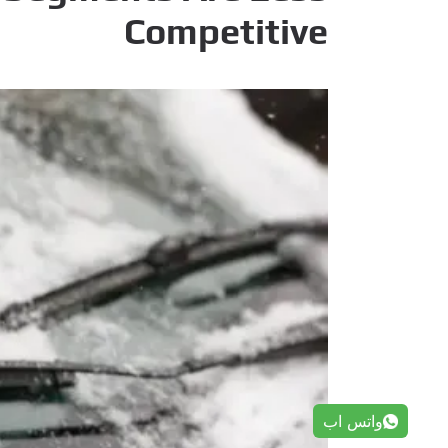
Competitive
واتس اب