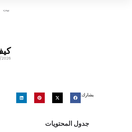
بيت
سية
/2026
يشارك:
جدول المحتويات