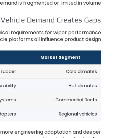
emand is fragmented or limited in volume
 Vehicle Demand Creates Gaps
hnical requirements for wiper performance
cle platforms all influence product design
Market Segment
 rubber
Cold climates
rability
Hot climates
systems
Commercial fleets
dapters
Regional vehicles
 more engineering adaptation and deeper