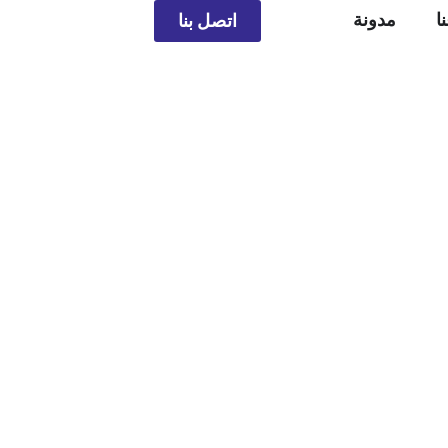
مدونة
م
اتصل بنا