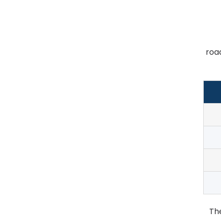
roa
Th