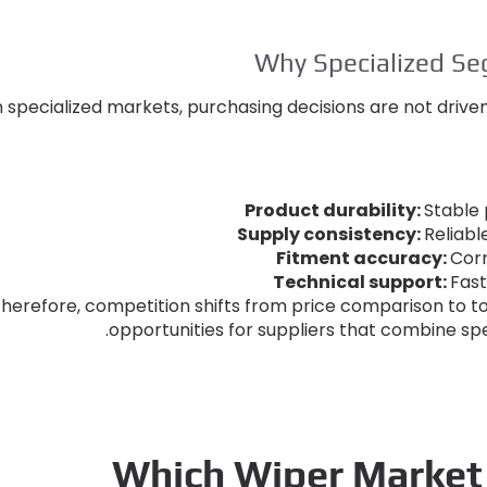
Why Specialized S
n specialized markets
,
purchasing decisions are not drive
Product durability
:
Stable
Supply consistency
:
Reliab
Fitment accuracy
:
Corr
Technical support
:
Fast
herefore
,
competition shifts from price comparison to to
.
opportunities for suppliers that combine spe
Which Wiper Market