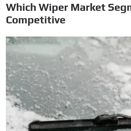
Which Wiper Market Seg
Competitive