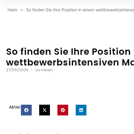
Heim
>
So finden Sie Ihre Position in einem wettbewerbsintens
So finden Sie Ihre Position
wettbewerbsintensiven Mar
27/05/2026
Liu Heqin
Aktie: