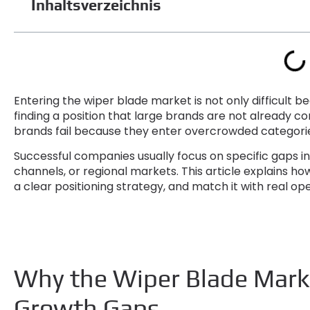
Inhaltsverzeichnis
Entering the wiper blade market is not only difficult 
finding a position that large brands are not already co
brands fail because they enter overcrowded categories
Successful companies usually focus on specific gaps 
channels
,
or regional markets
.
This article explains ho
a clear positioning strategy
,
and match it with real ope
Why the Wiper Blade Marke
Growth Gaps