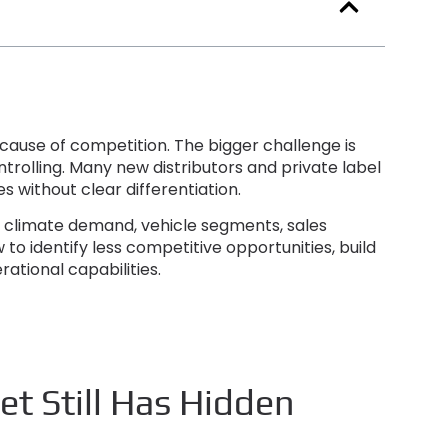
because of competition
.
The bigger challenge is
ntrolling
.
Many new distributors and private label
 without clear differentiation
.
in climate demand
,
vehicle segments
,
sales
w to identify less competitive opportunities
,
build
rational capabilities
.
t Still Has Hidden