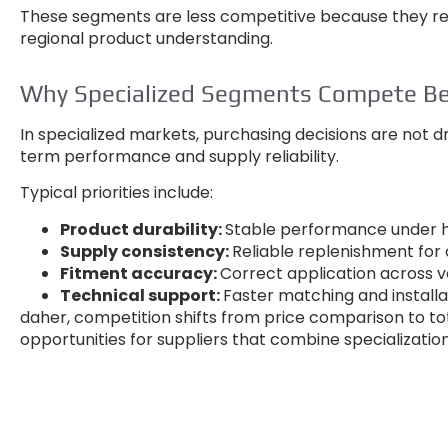
These segments are less competitive because they r
regional product understanding
.
Why Specialized Segments Compete Be
In specialized markets
,
purchasing decisions are not dr
term performance and supply reliability
.
Typical priorities include
:
Product durability
:
Stable performance under h
Supply consistency
:
Reliable replenishment fo
Fitment accuracy
:
Correct application across v
Technical support
:
Faster matching and install
daher,
competition shifts from price comparison to to
opportunities for suppliers that combine specializatio