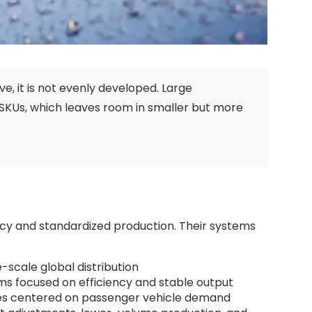
ive
,
it is not evenly developed
.
Large
 SKUs
,
which leaves room in smaller but more
iency and standardized production
.
Their systems
-scale global distribution
s focused on efficiency and stable output
es centered on passenger vehicle demand