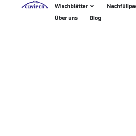
Wischblätter
Nachfüllpa
Über uns
Blog