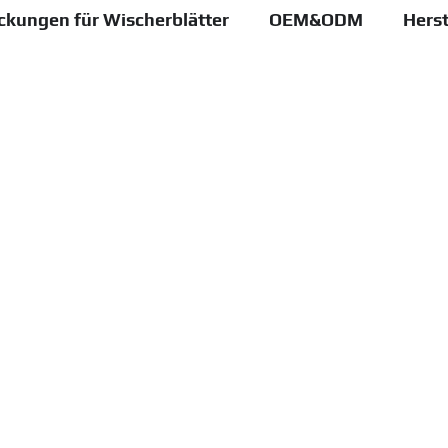
ckungen für Wischerblätter
OEM&ODM
Herst