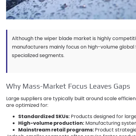
Although the wiper blade market is highly competit
manufacturers mainly focus on high-volume global
specialized segments
.
Why Mass-Market Focus Leaves Gaps
Large suppliers are typically built around scale effic
are optimized for
:
Standardized SKUs
:
Products designed for large
High-volume production
:
Manufacturing system
Mainstream retail programs
:
Product strategi