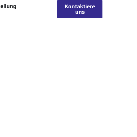
ellung
Kontaktiere
uns