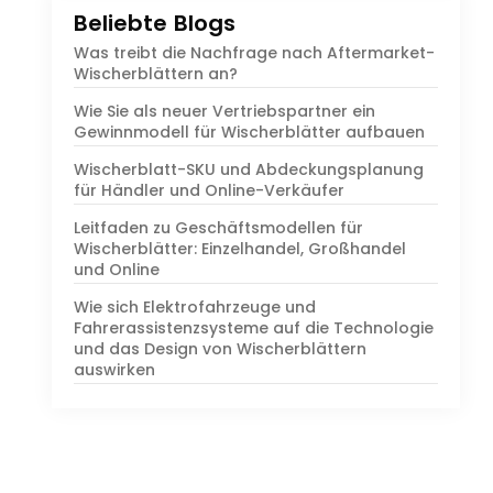
Beliebte Blogs
Was treibt die Nachfrage nach Aftermarket-
Wischerblättern an?
Wie Sie als neuer Vertriebspartner ein
Gewinnmodell für Wischerblätter aufbauen
Wischerblatt-SKU und Abdeckungsplanung
für Händler und Online-Verkäufer
Leitfaden zu Geschäftsmodellen für
Wischerblätter: Einzelhandel, Großhandel
und Online
Wie sich Elektrofahrzeuge und
Fahrerassistenzsysteme auf die Technologie
und das Design von Wischerblättern
auswirken