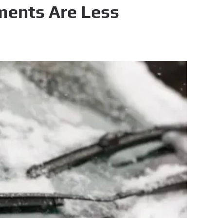
ments Are Less