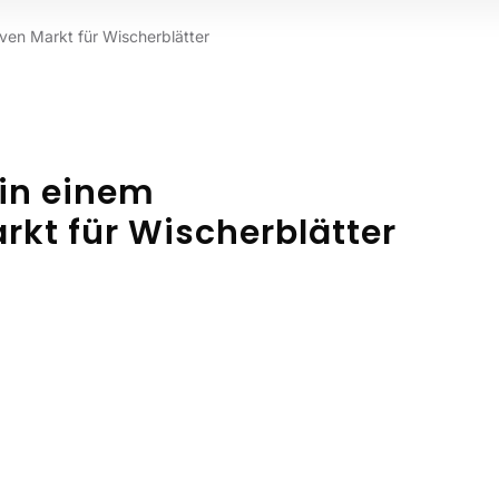
iven Markt für Wischerblätter
 in einem
kt für Wischerblätter