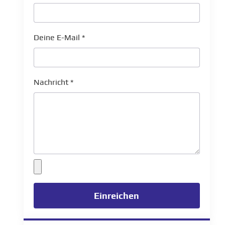
Deine E-Mail
*
Nachricht
*
Einreichen