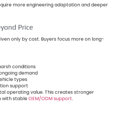
equire more engineering adaptation and deeper
yond Price
iven only by cost
.
Buyers focus more on long-
arsh conditions
r ongoing demand
ehicle types
ation support
tal operating value
.
This creates stronger
n with stable
OEM/ODM support
.