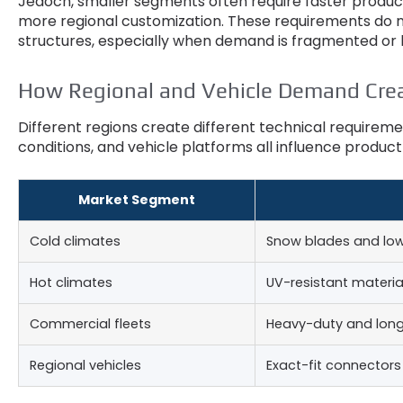
Jedoch,
smaller segments often require faster produ
more regional customization
.
These requirements do n
structures
,
especially when demand is fragmented or l
How Regional and Vehicle Demand Cre
Different regions create different technical require
conditions
,
and vehicle platforms all influence product
Market Segment
Cold climates
Snow blades and lo
Hot climates
UV-resistant materia
Commercial fleets
Heavy-duty and long
Regional vehicles
Exact-fit connector