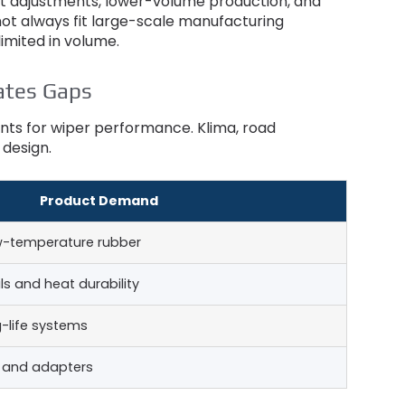
ct adjustments
,
lower-volume production
,
and
ot always fit large-scale manufacturing
imited in volume
.
ates Gaps
ments for wiper performance
. Klima,
road
 design
.
Product Demand
w-temperature rubber
ls and heat durability
-life systems
s and adapters