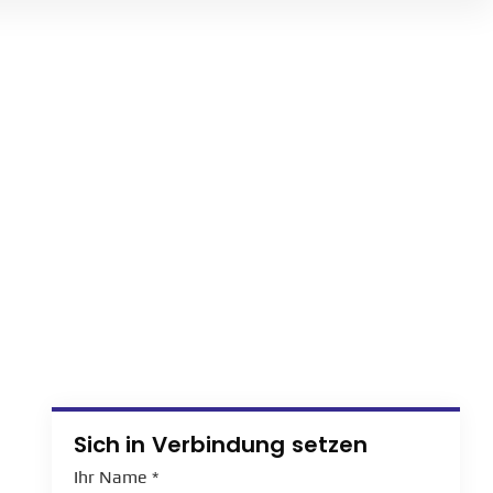
Sich in Verbindung setzen
Ihr Name
*