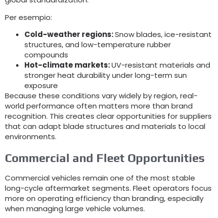
Per esempio:
Cold-weather regions
:
Snow blades
,
ice-resistant
structures
,
and low-temperature rubber
compounds
Hot-climate markets
:
UV-resistant materials and
stronger heat durability under long-term sun
exposure
Because these conditions vary widely by region
,
real-
world performance often matters more than brand
recognition
.
This creates clear opportunities for suppliers
that can adapt blade structures and materials to local
environments
.
Commercial and Fleet Opportunities
Commercial vehicles remain one of the most stable
long-cycle aftermarket segments
.
Fleet operators focus
more on operating efficiency than branding
,
especially
when managing large vehicle volumes
.