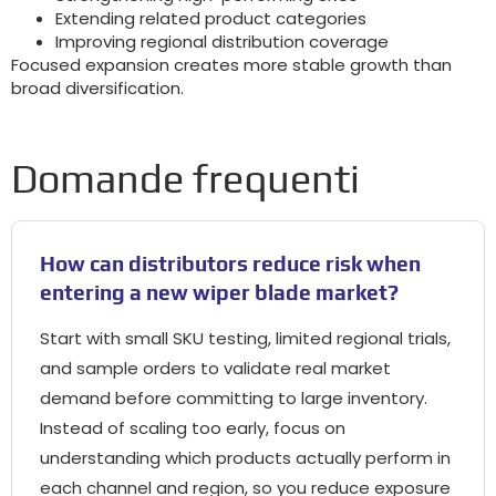
Extending related product categories
Improving regional distribution coverage
Focused expansion creates more stable growth than
broad diversification
.
Domande frequenti
How can distributors reduce risk when
entering a new wiper blade market
?
Start with small SKU testing
,
limited regional trials
,
and sample orders to validate real market
demand before committing to large inventory
.
Instead of scaling too early
,
focus on
understanding which products actually perform in
each channel and region
,
so you reduce exposure