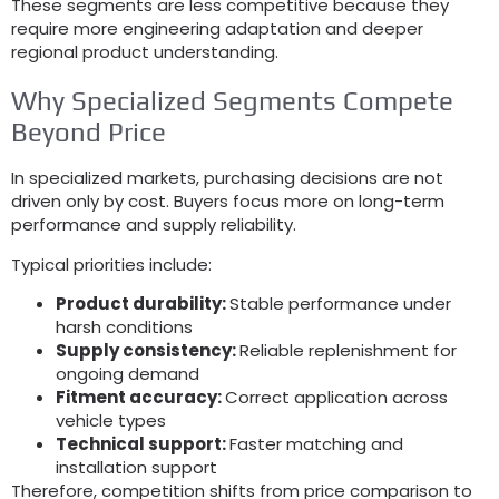
These segments are less competitive because they
require more engineering adaptation and deeper
regional product understanding
.
Why Specialized Segments Compete
Beyond Price
In specialized markets
,
purchasing decisions are not
driven only by cost
.
Buyers focus more on long-term
performance and supply reliability
.
Typical priorities include
:
Product durability
:
Stable performance under
harsh conditions
Supply consistency
:
Reliable replenishment for
ongoing demand
Fitment accuracy
:
Correct application across
vehicle types
Technical support
:
Faster matching and
installation support
Therefore
,
competition shifts from price comparison to