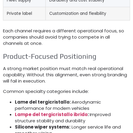
Fleet supply
Durability and cost stability
Private label
Customization and flexibility
Each channel requires a different operational focus
,
so
companies should avoid trying to compete in all
channels at once
.
Product-Focused Positioning
A strong market position must match real operational
capability
.
Without this alignment
,
even strong branding
will fail in execution
.
Common specialty categories include
:
Lame del tergicristallo:
Aerodynamic
performance for modern vehicles
Lampe del tergicristallo ibrido
:
Improved
structure stability and durability
Silicone wiper systems
:
Longer service life and