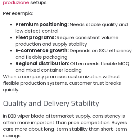
produzione
setups
.
Per esempio:
Premium positioning
:
Needs stable quality and
low defect control
Fleet programs
:
Require consistent volume
production and supply stability
E-commerce growth
:
Depends on SKU efficiency
and flexible packaging
Regional distribution
:
Often needs flexible MOQ
and mixed container loading
When a company promises customization without
flexible production systems
,
customer trust breaks
quickly
.
Quality and Delivery Stability
In B2B wiper blade aftermarket supply
,
consistency is
often more important than price competition
.
Buyers
care more about long-term stability than short-term
savings
.