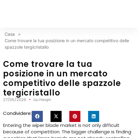
Casa
>
Come trovare la tua posizione in un mercato competitivo delle
spazzole tergicristallo
Come trovare la tua
posizione in un mercato
competitivo delle spazzole
tergicristallo
27/05/2026
Liu Heqin
Condividere:
Entering the wiper blade market is not only difficult
because of competition
.
The bigger challenge is finding