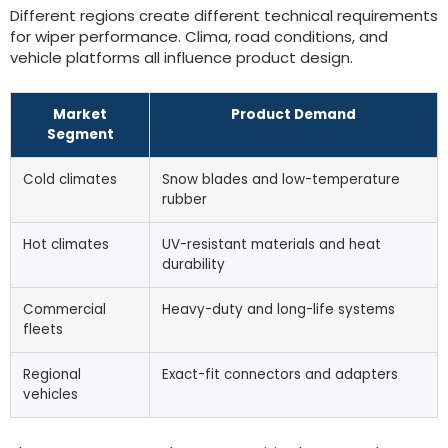
Different regions create different technical requirements
for wiper performance
. Clima,
road conditions
,
and
vehicle platforms all influence product design
.
Market
Product Demand
Segment
Cold climates
Snow blades and low-temperature
rubber
Hot climates
UV-resistant materials and heat
durability
Commercial
Heavy-duty and long-life systems
fleets
Regional
Exact-fit connectors and adapters
vehicles