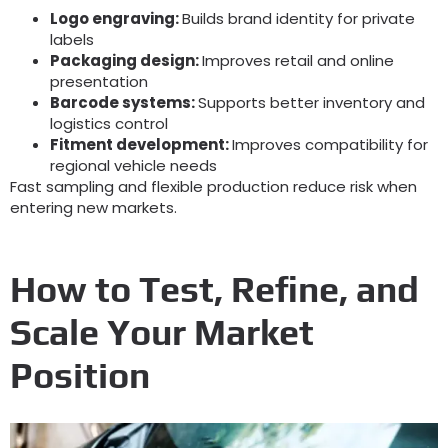
Logo engraving
:
Builds brand identity for private
labels
Packaging design
:
Improves retail and online
presentation
Barcode systems
:
Supports better inventory and
logistics control
Fitment development
:
Improves compatibility for
regional vehicle needs
Fast sampling and flexible production reduce risk when
entering new markets
.
How to Test
,
Refine
,
and
Scale Your Market
Position