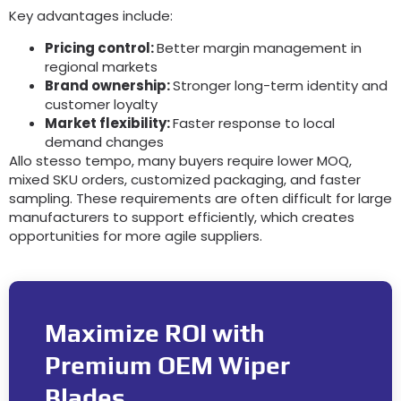
Key advantages include
:
Pricing control
:
Better margin management in
regional markets
Brand ownership
:
Stronger long-term identity and
customer loyalty
Market flexibility
:
Faster response to local
demand changes
Allo stesso tempo,
many buyers require lower MOQ
,
mixed SKU orders
,
customized packaging
,
and faster
sampling
.
These requirements are often difficult for large
manufacturers to support efficiently
,
which creates
opportunities for more agile suppliers
.
Maximize ROI with
Premium OEM Wiper
Blades