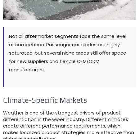
Not all aftermarket segments face the same level
of competition
.
Passenger car blades are highly
saturated
,
but several niche areas still offer space
for new suppliers and flexible OEM/ODM
manufacturers
.
Climate-Specific Markets
Weather is one of the strongest drivers of product
differentiation in the wiper industry
.
Different climates
create different performance requirements
,
which
makes localized product strategies more effective than
global standardization
.