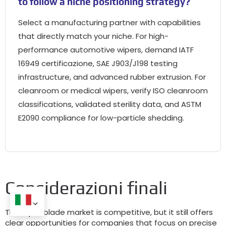
to follow a niche positioning strategy
?
Select a manufacturing partner with capabilities
that directly match your niche
.
For high-
performance automotive wipers
,
demand IATF
16949 certificazione,
SAE J903/J198 testing
infrastructure
,
and advanced rubber extrusion
.
For
cleanroom or medical wipers
,
verify ISO cleanroom
classifications
,
validated sterility data
,
and ASTM
E2090 compliance for low-particle shedding
.
Considerazioni finali
The wiper blade market is competitive
,
but it still offers
clear opportunities for companies that focus on precise