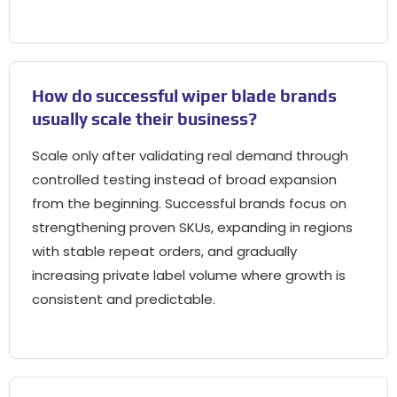
How do successful wiper blade brands
usually scale their business
?
Scale only after validating real demand through
controlled testing instead of broad expansion
from the beginning
.
Successful brands focus on
strengthening proven SKUs
,
expanding in regions
with stable repeat orders
,
and gradually
increasing private label volume where growth is
consistent and predictable
.