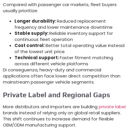
Compared with passenger car markets
,
fleet buyers
usually prioritize
:
Longer durability
:
Reduced replacement
frequency and lower maintenance downtime
Stable supply
:
Reliable inventory support for
continuous fleet operation
Cost control
:
Better total operating value instead
of the lowest unit price
Technical support
:
Faster fitment matching
across different vehicle platforms
Di conseguenza,
heavy-duty and commercial
applications often face lower direct competition than
mainstream passenger vehicle segments
.
Private Label and Regional Gaps
More distributors and importers are building
private label
brands instead of relying only on global retail suppliers
.
This shift continues to increase demand for flexible
OEM/ODM manufacturing support
.