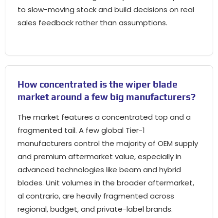
to slow-moving stock and build decisions on real
sales feedback rather than assumptions
.
How concentrated is the wiper blade
market around a few big manufacturers
?
The market features a concentrated top and a
fragmented tail
.
A few global Tier-1
manufacturers control the majority of OEM supply
and premium aftermarket value
,
especially in
advanced technologies like beam and hybrid
blades
.
Unit volumes in the broader aftermarket
,
al contrario,
are heavily fragmented across
regional
, budget,
and private-label brands
.