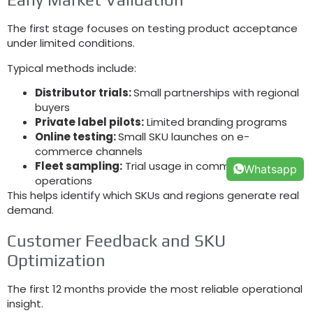
The first stage focuses on testing product acceptance
under limited conditions
.
Typical methods include
:
Distributor trials
:
Small partnerships with regional
buyers
Private label pilots
:
Limited branding programs
Online testing
:
Small SKU launches on e-
commerce channels
Fleet sampling
:
Trial usage in commercial
Whatsapp
operations
This helps identify which SKUs and regions generate real
demand
.
Customer Feedback and SKU
Optimization
The first
12
months provide the most reliable operational
insight
.