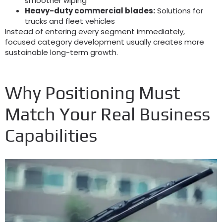
smoother wiping
Heavy-duty commercial blades
:
Solutions for
trucks and fleet vehicles
Instead of entering every segment immediately
,
focused category development usually creates more
sustainable long-term growth
.
Why Positioning Must
Match Your Real Business
Capabilities