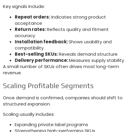
Key signals include
:
Repeat orders
:
Indicates strong product
acceptance
Return rates
:
Reflects quality and fitment
accuracy
Installation feedback
:
Shows usability and
compatibility
Best-selling SKUs
:
Reveals demand structure
Delivery performance
:
Measures supply stability
A small number of SKUs often drives most long-term
revenue
.
Scaling Profitable Segments
Once demand is confirmed
,
companies should shift to
structured expansion
.
Scaling usually includes
:
Expanding private label programs
Strengthening high-performing SKUs