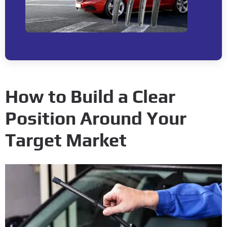
How to Build a Clear
Position Around Your
Target Market