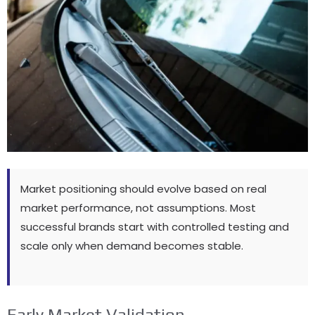
Market positioning should evolve based on real
market performance
,
not assumptions
.
Most
successful brands start with controlled testing and
scale only when demand becomes stable
.
Early Market Validation