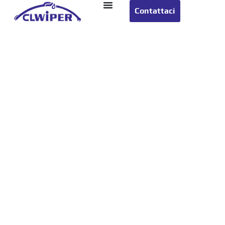
Contattaci