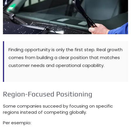
Finding opportunity is only the first step
.
Real growth
comes from building a clear position that matches
customer needs and operational capability
.
Region-Focused Positioning
Some companies succeed by focusing on specific
regions instead of competing globally
.
Per esempio: