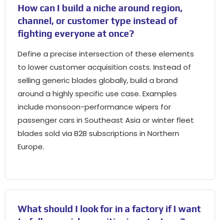
How can I build a niche around region
,
channel
,
or customer type instead of
fighting everyone at once
?
Define a precise intersection of these elements
to lower customer acquisition costs
.
Instead of
selling generic blades globally
,
build a brand
around a highly specific use case
.
Examples
include monsoon-performance wipers for
passenger cars in Southeast Asia or winter fleet
blades sold via B2B subscriptions in Northern
Europe
.
What should I look for in a factory if I want