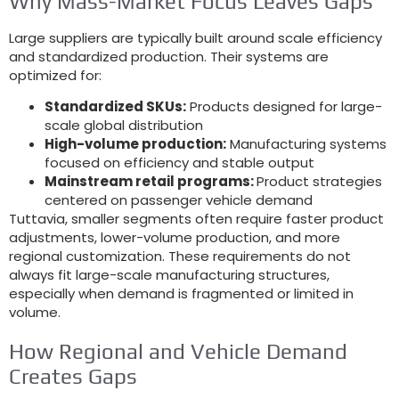
Why Mass-Market Focus Leaves Gaps
Large suppliers are typically built around scale efficiency
and standardized production
.
Their systems are
optimized for
:
Standardized SKUs
:
Products designed for large-
scale global distribution
High-volume production
:
Manufacturing systems
focused on efficiency and stable output
Mainstream retail programs
:
Product strategies
centered on passenger vehicle demand
Tuttavia,
smaller segments often require faster product
adjustments
,
lower-volume production
,
and more
regional customization
.
These requirements do not
always fit large-scale manufacturing structures
,
especially when demand is fragmented or limited in
volume
.
How Regional and Vehicle Demand
Creates Gaps