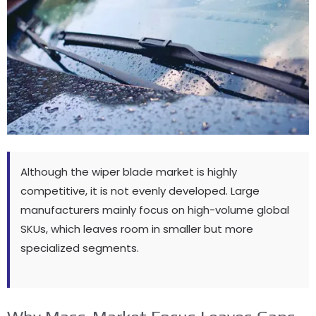
Although the wiper blade market is highly
competitive
,
it is not evenly developed
.
Large
manufacturers mainly focus on high-volume global
SKUs
,
which leaves room in smaller but more
specialized segments
.