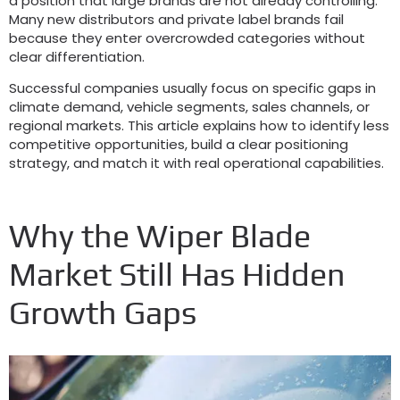
a position that large brands are not already controlling
.
Many new distributors and private label brands fail
because they enter overcrowded categories without
clear differentiation
.
Successful companies usually focus on specific gaps in
climate demand
,
vehicle segments
,
sales channels
,
or
regional markets
.
This article explains how to identify less
competitive opportunities
,
build a clear positioning
strategy
,
and match it with real operational capabilities
.
Why the Wiper Blade
Market Still Has Hidden
Growth Gaps