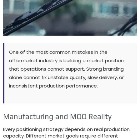
One of the most common mistakes in the
aftermarket industry is building a market position
that operations cannot support
.
Strong branding
alone cannot fix unstable quality
,
slow delivery
,
or
inconsistent production performance
.
Manufacturing and MOQ Reality
Every positioning strategy depends on real production
capacity
.
Different market goals require different