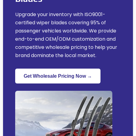
Upgrade your inventory with ISO9001-
certified wiper blades covering
95%
of
passenger vehicles worldwide
.
We provide
end-to-end OEM/ODM customization and
competitive wholesale pricing to help your
brand dominate the local market
.
Get Wholesale Pricing Now →