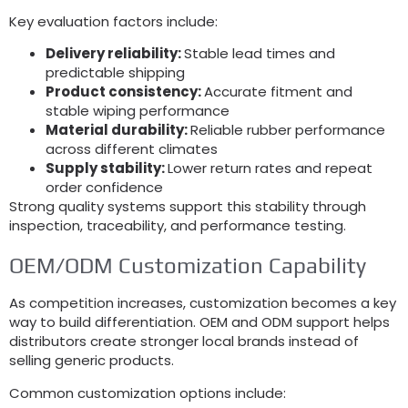
Key evaluation factors include
:
Delivery reliability
:
Stable lead times and
predictable shipping
Product consistency
:
Accurate fitment and
stable wiping performance
Material durability
:
Reliable rubber performance
across different climates
Supply stability
:
Lower return rates and repeat
order confidence
Strong quality systems support this stability through
inspection
,
traceability
,
and performance testing
.
OEM/ODM Customization Capability
As competition increases
,
customization becomes a key
way to build differentiation
.
OEM and ODM support helps
distributors create stronger local brands instead of
selling generic products
.
Common customization options include
: