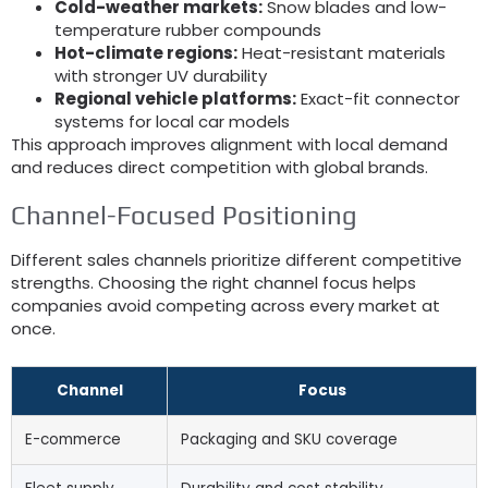
Cold-weather markets
:
Snow blades and low-
temperature rubber compounds
Hot-climate regions
:
Heat-resistant materials
with stronger UV durability
Regional vehicle platforms
:
Exact-fit connector
systems for local car models
This approach improves alignment with local demand
and reduces direct competition with global brands
.
Channel-Focused Positioning
Different sales channels prioritize different competitive
strengths
.
Choosing the right channel focus helps
companies avoid competing across every market at
once
.
Channel
Focus
E-commerce
Packaging and SKU coverage