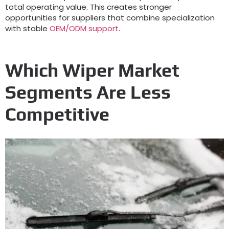
total operating value
.
This creates stronger
opportunities for suppliers that combine specialization
with stable
OEM/ODM support
.
Which Wiper Market
Segments Are Less
Competitive