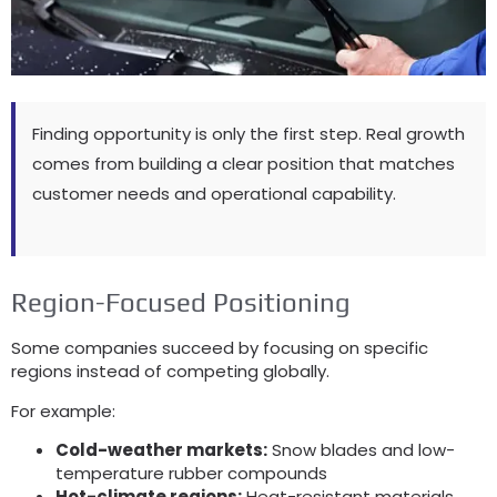
Finding opportunity is only the first step. Real growth
comes from building a clear position that matches
customer needs and operational capability.
Region-Focused Positioning
Some companies succeed by focusing on specific
regions instead of competing globally.
For example:
Cold-weather markets:
Snow blades and low-
temperature rubber compounds
Hot-climate regions:
Heat-resistant materials