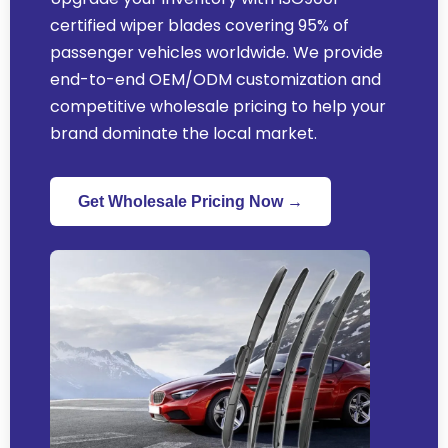
certified wiper blades covering 95% of
passenger vehicles worldwide. We provide
end-to-end OEM/ODM customization and
competitive wholesale pricing to help your
brand dominate the local market.
Get Wholesale Pricing Now →