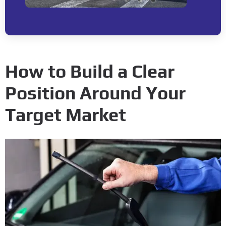
How to Build a Clear
Position Around Your
Target Market