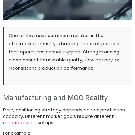
One of the most common mistakes in the
aftermarket industry is building a market position
that operations cannot support. Strong branding
alone cannot fix unstable quality, slow delivery, or
inconsistent production performance.
Manufacturing and MOQ Reality
Every positioning strategy depends on real production
capacity. Different market goals require different
manufacturing
setups.
For example: