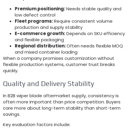
Premium positioning:
Needs stable quality and
low defect control
Fleet programs:
Require consistent volume
production and supply stability
E-commerce growth:
Depends on SKU efficiency
and flexible packaging
Regional distribution:
Often needs flexible MOQ
and mixed container loading
When a company promises customization without
flexible production systems, customer trust breaks
quickly.
Quality and Delivery Stability
In B2B wiper blade aftermarket supply, consistency is
often more important than price competition. Buyers
care more about long-term stability than short-term
savings.
Key evaluation factors include: