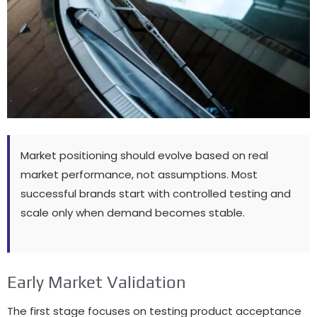
Market positioning should evolve based on real
market performance, not assumptions. Most
successful brands start with controlled testing and
scale only when demand becomes stable.
Early Market Validation
The first stage focuses on testing product acceptance