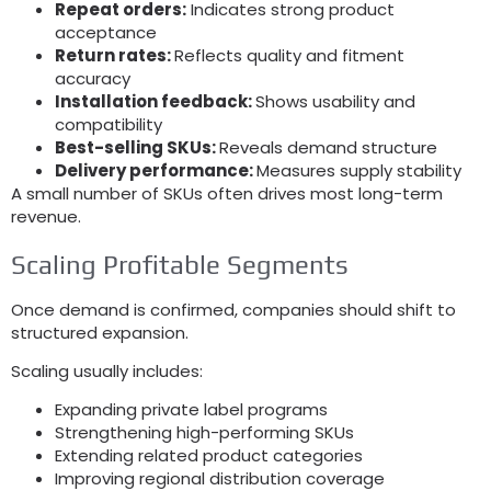
Repeat orders:
Indicates strong product
acceptance
Return rates:
Reflects quality and fitment
accuracy
Installation feedback:
Shows usability and
compatibility
Best-selling SKUs:
Reveals demand structure
Delivery performance:
Measures supply stability
A small number of SKUs often drives most long-term
revenue.
Scaling Profitable Segments
Once demand is confirmed, companies should shift to
structured expansion.
Scaling usually includes:
Expanding private label programs
Strengthening high-performing SKUs
Extending related product categories
Improving regional distribution coverage