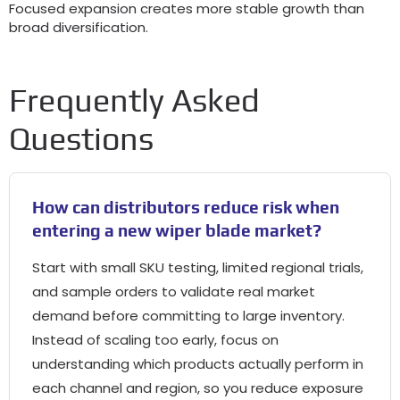
Focused expansion creates more stable growth than
broad diversification.
Frequently Asked
Questions
How can distributors reduce risk when
entering a new wiper blade market?
Start with small SKU testing, limited regional trials,
and sample orders to validate real market
demand before committing to large inventory.
Instead of scaling too early, focus on
understanding which products actually perform in
each channel and region, so you reduce exposure