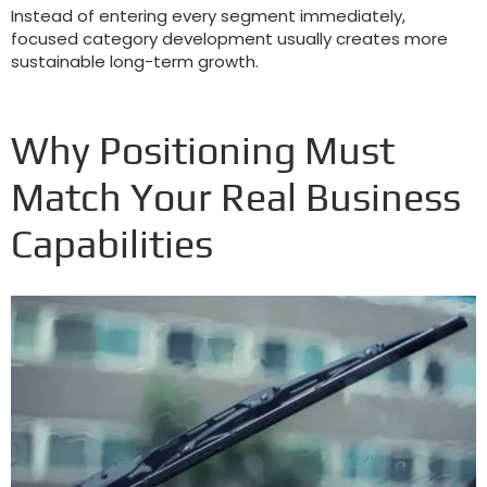
Instead of entering every segment immediately,
focused category development usually creates more
sustainable long-term growth.
Why Positioning Must
Match Your Real Business
Capabilities