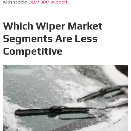
with stable
OEM/ODM support
.
Which Wiper Market
Segments Are Less
Competitive