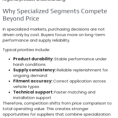
Why Specialized Segments Compete
Beyond Price
In specialized markets, purchasing decisions are not
driven only by cost. Buyers focus more on long-term
performance and supply reliability.
Typical priorities include:
Product durability:
Stable performance under
harsh conditions
Supply consistency:
Reliable replenishment for
ongoing demand
Fitment accuracy:
Correct application across
vehicle types
Technical support:
Faster matching and
installation support
Therefore, competition shifts from price comparison to
total operating value. This creates stronger
opportunities for suppliers that combine specialization