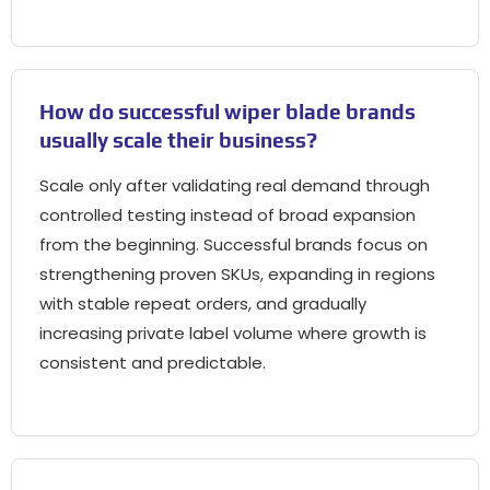
How do successful wiper blade brands
usually scale their business?
Scale only after validating real demand through
controlled testing instead of broad expansion
from the beginning. Successful brands focus on
strengthening proven SKUs, expanding in regions
with stable repeat orders, and gradually
increasing private label volume where growth is
consistent and predictable.