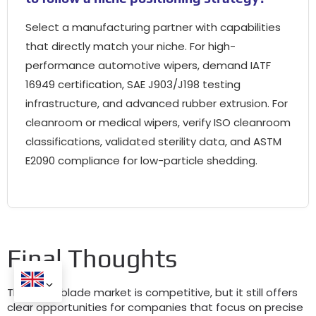
Select a manufacturing partner with capabilities
that directly match your niche. For high-
performance automotive wipers, demand IATF
16949 certification, SAE J903/J198 testing
infrastructure, and advanced rubber extrusion. For
cleanroom or medical wipers, verify ISO cleanroom
classifications, validated sterility data, and ASTM
E2090 compliance for low-particle shedding.
Final Thoughts
The wiper blade market is competitive, but it still offers
clear opportunities for companies that focus on precise