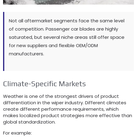
Not all aftermarket segments face the same level
of competition. Passenger car blades are highly
saturated, but several niche areas still offer space
for new suppliers and flexible OEM/ODM
manufacturers.
Climate-Specific Markets
Weather is one of the strongest drivers of product
differentiation in the wiper industry. Different climates
create different performance requirements, which
makes localized product strategies more effective than
global standardization.
For example: