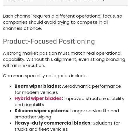
Each channel requires a different operational focus, so
companies should avoid trying to compete in all
channels at once.
Product-Focused Positioning
A strong market position must match real operational
capability. Without this alignment, even strong branding
will fail in execution.
Common specialty categories include:
Beam wiper blades:
Aerodynamic performance
for modern vehicles
Hybrid wiper blades
:
Improved structure stability
and durability
Silicone wiper systems:
Longer service life and
smoother wiping
Heavy-duty commercial blades:
Solutions for
trucks and fleet vehicles