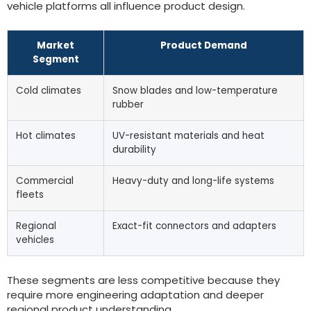
vehicle platforms all influence product design.
Market
Product Demand
Segment
Cold climates
Snow blades and low-temperature
rubber
Hot climates
UV-resistant materials and heat
durability
Commercial
Heavy-duty and long-life systems
fleets
Regional
Exact-fit connectors and adapters
vehicles
These segments are less competitive because they
require more engineering adaptation and deeper
regional product understanding.