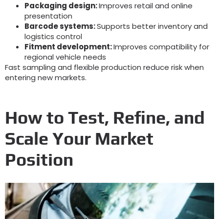
Packaging design:
Improves retail and online
presentation
Barcode systems:
Supports better inventory and
logistics control
Fitment development:
Improves compatibility for
regional vehicle needs
Fast sampling and flexible production reduce risk when
entering new markets.
How to Test, Refine, and
Scale Your Market
Position