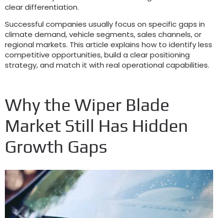
clear differentiation.
Successful companies usually focus on specific gaps in
climate demand, vehicle segments, sales channels, or
regional markets. This article explains how to identify less
competitive opportunities, build a clear positioning
strategy, and match it with real operational capabilities.
Why the Wiper Blade
Market Still Has Hidden
Growth Gaps