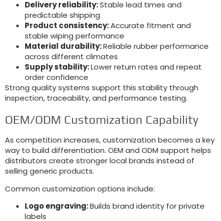
Delivery reliability:
Stable lead times and
predictable shipping
Product consistency:
Accurate fitment and
stable wiping performance
Material durability:
Reliable rubber performance
across different climates
Supply stability:
Lower return rates and repeat
order confidence
Strong quality systems support this stability through
inspection, traceability, and performance testing.
OEM/ODM Customization Capability
As competition increases, customization becomes a key
way to build differentiation. OEM and ODM support helps
distributors create stronger local brands instead of
selling generic products.
Common customization options include:
Logo engraving:
Builds brand identity for private
labels