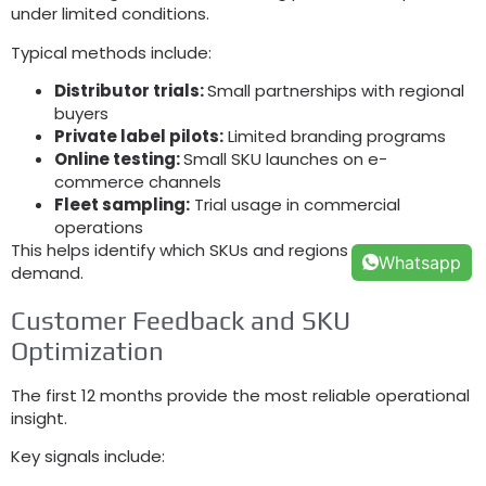
under limited conditions.
Typical methods include:
Distributor trials:
Small partnerships with regional
buyers
Private label pilots:
Limited branding programs
Online testing:
Small SKU launches on e-
commerce channels
Fleet sampling:
Trial usage in commercial
operations
This helps identify which SKUs and regions generate real
Whatsapp
demand.
Customer Feedback and SKU
Optimization
The first 12 months provide the most reliable operational
insight.
Key signals include: