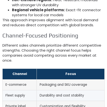
with stronger UV durability
Regional vehicle platforms:
Exact-fit connector
systems for local car models
This approach improves alignment with local demand
and reduces direct competition with global brands.
Channel-Focused Positioning
Different sales channels prioritize different competitive
strengths. Choosing the right channel focus helps
companies avoid competing across every market at
once.
Channel
Focus
E-commerce
Packaging and SKU coverage
Fleet supply
Durability and cost stability
Private label
Customization and flexibility