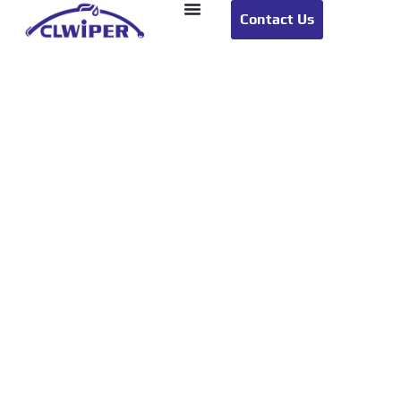
Contact Us