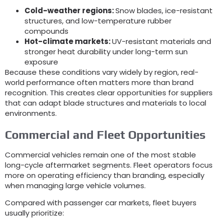
Cold-weather regions:
Snow blades, ice-resistant
structures, and low-temperature rubber
compounds
Hot-climate markets:
UV-resistant materials and
stronger heat durability under long-term sun
exposure
Because these conditions vary widely by region, real-
world performance often matters more than brand
recognition. This creates clear opportunities for suppliers
that can adapt blade structures and materials to local
environments.
Commercial and Fleet Opportunities
Commercial vehicles remain one of the most stable
long-cycle aftermarket segments. Fleet operators focus
more on operating efficiency than branding, especially
when managing large vehicle volumes.
Compared with passenger car markets, fleet buyers
usually prioritize: