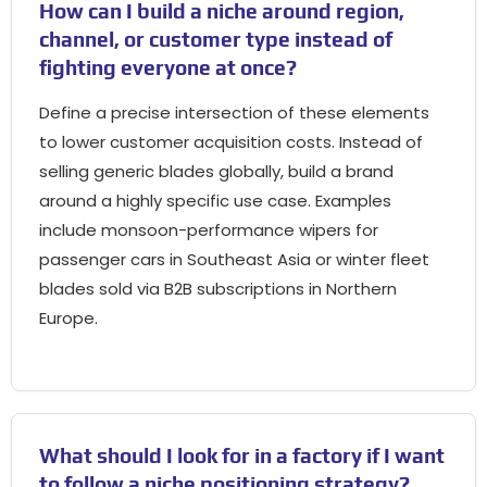
How can I build a niche around region,
channel, or customer type instead of
fighting everyone at once?
Define a precise intersection of these elements
to lower customer acquisition costs. Instead of
selling generic blades globally, build a brand
around a highly specific use case. Examples
include monsoon-performance wipers for
passenger cars in Southeast Asia or winter fleet
blades sold via B2B subscriptions in Northern
Europe.
What should I look for in a factory if I want
to follow a niche positioning strategy?