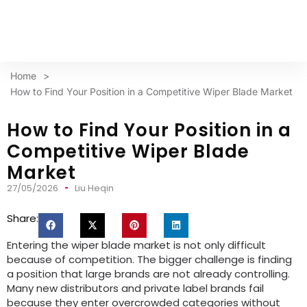
Home
>
How to Find Your Position in a Competitive Wiper Blade Market
How to Find Your Position in a
Competitive Wiper Blade
Market
27/05/2026
Liu Heqin
Share:
Entering the wiper blade market is not only difficult
because of competition. The bigger challenge is finding
a position that large brands are not already controlling.
Many new distributors and private label brands fail
because they enter overcrowded categories without