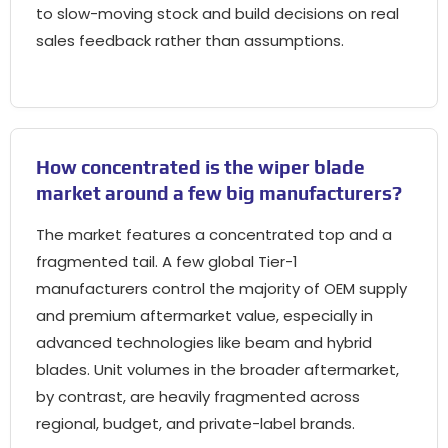
to slow-moving stock and build decisions on real
sales feedback rather than assumptions.
How concentrated is the wiper blade
market around a few big manufacturers?
The market features a concentrated top and a
fragmented tail. A few global Tier-1
manufacturers control the majority of OEM supply
and premium aftermarket value, especially in
advanced technologies like beam and hybrid
blades. Unit volumes in the broader aftermarket,
by contrast, are heavily fragmented across
regional, budget, and private-label brands.