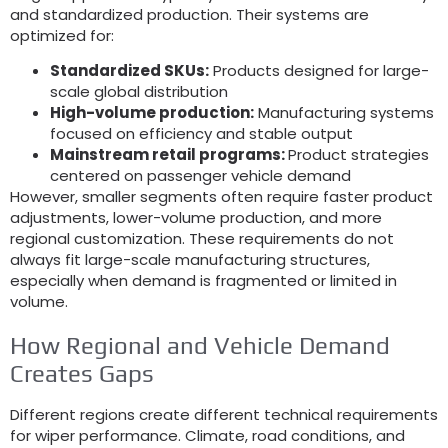
and standardized production. Their systems are
optimized for:
Standardized SKUs:
Products designed for large-
scale global distribution
High-volume production:
Manufacturing systems
focused on efficiency and stable output
Mainstream retail programs:
Product strategies
centered on passenger vehicle demand
However, smaller segments often require faster product
adjustments, lower-volume production, and more
regional customization. These requirements do not
always fit large-scale manufacturing structures,
especially when demand is fragmented or limited in
volume.
How Regional and Vehicle Demand
Creates Gaps
Different regions create different technical requirements
for wiper performance. Climate, road conditions, and