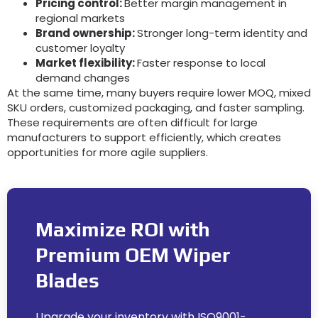
Pricing control:
Better margin management in
regional markets
Brand ownership:
Stronger long-term identity and
customer loyalty
Market flexibility:
Faster response to local
demand changes
At the same time, many buyers require lower MOQ, mixed
SKU orders, customized packaging, and faster sampling.
These requirements are often difficult for large
manufacturers to support efficiently, which creates
opportunities for more agile suppliers.
Maximize ROI with
Premium OEM Wiper
Blades
Upgrade your inventory with ISO9001-