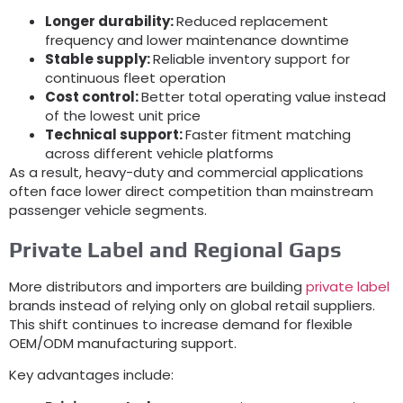
Longer durability:
Reduced replacement
frequency and lower maintenance downtime
Stable supply:
Reliable inventory support for
continuous fleet operation
Cost control:
Better total operating value instead
of the lowest unit price
Technical support:
Faster fitment matching
across different vehicle platforms
As a result, heavy-duty and commercial applications
often face lower direct competition than mainstream
passenger vehicle segments.
Private Label and Regional Gaps
More distributors and importers are building
private label
brands instead of relying only on global retail suppliers.
This shift continues to increase demand for flexible
OEM/ODM manufacturing support.
Key advantages include: