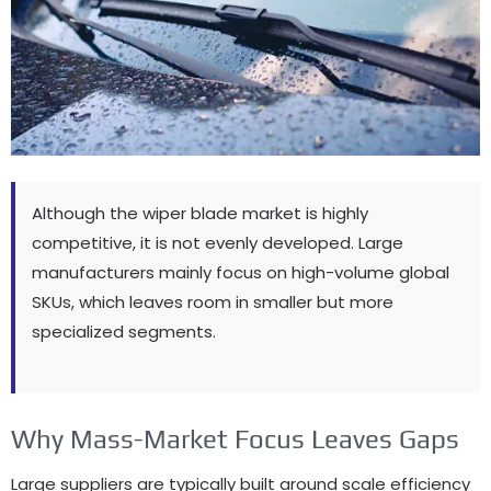
Although the wiper blade market is highly
competitive, it is not evenly developed. Large
manufacturers mainly focus on high-volume global
SKUs, which leaves room in smaller but more
specialized segments.
Why Mass-Market Focus Leaves Gaps
Large suppliers are typically built around scale efficiency