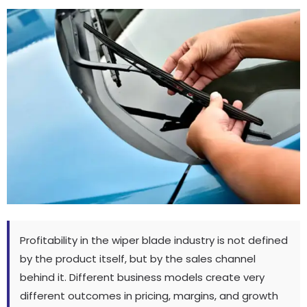
Profitability in the wiper blade industry is not defined
by the product itself
,
but by the sales channel
behind it
.
Different business models create very
different outcomes in pricing
,
margins
,
and growth