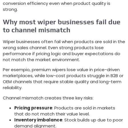
conversion efficiency even when product quality is
strong
.
Why most wiper businesses fail due
to channel mismatch
Wiper businesses often fail when products are sold in the
wrong sales channel
.
Even strong products lose
performance if pricing logic and buyer expectations do
not match the market environment
.
Per esempio,
premium wipers lose value in price-driven
marketplaces
,
while low-cost products struggle in B2B or
OEM channels that require stable quality and long-term
reliability
.
Channel mismatch creates three key risks
:
Pricing pressure
:
Products are sold in markets
that do not match their value level
.
Inventory imbalance
:
Stock builds up due to poor
demand alignment
.