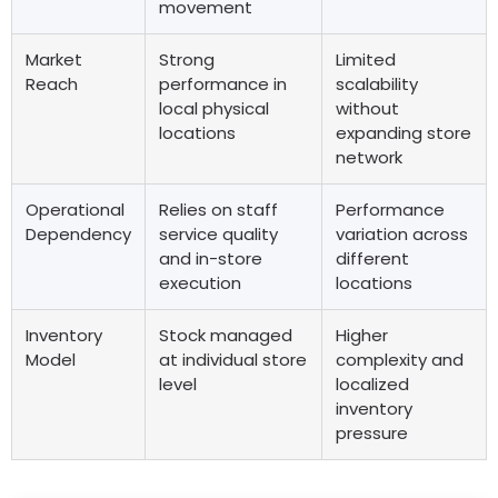
movement
Market
Strong
Limited
Reach
performance in
scalability
local physical
without
locations
expanding store
network
Operational
Relies on staff
Performance
Dependency
service quality
variation across
and in-store
different
execution
locations
Inventory
Stock managed
Higher
Model
at individual store
complexity and
level
localized
inventory
pressure