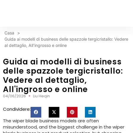
Casa
>
Guida ai modelli di business delle spazzole tergicristallo: Vedere
al dettaglio, All'ingrosso e online
Guida ai modelli di business
delle spazzole tergicristallo:
Vedere al dettaglio,
All'ingrosso e online
04/06/2026
Liu Heqin
Condividere:
The wiper blade business models are often
misunderstood
,
and the biggest challenge in the wiper