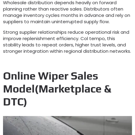
Wholesale distribution depends heavily on forward
planning rather than reactive sales
.
Distributors often
manage inventory cycles months in advance and rely on
suppliers to maintain uninterrupted supply flow
.
Strong supplier relationships reduce operational risk and
improve replenishment efficiency
. Col tempo,
this
stability leads to repeat orders
,
higher trust levels
,
and
stronger integration within regional distribution networks
.
Online Wiper Sales
Model
(
Marketplace
&
DTC
)