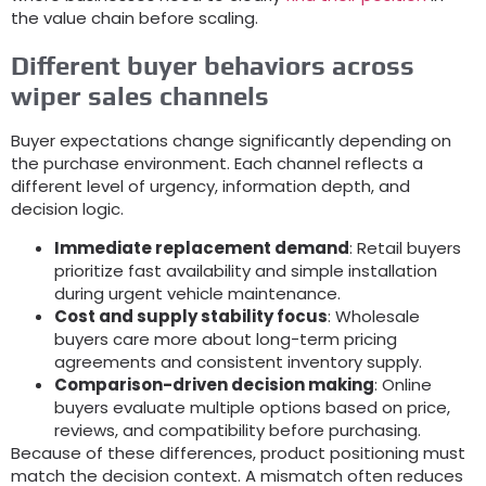
the value chain before scaling
.
Different buyer behaviors across
wiper sales channels
Buyer expectations change significantly depending on
the purchase environment
.
Each channel reflects a
different level of urgency
,
information depth
,
and
decision logic
.
Immediate replacement demand
:
Retail buyers
prioritize fast availability and simple installation
during urgent vehicle maintenance
.
Cost and supply stability focus
:
Wholesale
buyers care more about long-term pricing
agreements and consistent inventory supply
.
Comparison-driven decision making
:
Online
buyers evaluate multiple options based on price
,
reviews
,
and compatibility before purchasing
.
Because of these differences
,
product positioning must
match the decision context
.
A mismatch often reduces