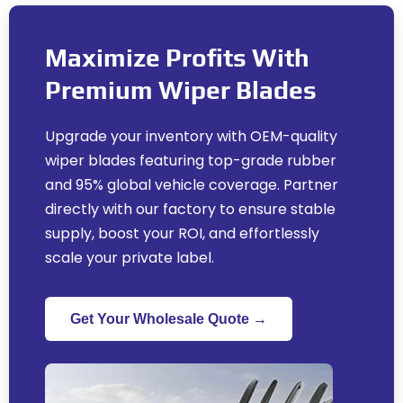
Maximize Profits With
Premium Wiper Blades
Upgrade your inventory with OEM-quality
wiper blades featuring top-grade rubber
and
95%
global vehicle coverage
.
Partner
directly with our factory to ensure stable
supply
,
boost your ROI
,
and effortlessly
scale your private label
.
Get Your Wholesale Quote →