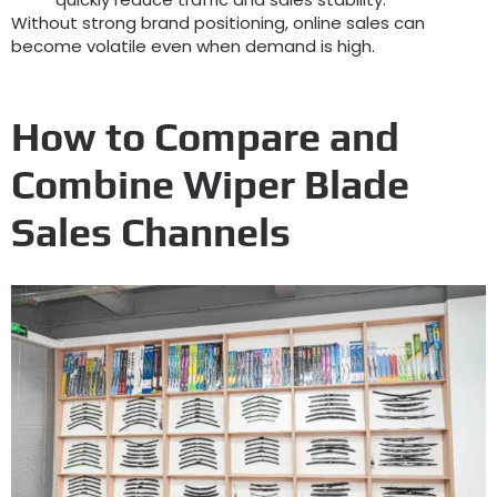
Without strong brand positioning
,
online sales can
become volatile even when demand is high
.
How to Compare and
Combine Wiper Blade
Sales Channels