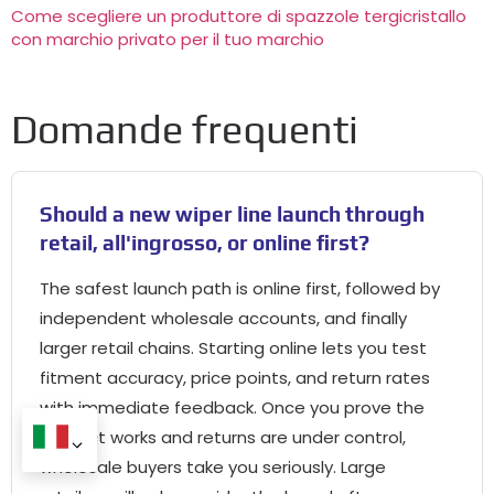
Come scegliere un produttore di spazzole tergicristallo
con marchio privato per il tuo marchio
Domande frequenti
Should a new wiper line launch through
retail
, all'ingrosso,
or online first
?
The safest launch path is online first
,
followed by
independent wholesale accounts
,
and finally
larger retail chains
.
Starting online lets you test
fitment accuracy
,
price points
,
and return rates
with immediate feedback
.
Once you prove the
product works and returns are under control
,
wholesale buyers take you seriously
.
Large