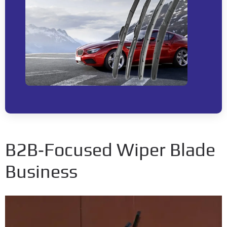
B2B‑Focused Wiper Blade
Business