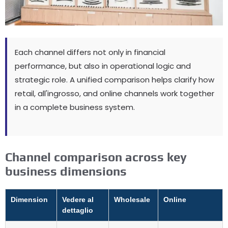
Each channel differs not only in financial
performance
,
but also in operational logic and
strategic role
.
A unified comparison helps clarify how
retail
, all'ingrosso,
and online channels work together
in a complete business system
.
Channel comparison across key
business dimensions
Dimension
Vedere al
Wholesale
Online
dettaglio