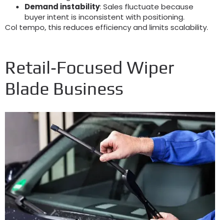
Demand instability
:
Sales fluctuate because
buyer intent is inconsistent with positioning
.
Col tempo,
this reduces efficiency and limits scalability
.
Retail‑Focused Wiper
Blade Business