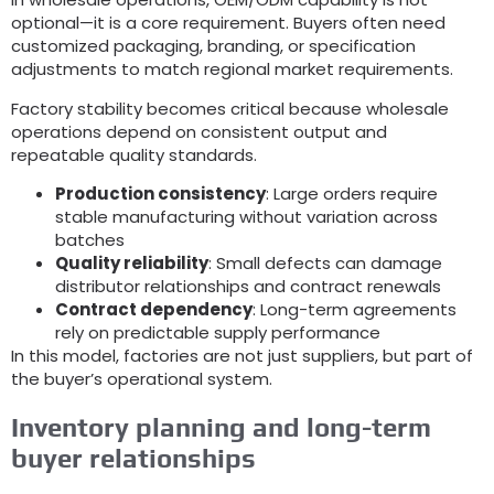
optional—it is a core requirement
.
Buyers often need
customized packaging
,
branding
,
or specification
adjustments to match regional market requirements
.
Factory stability becomes critical because wholesale
operations depend on consistent output and
repeatable quality standards
.
Production consistency
:
Large orders require
stable manufacturing without variation across
batches
Quality reliability
:
Small defects can damage
distributor relationships and contract renewals
Contract dependency
:
Long-term agreements
rely on predictable supply performance
In this model
,
factories are not just suppliers
,
but part of
the buyer’s operational system
.
Inventory planning and long-term
buyer relationships