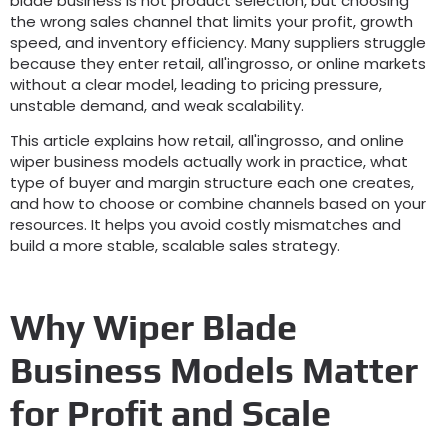
blade business is not product selection
,
but choosing
the wrong sales channel that limits your profit
,
growth
speed
,
and inventory efficiency
.
Many suppliers struggle
because they enter retail
, all'ingrosso,
or online markets
without a clear model
,
leading to pricing pressure
,
unstable demand
,
and weak scalability
.
This article explains how retail
, all'ingrosso,
and online
wiper business models actually work in practice
,
what
type of buyer and margin structure each one creates
,
and how to choose or combine channels based on your
resources
.
It helps you avoid costly mismatches and
build a more stable
,
scalable sales strategy
.
Why Wiper Blade
Business Models Matter
for Profit and Scale