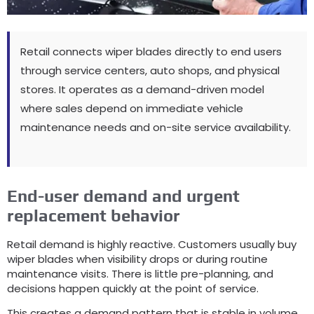
Retail connects wiper blades directly to end users
through service centers
,
auto shops
,
and physical
stores
.
It operates as a demand-driven model
where sales depend on immediate vehicle
maintenance needs and on-site service availability
.
End-user demand and urgent
replacement behavior
Retail demand is highly reactive
.
Customers usually buy
wiper blades when visibility drops or during routine
maintenance visits
.
There is little pre-planning
,
and
decisions happen quickly at the point of service
.
This creates a demand pattern that is stable in volume