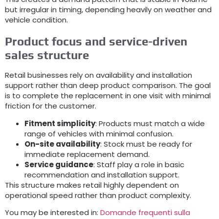
but irregular in timing
,
depending heavily on weather and
vehicle condition
.
Product focus and service-driven
sales structure
Retail businesses rely on availability and installation
support rather than deep product comparison
.
The goal
is to complete the replacement in one visit with minimal
friction for the customer
.
Fitment simplicity
:
Products must match a wide
range of vehicles with minimal confusion
.
On-site availability
:
Stock must be ready for
immediate replacement demand
.
Service guidance
:
Staff play a role in basic
recommendation and installation support
.
This structure makes retail highly dependent on
operational speed rather than product complexity
.
You may be interested in
:
Domande frequenti sulla