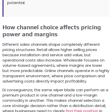
potential
.
How channel choice affects pricing
power and margins
Different sales channels shape completely different
pricing structures
.
Retail allows higher selling prices
because installation and service add value
,
but
operational costs also increase
.
Wholesale focuses on
volume-based agreements
,
where margins are lower
but more predictable
.
Online channels operate in a highly
transparent environment
,
where price comparison and
advertising costs directly impact profitability
.
Di conseguenza,
the same wiper blade can perform as a
premium product in one channel and a low-margin
commodity in another
.
This makes channel selection a
core strategic decision rather than a distribution detail
,
where businesses need to clearly
find their position
in