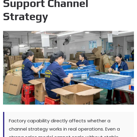
Support Channel
Strategy
Factory capability directly affects whether a
channel strategy works in real operations
.
Even a