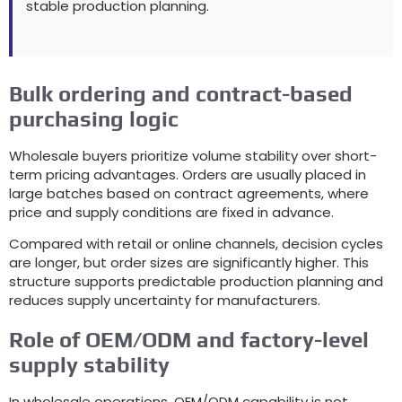
stable production planning
.
Bulk ordering and contract-based
purchasing logic
Wholesale buyers prioritize volume stability over short-
term pricing advantages
.
Orders are usually placed in
large batches based on contract agreements
,
where
price and supply conditions are fixed in advance
.
Compared with retail or online channels
,
decision cycles
are longer
,
but order sizes are significantly higher
.
This
structure supports predictable production planning and
reduces supply uncertainty for manufacturers
.
Role of OEM/ODM and factory-level
supply stability
In wholesale operations
,
OEM/ODM capability is not