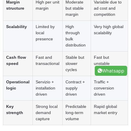
Margin
High per unit
Moderate
Variable due to
structure
margin
but stable
ad cost and
margin
competition
Scalability
Limited by
High
Very high global
local
through
scalability
presence
bulk
distribution
Cash flow
Fast and
Stable but
Fast but
speed
transactional
slower
unstable
cycles
Whatsapp
Operational
Servizio +
Contract
+
Traffic
+
logic
installation
supply
conversion
driven
driven
driven
Key
Strong local
Predictable
Rapid global
strength
demand
long-term
market entry
capture
volume