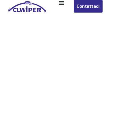
Contattaci