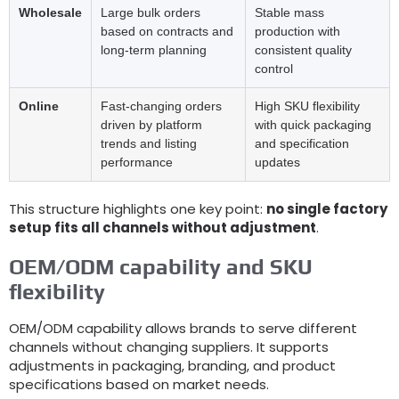
Wholesale
Large bulk orders
Stable mass
based on contracts and
production with
long-term planning
consistent quality
control
Online
Fast-changing orders
High SKU flexibility
driven by platform
with quick packaging
trends and listing
and specification
performance
updates
This structure highlights one key point
:
no single factory
setup fits all channels without adjustment
.
OEM/ODM capability and SKU
flexibility
OEM/ODM capability allows brands to serve different
channels without changing suppliers
.
It supports
adjustments in packaging
,
branding
,
and product
specifications based on market needs
.