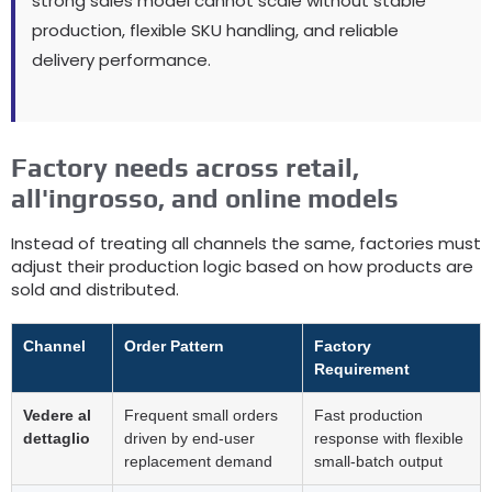
strong sales model cannot scale without stable
production
,
flexible SKU handling
,
and reliable
delivery performance
.
Factory needs across retail
,
all'ingrosso,
and online models
Instead of treating all channels the same
,
factories must
adjust their production logic based on how products are
sold and distributed
.
Channel
Order Pattern
Factory
Requirement
Vedere al
Frequent small orders
Fast production
dettaglio
driven by end-user
response with flexible
replacement demand
small-batch output