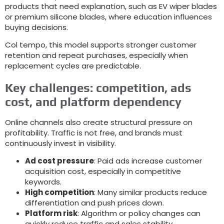
products that need explanation
,
such as EV wiper blades
or premium silicone blades
,
where education influences
buying decisions
.
Col tempo,
this model supports stronger customer
retention and repeat purchases
,
especially when
replacement cycles are predictable
.
Key challenges
:
competition
,
ads
cost
,
and platform dependency
Online channels also create structural pressure on
profitability
.
Traffic is not free
,
and brands must
continuously invest in visibility
.
Ad cost pressure
:
Paid ads increase customer
acquisition cost
,
especially in competitive
keywords
.
High competition
:
Many similar products reduce
differentiation and push prices down
.
Platform risk
:
Algorithm or policy changes can
quickly reduce traffic and sales stability
.