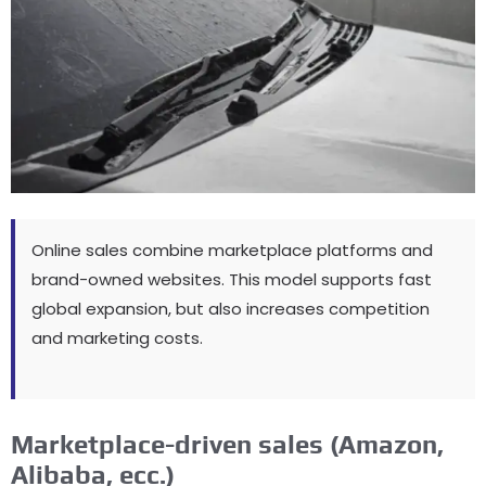
Online sales combine marketplace platforms and
brand-owned websites
.
This model supports fast
global expansion
,
but also increases competition
and marketing costs
.
Marketplace-driven sales
(
Amazon
,
Alibaba
, ecc.)