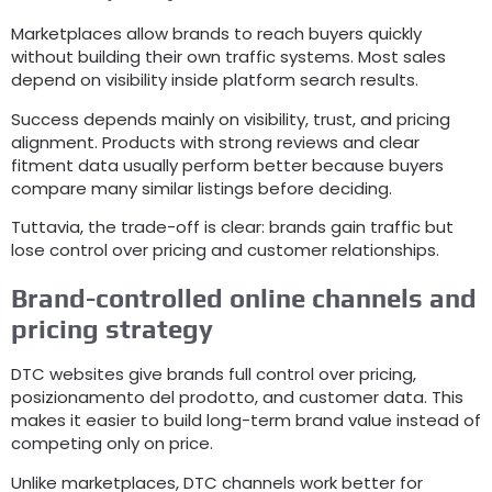
Marketplaces allow brands to reach buyers quickly
without building their own traffic systems
.
Most sales
depend on visibility inside platform search results
.
Success depends mainly on visibility
,
trust
,
and pricing
alignment
.
Products with strong reviews and clear
fitment data usually perform better because buyers
compare many similar listings before deciding
.
Tuttavia,
the trade-off is clear
:
brands gain traffic but
lose control over pricing and customer relationships
.
Brand-controlled online channels and
pricing strategy
DTC websites give brands full control over pricing
,
posizionamento del prodotto,
and customer data
.
This
makes it easier to build long-term brand value instead of
competing only on price
.
Unlike marketplaces
,
DTC channels work better for