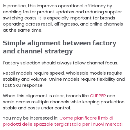
In practice
,
this improves operational efficiency by
enabling faster product updates and reducing supplier
switching costs
.
It is especially important for brands
operating across retail
, all'ingrosso,
and online channels
at the same time
.
Simple alignment between factory
and channel strategy
Factory selection should always follow channel focus
.
Retail models require speed
.
Wholesale models require
stability and volume
.
Online models require flexibility and
fast SKU response
.
When this alignment is clear
,
brands like
CLIPPER
can
scale across multiple channels while keeping production
stable and costs under control
.
You may be interested in
:
Come pianificare il mix di
prodotti delle spazzole tergicristallo per i nuovi mercati