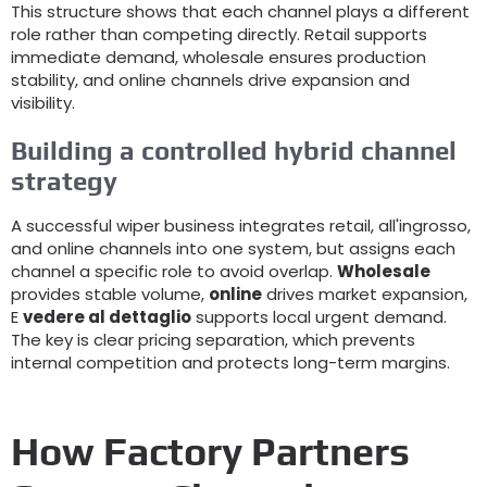
This structure shows that each channel plays a different
role rather than competing directly
.
Retail supports
immediate demand
,
wholesale ensures production
stability
,
and online channels drive expansion and
visibility
.
Building a controlled hybrid channel
strategy
A successful wiper business integrates retail
, all'ingrosso,
and online channels into one system
,
but assigns each
channel a specific role to avoid overlap
.
Wholesale
provides stable volume
,
online
drives market expansion
,
E
vedere al dettaglio
supports local urgent demand
.
The key is clear pricing separation
,
which prevents
internal competition and protects long-term margins
.
How Factory Partners