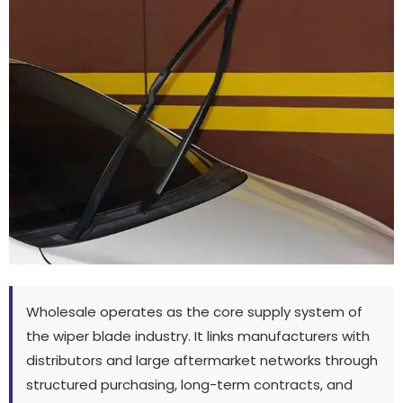
Wholesale operates as the core supply system of
the wiper blade industry
.
It links manufacturers with
distributors and large aftermarket networks through
structured purchasing
,
long-term contracts
,
and