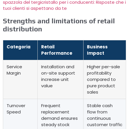
spazzola del tergicristallo per i conducenti: Risposte che i
tuoi clienti si aspettano da te
Strengths and limitations of retail
distribution
Categoria
Retail
Business
Performance
Impact
Service
Installation and
Higher per-sale
Margin
on-site support
profitability
increase unit
compared to
value
pure product
sales
Turnover
Frequent
Stable cash
Speed
replacement
flow from
demand ensures
continuous
steady stock
customer traffic