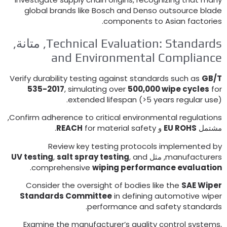
global brands like Bosch and Denso outsource blad
.
components to Asian factorie
, متانة,
Technical Evaluation
:
Standard
and Environmental Complianc
Verify durability testing against standards such as
GB/
535-2017
,
simulating over
500,000
wipe cycles
fo
extended lifespan
(>5
years regular use
,
Confirm adherence to critical environmental regulation
.
REACH
for material safety
و
EU ROHS
مشتم
Review key testing protocols implemented b
UV testing
,
salt spray testing
,
and
, مثل
manufacturer
.
comprehensive
wiping performance evaluatio
Consider the oversight of bodies like the
SAE Wipe
Standards Committee
in defining automotive wipe
.
performance and safety standard
Examine the manufacturer’s quality control system