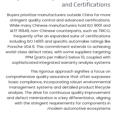
and Certification
Buyers prioritize manufacturers outside China for mor
stringent quality control and advanced certification
While many Chinese manufacturers hold ISO
9001
an
IATF
16949,
non-Chinese counterparts
,
such as TRIC
frequently offer an expanded suite of certification
including ISO
14001
and specific automaker ratings lik
Porsche VDA
6.
This commitment extends to achievin
world-class defect rates
,
with some suppliers targetin
PPM
(
parts per million
)
below
10,
coupled wit
.
sophisticated integrated warranty analysis system
This rigorous approach signifies a focus o
comprehensive quality assurance that often surpasse
basic compliance
,
incorporating robust environmenta
management systems and detailed product lifecycl
analysis
.
The drive for continuous quality improvemen
and defect minimization is a key differentiator
,
alignin
with the stringent requirements for components i
.
modern automotive ecosystem