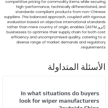
competitive pricing for commodity items while securin
high-performance
,
technically differentiated
,
an
standards-compliant products from non-Chines
suppliers
.
This balanced approach
,
coupled with rigorou
evaluation based on objective international standard
rather than mere country of origin
,
enables
)
ASTM
(ايزو
businesses to optimize their supply chain for both cos
efficiency and uncompromised quality
,
catering to 
diverse range of market demands and regulator
.
requirement
الأسئلة المتداول
In what situations do buyers
look for wiper manufacturers