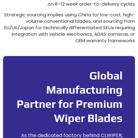
.
on 8–12 week order-to-delivery cycle
Strategic sourcing implies using China for low-cost
,
high
volume conventional blades
,
and sourcing fro
EU/US/Japan for technically differentiated SKUs requirin
integration with vehicle electronics
,
ADAS cameras
,
o
.
OEM warranty framework
Global
Manufacturing
Partner for Premium
Wiper Blades
As the dedicated factory behind CLWIPER
,