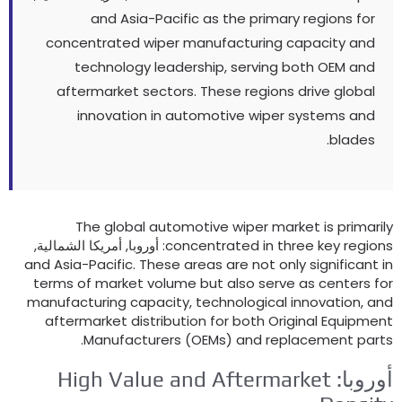
and Asia-Pacific as the primary regions for
concentrated wiper manufacturing capacity and
technology leadership
,
serving both OEM and
aftermarket sectors
.
These regions drive global
innovation in automotive wiper systems and
.
blades
The global automotive wiper market is primaril
: أوروبا, أمريكا الشمالية,
concentrated in three key region
and Asia-Pacific
.
These areas are not only significant i
terms of market volume but also serve as centers fo
manufacturing capacity
,
technological innovation
,
an
aftermarket distribution for both Original Equipmen
.
Manufacturers
(OEMs)
and replacement part
High Value and Aftermarket
أوروبا