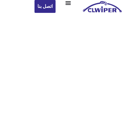
اتصل بنا