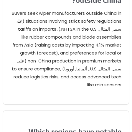
?
outside China
Buyers seek wiper manufacturers outside China in
(على
situations involving strict safety regulations
tariffs on imports
),
NHTSA in the U.S.
سبيل المثال,
like rubber compounds and blade assemblies
from Asia
(
raising costs by impacting
4.1%
market
growth forecast
),
and preferences for local or
(على
non-China production in premium markets
to ensure compliance
,
, ألمانيا, أوروبا)
U.S.
سبيل المثال,
reduce logistics risks
,
and access advanced tech
.
like rain sensors
Which regions have notable