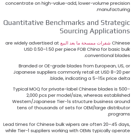
concentrate on high-value-add
,
lower-volume precisio
.
manufacturin
Quantitative Benchmarks and Strategi
Sourcing Application
are widely advertised at
شفرات ممسحة ما بعد البيع
Chines
USD 0.50–1.50 per piece FOB China for basic bul
.
conventional blade
Branded or OE-grade blades from European
,
US
,
o
Japanese suppliers commonly retail at USD 8–20 pe
.
blade
,
indicating a 5–15x price delt
Typical MOQ for private-label Chinese blades is 500
2,000 pcs per model/size
,
whereas establishe
Western/Japanese Tier-1s structure business aroun
tens of thousands of sets for OEM/large distributo
.
program
Lead times for Chinese bulk wipers are often 20–45 day
while Tier-1 suppliers working with OEMs typically operat