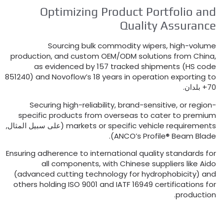
Optimizing Product Portfolio an
Quality Assuranc
Sourcing bulk commodity wipers
,
high-volum
production
,
and custom OEM/ODM solutions from Chin
as evidenced by
157
tracked shipments
(
HS cod
851240)
and Novoflow’s
18
years in operation exporting t
70+ بلد
Securing high-reliability
,
brand-sensitive
,
or region
specific products from overseas to cater to premiu
(على سبيل المثال,
markets or specific vehicle requirement
).
ANCO’s Profile® Beam Blad
Ensuring adherence to international quality standards fo
all components
,
with Chinese suppliers like Aid
(
advanced cutting technology for hydrophobicity
)
an
others holding ISO
9001
and IATF
16949
certifications fo
.
productio