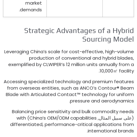
market
.
demands
Strategic Advantages of a Hybri
Sourcing Mode
Leveraging China’s scale for cost-effective
,
high-volum
production of conventional and hybrid blade
exemplified by CLWIPER’s
12
million units annually from 
.
10,000㎡ facilit
Accessing specialized technology and premium feature
from overseas entities
,
such as ANCO’s Contour® Bea
Blade with Articulated Contact™ technology for unifor
.
pressure and aerodynamic
Balancing price sensitivity and bulk commodity need
with
)
China’s OEM/ODM capabilities
(على سبيل المثال
differentiated
,
performance-critical applications fro
.
international brand