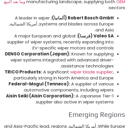
manufacturing landscape
,
supplying both
OEM وما بعد ال
:
sector
A leader in wiper
(ألمانيا):
Robert Bosch GmbH
, أمريكا الشمالية,
systems and blades across Europe
.
and Asia
A major European and global
(فرنسا):
Valeo SA
supplier of wiper systems
,
recently expanding into
.
EV-specific wiper motors and controls
DENSO Corporation
(
Japan
):
Known for supplying
wiper systems integrated with advanced driver-
.
assistance technologies
TRICO Products
:
A significant
wiper blade supplier
,
.
particularly strong in North America and Europe
Federal-Mogul
(
Tenneco
):
A supplier of various
.
automotive components
,
including wipers
Aisin Seiki
(
Aisin Corporation
):
A Japanese Tier-1
.
supplier also active in wiper systems
Emerging Region
and Asia-Pacific lead
,
regions
, أمريكا الشمالية,
While Europ