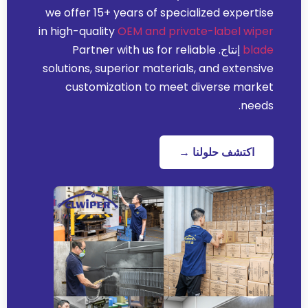
we offer
15+
years of specialized expertise
in high-quality
OEM and private-label wiper
Partner with us for reliable
إنتاج.
blade
solutions
,
superior materials
,
and extensive
customization to meet diverse market
.
needs
اكتشف حلولنا →