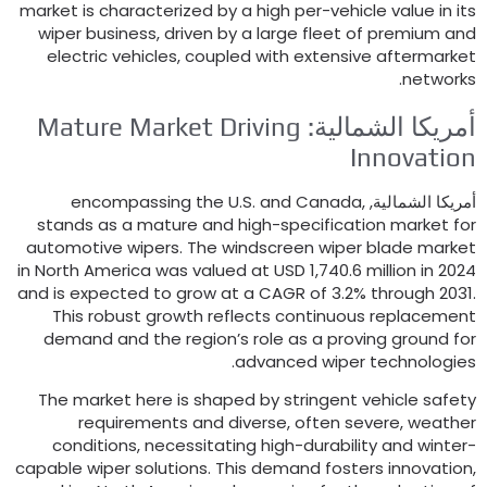
market is characterized by a high per-vehicle value in it
wiper business
,
driven by a large fleet of premium an
electric vehicles
,
coupled with extensive aftermarke
.
network
Mature Market Driving
أمريكا الشمالية
Innovatio
encompassing the U.S
.
and Canada
,
أمريكا الشمالية
stands as a mature and high-specification market fo
automotive wipers
.
The windscreen wiper blade marke
in North America was valued at USD
1,740.6
million in
202
and is expected to grow at a CAGR of
3.2%
through
2031
This robust growth reflects continuous replacemen
demand and the region’s role as a proving ground fo
.
advanced wiper technologie
The market here is shaped by stringent vehicle safet
requirements and diverse
,
often severe
,
weathe
conditions
,
necessitating high-durability and winter
capable wiper solutions
.
This demand fosters innovatio