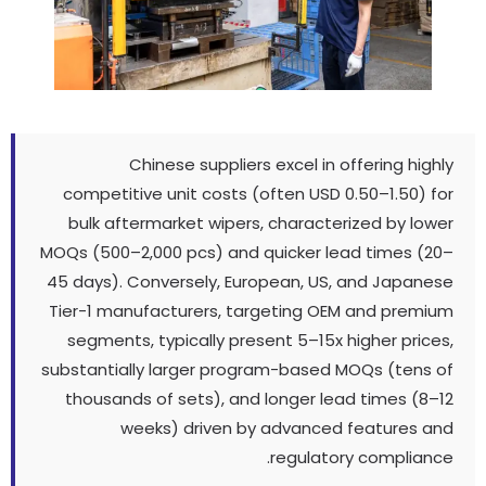
Chinese suppliers excel in offering highly
competitive unit costs
(
often USD 0.50–1.50
)
for
bulk aftermarket wipers
,
characterized by lower
MOQs
(500
–2,000 pcs
)
and quicker lead times
(20
–
45 days
).
Conversely
,
European
,
US
,
and Japanese
Tier-1 manufacturers
,
targeting OEM and premium
segments
,
typically present 5–15x higher prices
,
substantially larger program-based MOQs
(
tens of
thousands of sets
),
and longer lead times
(8
–12
weeks
)
driven by advanced features and
.
regulatory compliance