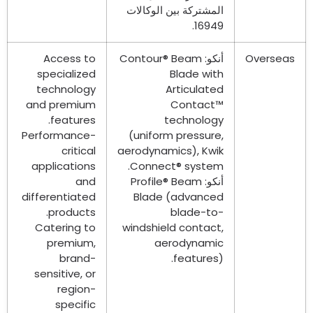
المشتركة بين الوكالات
16949.
Access to
Contour® Beam
أنكو:
Overseas
specialized
Blade with
technology
Articulated
and premium
Contact™
.
features
technology
Performance-
(
uniform pressure
,
critical
aerodynamics
),
Kwik
applications
.
Connect® system
and
Profile® Beam
أنكو:
differentiated
Blade
(
advanced
.
products
blade-to-
Catering to
windshield contact
,
premium
,
aerodynamic
brand-
features
).
sensitive
,
or
region-
specific