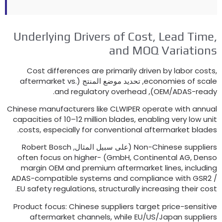
Underlying Drivers of Cost
,
Lead Time
and MOQ Variation
Cost differences are primarily driven by labor cost
aftermarket vs
.
, تحديد موضع المنتج (
economies of scal
.
and regulatory overhead
),
OEM/ADAS-read
Chinese manufacturers like CLWIPER operate with annua
capacities of 10–12 million blades
,
enabling very low uni
.
costs
,
especially for conventional aftermarket blade
Robert Bosch
(على سبيل المثال,
Non-Chinese supplier
often focus on higher-
GmbH
,
Continental AG
, Denso
margin OEM and premium aftermarket lines
,
includin
ADAS-compatible systems and compliance with GSR2
.
EU safety regulations
,
structurally increasing their cos
Product focus
:
Chinese suppliers target price-sensitiv
aftermarket channels
,
while EU/US/Japan supplier