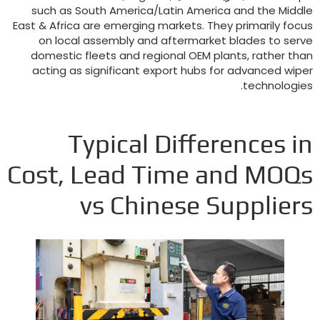
such as South America/Latin America and the Middl
East
&
Africa are emerging markets
.
They primarily focu
on local assembly and aftermarket blades to serv
domestic fleets and regional OEM plants
,
rather tha
acting as significant export hubs for advanced wipe
.
technologie
Typical Differences i
Cost
,
Lead Time and MOQ
vs Chinese Supplier