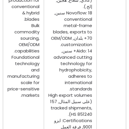
production for
(عادي, شعاع, هجين,
conventional
إلخ.).
&
hybrid
Novoflow
: 18 سنين,
.
blades
conventional
Bulk
metal-frame
commodity
blades
,
exports to
sourcing
,
OEM/ODM
70+ بلدان,
OEM/ODM
.
customization
.
capabilities
Aido
: 14+ سنين,
Foundational
advanced cutting
technology
technology for
and
hydrophobicity
,
manufacturing
adheres to
scale for
international
price-sensitive
.
standards
.
markets
High export volumes
(على سبيل المثال, 157
tracked shipments
,
HS
851240).
: ايزو
Certifications
9001, فرقة العمل