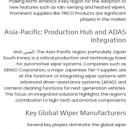
making North America a key region for the adoption o
new features such as rain-sensing and heated wiper
Prominent suppliers like TRICO Products are significan
.
players in this marke
Asia-Pacific
:
Production Hub and ADA
Integratio
and
, الصين,
The Asia-Pacific region
,
particularly Japa
South Korea
,
is a critical production and technology bas
for automotive wiper systems
.
Companies such a
DENSO Corporation
,
a major Japanese Tier-1 supplier
,
ar
at the forefront of integrating wiper systems wit
advanced driver-assistance systems
(ADAS)
an
camera-cleaning functions for next-generation vehicle
This focus on integrated solutions highlights the region’
.
contribution to high-tech automotive component
Key Global Wiper Manufacturer
Several key players dominate the global wipe