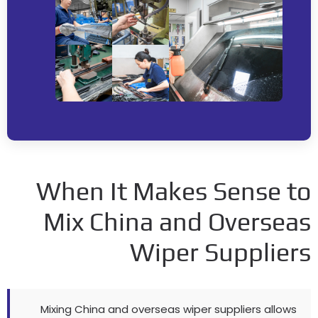
When It Makes Sense t
Mix China and Oversea
Wiper Supplier
Mixing China and overseas wiper suppliers allows