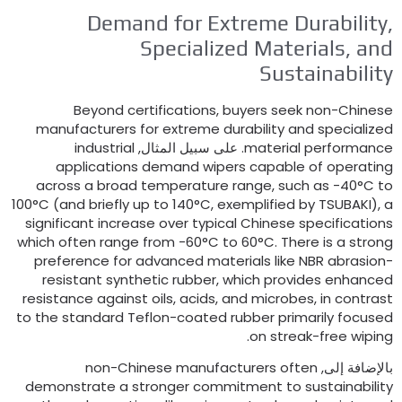
Demand for Extreme Durability
Specialized Materials
,
an
Sustainabilit
Beyond certifications
,
buyers seek non-Chines
manufacturers for extreme durability and specialize
industrial
. على سبيل المثال,
material performanc
applications demand wipers capable of operatin
across a broad temperature range
,
such as -40°C t
100°C
(
and briefly up to 140°C
,
exemplified by TSUBAKI
),
significant increase over typical Chinese specification
which often range from -60°C to 60°C
.
There is a stron
preference for advanced materials like NBR abrasion
resistant synthetic rubber
,
which provides enhance
resistance against oils
,
acids
,
and microbes
,
in contras
to the standard Teflon-coated rubber primarily focuse
.
on streak-free wipin
non-Chinese manufacturers often
بالإضافة إلى
demonstrate a stronger commitment to sustainabilit