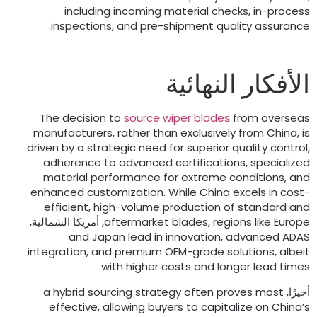
including incoming material checks
,
in-proces
.
inspections
,
and pre-shipment quality assuranc
الأفكار النهائي
The decision to
source wiper blades
from oversea
manufacturers
,
rather than exclusively from China
,
i
driven by a strategic need for superior quality contro
adherence to advanced certifications
,
specialize
material performance for extreme conditions
,
an
enhanced customization
.
While China excels in cost
efficient
,
high-volume production of standard an
, أمريكا الشمالية,
aftermarket blades
,
regions like Europ
and Japan lead in innovation
,
advanced ADA
integration
,
and premium OEM-grade solutions
,
albei
.
with higher costs and longer lead time
a hybrid sourcing strategy often proves most
أخيرًا
effective
,
allowing buyers to capitalize on China’