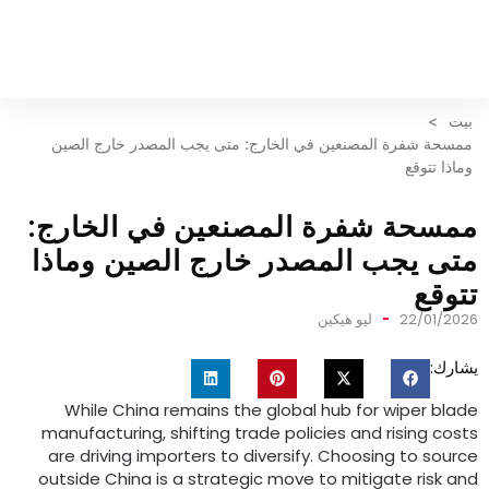
>
بيت
ممسحة شفرة المصنعين في الخارج: متى يجب المصدر خارج الصين
وماذا تتوقع
ممسحة شفرة المصنعين في الخارج
متى يجب المصدر خارج الصين وماذ
تتوق
ليو هيكين
22/01/202
يشارك
While China remains the global hub for wiper blad
manufacturing
,
shifting trade policies and rising cost
are driving importers to diversify
.
Choosing to sourc
outside China is a strategic move to mitigate risk an