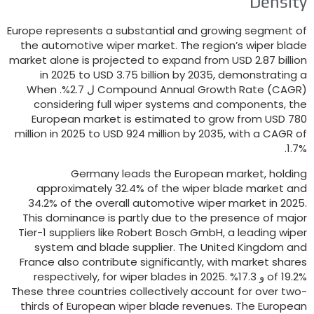
Densit
Europe represents a substantial and growing segment o
the automotive wiper market
.
The region’s wiper blad
market alone is projected to expand from USD
2.87
billio
in
2025
to USD
3.75
billion by
2035,
demonstrating 
When
Compound Annual Growth Rate
(
CAGR
) 
considering full wiper systems and components
,
th
European market is estimated to grow from USD
78
million in
2025
to USD
924
million by
2035,
with a CAGR o
1.7%
Germany leads the European market
,
holdin
approximately
32.4%
of the wiper blade market an
34.2%
of the overall automotive wiper market in
2025
This dominance is partly due to the presence of majo
Tier-1 suppliers like Robert Bosch GmbH
,
a leading wipe
system and blade supplier
.
The United Kingdom an
France also contribute significantly
,
with market share
respectively
,
for wiper blades in
2025.
of
19.2% و 17.
These three countries collectively account for over two
thirds of European wiper blade revenues
.
The Europea