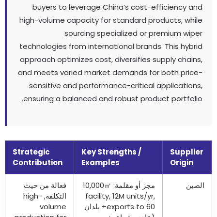
buyers to leverage China’s cost-efficiency and
high-volume capacity for standard products
,
while
sourcing specialized or premium wiper
technologies from international brands
.
This hybrid
approach optimizes cost
,
diversifies supply chains
,
and meets varied market demands for both price-
sensitive and performance-critical applications
,
.
ensuring a balanced and robust product portfolio
Strategic
Key Strengths
/
Supplier
Contribution
Examples
Origin
فعالة من حيث
㎡
مجز أو مقلمة: 10,000
الصين
high-
التكلفة,
facility
, 12
M units/yr
,
volume
60+ بلدان
exports to