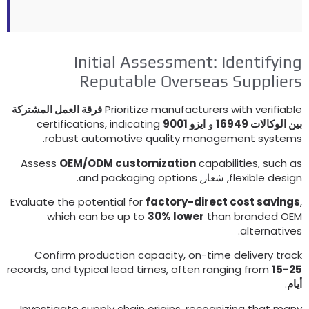
Initial Assessment
:
Identifyin
Reputable Overseas Supplier
فرقة العمل المشتركة
Prioritize manufacturers with verifiabl
certifications
,
indicating
ايزو 9001
و
بين الوكالات 169
.
robust automotive quality management system
Assess
OEM/ODM customization
capabilities
,
such a
.
and packaging options
, شعار,
flexible desig
Evaluate the potential for
factory-direct cost saving
which can be up to
30%
lower
than branded OE
.
alternative
Confirm production capacity
,
on-time delivery trac
records
,
and typical lead times
,
often ranging from
15-2
.
أيا
Investigate supply chain origins
,
recognizing that man