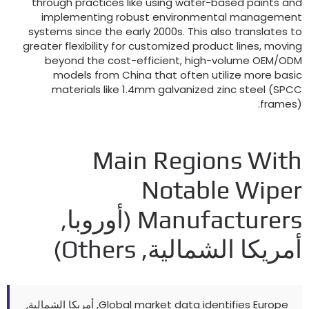
through practices like using water-based paints an
implementing robust environmental managemen
systems since the early 2000s
.
This also translates t
greater flexibility for customized product lines
,
movin
beyond the cost-efficient
,
high-volume OEM/OD
models from China that often utilize more basi
materials like 1.4mm galvanized zinc steel
(
SPC
frames
Main Regions Wit
Notable Wipe
(أوروبا,
Manufacturer
)
Others
أمريكا الشمالية
, أمريكا الشمالية,
Global market data identifies Europe