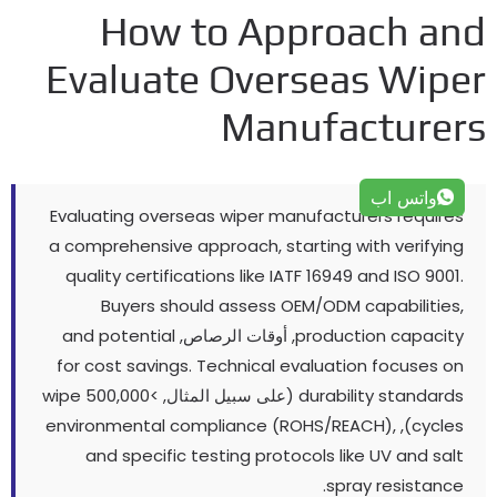
How to Approach an
Evaluate Overseas Wipe
Manufacturer
واتس اب
Evaluating overseas wiper manufacturers requires
a comprehensive approach
,
starting with verifying
quality certifications like IATF
16949
and ISO
9001.
Buyers should assess OEM/ODM capabilities
,
and potential
, أوقات الرصاص,
production capacity
for cost savings
.
Technical evaluation focuses on
wipe
(على سبيل المثال, >500,000
durability standards
environmental compliance
(
ROHS/REACH
),
),
cycles
and specific testing protocols like UV and salt
.
spray resistance