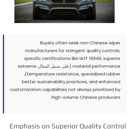
Buyers often seek non-Chinese wiper
manufacturers for stringent quality controls
,
specific certifications like IATF
16949,
superior
extreme
(على سبيل المثال,
material performance
),
temperature resistance
,
specialized rubber
better sustainability practices
,
and enhanced
customization capabilities not always prioritized by
.
high-volume Chinese producers
Emphasis on Superior Quality Contro