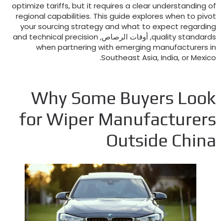
optimize tariffs
,
but it requires a clear understanding o
regional capabilities
.
This guide explores when to pivo
your sourcing strategy and what to expect regardin
and technical precision
, أوقات الرصاص,
quality standard
when partnering with emerging manufacturers i
.
Southeast Asia
,
India
,
or Mexic
Why Some Buyers Loo
for Wiper Manufacturer
Outside Chin